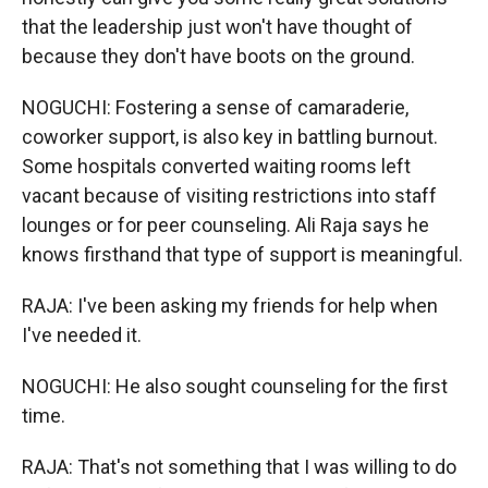
that the leadership just won't have thought of
because they don't have boots on the ground.
NOGUCHI: Fostering a sense of camaraderie,
coworker support, is also key in battling burnout.
Some hospitals converted waiting rooms left
vacant because of visiting restrictions into staff
lounges or for peer counseling. Ali Raja says he
knows firsthand that type of support is meaningful.
RAJA: I've been asking my friends for help when
I've needed it.
NOGUCHI: He also sought counseling for the first
time.
RAJA: That's not something that I was willing to do