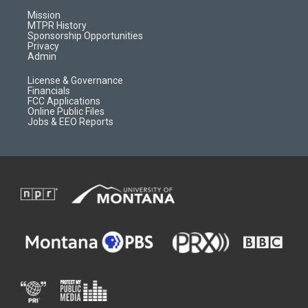
r
e
a
o
Mission
a
r
k
MTPR History
m
d
Sponsorship Opportunities
Privacy
Admin
License & Governance
Financials
FCC Applications
Online Public Files
Jobs & EEO Reports