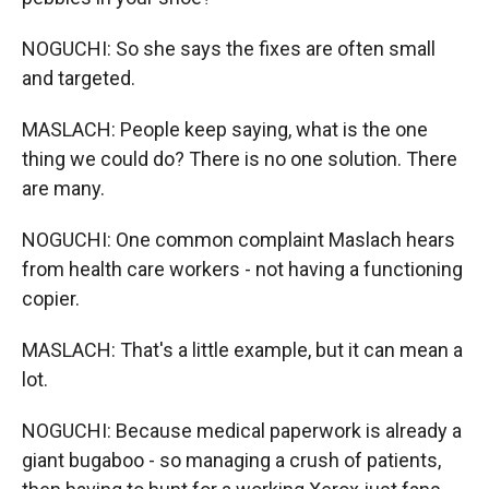
NOGUCHI: So she says the fixes are often small
and targeted.
MASLACH: People keep saying, what is the one
thing we could do? There is no one solution. There
are many.
NOGUCHI: One common complaint Maslach hears
from health care workers - not having a functioning
copier.
MASLACH: That's a little example, but it can mean a
lot.
NOGUCHI: Because medical paperwork is already a
giant bugaboo - so managing a crush of patients,