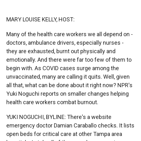
o
o
d
o
a
I
k
r
n
MARY LOUISE KELLY, HOST:
d
Many of the health care workers we all depend on -
doctors, ambulance drivers, especially nurses -
they are exhausted, burnt out physically and
emotionally. And there were far too few of them to
begin with. As COVID cases surge among the
unvaccinated, many are calling it quits. Well, given
all that, what can be done about it right now? NPR's
Yuki Noguchi reports on smaller changes helping
health care workers combat burnout.
YUKI NOGUCHI, BYLINE: There's a website
emergency doctor Damian Caraballo checks. It lists
open beds for critical care at other Tampa area