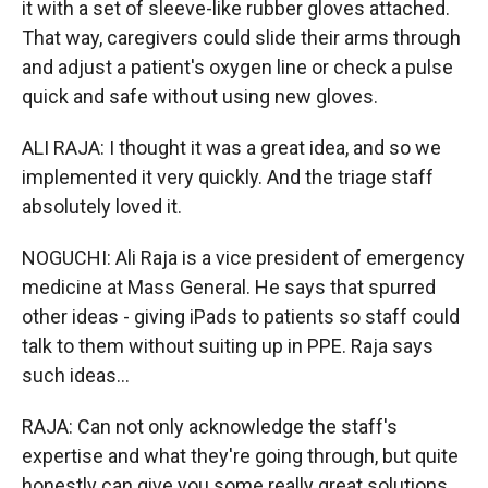
it with a set of sleeve-like rubber gloves attached.
That way, caregivers could slide their arms through
and adjust a patient's oxygen line or check a pulse
quick and safe without using new gloves.
ALI RAJA: I thought it was a great idea, and so we
implemented it very quickly. And the triage staff
absolutely loved it.
NOGUCHI: Ali Raja is a vice president of emergency
medicine at Mass General. He says that spurred
other ideas - giving iPads to patients so staff could
talk to them without suiting up in PPE. Raja says
such ideas...
RAJA: Can not only acknowledge the staff's
expertise and what they're going through, but quite
honestly can give you some really great solutions