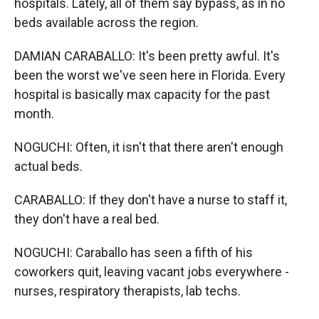
hospitals. Lately, all of them say bypass, as in no
beds available across the region.
DAMIAN CARABALLO: It's been pretty awful. It's
been the worst we've seen here in Florida. Every
hospital is basically max capacity for the past
month.
NOGUCHI: Often, it isn't that there aren't enough
actual beds.
CARABALLO: If they don't have a nurse to staff it,
they don't have a real bed.
NOGUCHI: Caraballo has seen a fifth of his
coworkers quit, leaving vacant jobs everywhere -
nurses, respiratory therapists, lab techs.