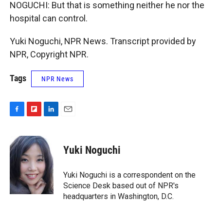
NOGUCHI: But that is something neither he nor the
hospital can control.
Yuki Noguchi, NPR News. Transcript provided by
NPR, Copyright NPR.
Tags
NPR News
F
F
L
E
a
l
i
m
c
i
n
a
e
p
k
i
Yuki Noguchi
b
b
e
l
o
o
d
o
a
I
Yuki Noguchi is a correspondent on the
k
r
n
Science Desk based out of NPR's
d
headquarters in Washington, D.C.