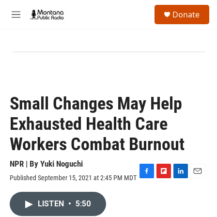
Skip to main content
S
Donate
e
M
a
e
r
n
c
u
h
u
e
r
y
Small Changes May Help
Exhausted Health Care
Workers Combat Burnout
NPR | By
Yuki Noguchi
Published September 15, 2021 at 2:45 PM MDT
F
F
L
E
a
l
i
m
c
i
n
a
LISTEN
•
5:50
e
p
k
i
b
b
e
l