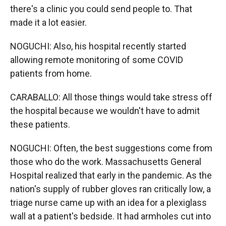
there's a clinic you could send people to. That
made it a lot easier.
NOGUCHI: Also, his hospital recently started
allowing remote monitoring of some COVID
patients from home.
CARABALLO: All those things would take stress off
the hospital because we wouldn't have to admit
these patients.
NOGUCHI: Often, the best suggestions come from
those who do the work. Massachusetts General
Hospital realized that early in the pandemic. As the
nation's supply of rubber gloves ran critically low, a
triage nurse came up with an idea for a plexiglass
wall at a patient's bedside. It had armholes cut into