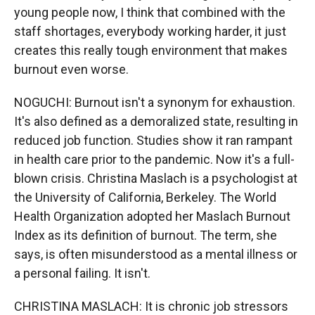
young people now, I think that combined with the
staff shortages, everybody working harder, it just
creates this really tough environment that makes
burnout even worse.
NOGUCHI: Burnout isn't a synonym for exhaustion.
It's also defined as a demoralized state, resulting in
reduced job function. Studies show it ran rampant
in health care prior to the pandemic. Now it's a full-
blown crisis. Christina Maslach is a psychologist at
the University of California, Berkeley. The World
Health Organization adopted her Maslach Burnout
Index as its definition of burnout. The term, she
says, is often misunderstood as a mental illness or
a personal failing. It isn't.
CHRISTINA MASLACH: It is chronic job stressors