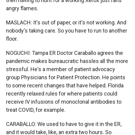
then having to hunt for a working Xerox just fans
angry flames.
MASLACH: It's out of paper, or it's not working. And
nobody's taking care. So you have to run to another
floor.
NOGUCHI: Tampa ER Doctor Caraballo agrees the
pandemic makes bureaucratic hassles all the more
stressful. He's a member of patient advocacy
group Physicians for Patient Protection. He points
to some recent changes that have helped. Florida
recently relaxed rules for where patients could
receive IV infusions of monoclonal antibodies to
treat COVID, for example.
CARABALLO: We used to have to give it in the ER,
and it would take, like, an extra two hours. So