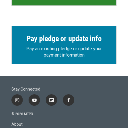
Pay pledge or update info
Pay an existing pledge or update your
payment information
Stay Connected
i
y
f
f
n
o
l
a
s
u
i
c
© 2026 MTPR
t
t
p
e
a
u
b
b
About
g
b
o
o