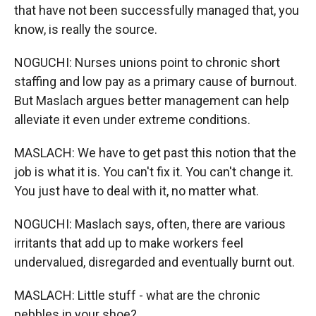
that have not been successfully managed that, you
know, is really the source.
NOGUCHI: Nurses unions point to chronic short
staffing and low pay as a primary cause of burnout.
But Maslach argues better management can help
alleviate it even under extreme conditions.
MASLACH: We have to get past this notion that the
job is what it is. You can't fix it. You can't change it.
You just have to deal with it, no matter what.
NOGUCHI: Maslach says, often, there are various
irritants that add up to make workers feel
undervalued, disregarded and eventually burnt out.
MASLACH: Little stuff - what are the chronic
pebbles in your shoe?