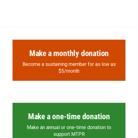
Make a monthly donation
Become a sustaining member for as low as
$5/month
Make a one-time donation
Make an annual or one-time donation to
support MTPR