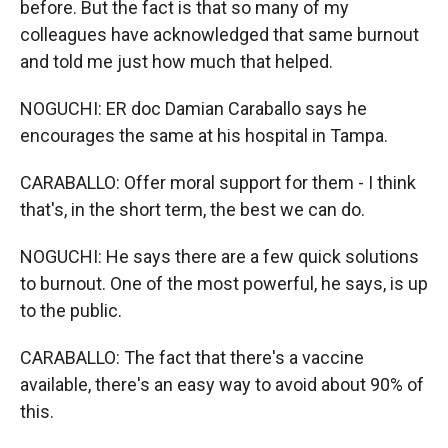
before. But the fact is that so many of my
colleagues have acknowledged that same burnout
and told me just how much that helped.
NOGUCHI: ER doc Damian Caraballo says he
encourages the same at his hospital in Tampa.
CARABALLO: Offer moral support for them - I think
that's, in the short term, the best we can do.
NOGUCHI: He says there are a few quick solutions
to burnout. One of the most powerful, he says, is up
to the public.
CARABALLO: The fact that there's a vaccine
available, there's an easy way to avoid about 90% of
this.