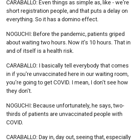
CARABALLO: Even things as simple as, like - we're
short registration people, and that puts a delay on
everything. So it has a domino effect.
NOGUCHI: Before the pandemic, patients griped
about waiting two hours. Now it's 10 hours. That in
and of itself is a health risk.
CARABALLO: I basically tell everybody that comes
in if you're unvaccinated here in our waiting room,
you're going to get COVID. I mean, I don't see how
they don't.
NOGUCHI: Because unfortunately, he says, two-
thirds of patients are unvaccinated people with
COVID.
CARABALLO: Day in, day out, seeing that, especially