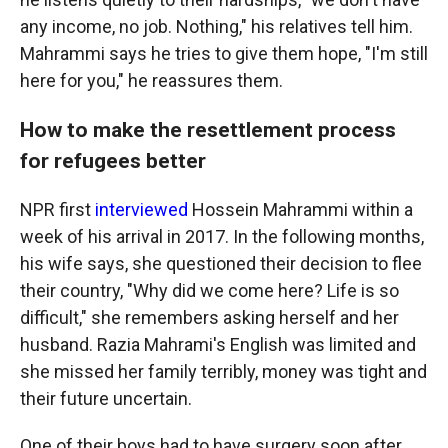
any income, no job. Nothing," his relatives tell him.
Mahrammi says he tries to give them hope, "I'm still
here for you," he reassures them.
How to make the resettlement process
for refugees better
NPR first
interviewed
Hossein Mahrammi within a
week of his arrival in 2017. In the following months,
his wife
says, she questioned their decision to flee
their country, "Why did we come here? Life is so
difficult," she remembers asking herself and her
husband. Razia Mahrami's English was limited and
she missed her family terribly, money was tight and
their future uncertain.
One of their boys had to have surgery soon after