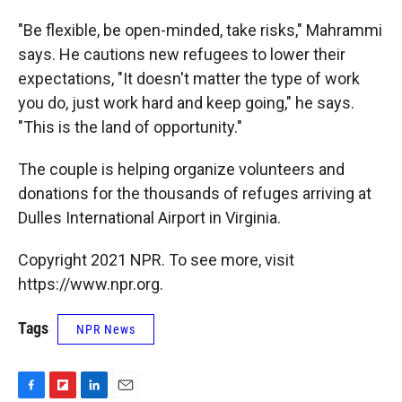
"Be flexible, be open-minded, take risks," Mahrammi
says. He cautions new refugees to lower their
expectations, "It doesn't matter the type of work
you do, just work hard and keep going," he says.
"This is the land of opportunity."
The couple is helping organize volunteers and
donations for the thousands of refuges arriving at
Dulles International Airport in Virginia.
Copyright 2021 NPR. To see more, visit
https://www.npr.org.
Tags
NPR News