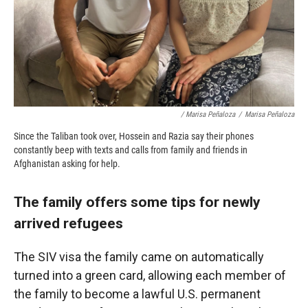
/ Marisa Peñaloza
/
Marisa Peñaloza
Since the Taliban took over, Hossein and Razia say their phones
constantly beep with texts and calls from family and friends in
Afghanistan asking for help.
The family offers some tips for newly
arrived refugees
The SIV visa the family came on automatically
turned into a green card, allowing each member of
the family to become a lawful U.S. permanent