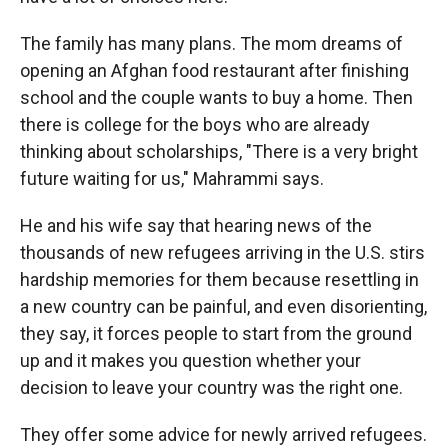
The family has many plans. The mom dreams of
opening an Afghan food restaurant after finishing
school and the couple wants to buy a home. Then
there is college for the boys who are already
thinking about scholarships, "There is a very bright
future waiting for us," Mahrammi
says.
He and his wife say that hearing news of the
thousands of new refugees arriving in the U.S. stirs
hardship memories for them because resettling in
a new country can be painful, and even disorienting,
they say, it forces people to start from the ground
up and it makes you question whether your
decision to leave your country was the right one.
They offer some advice for newly arrived refugees.