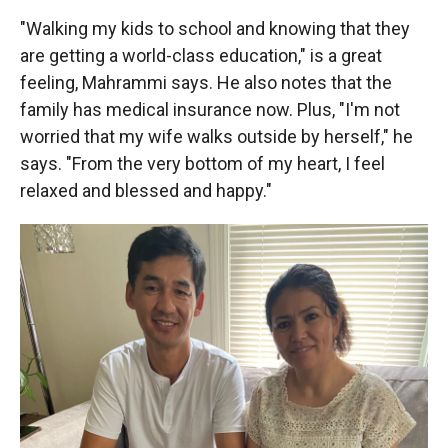
"Walking my kids to school and knowing that they
are getting a world-class education," is a great
feeling, Mahrammi says. He also notes that the
family has medical insurance now. Plus, "I'm not
worried that my wife walks outside by herself," he
says. "From the very bottom of my heart, I feel
relaxed and blessed and happy."