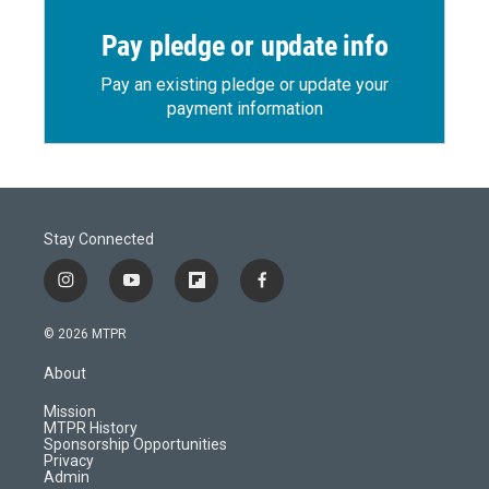
Pay pledge or update info
Pay an existing pledge or update your
payment information
Stay Connected
i
y
f
f
n
o
l
a
s
u
i
c
© 2026 MTPR
t
t
p
e
a
u
b
b
About
g
b
o
o
r
e
a
o
Mission
a
r
k
MTPR History
m
d
Sponsorship Opportunities
Privacy
Admin