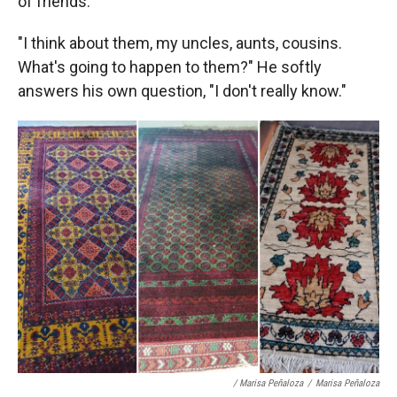
of friends.
"I think about them, my uncles, aunts, cousins.
What's going to happen to them?" He softly
answers his own question, "I don't really know."
/ Marisa Peñaloza
/
Marisa Peñaloza