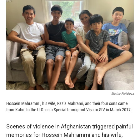
c
i
n
a
e
p
k
i
b
b
e
l
o
o
d
o
a
I
k
r
n
d
Marisa Peñaloza
Hossein Mahrammi, his wife, Razia Mahrami, and their four sons came
from Kabul to the U.S. on a Special Immigrant Visa or SIV in March 2017.
Scenes of violence in Afghanistan triggered painful
memories for Hossein Mahrammi and his wife,