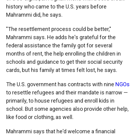
history who came to the U.S. years before
Mahrammi did, he says.
"The resettlement process could be better,"
Mahrammi
says. He adds he's grateful for the
federal assistance the family got for several
months of rent, the help enrolling the children in
schools and guidance to get their social security
cards, but his family at times felt lost, he says.
The U.S. government has contracts with nine
NGOs
to resettle refugees and their mandate is narrow —
primarily, to house refugees and enroll kids in
school. But some agencies also provide other help,
like food or clothing, as well.
Mahrammi says that he'd welcome a financial