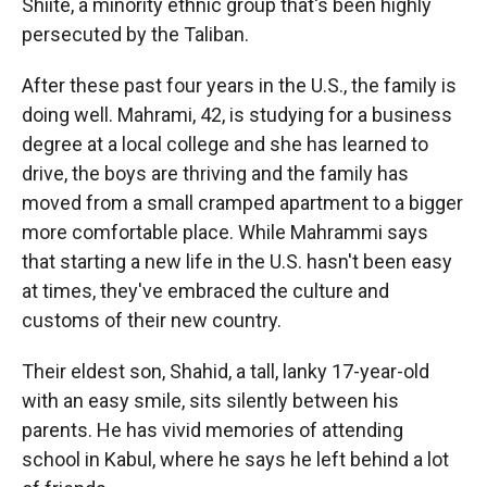
Shiite, a minority ethnic group that's been highly
persecuted by the Taliban.
After these past four years in the U.S., the family is
doing well. Mahrami, 42, is studying for a business
degree at a local college and she has learned to
drive, the boys are thriving and the family has
moved from a small cramped apartment to a bigger
more comfortable place.
While Mahrammi says
that starting a new life in the U.S. hasn't been easy
at times, they've embraced the culture and
customs of their new country.
Their eldest son, Shahid, a tall, lanky 17-year-old
with an easy smile, sits silently between his
parents. He has vivid memories of attending
school in Kabul, where he says he left behind a lot