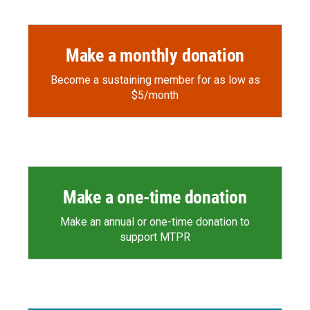
Make a monthly donation
Become a sustaining member for as low as
$5/month
Make a one-time donation
Make an annual or one-time donation to
support MTPR