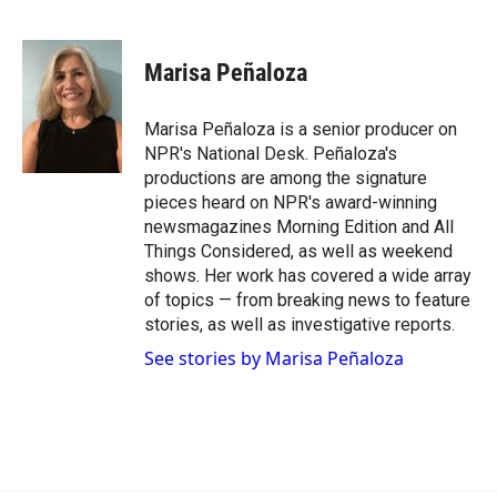
F
F
L
E
a
l
i
m
c
i
n
a
e
p
k
i
Marisa Peñaloza
b
b
e
l
o
o
d
o
a
I
Marisa Peñaloza is a senior producer on
k
r
n
NPR's National Desk. Peñaloza's
d
productions are among the signature
pieces heard on NPR's award-winning
newsmagazines Morning Edition and All
Things Considered, as well as weekend
shows. Her work has covered a wide array
of topics — from breaking news to feature
stories, as well as investigative reports.
See stories by Marisa Peñaloza