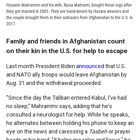
Hossein Mahrammi and his wife, Razia Mahrami, bought these rugs after
they got married in 2003. They are hand-woven by Hazara weavers and
the couple brought them in their suitcases from Afghanistan to the U.S. in
2017.
Family and friends in Afghanistan count
on their kin in the U.S. for help to escape
Last month President Biden
announced
that U.S.
and NATO ally troops would leave Afghanistan by
Aug. 31 and the withdrawal proceeded.
"Since the day the Taliban entered Kabul, I've had
no sleep," Mahrammi says, adding that he's
consulted a neurologist for help. While he speaks,
he alternates between holding his phone to keep an
eye on the news and caressing a
Tasbeh
or prayer
beads in his hand, "It helps me relax and focus," he