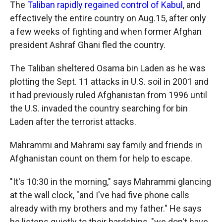
The
Taliban rapidly regained control of Kabul
, and
effectively the entire country on Aug.15, after only
a few weeks of fighting and when former Afghan
president Ashraf Ghani fled the country.
The Taliban sheltered Osama bin Laden as he was
plotting the Sept. 11 attacks in U.S. soil in 2001 and
it had previously ruled Afghanistan from 1996 until
the U.S. invaded the country searching for bin
Laden after the terrorist attacks.
Mahrammi and Mahrami say family and friends in
Afghanistan count on them for help to escape.
"It's 10:30 in the morning," says Mahrammi glancing
at the wall clock, "and I've had five phone calls
already with my brothers and my father." He says
he listens quietly to their hardships, "we don't have