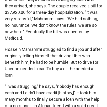
they arrived, she says. The couple received a bill for
$37,920.00 for a three-day hospitalization. "It was
very stressful," Mahrammi says. "We had nothing,
no insurance. We don't know the rules, we are so
new here." Eventually the bill was covered by
Medicaid.
Hossein Mahrammi struggled to find a job and after
originally telling himself that driving Uber was
beneath him, he had to be humble. But to drive for
Uber he needed a car. To buy a car he needed a
loan.
"I was struggling," he says, "nobody has enough
cash and I didn't have credit [history,]" it took him
many months to finally secure a loan with the help
of a co-signer, an Afghan friend with a solid credit