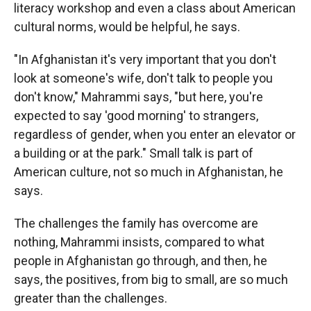
literacy workshop and even a class about American
cultural norms, would be helpful, he says.
"In Afghanistan it's very important that you don't
look at someone's wife, don't talk to people you
don't know," Mahrammi
says, "but here, you're
expected to say 'good morning' to strangers,
regardless of gender, when you enter an elevator or
a building or at the park." Small talk is part of
American culture, not so much in Afghanistan, he
says.
The challenges the family has overcome are
nothing, Mahrammi insists, compared to what
people in Afghanistan go through, and then, he
says, the positives, from big to small, are so much
greater than the challenges.