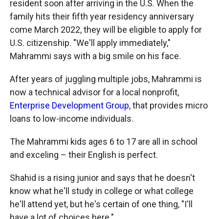
resident soon after arriving in the U.S. When the
family hits their fifth year residency anniversary
come March 2022, they will be eligible to apply for
U.S. citizenship. "We'll apply immediately,"
Mahrammi says with a big smile on his face.
After years of juggling multiple jobs, Mahrammi is
now a technical advisor for a local nonprofit,
Enterprise Development Group
, that provides micro
loans to low-income individuals.
The Mahrammi kids ages 6 to 17 are all in school
and exceling – their English is perfect.
Shahid is a rising junior and says that he doesn't
know what he'll study in college or what college
he'll attend yet, but he's certain of one thing, "I'll
have a lot of choices here."