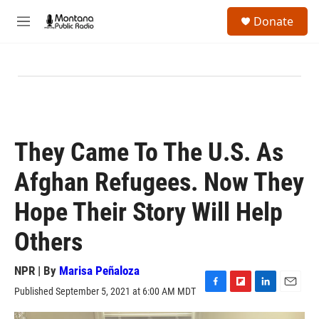
Skip to main content
S
Donate
e
M
a
e
r
n
c
u
h
u
e
r
y
They Came To The U.S. As
Afghan Refugees. Now They
Hope Their Story Will Help
Others
NPR | By
Marisa Peñaloza
Published September 5, 2021 at 6:00 AM MDT
F
F
L
E
a
l
i
m