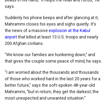
says.
Suddenly his phone beeps and after glancing at it,
Mahrammi closes his eyes and sighs quietly. It's
the news of a massive
explosion at the Kabul
airport
that killed at least 13 U.S. troops and nearly
200 Afghan civilians.
"We know our families are hunkering down," and
that gives the couple some peace of mind, he says.
"I am worried about the thousands and thousands
of those who worked hard in the last 20 years for a
better future," says the soft-spoken 48-year-old
Mahrammi, "but in return, they get the darkest, the
most unexpected and unwanted situation."