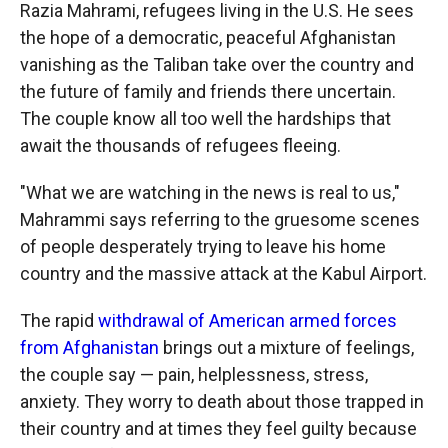
Razia Mahrami, refugees living in the U.S. He sees
the hope of a democratic, peaceful Afghanistan
vanishing as the Taliban take over the country and
the future of family and friends there uncertain.
The couple know all too well the hardships that
await the thousands of refugees fleeing.
"What we are watching in the news is real to us,"
Mahrammi says referring to the gruesome scenes
of people desperately trying to leave his home
country and the massive attack at the Kabul Airport.
The rapid
withdrawal of American armed forces
from Afghanistan
brings out a mixture of feelings,
the couple say — pain, helplessness, stress,
anxiety. They worry to death about those trapped in
their country and at times they feel guilty because