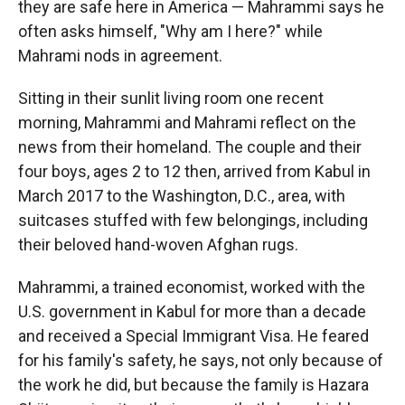
they are safe here in America — Mahrammi says he
often asks himself, "Why am I here?" while
Mahrami nods in agreement.
Sitting in their sunlit living room one recent
morning, Mahrammi and Mahrami reflect on the
news from their homeland. The couple and their
four boys, ages 2 to 12 then, arrived from Kabul in
March 2017 to the Washington, D.C., area, with
suitcases stuffed with few belongings, including
their beloved hand-woven Afghan rugs.
Mahrammi, a trained economist, worked with the
U.S. government in Kabul for more than a decade
and received a Special Immigrant Visa. He feared
for his family's safety, he says, not only because of
the work he did, but because the family is Hazara