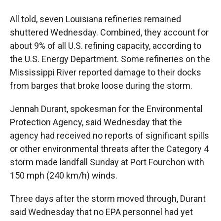
All told, seven Louisiana refineries remained
shuttered Wednesday. Combined, they account for
about 9% of all U.S. refining capacity, according to
the U.S. Energy Department. Some refineries on the
Mississippi River reported damage to their docks
from barges that broke loose during the storm.
Jennah Durant, spokesman for the Environmental
Protection Agency, said Wednesday that the
agency had received no reports of significant spills
or other environmental threats after the Category 4
storm made landfall Sunday at Port Fourchon with
150 mph (240 km/h) winds.
Three days after the storm moved through, Durant
said Wednesday that no EPA personnel had yet