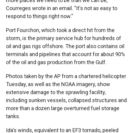
more places we need to be than we can be,"
Courreges wrote in an email. "It's not as easy to
respond to things right now."
Port Fourchon, which took a direct hit from the
storm, is the primary service hub for hundreds of
oil and gas rigs offshore. The port also contains oil
terminals and pipelines that account for about 90%
of the oil and gas production from the Gulf.
Photos taken by the AP from a chartered helicopter
Tuesday, as well as the NOAA imagery, show
extensive damage to the sprawling facility,
including sunken vessels, collapsed structures and
more than a dozen large overturned fuel storage
tanks.
Ida's winds, equivalent to an EF3 tornado, peeled