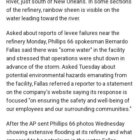
River, just south of New Orleans. In some sections
of the refinery, rainbow sheen is visible on the
water leading toward the river.
Asked about reports of levee failures near the
refinery Monday, Phillips 66 spokesman Bernardo
Fallas said there was "some water" in the facility
and stressed that operations were shut down in
advance of the storm. Asked Tuesday about
potential environmental hazards emanating from
the facility, Fallas referred a reporter to a statement
on the company's website saying its response is
focused "on ensuring the safety and well-being of
our employees and our surrounding communities."
After the AP sent Phillips 66 photos Wednesday
showing extensive flooding at its refinery and what