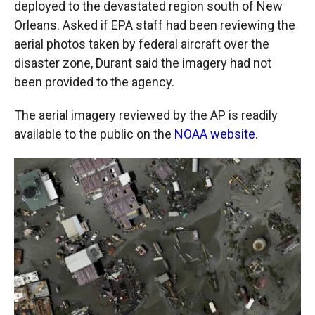
deployed to the devastated region south of New
Orleans. Asked if EPA staff had been reviewing the
aerial photos taken by federal aircraft over the
disaster zone, Durant said the imagery had not
been provided to the agency.
The aerial imagery reviewed by the AP is readily
available to the public on the
NOAA website
.