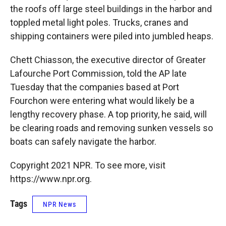
the roofs off large steel buildings in the harbor and
toppled metal light poles. Trucks, cranes and
shipping containers were piled into jumbled heaps.
Chett Chiasson, the executive director of Greater
Lafourche Port Commission, told the AP late
Tuesday that the companies based at Port
Fourchon were entering what would likely be a
lengthy recovery phase. A top priority, he said, will
be clearing roads and removing sunken vessels so
boats can safely navigate the harbor.
Copyright 2021 NPR. To see more, visit
https://www.npr.org.
Tags
NPR News