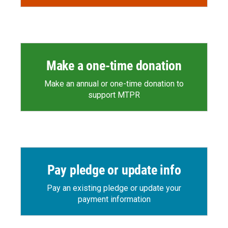
Make a one-time donation
Make an annual or one-time donation to
support MTPR
Pay pledge or update info
Pay an existing pledge or update your
payment information