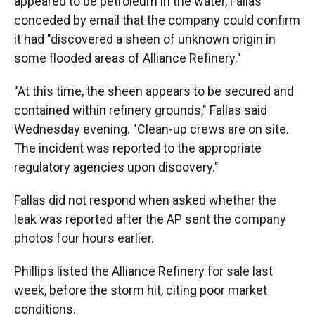
appeared to be petroleum in the water, Fallas
conceded by email that the company could confirm
it had "discovered a sheen of unknown origin in
some flooded areas of Alliance Refinery."
"At this time, the sheen appears to be secured and
contained within refinery grounds," Fallas said
Wednesday evening. "Clean-up crews are on site.
The incident was reported to the appropriate
regulatory agencies upon discovery."
Fallas did not respond when asked whether the
leak was reported after the AP sent the company
photos four hours earlier.
Phillips listed the Alliance Refinery for sale last
week, before the storm hit, citing poor market
conditions.