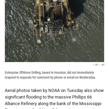
/ AP
/
AP
Enterprise Offshore Drilling, based in Houston, did not immediately
respond to requests for comment by phone or email on Wednesday.
Aerial photos taken by NOAA on Tuesday also show
significant flooding to the massive Phillips 66
Alliance Refinery along the bank of the Mississippi