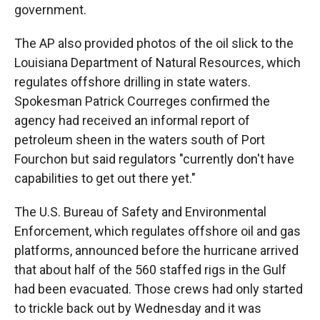
government.
The AP also provided photos of the oil slick to the
Louisiana Department of Natural Resources, which
regulates offshore drilling in state waters.
Spokesman Patrick Courreges confirmed the
agency had received an informal report of
petroleum sheen in the waters south of Port
Fourchon but said regulators "currently don't have
capabilities to get out there yet."
The U.S. Bureau of Safety and Environmental
Enforcement, which regulates offshore oil and gas
platforms, announced before the hurricane arrived
that about half of the 560 staffed rigs in the Gulf
had been evacuated. Those crews had only started
to trickle back out by Wednesday and it was