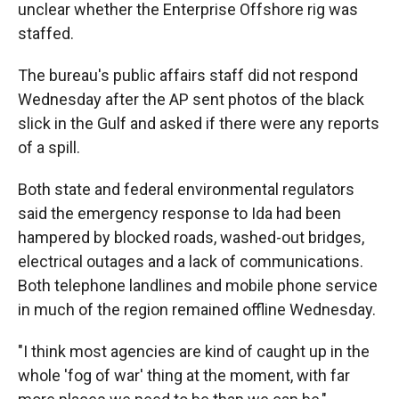
unclear whether the Enterprise Offshore rig was
staffed.
The bureau's public affairs staff did not respond
Wednesday after the AP sent photos of the black
slick in the Gulf and asked if there were any reports
of a spill.
Both state and federal environmental regulators
said the emergency response to Ida had been
hampered by blocked roads, washed-out bridges,
electrical outages and a lack of communications.
Both telephone landlines and mobile phone service
in much of the region remained offline Wednesday.
"I think most agencies are kind of caught up in the
whole 'fog of war' thing at the moment, with far