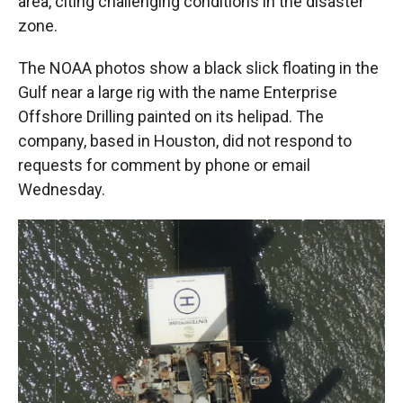
area, citing challenging conditions in the disaster
zone.
The NOAA photos show a black slick floating in the
Gulf near a large rig with the name Enterprise
Offshore Drilling painted on its helipad. The
company, based in Houston, did not respond to
requests for comment by phone or email
Wednesday.