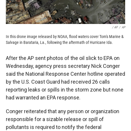
/ AP
/
AP
In this drone image released by NOAA, flood waters cover Tom's Marine &
Salvage in Barataria, La., following the aftermath of Hurricane Ida.
After the AP sent photos of the oil slick to EPA on
Wednesday, agency press secretary Nick Conger
said the National Response Center hotline operated
by the U.S. Coast Guard had received 26 calls
reporting leaks or spills in the storm zone but none
had warranted an EPA response.
Conger reiterated that any person or organization
responsible for a sizable release or spill of
pollutants is required to notify the federal