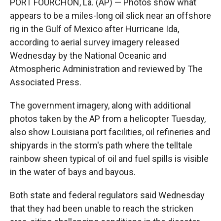
PORT FOURCHON, La. (AP) — Photos show what
appears to be a miles-long oil slick near an offshore
rig in the Gulf of Mexico after Hurricane Ida,
according to aerial survey imagery released
Wednesday by the National Oceanic and
Atmospheric Administration and reviewed by The
Associated Press.
The government imagery, along with additional
photos taken by the AP from a helicopter Tuesday,
also show Louisiana port facilities, oil refineries and
shipyards in the storm's path where the telltale
rainbow sheen typical of oil and fuel spills is visible
in the water of bays and bayous.
Both state and federal regulators said Wednesday
that they had been unable to reach the stricken