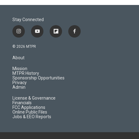
Stay Connected
i
y
f
f
n
o
l
a
s
u
i
c
© 2026 MTPR
t
t
p
e
a
u
b
b
About
g
b
o
o
r
e
a
o
Mission
a
r
k
MTPR History
m
d
Sponsorship Opportunities
Privacy
Admin
License & Governance
Financials
FCC Applications
Online Public Files
Jobs & EEO Reports