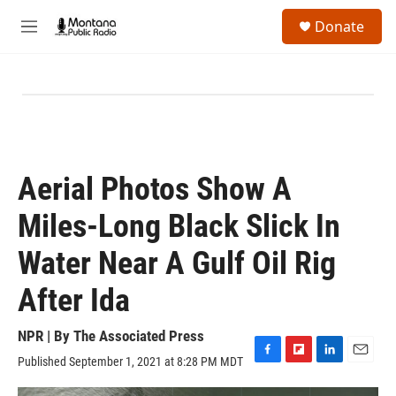
Skip to main content
S
Donate
e
M
a
e
r
n
c
u
h
u
e
r
y
Aerial Photos Show A
Miles-Long Black Slick In
Water Near A Gulf Oil Rig
After Ida
NPR | By
The Associated Press
Published September 1, 2021 at 8:28 PM MDT
F
F
L
E
a
l
i
m