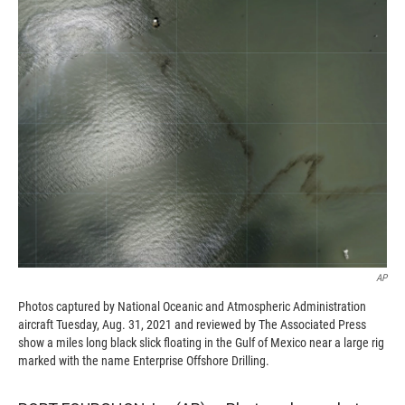
c
i
n
a
e
p
k
i
b
b
e
l
o
o
d
o
a
I
k
r
n
d
AP
Photos captured by National Oceanic and Atmospheric Administration
aircraft Tuesday, Aug. 31, 2021 and reviewed by The Associated Press
show a miles long black slick floating in the Gulf of Mexico near a large rig
marked with the name Enterprise Offshore Drilling.