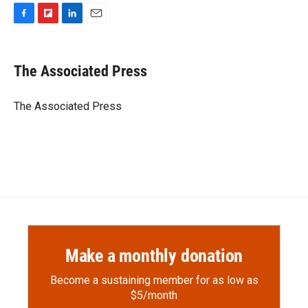
F
F
L
E
a
l
i
m
c
i
n
a
e
p
k
i
The Associated Press
b
b
e
l
o
o
d
o
a
I
The Associated Press
k
r
n
d
Make a monthly donation
Become a sustaining member for as low as
$5/month