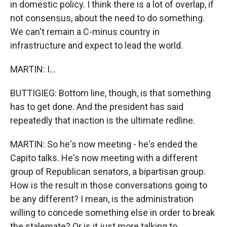
in domestic policy. I think there is a lot of overlap, if
not consensus, about the need to do something.
We can't remain a C-minus country in
infrastructure and expect to lead the world.
MARTIN: I...
BUTTIGIEG: Bottom line, though, is that something
has to get done. And the president has said
repeatedly that inaction is the ultimate redline.
MARTIN: So he's now meeting - he's ended the
Capito talks. He's now meeting with a different
group of Republican senators, a bipartisan group.
How is the result in those conversations going to
be any different? I mean, is the administration
willing to concede something else in order to break
the stalemate? Or is it just more talking to