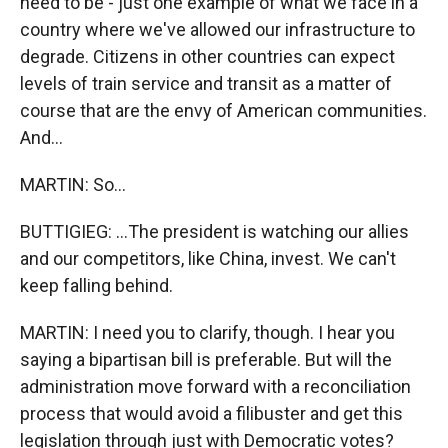
need to be - just one example of what we face in a
country where we've allowed our infrastructure to
degrade. Citizens in other countries can expect
levels of train service and transit as a matter of
course that are the envy of American communities.
And...
MARTIN: So...
BUTTIGIEG: ...The president is watching our allies
and our competitors, like China, invest. We can't
keep falling behind.
MARTIN: I need you to clarify, though. I hear you
saying a bipartisan bill is preferable. But will the
administration move forward with a reconciliation
process that would avoid a filibuster and get this
legislation through just with Democratic votes?