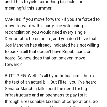
and it has to yield something big, bold and
meaningful this summer.
MARTIN: If you move forward - if you are forced to
move forward with a party-line vote using
reconciliation, you would need every single
Democrat to be on board, and you don't have that.
Joe Manchin has already indicated he's not willing
to back a bill that doesn't have Republicans on
board. So how does that option even move
forward?
BUTTIGIEG: Well, it's all hypothetical until there's
the text of an actual bill. But I'll tell you, I've heard
Senator Manchin talk about the need for big
infrastructure and an openness to pay for it
through a reasonable taxation of corporations. So