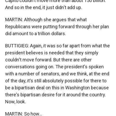
Capito couldn't move more than about 150 billion.
And so in the end, it just didn't add up.
MARTIN: Although she argues that what
Republicans were putting forward through her plan
did amount to a trillion dollars.
BUTTIGIEG: Again, it was so far apart from what the
president believes is needed that they simply
couldn't move forward. But there are other
conversations going on. The president's spoken
with a number of senators, and we think, at the end
of the day, it's still absolutely possible for there to
be a bipartisan deal on this in Washington because
there's bipartisan desire for it around the country.
Now, look.
MARTIN: So how...