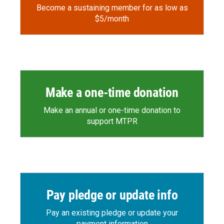
Become a sustaining member for as low as
$5/month
Make a one-time donation
Make an annual or one-time donation to
support MTPR
Pay pledge or update info
Pay an existing pledge or update your
payment information