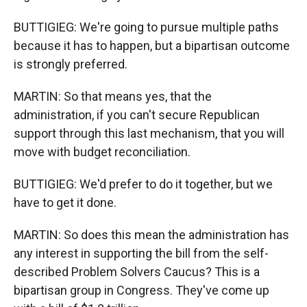
BUTTIGIEG: We're going to pursue multiple paths
because it has to happen, but a bipartisan outcome
is strongly preferred.
MARTIN: So that means yes, that the
administration, if you can't secure Republican
support through this last mechanism, that you will
move with budget reconciliation.
BUTTIGIEG: We'd prefer to do it together, but we
have to get it done.
MARTIN: So does this mean the administration has
any interest in supporting the bill from the self-
described Problem Solvers Caucus? This is a
bipartisan group in Congress. They've come up