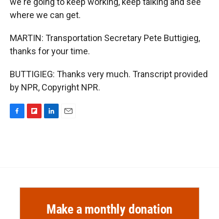
we're going to keep working, keep talking and see
where we can get.
MARTIN: Transportation Secretary Pete Buttigieg,
thanks for your time.
BUTTIGIEG: Thanks very much. Transcript provided
by NPR, Copyright NPR.
F
F
L
E
a
l
i
m
c
i
n
a
e
p
k
i
b
b
e
l
o
o
d
o
a
I
k
r
n
d
Make a monthly donation