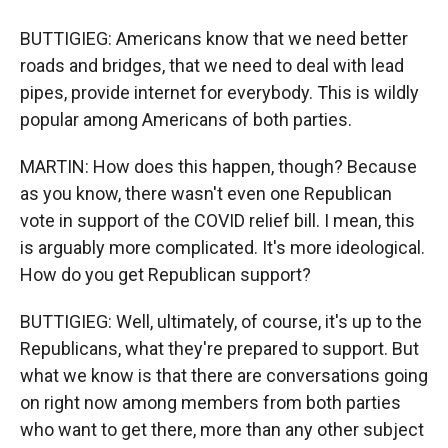
BUTTIGIEG: Americans know that we need better
roads and bridges, that we need to deal with lead
pipes, provide internet for everybody. This is wildly
popular among Americans of both parties.
MARTIN: How does this happen, though? Because
as you know, there wasn't even one Republican
vote in support of the COVID relief bill. I mean, this
is arguably more complicated. It's more ideological.
How do you get Republican support?
BUTTIGIEG: Well, ultimately, of course, it's up to the
Republicans, what they're prepared to support. But
what we know is that there are conversations going
on right now among members from both parties
who want to get there, more than any other subject