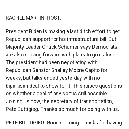
o
o
d
o
a
I
k
r
n
RACHEL MARTIN, HOST:
d
President Biden is making a last ditch effort to get
Republican support for his infrastructure bill. But
Majority Leader Chuck Schumer says Democrats
are also moving forward with plans to go it alone.
The president had been negotiating with
Republican Senator Shelley Moore Capito for
weeks, but talks ended yesterday with no
bipartisan deal to show for it. This raises questions
on whether a deal of any sort is still possible.
Joining us now, the secretary of transportation,
Pete Buttigieg. Thanks so much for being with us.
PETE BUTTIGIEG: Good morning. Thanks for having