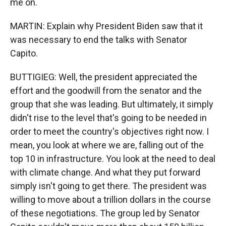
me on.
MARTIN: Explain why President Biden saw that it
was necessary to end the talks with Senator
Capito.
BUTTIGIEG: Well, the president appreciated the
effort and the goodwill from the senator and the
group that she was leading. But ultimately, it simply
didn't rise to the level that's going to be needed in
order to meet the country's objectives right now. I
mean, you look at where we are, falling out of the
top 10 in infrastructure. You look at the need to deal
with climate change. And what they put forward
simply isn't going to get there. The president was
willing to move about a trillion dollars in the course
of these negotiations. The group led by Senator