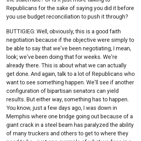
Republicans for the sake of saying you did it before
you use budget reconciliation to push it through?
BUTTIGIEG: Well, obviously, this is a good faith
negotiation because if the objective were simply to
be able to say that we've been negotiating, I mean,
look; we've been doing that for weeks. We're
already there. This is about what we can actually
get done. And again, talk to a lot of Republicans who
want to see something happen. We'll see if another
configuration of bipartisan senators can yield
results. But either way, something has to happen.
You know, just a few days ago, I was down in
Memphis where one bridge going out because of a
giant crack in a steel beam has paralyzed the ability
of many truckers and others to get to where they