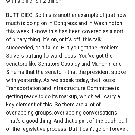
with a bill of $1.2 trillion.
BUTTIGIEG: So this is another example of just how
much is going on in Congress and in Washington
this week. I know this has been covered as a sort
of binary thing. It's on, or it's off; this talk
succeeded, or it failed. But you got the Problem
Solvers putting forward ideas. You've got the
senators like Senators Cassidy and Manchin and
Sinema that the senator - that the president spoke
with yesterday. As we speak today, the House
Transportation and Infrastructure Committee is
getting ready to do its markup, which will carry a
key element of this. So there are a lot of
overlapping groups, overlapping conversations.
That's a good thing. And that's part of the push-pull
of the legislative process. But it can't go on forever,