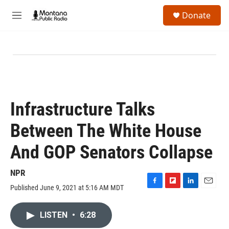
Skip to main content
S
Donate
e
M
a
e
r
n
c
u
h
u
e
r
y
Infrastructure Talks
Between The White House
And GOP Senators Collapse
NPR
Published June 9, 2021 at 5:16 AM MDT
F
F
L
E
a
l
i
m
c
i
n
a
LISTEN
•
6:28
e
p
k
i
b
b
e
l