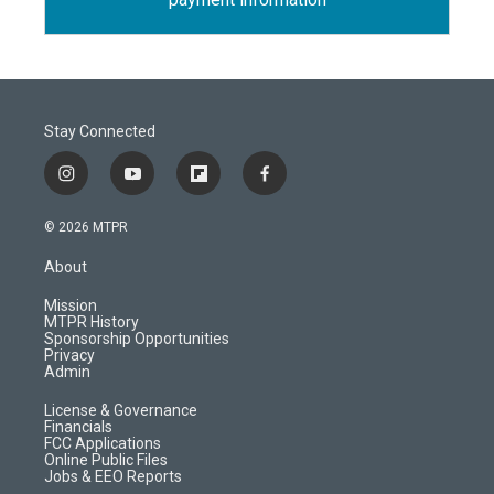
Stay Connected
i
y
f
f
n
o
l
a
s
u
i
c
© 2026 MTPR
t
t
p
e
a
u
b
b
About
g
b
o
o
r
e
a
o
Mission
a
r
k
MTPR History
m
d
Sponsorship Opportunities
Privacy
Admin
License & Governance
Financials
FCC Applications
Online Public Files
Jobs & EEO Reports