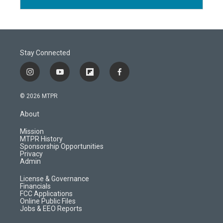
Stay Connected
i
y
f
f
n
o
l
a
s
u
i
c
© 2026 MTPR
t
t
p
e
a
u
b
b
About
g
b
o
o
r
e
a
o
Mission
a
r
k
MTPR History
m
d
Sponsorship Opportunities
Privacy
Admin
License & Governance
Financials
FCC Applications
Online Public Files
Jobs & EEO Reports