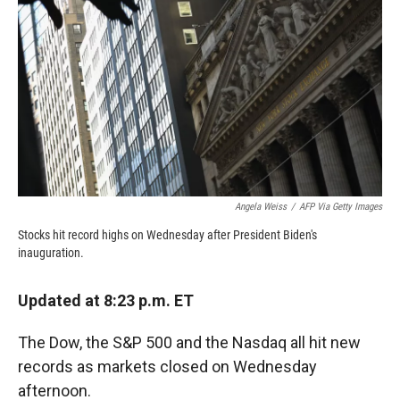
o
o
d
o
a
I
k
r
n
d
Angela Weiss
/
AFP Via Getty Images
Stocks hit record highs on Wednesday after President Biden's
inauguration.
Updated at 8:23 p.m. ET
The Dow, the S&P 500 and the Nasdaq all hit new
records as markets closed on Wednesday
afternoon.