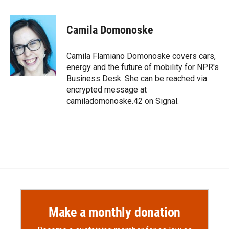
a
l
i
m
c
i
n
a
e
p
k
i
Camila Domonoske
b
b
e
l
o
o
d
o
a
I
Camila Flamiano Domonoske covers cars,
k
r
n
energy and the future of mobility for NPR's
d
Business Desk. She can be reached via
encrypted message at
camiladomonoske.42 on Signal.
Make a monthly donation