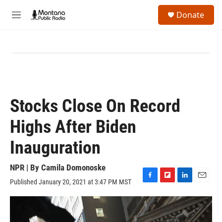
Skip to main content
S
Donate
e
M
a
e
r
n
c
u
h
u
e
r
y
Stocks Close On Record
Highs After Biden
Inauguration
NPR | By
Camila Domonoske
Published January 20, 2021 at 3:47 PM MST
F
F
L
E
a
l
i
m
c
i
n
a
e
p
k
i
b
b
e
l