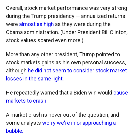
Overall, stock market performance was very strong
during the Trump presidency — annualized returns
were
almost as high
as they were during the
Obama administration. (Under President Bill Clinton,
stock values soared even more.)
More than any other president, Trump pointed to
stock markets gains as his own personal success,
although
he did not seem to consider stock market
losses in the same light
.
He repeatedly warned that a Biden win would
cause
markets to crash.
A market crash is never out of the question, and
some analysts
worry we're in or approaching a
bubble.