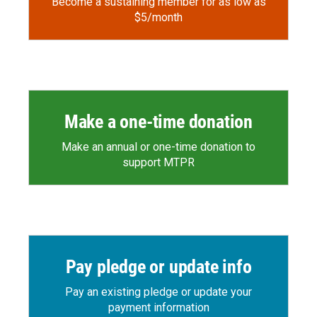
Become a sustaining member for as low as
$5/month
Make a one-time donation
Make an annual or one-time donation to
support MTPR
Pay pledge or update info
Pay an existing pledge or update your
payment information