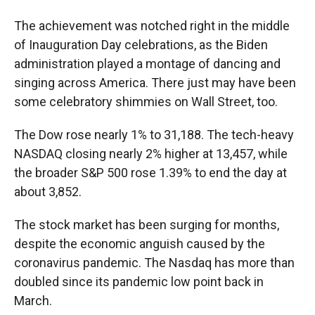
The achievement was notched right in the middle
of Inauguration Day celebrations, as the Biden
administration played a montage of dancing and
singing across America. There just may have been
some celebratory shimmies on Wall Street, too.
The Dow rose nearly 1% to 31,188. The tech-heavy
NASDAQ closing nearly 2% higher at 13,457, while
the broader S&P 500 rose 1.39% to end the day at
about 3,852.
The stock market has been surging for months,
despite the economic anguish caused by the
coronavirus pandemic. The Nasdaq has more than
doubled
since its pandemic low point back in
March.