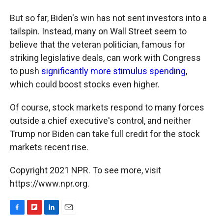
But so far, Biden's win has not sent investors into a
tailspin. Instead, many on Wall Street seem to
believe that the veteran politician, famous for
striking legislative deals, can work with Congress
to push
significantly more stimulus spending
,
which could boost stocks even higher.
Of course, stock markets respond to many forces
outside a chief executive's control, and neither
Trump nor Biden can take full credit for the stock
markets recent rise.
Copyright 2021 NPR. To see more, visit
https://www.npr.org.
F
F
L
E