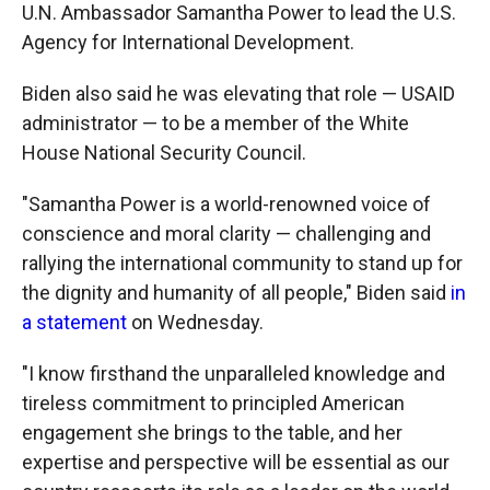
U.N. Ambassador Samantha Power to lead the U.S.
Agency for International Development.
Biden also said he was elevating that role — USAID
administrator — to be a member of the White
House National Security Council.
"Samantha Power is a world-renowned voice of
conscience and moral clarity — challenging and
rallying the international community to stand up for
the dignity and humanity of all people," Biden said
in
a statement
on Wednesday.
"I know firsthand the unparalleled knowledge and
tireless commitment to principled American
engagement she brings to the table, and her
expertise and perspective will be essential as our