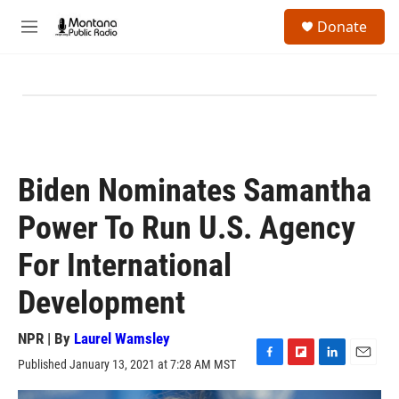
Skip to main content
S
Donate
e
M
a
e
r
n
c
u
h
u
e
r
y
Biden Nominates Samantha
Power To Run U.S. Agency
For International
Development
NPR | By
Laurel Wamsley
Published January 13, 2021 at 7:28 AM MST
F
F
L
E
a
l
i
m