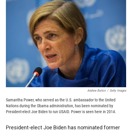
c
i
n
a
e
p
k
i
b
b
e
l
o
o
d
o
a
I
k
r
n
d
Andrew Burton
/
Getty Images
Samantha Power, who served as the U.S. ambassador to the United
Nations during the Obama administration, has been nominated by
President-elect Joe Biden to run USAID. Power is seen here in 2014.
President-elect Joe Biden has nominated former