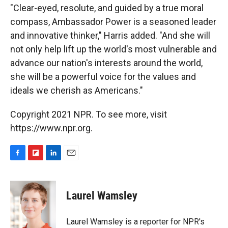
"Clear-eyed, resolute, and guided by a true moral
compass, Ambassador Power is a seasoned leader
and innovative thinker," Harris added. "And she will
not only help lift up the world's most vulnerable and
advance our nation's interests around the world,
she will be a powerful voice for the values and
ideals we cherish as Americans."
Copyright 2021 NPR. To see more, visit
https://www.npr.org.
F
F
L
E
a
l
i
m
c
i
n
a
e
p
k
i
Laurel Wamsley
b
b
e
l
o
o
d
o
a
I
Laurel Wamsley is a reporter for NPR's