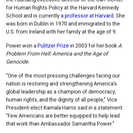
for Human Rights Policy at the Harvard Kennedy
School and is currently
a professor at Harvard
. She
was born in Dublin in 1970 and immigrated to the
U.S. from Ireland with her family at the age of 9.
Power won a
Pulitzer Prize
in 2003 for her book
A
Problem From Hell: America and the Age of
Genocide
.
"One of the most pressing challenges facing our
nation is restoring and strengthening America's
global leadership as a champion of democracy,
human rights, and the dignity of all people," Vice
President-elect Kamala Harris said in a statement.
"Few Americans are better equipped to help lead
that work than Ambassador Samantha Power."