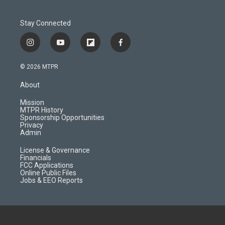
Stay Connected
i
y
f
f
n
o
l
a
s
u
i
c
© 2026 MTPR
t
t
p
e
a
u
b
b
About
g
b
o
o
r
e
a
o
Mission
a
r
k
MTPR History
m
d
Sponsorship Opportunities
Privacy
Admin
License & Governance
Financials
FCC Applications
Online Public Files
Jobs & EEO Reports