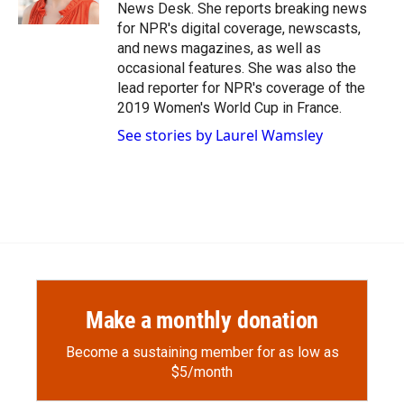
k
r
n
News Desk. She reports breaking news
d
for NPR's digital coverage, newscasts,
and news magazines, as well as
occasional features. She was also the
lead reporter for NPR's coverage of the
2019 Women's World Cup in France.
See stories by Laurel Wamsley
Make a monthly donation
Become a sustaining member for as low as
$5/month