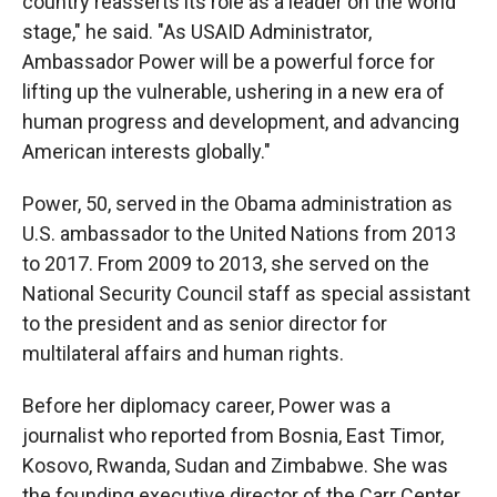
country reasserts its role as a leader on the world
stage," he said. "As USAID Administrator,
Ambassador Power will be a powerful force for
lifting up the vulnerable, ushering in a new era of
human progress and development, and advancing
American interests globally."
Power, 50, served in the Obama administration as
U.S. ambassador to the United Nations from 2013
to 2017. From 2009 to 2013, she served on the
National Security Council staff as special assistant
to the president and as senior director for
multilateral affairs and human rights.
Before her diplomacy career, Power was a
journalist who reported from Bosnia, East Timor,
Kosovo, Rwanda, Sudan and Zimbabwe. She was
the founding executive director of the Carr Center