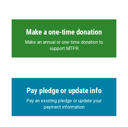
Make a one-time donation
Make an annual or one-time donation to
support MTPR
Pay pledge or update info
Pay an existing pledge or update your
payment information