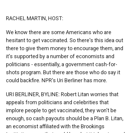
o
o
d
o
a
I
k
r
n
RACHEL MARTIN, HOST:
d
We know there are some Americans who are
hesitant to get vaccinated. So there's this idea out
there to give them money to encourage them, and
it's supported by a number of economists and
politicians - essentially, a government cash-for-
shots program. But there are those who do say it
could backfire. NPR's Uri Berliner has more.
URI BERLINER, BYLINE: Robert Litan worries that
appeals from politicians and celebrities that
implore people to get vaccinated, they won't be
enough, so cash payouts should be a Plan B. Litan,
an economist affiliated with the Brookings