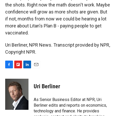
the shots. Right now the math doesn't work. Maybe
confidence will grow as more shots are given. But
if not, months from now we could be hearing a lot
more about Litan's Plan B - paying people to get
vaccinated.
Uri Berliner, NPR News. Transcript provided by NPR,
Copyright NPR.
F
F
L
E
a
l
i
m
c
i
n
a
e
p
k
i
Uri Berliner
b
b
e
l
o
o
d
o
a
I
As Senior Business Editor at NPR, Uri
k
r
n
Berliner edits and reports on economics,
d
technology and finance. He provides