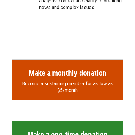
analysis, context and clarity to breaking
news and complex issues.
Make a monthly donation
Become a sustaining member for as low as
$5/month
Make a one-time donation