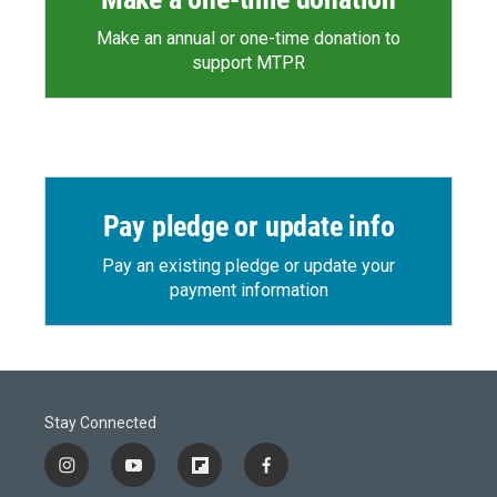
Make an annual or one-time donation to
support MTPR
Pay pledge or update info
Pay an existing pledge or update your
payment information
Stay Connected
i
y
f
f
n
o
l
a