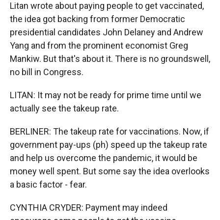
Litan wrote about paying people to get vaccinated,
the idea got backing from former Democratic
presidential candidates John Delaney and Andrew
Yang and from the prominent economist Greg
Mankiw. But that's about it. There is no groundswell,
no bill in Congress.
LITAN: It may not be ready for prime time until we
actually see the takeup rate.
BERLINER: The takeup rate for vaccinations. Now, if
government pay-ups (ph) speed up the takeup rate
and help us overcome the pandemic, it would be
money well spent. But some say the idea overlooks
a basic factor - fear.
CYNTHIA CRYDER: Payment may indeed