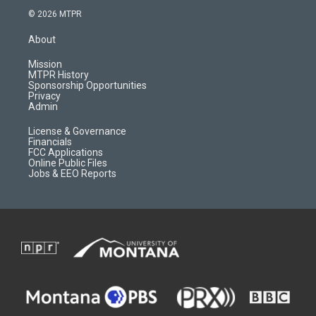
s
u
i
c
© 2026 MTPR
t
t
p
e
a
u
b
b
About
g
b
o
o
r
e
a
o
Mission
a
r
k
MTPR History
m
d
Sponsorship Opportunities
Privacy
Admin
License & Governance
Financials
FCC Applications
Online Public Files
Jobs & EEO Reports