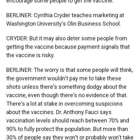
encourage some people to get the vaccine.
BERLINER: Cynthia Cryder teaches marketing at
Washington University's Olin Business School.
CRYDER: But it may also deter some people from
getting the vaccine because payment signals that
the vaccine is risky.
BERLINER: The worry is that some people will think,
the government wouldn't pay me to take these
shots unless there's something dodgy about the
vaccine, even though there's no evidence of that.
There's a lot at stake in overcoming suspicions
about the vaccines. Dr. Anthony Fauci says
vaccination levels should reach between 70% and
90% to fully protect the population. But more than
30% of people say they won't or probably won't take