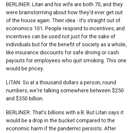
BERLINER: Litan and his wife are both 70, and they
were brainstorming about how they'd ever get out
of the house again. Their idea - it's straight out of
economics 101. People respond to incentives, and
incentives can be used not just for the sake of
individuals but for the benefit of society as a whole,
like insurance discounts for safe driving or cash
payouts for employees who quit smoking. This one
would be pricey.
LITAN: So at a thousand dollars a person, round
numbers, we're talking somewhere between $250
and $350 billion.
BERLINER: That's billions with a B. But Litan says it
would be a drop in the bucket compared to the
economic harm if the pandemic persists. After