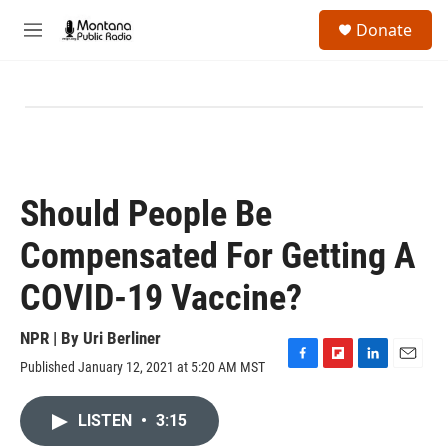
Skip to main content
S
Donate
e
M
a
e
r
n
c
u
h
u
e
r
y
Should People Be
Compensated For Getting A
COVID-19 Vaccine?
NPR | By
Uri Berliner
Published January 12, 2021 at 5:20 AM MST
F
F
L
E
a
l
i
m
c
i
n
a
LISTEN
•
3:15
e
p
k
i
b
b
e
l