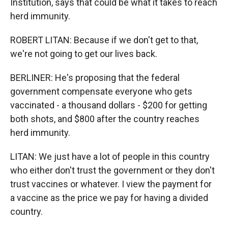
Institution, says that could be what it takes to reach
herd immunity.
ROBERT LITAN: Because if we don't get to that,
we're not going to get our lives back.
BERLINER: He's proposing that the federal
government compensate everyone who gets
vaccinated - a thousand dollars - $200 for getting
both shots, and $800 after the country reaches
herd immunity.
LITAN: We just have a lot of people in this country
who either don't trust the government or they don't
trust vaccines or whatever. I view the payment for
a vaccine as the price we pay for having a divided
country.