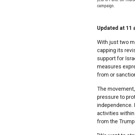
campaign.
Updated at 11 
With just two m
capping its revi
support for Isr
measures expres
from or sanctio
The movement, f
pressure to prot
independence. I
activities withi
from the Trump 