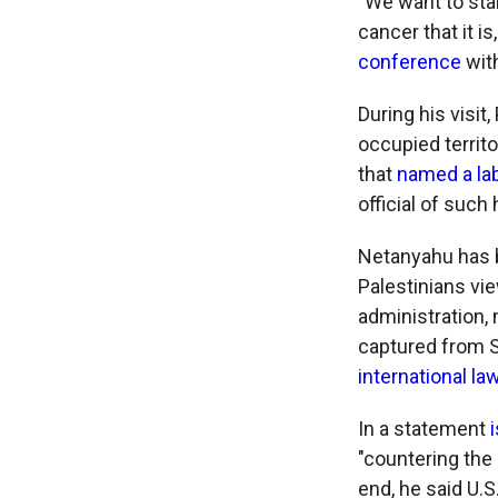
"We want to sta
cancer that it i
conference
with
During his visi
occupied territ
that
named a la
official of such
Netanyahu has
Palestinians vi
administration,
captured from Sy
international la
In a statement
"countering the
end, he said U.S