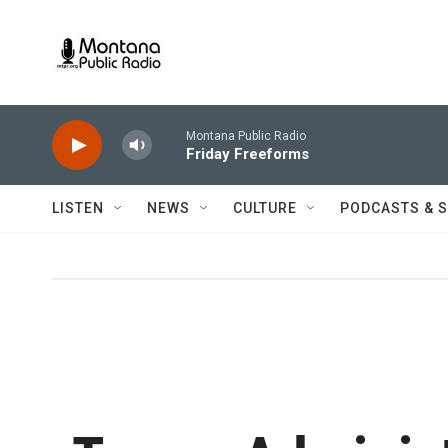
Skip to main content
Montana Public Radio
Friday Freeforms
LISTEN
NEWS
CULTURE
PODCASTS & 