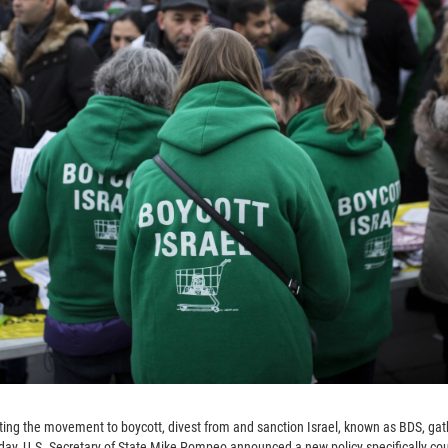
ng the movement to boycott, divest from and sanction Israel, known as BDS, gathe
sday, U.S. Secretary of State Mike Pompeo announced a new policy specifically co