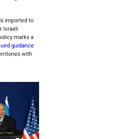
s imported to
 Israeli
 policy marks a
sued guidance
rritories with