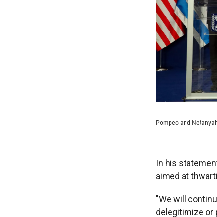
Pompeo and Netanyahu 
In his statemen
aimed at thwart
"We will continu
delegitimize or 