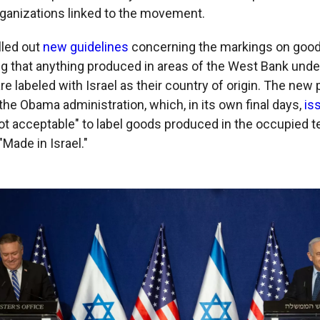
ganizations linked to the movement.
lled out
new guidelines
concerning the markings on good
ing that anything produced in areas of the West Bank under
re labeled with Israel as their country of origin. The new
the Obama administration, which, in its own final days,
is
ot acceptable" to label goods produced in the occupied te
"Made in Israel."