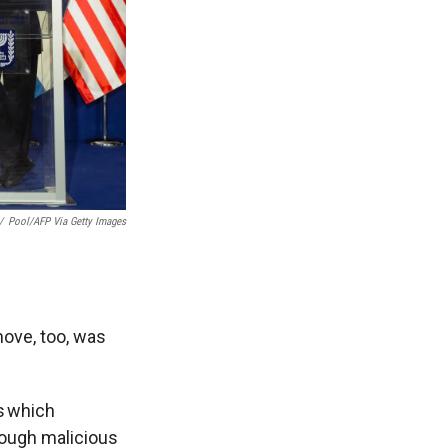
/
Pool/AFP Via Getty Images
ove, too, was
s which
hrough malicious