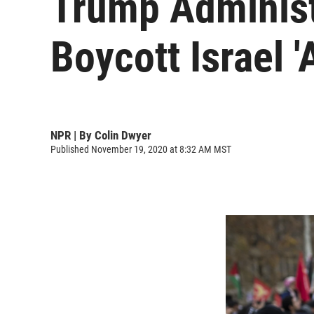
Trump Administ
Boycott Israel '
NPR | By
Colin Dwyer
Published November 19, 2020 at 8:32 AM MST