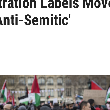
ration Labels Mov
Anti-Semitic'