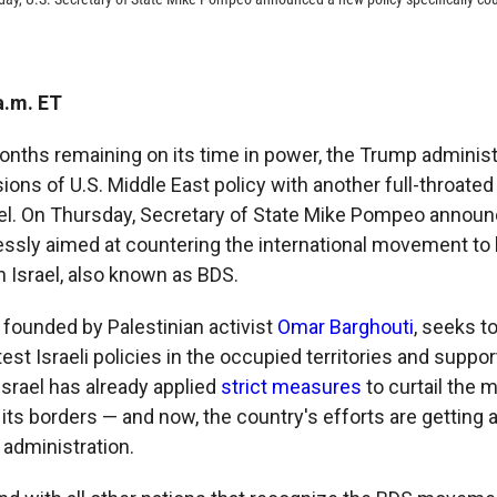
a.m. ET
onths remaining on its time in power, the Trump administ
sions of U.S. Middle East policy with another full-throate
ael. On Thursday, Secretary of State Mike Pompeo announ
sly aimed at countering the international movement to 
n Israel, also known as BDS.
ounded by Palestinian activist
Omar Barghouti
, seeks 
est Israeli policies in the occupied territories and suppor
srael has already applied
strict measures
to curtail the
n its borders — and now, the country's efforts are getting 
administration.