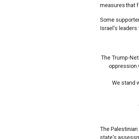
measures that fa
Some supporters
Israel's leaders
The Trump-Netan
oppression w
We stand wi
The Palestinia
state's assessme