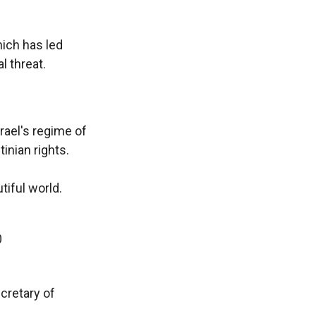
hich has led
l threat.
rael's regime of
inian rights.
tiful world.
0
cretary of