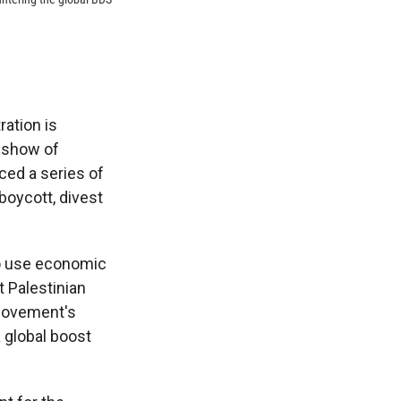
ration is
d show of
ced a series of
boycott, divest
to use economic
t Palestinian
 movement's
a global boost