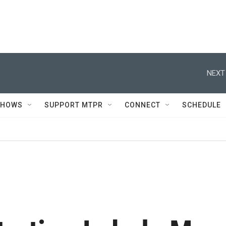
NEXT
SHOWS
SUPPORT MTPR
CONNECT
SCHEDULE