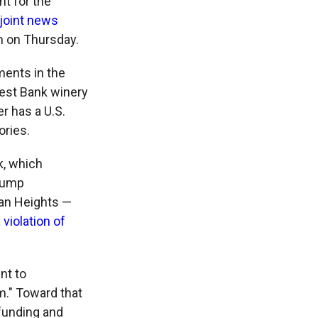
t for the
joint news
m on Thursday.
ments in the
West Bank winery
r has a U.S.
ories.
k, which
Trump
lan Heights —
a
violation of
nt to
m." Toward that
 funding and