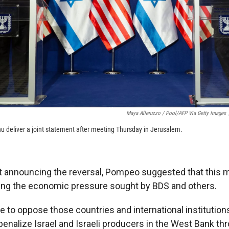
Maya Alleruzzo / Pool/AFP Via Getty Images
deliver a joint statement after meeting Thursday in Jerusalem.
t announcing the reversal, Pompeo suggested that this m
ing the economic pressure sought by BDS and others.
e to oppose those countries and international institution
penalize Israel and Israeli producers in the West Bank t