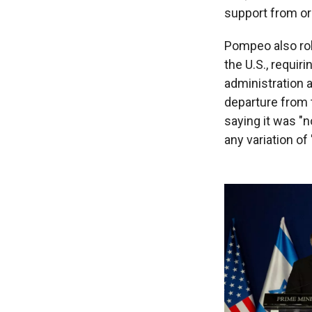
support from or
Pompeo also ro
the U.S., requir
administration a
departure from 
saying it was "n
any variation of 