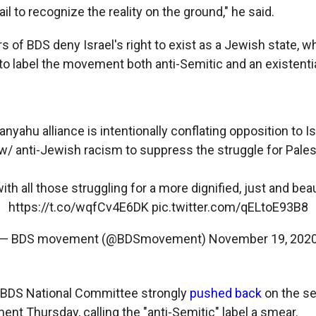
il to recognize the reality on the ground," he said.
 of BDS deny Israel's right to exist as a Jewish state, w
 to label the movement both anti-Semitic and an existentia
yahu alliance is intentionally conflating opposition to Is
/ anti-Jewish racism to suppress the struggle for Palest
th all those struggling for a more dignified, just and beau
https://t.co/wqfCv4E6DK
pic.twitter.com/qELtoE93B8
— BDS movement (@BDSmovement)
November 19, 202
n BDS National Committee strongly
pushed back
on the se
nt Thursday, calling the "anti-Semitic" label a smear.