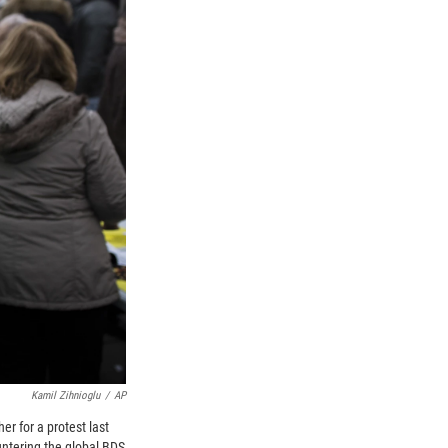
Kamil Zihnioglu
/
AP
r for a protest last
untering the global BDS