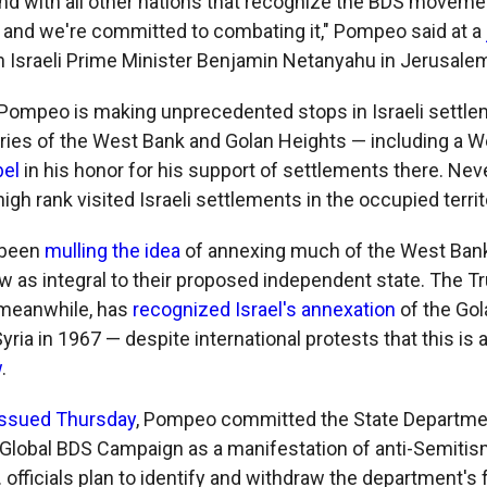
nd with all other nations that recognize the BDS movemen
s, and we're committed to combating it," Pompeo said at a
 Israeli Prime Minister Benjamin Netanyahu in Jerusale
t, Pompeo is making unprecedented stops in Israeli settle
ories of the West Bank and Golan Heights — including a 
bel
in his honor for his support of settlements there. Neve
 high rank visited Israeli settlements in the occupied territ
 been
mulling the idea
of annexing much of the West Ban
ew as integral to their proposed independent state. The 
 meanwhile, has
recognized Israel's annexation
of the Go
ria in 1967 — despite international protests that this is 
w
.
issued Thursday
, Pompeo committed the State Departme
 Global BDS Campaign as a manifestation of anti-Semitis
. officials plan to identify and withdraw the department's