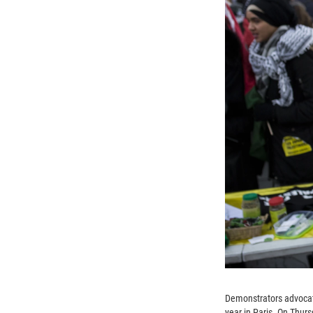
Demonstrators advocati
year in Paris. On Thur