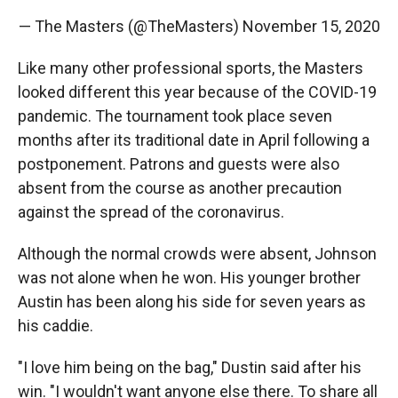
— The Masters (@TheMasters)
November 15, 2020
Like many other professional sports, the Masters
looked different this year because of the COVID-19
pandemic. The tournament took place seven
months after its traditional date in April following a
postponement. Patrons and guests were also
absent from the course as another precaution
against the spread of the coronavirus.
Although the normal crowds were absent, Johnson
was not alone when he won. His younger brother
Austin has been along his side for seven years as
his caddie.
"I love him being on the bag," Dustin said after his
win. "I wouldn't want anyone else there. To share all