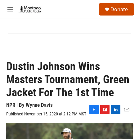
Skip to main content
S
Donate
e
M
a
e
r
n
c
u
h
u
e
r
y
Dustin Johnson Wins
Masters Tournament, Green
Jacket For The 1st Time
NPR | By
Wynne Davis
Published November 15, 2020 at 2:12 PM MST
F
F
L
E
a
l
i
m
c
i
n
a
e
p
k
i
b
b
e
l