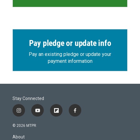
Pay pledge or update info
Pay an existing pledge or update your
payment information
Stay Connected
i
y
f
f
n
o
l
a
s
u
i
c
© 2026 MTPR
t
t
p
e
a
u
b
b
About