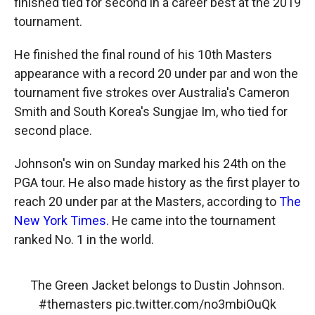
finished tied for second in a career best at the 2019
tournament.
He finished the final round of his 10th Masters
appearance with a record 20
under par and won the
tournament five
strokes over Australia's Cameron
Smith and South Korea's Sungjae Im, who tied for
second place.
Johnson's win on Sunday marked his 24th on the
PGA tour. He also made history as the first player to
reach 20 under par at the Masters, according to
The
New York Times.
He came into the tournament
ranked No. 1 in the world.
The Green Jacket belongs to Dustin Johnson.
#themasters
pic.twitter.com/no3mbiOuQk