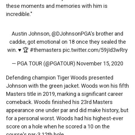
these moments and memories with him is
incredible."
Austin Johnson,
@DJohnsonPGA
's brother and
caddie, got emotional on 18 once they sealed the
win. ♥️ 🏆
#themasters
pic.twitter.com/59jId3wRry
— PGA TOUR (@PGATOUR)
November 15, 2020
Defending champion Tiger Woods presented
Johnson with the green jacket. Woods won his fifth
Masters title in 2019, marking a significant career
comeback. Woods finished his 23rd Masters
appearance one under par and did make history, but
for a personal worst. Woods had his highest-ever
score on a hole when he scored a 10 on the
course's par-3 12th hole.