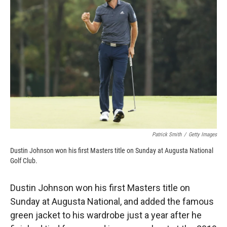
o
o
d
o
a
I
k
r
n
d
Patrick Smith
/
Getty Images
Dustin Johnson won his first Masters title on Sunday at Augusta National
Golf Club.
Dustin Johnson won his first Masters title on
Sunday at Augusta National, and added the famous
green jacket to his wardrobe just a year after he