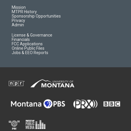
g
b
o
o
r
e
a
o
Mission
a
r
k
MTPR History
m
d
Sponsorship Opportunities
Privacy
Admin
License & Governance
Financials
FCC Applications
Online Public Files
Jobs & EEO Reports