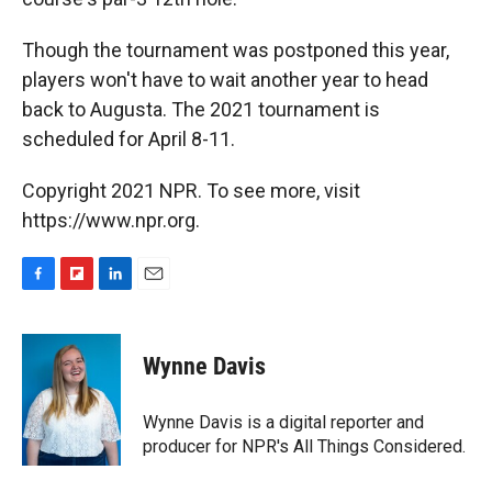
Though the tournament was postponed this year,
players won't have to wait another year to head
back to Augusta. The 2021 tournament is
scheduled for April 8-11.
Copyright 2021 NPR. To see more, visit
https://www.npr.org.
F
F
L
E
a
l
i
m
c
i
n
a
e
p
k
i
Wynne Davis
b
b
e
l
o
o
d
o
a
I
Wynne Davis is a digital reporter and
k
r
n
producer for NPR's All Things Considered.
d