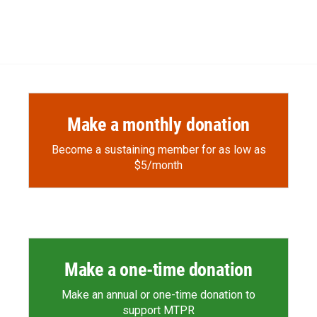
Make a monthly donation
Become a sustaining member for as low as
$5/month
Make a one-time donation
Make an annual or one-time donation to
support MTPR