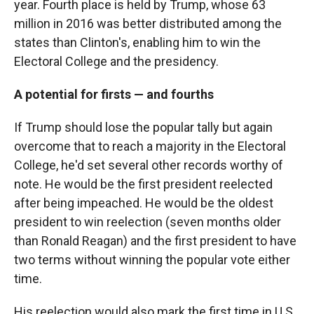
year. Fourth place is held by Trump, whose 63
million in 2016 was better distributed among the
states than Clinton's, enabling him to win the
Electoral College and the presidency.
A potential for firsts — and fourths
If Trump should lose the popular tally but again
overcome that to reach a majority in the Electoral
College, he'd set several other records worthy of
note. He would be the first president reelected
after being impeached. He would be the oldest
president to win reelection (seven months older
than Ronald Reagan) and the first president to have
two terms without winning the popular vote either
time.
His reelection would also mark the first time in U.S.