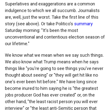
Superlatives and exaggerations are a common
indulgence to which we all succumb. Journalists
are, well, just the worst. Take the first line of this
story (see above). Or take Politico's
summary
Saturday morning: "It's been the most
unconventional and contentious election season of
our lifetime."
We know what we mean when we say such things.
We also know what Trump means when he says
things like "you're going to see things you've never
thought about seeing" or "they will get hit like no
one's ever been hit before." We have long since
become inured to him saying he is "the greatest
jobs producer God has ever created" or, on the
other hand, "the least racist person you will ever
interview" or "the least anti-Semitic person that