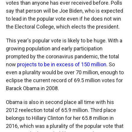
votes than anyone has ever received before. Polls
say that person will be Joe Biden, who is expected
to lead in the popular vote even if he does not win
the Electoral College, which elects the president.
This year's popular vote is likely to be huge. With a
growing population and early participation
prompted by the coronavirus pandemic, the total
now
projects to be in excess of 150 million
. So
even a plurality would be over 70 million, enough to
eclipse the current record of 69.5 million votes for
Barack Obama in 2008.
Obama is also in second place all time with his
2012 reelection total of 65.9 million. Third place
belongs to Hillary Clinton for her 65.8 million in
2016, which was a plurality of the popular vote that