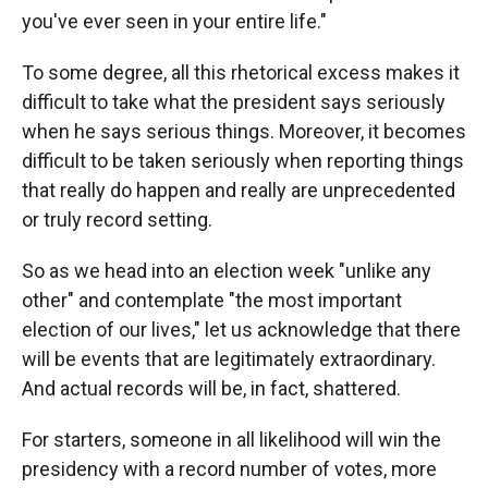
you've ever seen in your entire life."
To some degree, all this rhetorical excess makes it
difficult to take what the president says seriously
when he says serious things. Moreover, it becomes
difficult to be taken seriously when reporting things
that really do happen and really are unprecedented
or truly record setting.
So as we head into an election week "unlike any
other" and contemplate "the most important
election of our lives," let us acknowledge that there
will be events that are legitimately extraordinary.
And actual records will be, in fact, shattered.
For starters, someone in all likelihood will win the
presidency with a record number of votes, more