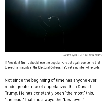
c
i
n
a
e
p
k
i
b
b
e
l
o
o
d
o
a
I
k
r
n
d
Mandel Ngan
/
AFP Via Getty Images
If President Trump should lose the popular vote but again overcome that
to reach a majority in the Electoral College, he'd set a number of records.
Not since the beginning of time has anyone ever
made greater use of superlatives than Donald
Trump. He has constantly been "the most" this,
"the least" that and always the "best ever."