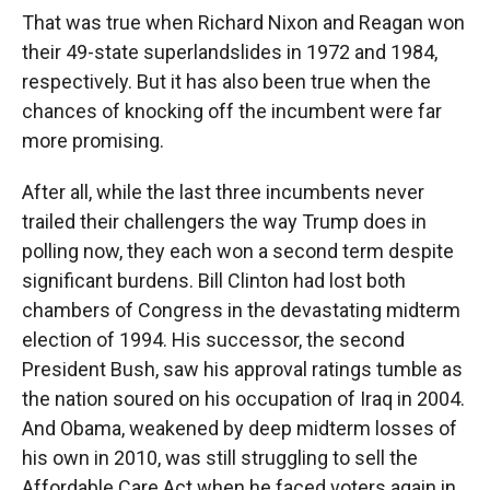
That was true when Richard Nixon and Reagan won
their 49-state superlandslides in 1972 and 1984,
respectively. But it has also been true when the
chances of knocking off the incumbent were far
more promising.
After all, while the last three incumbents never
trailed their challengers the way Trump does in
polling now, they each won a second term despite
significant burdens. Bill Clinton had lost both
chambers of Congress in the devastating midterm
election of 1994. His successor, the second
President Bush, saw his approval ratings tumble as
the nation soured on his occupation of Iraq in 2004.
And Obama, weakened by deep midterm losses of
his own in 2010, was still struggling to sell the
Affordable Care Act when he faced voters again in