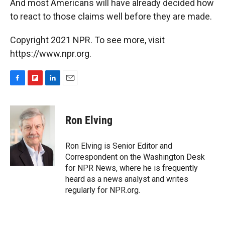
And most Americans will have already decided how
to react to those claims well before they are made.
Copyright 2021 NPR. To see more, visit
https://www.npr.org.
F
F
L
E
a
l
i
m
c
i
n
a
e
p
k
i
Ron Elving
b
b
e
l
o
o
d
o
a
I
Ron Elving is Senior Editor and
k
r
n
Correspondent on the Washington Desk
d
for NPR News, where he is frequently
heard as a news analyst and writes
regularly for NPR.org.