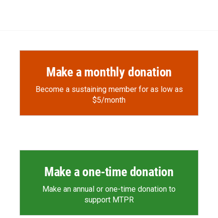
Make a monthly donation
Become a sustaining member for as low as
$5/month
Make a one-time donation
Make an annual or one-time donation to
support MTPR