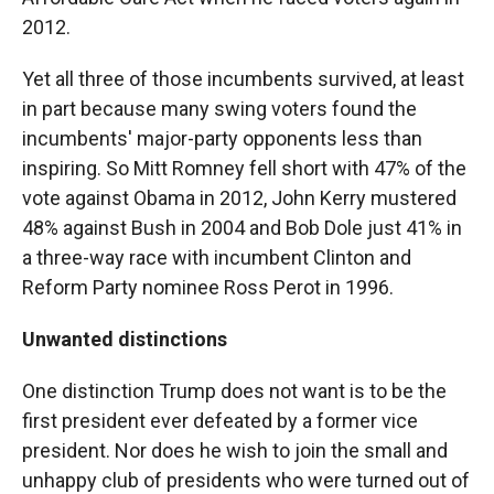
2012.
Yet all three of those incumbents survived, at least
in part because many swing voters found the
incumbents' major-party opponents less than
inspiring. So Mitt Romney fell short with 47% of the
vote against Obama in 2012, John Kerry mustered
48% against Bush in 2004 and Bob Dole just 41% in
a three-way race with incumbent Clinton and
Reform Party nominee Ross Perot in 1996.
Unwanted distinctions
One distinction Trump does not want is to be the
first president ever defeated by a former vice
president. Nor does he wish to join the small and
unhappy club of presidents who were turned out of