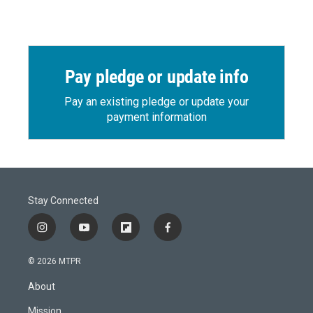
Pay pledge or update info
Pay an existing pledge or update your
payment information
Stay Connected
i
y
f
f
n
o
l
a
s
u
i
c
© 2026 MTPR
t
t
p
e
a
u
b
b
About
g
b
o
o
r
e
a
o
Mission