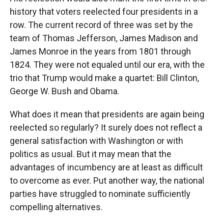
history that voters reelected four presidents in a
row. The current record of three was set by the
team of Thomas Jefferson, James Madison and
James Monroe in the years from 1801 through
1824. They were not equaled until our era, with the
trio that Trump would make a quartet: Bill Clinton,
George W. Bush and Obama.
What does it mean that presidents are again being
reelected so regularly? It surely does not reflect a
general satisfaction with Washington or with
politics as usual. But it may mean that the
advantages of incumbency are at least as difficult
to overcome as ever. Put another way, the national
parties have struggled to nominate sufficiently
compelling alternatives.