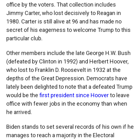
office by the voters. That collection includes
Jimmy Carter, who lost decisively to Reagan in
1980. Carter is still alive at 96 and has made no
secret of his eagerness to welcome Trump to this
particular club.
Other members include the late George H.W. Bush
(defeated by Clinton in 1992) and Herbert Hoover,
who lost to Franklin D. Roosevelt in 1932 at the
depths of the Great Depression. Democrats have
lately been delighted to note that a defeated Trump
would be the
first president since Hoover
to leave
office with fewer jobs in the economy than when
he arrived.
Biden stands to set several records of his own if he
manages to reach a majority in the Electoral