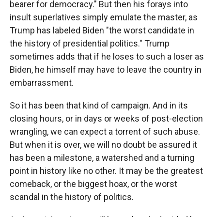
bearer for democracy." But then his forays into
insult superlatives simply emulate the master, as
Trump has labeled Biden "the worst candidate in
the history of presidential politics." Trump
sometimes adds that if he loses to such a loser as
Biden, he himself may have to leave the country in
embarrassment.
So it has been that kind of campaign. And in its
closing hours, or in days or weeks of post-election
wrangling, we can expect a torrent of such abuse.
But when it is over, we will no doubt be assured it
has been a milestone, a watershed and a turning
point in history like no other. It may be the greatest
comeback, or the biggest hoax, or the worst
scandal in the history of politics.