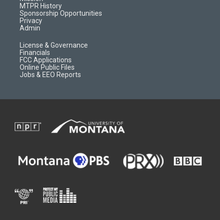
a
r
k
MTPR History
m
d
Sponsorship Opportunities
Privacy
Admin
License & Governance
Financials
FCC Applications
Online Public Files
Jobs & EEO Reports