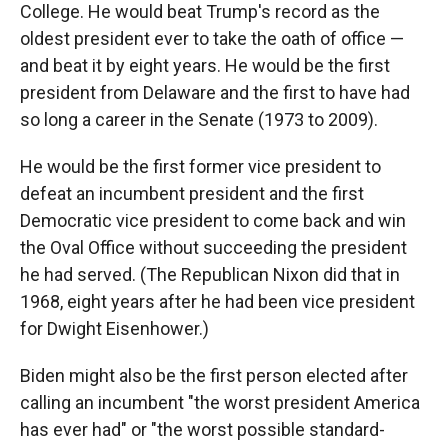
College. He would beat Trump's record as the
oldest president ever to take the oath of office —
and beat it by eight years. He would be the first
president from Delaware and the first to have had
so long a career in the Senate (1973 to 2009).
He would be the first former vice president to
defeat an incumbent president and the first
Democratic vice president to come back and win
the Oval Office without succeeding the president
he had served. (The Republican Nixon did that in
1968, eight years after he had been vice president
for Dwight Eisenhower.)
Biden might also be the first person elected after
calling an incumbent "the worst president America
has ever had" or "the worst possible standard-