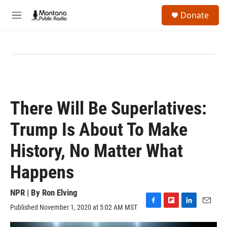
Skip to main content
S
Donate
e
M
a
e
r
n
c
u
h
u
e
r
y
There Will Be Superlatives:
Trump Is About To Make
History, No Matter What
Happens
NPR | By
Ron Elving
Published November 1, 2020 at 5:02 AM MST
F
F
L
E
a
l
i
m