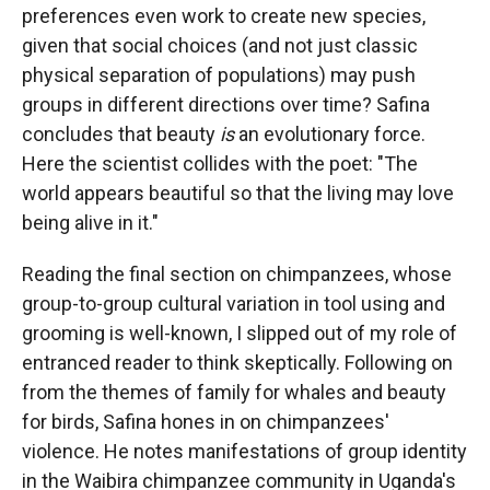
preferences even work to create new species,
given that social choices (and not just classic
physical separation of populations) may push
groups in different directions over time? Safina
concludes that beauty
is
an evolutionary force.
Here the scientist collides with the poet: "The
world appears beautiful so that the living may love
being alive in it."
Reading the final section on chimpanzees, whose
group-to-group cultural variation in tool using and
grooming is well-known, I slipped out of my role of
entranced reader to think skeptically. Following on
from the themes of family for whales and beauty
for birds, Safina hones in on chimpanzees'
violence. He notes manifestations of group identity
in the Waibira chimpanzee community in Uganda's