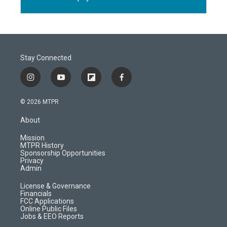
Stay Connected
i
y
f
f
n
o
l
a
s
u
i
c
© 2026 MTPR
t
t
p
e
a
u
b
b
About
g
b
o
o
r
e
a
o
Mission
a
r
k
MTPR History
m
d
Sponsorship Opportunities
Privacy
Admin
License & Governance
Financials
FCC Applications
Online Public Files
Jobs & EEO Reports