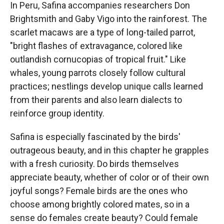
In Peru, Safina accompanies researchers Don
Brightsmith and Gaby Vigo into the rainforest. The
scarlet macaws are a type of long-tailed parrot,
"bright flashes of extravagance, colored like
outlandish cornucopias of tropical fruit." Like
whales, young parrots closely follow cultural
practices; nestlings develop unique calls learned
from their parents and also learn dialects to
reinforce group identity.
Safina is especially fascinated by the birds'
outrageous beauty, and in this chapter he grapples
with a fresh curiosity. Do birds themselves
appreciate beauty, whether of color or of their own
joyful songs? Female birds are the ones who
choose among brightly colored mates, so in a
sense do females create beauty? Could female