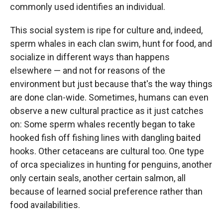
commonly used identifies an individual.
This social system is ripe for culture and, indeed,
sperm whales in each clan swim, hunt for food, and
socialize in different ways than happens
elsewhere — and not for reasons of the
environment but just because that's the way things
are done clan-wide. Sometimes, humans can even
observe a new cultural practice as it just catches
on: Some sperm whales recently began to take
hooked fish off fishing lines with dangling baited
hooks. Other cetaceans are cultural too. One type
of orca specializes in hunting for penguins, another
only certain seals, another certain salmon, all
because of learned social preference rather than
food availabilities.