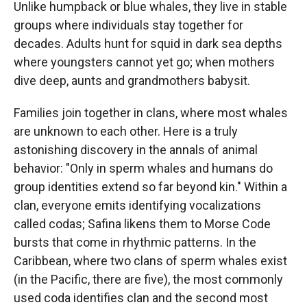
Unlike humpback or blue whales, they live in stable
groups where individuals stay together for
decades. Adults hunt for squid in dark sea depths
where youngsters cannot yet go; when mothers
dive deep, aunts and grandmothers babysit.
Families join together in clans, where most whales
are unknown to each other. Here is a truly
astonishing discovery in the annals of animal
behavior: "Only in sperm whales and humans do
group identities extend so far beyond kin." Within a
clan, everyone emits identifying vocalizations
called codas; Safina likens them to Morse Code
bursts that come in rhythmic patterns. In the
Caribbean, where two clans of sperm whales exist
(in the Pacific, there are five), the most commonly
used coda identifies clan and the second most