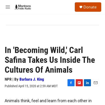
Skip to main content
S
Donate
e
M
a
e
r
n
c
u
h
u
e
r
y
In 'Becoming Wild,' Carl
Safina Takes Us Inside The
Cultures Of Animals
NPR | By
Barbara J. King
Published April 15, 2020 at 2:59 AM MDT
F
F
L
E
a
l
i
m
c
i
n
a
e
p
k
i
Animals think, feel and learn from each other in
b
b
e
l