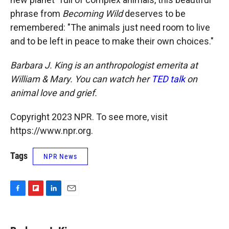
phrase from
Becoming Wild
deserves to be
remembered: "The animals just need room to live
and to be left in peace to make their own choices."
Barbara J. King is an anthropologist emerita at
William & Mary. You can watch her
TED talk
on
animal love and grief.
Copyright 2023 NPR. To see more, visit
https://www.npr.org.
Tags
NPR News
F
F
L
E
a
l
i
m
c
i
n
a
e
p
k
i