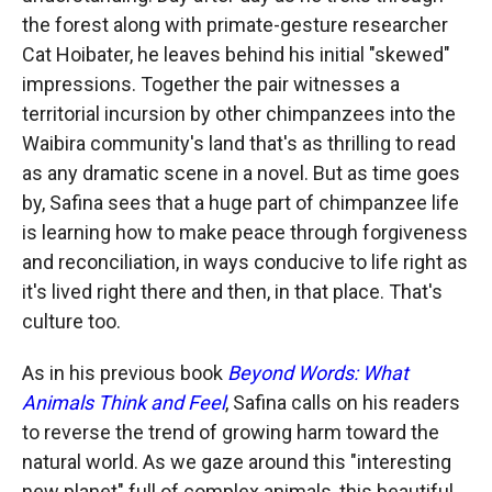
the forest along with primate-gesture researcher
Cat Hoibater, he leaves behind his initial "skewed"
impressions. Together the pair witnesses a
territorial incursion by other chimpanzees into the
Waibira community's land that's as thrilling to read
as any dramatic scene in a novel. But as time goes
by, Safina sees that a huge part of chimpanzee life
is learning how to make peace through forgiveness
and reconciliation, in ways conducive to life right as
it's lived right there and then, in that place. That's
culture too.
As in his previous book
Beyond Words: What
Animals Think and Feel
, Safina calls on his readers
to reverse the trend of growing harm toward the
natural world. As we gaze around this "interesting
new planet" full of complex animals, this beautiful