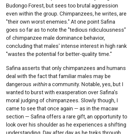
Budongo Forest, but sees too brutal aggression
even within the group. Chimpanzees, he writes, are
"their own worst enemies." At one point Safina
goes so far as to note the "tedious ridiculousness"
of chimpanzee male dominance behavior,
concluding that males' intense interest in high rank
"wastes the potential for better-quality time."
Safina asserts that only chimpanzees and humans
deal with the fact that familiar males may be
dangerous
within
a community. Notable, yes, but I
wanted to burst with exasperation over Safina's
moral judging of chimpanzees. Slowly though, I
came to see that once again — as in the macaw
section — Safina offers a rare gift, an opportunity to
look over his shoulder as he experiences a shifting
understanding. Day after day as he treks through