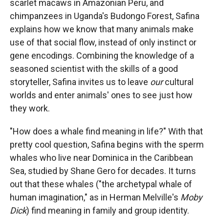
scarlet macaws in Amazonian Peru, and
chimpanzees in Uganda's Budongo Forest, Safina
explains how we know that many animals make
use of that social flow, instead of only instinct or
gene encodings. Combining the knowledge of a
seasoned scientist with the skills of a good
storyteller, Safina invites us to leave
our
cultural
worlds and enter animals' ones to see just how
they work.
"How does a whale find meaning in life?" With that
pretty cool question, Safina begins with the sperm
whales who live near Dominica in the Caribbean
Sea, studied by Shane Gero for decades. It turns
out that these whales ("the archetypal whale of
human imagination," as in Herman Melville's
Moby
Dick
) find meaning in family and group identity.