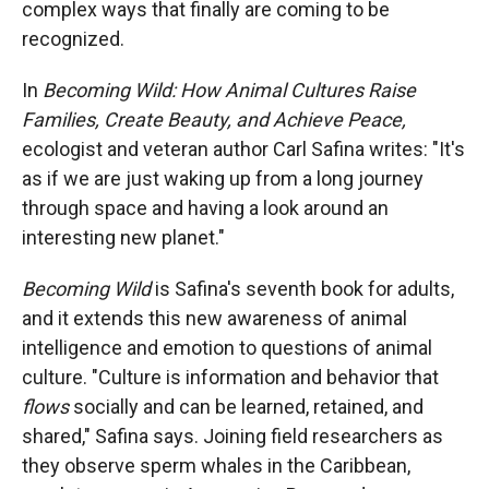
complex ways that finally are coming to be
o
o
d
o
a
I
recognized.
k
r
n
d
In
Becoming Wild: How Animal Cultures Raise
Families, Create Beauty, and Achieve Peace,
ecologist and veteran author Carl Safina writes: "It's
as if we are just waking up from a long journey
through space and having a look around an
interesting new planet."
Becoming Wild
is Safina's seventh book for adults,
and it extends this new awareness of animal
intelligence and emotion to questions of animal
culture. "Culture is information and behavior that
flows
socially and can be learned, retained, and
shared," Safina says. Joining field researchers as
they observe sperm whales in the Caribbean,