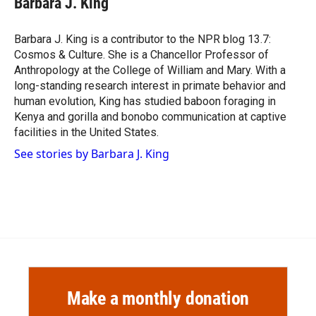
Barbara J. King
b
b
e
l
o
o
d
o
a
I
Barbara J. King is a contributor to the NPR blog 13.7:
k
r
n
Cosmos & Culture. She is a Chancellor Professor of
d
Anthropology at the College of William and Mary. With a
long-standing research interest in primate behavior and
human evolution, King has studied baboon foraging in
Kenya and gorilla and bonobo communication at captive
facilities in the United States.
See stories by Barbara J. King
Make a monthly donation