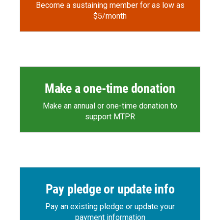
Become a sustaining member for as low as
$5/month
Make a one-time donation
Make an annual or one-time donation to
support MTPR
Pay pledge or update info
Pay an existing pledge or update your
payment information