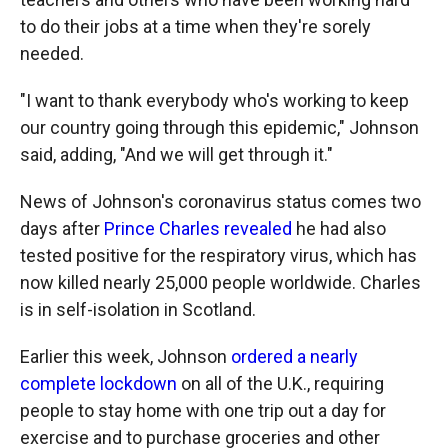
to do their jobs at a time when they're sorely
needed.
"I want to thank everybody who's working to keep
our country going through this epidemic," Johnson
said, adding, "And we will get through it."
News of Johnson's coronavirus status comes two
days after
Prince Charles revealed
he had also
tested positive for the respiratory virus, which has
now killed nearly 25,000 people worldwide. Charles
is in self-isolation in Scotland.
Earlier this week, Johnson
ordered a nearly
complete lockdown
on all of the U.K., requiring
people to stay home with one trip out a day for
exercise and to purchase groceries and other