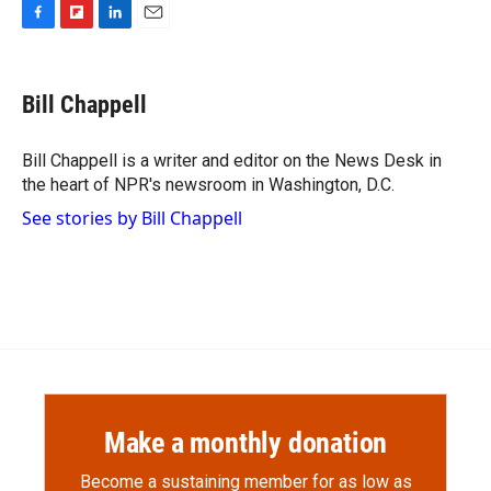
F
F
L
E
a
l
i
m
c
i
n
a
e
p
k
i
Bill Chappell
b
b
e
l
o
o
d
o
a
I
Bill Chappell is a writer and editor on the News Desk in
k
r
n
the heart of NPR's newsroom in Washington, D.C.
d
See stories by Bill Chappell
Make a monthly donation
Become a sustaining member for as low as