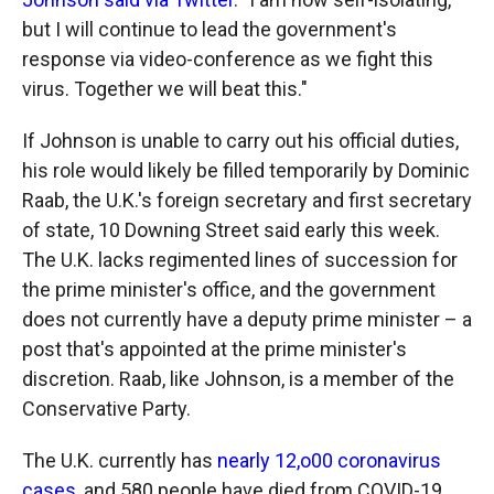
but I will continue to lead the government's
response via video-conference as we fight this
virus. Together we will beat this."
If Johnson is unable to carry out his official duties,
his role would likely be filled temporarily by Dominic
Raab, the U.K.'s foreign secretary and first secretary
of state, 10 Downing Street said early this week.
The U.K. lacks regimented lines of succession for
the prime minister's office, and the government
does not currently have a deputy prime minister – a
post that's appointed at the prime minister's
discretion. Raab, like Johnson, is a member of the
Conservative Party.
The U.K. currently has
nearly 12,o00 coronavirus
cases
, and 580 people have died from COVID-19,