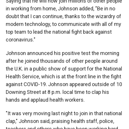
Saying that he will now join millions of other people
in working from home, Johnson added, "Be in no
doubt that I can continue, thanks to the wizardry of
modern technology, to communicate with all of my
top team to lead the national fight back against
coronavirus."
Johnson announced his positive test the morning
after he joined thousands of other people around
the U.K. in a public show of support for the National
Health Service, which is at the front line in the fight
against COVID-19. Johnson appeared outside of 10
Downing Street at 8 p.m. local time to clap his
hands and applaud health workers.
"It was very moving last night to join in that national
clap," Johnson said, praising health staff, police,
teachers and others who have been working hard