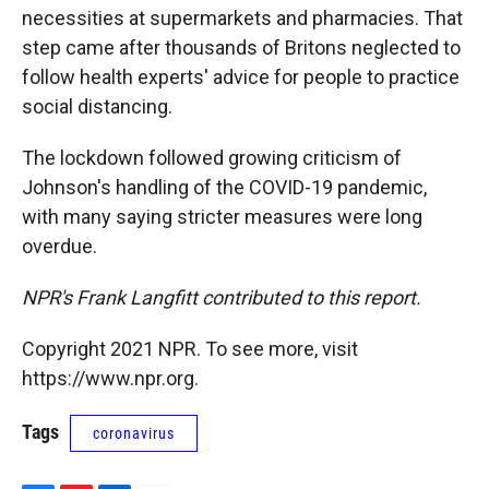
necessities at supermarkets and pharmacies. That
step came after thousands of Britons neglected to
follow health experts' advice for people to practice
social distancing.
The lockdown followed growing criticism of
Johnson's handling of the COVID-19 pandemic,
with many saying stricter measures were long
overdue.
NPR's Frank Langfitt contributed to this report.
Copyright 2021 NPR. To see more, visit
https://www.npr.org.
Tags
coronavirus