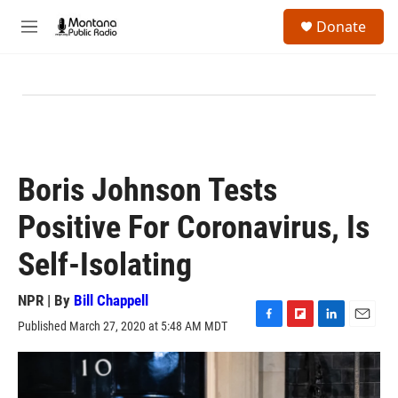
Skip to main content
S
Donate
e
M
a
e
r
n
c
u
h
u
e
r
y
Boris Johnson Tests
Positive For Coronavirus, Is
Self-Isolating
NPR | By
Bill Chappell
Published March 27, 2020 at 5:48 AM MDT
F
F
L
E
a
l
i
m
c
i
n
a
e
p
k
i
b
b
e
l