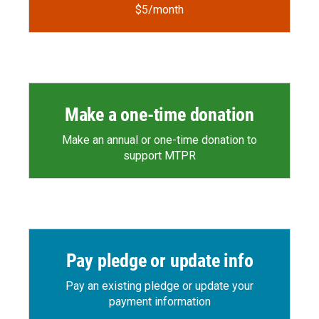
$5/month
Make a one-time donation
Make an annual or one-time donation to
support MTPR
Pay pledge or update info
Pay an existing pledge or update your
payment information