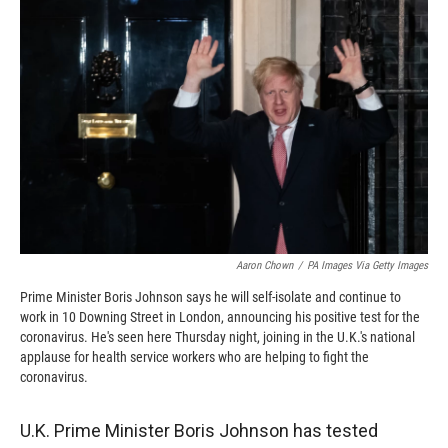
o
o
d
o
a
I
k
r
n
d
Aaron Chown
/
PA Images Via Getty Images
Prime Minister Boris Johnson says he will self-isolate and continue to
work in 10 Downing Street in London, announcing his positive test for the
coronavirus. He's seen here Thursday night, joining in the U.K.'s national
applause for health service workers who are helping to fight the
coronavirus.
U.K. Prime Minister Boris Johnson has tested