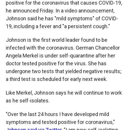
positive for the coronavirus that causes COVID-19,
he announced Friday. In a video announcement,
Johnson said he has "mild symptoms" of COVID-
19, including a fever and "a persistent cough."
Johnson is the first world leader found to be
infected with the coronavirus. German Chancellor
Angela Merkel is under self-quarantine after her
doctor tested positive for the virus. She has
undergone two tests that yielded negative results;
a third test is scheduled for early next week.
Like Merkel, Johnson says he will continue to work
as he self-isolates.
"Over the last 24 hours I have developed mild
symptoms and tested positive for coronavirus,"
Johnson said via Twitter
. "I am now self-isolating,