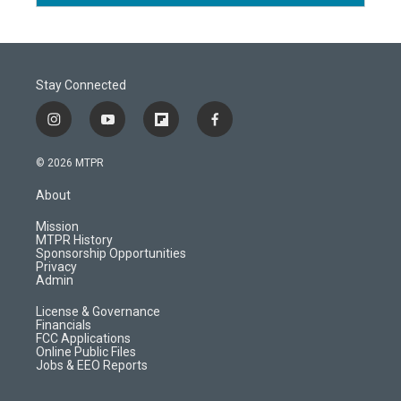
Stay Connected
i
y
f
f
n
o
l
a
s
u
i
c
© 2026 MTPR
t
t
p
e
a
u
b
b
About
g
b
o
o
r
e
a
o
Mission
a
r
k
MTPR History
m
d
Sponsorship Opportunities
Privacy
Admin
License & Governance
Financials
FCC Applications
Online Public Files
Jobs & EEO Reports