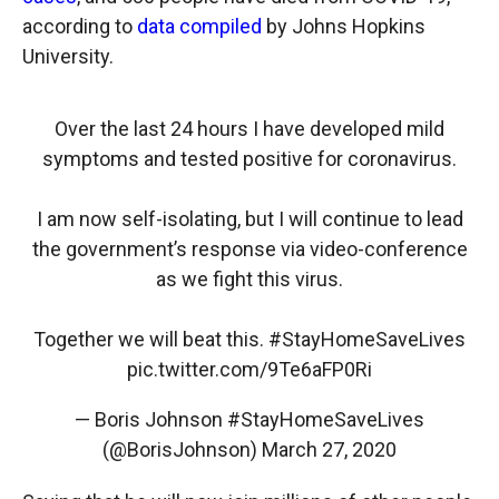
according to
data compiled
by Johns Hopkins
University.
Over the last 24 hours I have developed mild
symptoms and tested positive for coronavirus.
I am now self-isolating, but I will continue to lead
the government’s response via video-conference
as we fight this virus.
Together we will beat this.
#StayHomeSaveLives
pic.twitter.com/9Te6aFP0Ri
— Boris Johnson #StayHomeSaveLives
(@BorisJohnson)
March 27, 2020