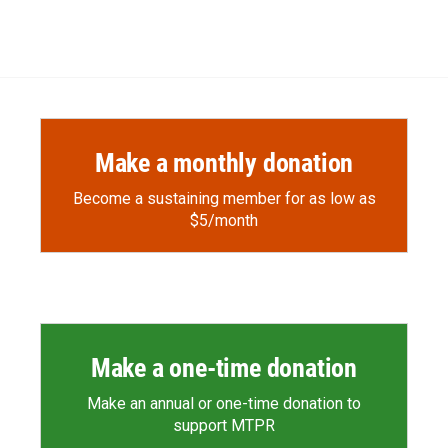
Make a monthly donation
Become a sustaining member for as low as
$5/month
Make a one-time donation
Make an annual or one-time donation to
support MTPR