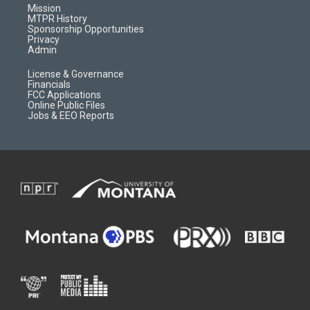
r
e
a
o
Mission
a
r
k
MTPR History
m
d
Sponsorship Opportunities
Privacy
Admin
License & Governance
Financials
FCC Applications
Online Public Files
Jobs & EEO Reports