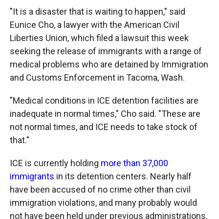
"It is a disaster that is waiting to happen," said
Eunice Cho, a lawyer with the American Civil
Liberties Union, which filed a lawsuit this week
seeking the release of immigrants with a range of
medical problems who are detained by Immigration
and Customs Enforcement in Tacoma, Wash.
"Medical conditions in ICE detention facilities are
inadequate in normal times," Cho said. "These are
not normal times, and ICE needs to take stock of
that."
ICE is currently holding
more than 37,000
immigrants
in its detention centers. Nearly half
have been accused of no crime other than civil
immigration violations, and many probably would
not have been held under previous administrations.