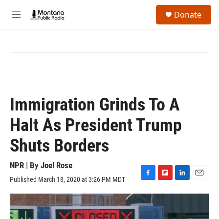
Skip to main content
S
Donate
e
M
a
e
r
n
c
u
h
u
e
r
y
Immigration Grinds To A
Halt As President Trump
Shuts Borders
NPR | By
Joel Rose
Published March 18, 2020 at 3:26 PM MDT
F
F
L
E
a
l
i
m
c
i
n
a
e
p
k
i
b
b
e
l