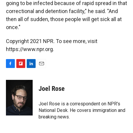
going to be infected because of rapid spread in that
correctional and detention facility," he said. "And
then all of sudden, those people will get sick all at
once."
Copyright 2021 NPR. To see more, visit
https://www.npr.org.
F
F
L
E
a
l
i
m
c
i
n
a
e
p
k
i
Joel Rose
b
b
e
l
o
o
d
o
a
I
Joel Rose is a correspondent on NPR's
k
r
n
National Desk. He covers immigration and
d
breaking news.