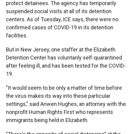
protect detainees. The agency has temporarily
suspended social visits at all of its detention
centers. As of Tuesday, ICE says, there were no
confirmed cases of COVID-19 in its detention
facilities.
But in New Jersey, one staffer at the Elizabeth
Detention Center has voluntarily self-quarantined
after feeling ill, and has been tested for the COVID-
19.
"It would seem to be only a matter of time before
the virus makes its way into these particular
settings," said Anwen Hughes, an attorney with the
nonprofit Human Rights First who represents
immigrants being held in Elizabeth.