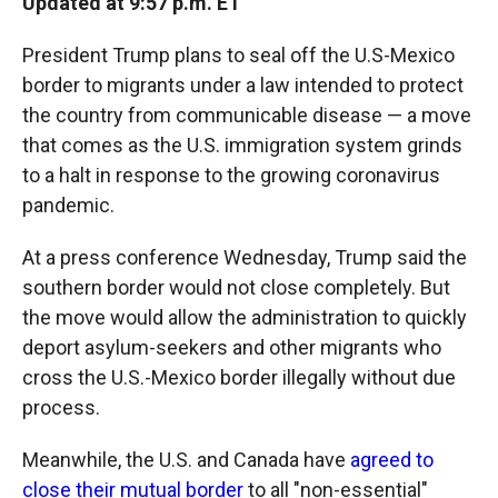
Updated at 9:57 p.m. ET
President Trump plans to seal off the U.S-Mexico
border to migrants under a law intended to protect
the country from communicable disease — a move
that comes as the U.S. immigration system grinds
to a halt in response to the growing coronavirus
pandemic.
At a press conference Wednesday, Trump said the
southern border would not close completely. But
the move would allow the administration to quickly
deport asylum-seekers and other migrants who
cross the U.S.-Mexico border illegally without due
process.
Meanwhile, the U.S. and Canada have
agreed to
close their mutual border
to all "non-essential"