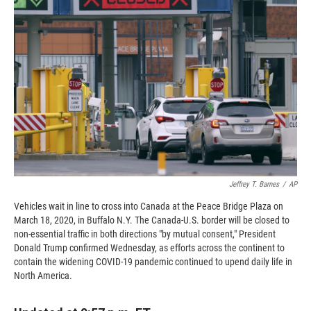
o
o
d
o
a
I
k
r
n
d
Jeffrey T. Barnes
/
AP
Vehicles wait in line to cross into Canada at the Peace Bridge Plaza on
March 18, 2020, in Buffalo N.Y. The Canada-U.S. border will be closed to
non-essential traffic in both directions "by mutual consent," President
Donald Trump confirmed Wednesday, as efforts across the continent to
contain the widening COVID-19 pandemic continued to upend daily life in
North America.