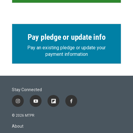
Pay pledge or update info
Pay an existing pledge or update your
payment information
Stay Connected
i
y
f
f
n
o
l
a
s
u
i
c
© 2026 MTPR
t
t
p
e
a
u
b
b
About
g
b
o
o