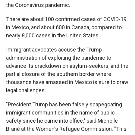
the Coronavirus pandemic.
There are about 100 confirmed cases of COVID-19
in Mexico, and about 600 in Canada, compared to
nearly 8,000 cases in the United States.
Immigrant advocates accuse the Trump
administration of exploiting the pandemic to
advance its crackdown on asylum-seekers, and the
partial closure of the southern border where
thousands have amassed in Mexico is sure to draw
legal challenges.
"President Trump has been falsely scapegoating
immigrant communities in the name of public
safety since he came into office," said Michelle
Brané at the Women's Refugee Commission. "This