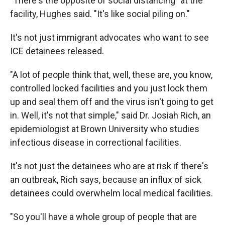
"There's the opposite of social distancing" at the
facility, Hughes said. "It's like social piling on."
It's not just immigrant advocates who want to see
ICE detainees released.
"A lot of people think that, well, these are, you know,
controlled locked facilities and you just lock them
up and seal them off and the virus isn't going to get
in. Well, it's not that simple," said Dr. Josiah Rich, an
epidemiologist at Brown University who studies
infectious disease in correctional facilities.
It's not just the detainees who are at risk if there's
an outbreak, Rich says, because an influx of sick
detainees could overwhelm local medical facilities.
"So you'll have a whole group of people that are