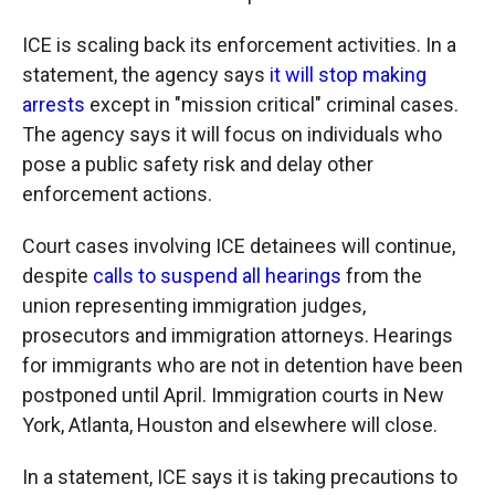
ICE is scaling back its enforcement activities. In a
statement, the agency says
it will stop making
arrests
except in "mission critical" criminal cases.
The agency says it will focus on individuals who
pose a public safety risk and delay other
enforcement actions.
Court cases involving ICE detainees will continue,
despite
calls to suspend all hearings
from the
union representing immigration judges,
prosecutors and immigration attorneys. Hearings
for immigrants who are not in detention have been
postponed until April. Immigration courts in New
York, Atlanta, Houston and elsewhere will close.
In a statement, ICE says it is taking precautions to