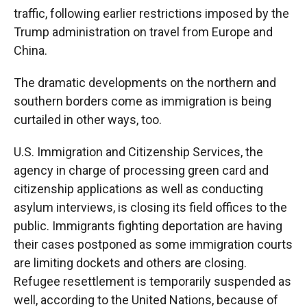
traffic, following earlier restrictions imposed by the
Trump administration on travel from Europe and
China.
The dramatic developments on the northern and
southern borders come as immigration is being
curtailed in other ways, too.
U.S. Immigration and Citizenship Services, the
agency in charge of processing green card and
citizenship applications as well as conducting
asylum interviews, is closing its field offices to the
public. Immigrants fighting deportation are having
their cases postponed as some immigration courts
are limiting dockets and others are closing.
Refugee resettlement is temporarily suspended as
well, according to the United Nations, because of