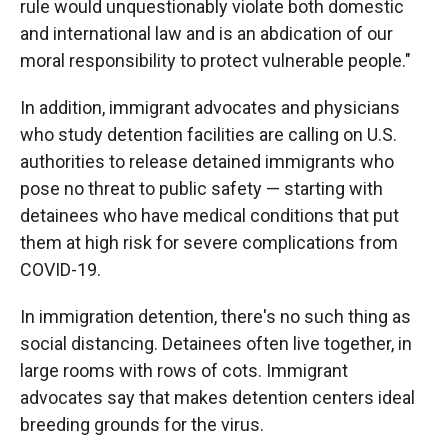
rule would unquestionably violate both domestic
and international law and is an abdication of our
moral responsibility to protect vulnerable people."
In addition, immigrant advocates and physicians
who study detention facilities are calling on U.S.
authorities to release detained immigrants who
pose no threat to public safety — starting with
detainees who have medical conditions that put
them at high risk for severe complications from
COVID-19.
In immigration detention, there's no such thing as
social distancing. Detainees often live together, in
large rooms with rows of cots. Immigrant
advocates say that makes detention centers ideal
breeding grounds for the virus.