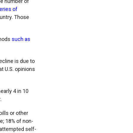
the number of
eries of
ountry. Those
thods
such as
ecline is due to
at U.S. opinions
early 4 in 10
.
lls or other
e; 18% of non-
n attempted self-