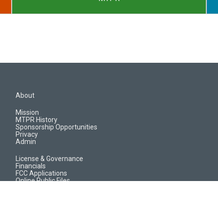
About
Mission
MTPR History
Sponsorship Opportunities
Privacy
Admin
License & Governance
Financials
FCC Applications
Online Public Files
Jobs & EEO Reports