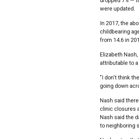
dropped 7% — t
were updated.
In 2017, the a
childbearing ag
from 14.6 in 20
Elizabeth Nash, 
attributable to 
"I don't think t
going down acro
Nash said there
clinic closures 
Nash said the d
to neighboring 