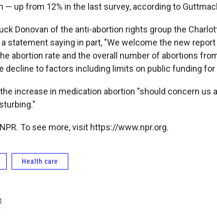
n — up from 12% in the last survey, according to Guttmac
uck Donovan of the anti-abortion rights group the Charlot
d a statement saying in part, "We welcome the new repor
the abortion rate and the overall number of abortions fro
e decline to factors including limits on public funding for
e increase in medication abortion "should concern us all,
sturbing."
NPR. To see more, visit https://www.npr.org.
Health care