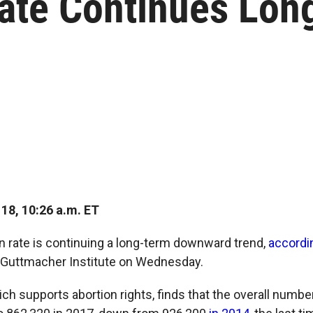
Rate Continues Lon
18, 10:26 a.m. ET
on rate is continuing a long-term downward trend,
accordi
 Guttmacher Institute on Wednesday.
ch supports abortion rights, finds that the overall numbe