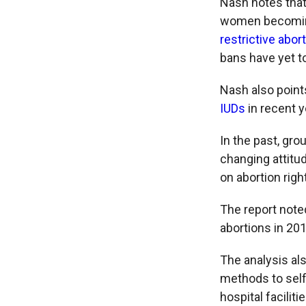
Nash notes that
women becoming
restrictive abor
bans have yet to
Nash also point
IUDs
in recent 
In the past, gr
changing attitud
on abortion rig
The report noted
abortions in 201
The analysis al
methods to self
hospital facilit