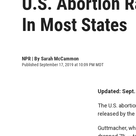
U.S. Abortion 
In Most States
NPR | By
Sarah McCammon
Published September 17, 2019 at 10:09 PM MDT
Updated: Sept. 
The U.S. aborti
released by the
Guttmacher, whi