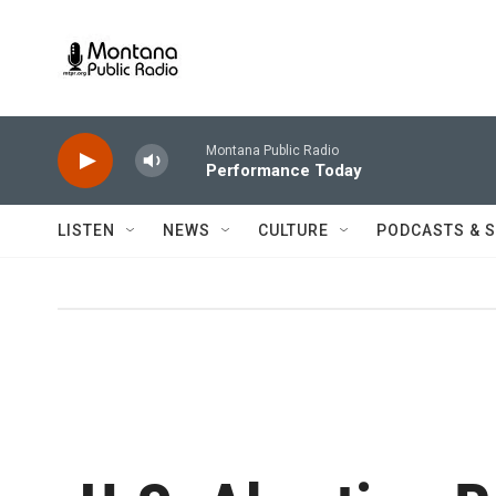
Skip to main content
Montana Public Radio
Performance Today
LISTEN
NEWS
CULTURE
PODCASTS & 