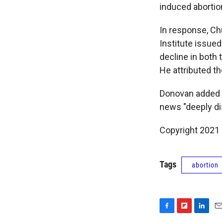
induced abortio
In response, Ch
Institute issue
decline in both 
He attributed th
Donovan added th
news "deeply di
Copyright 2021 
Tags
abortion
F
F
L
E