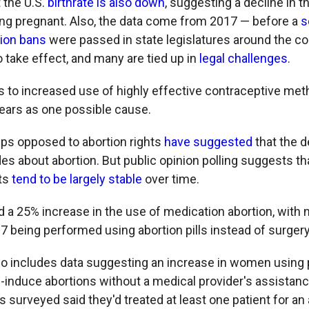
 the U.S.
birthrate is also down
, suggesting a decline in 
 pregnant. Also, the data come from 2017 — before a
s
tion bans
were passed in state legislatures around the c
 take effect, and many are tied up in
legal challenges
.
s to increased use of highly effective contraceptive me
years as one possible cause.
oups opposed to abortion rights
have suggested
that the d
es about abortion. But public opinion polling suggests th
hts
tend to be largely stable
over time.
 a 25% increase in the use of medication abortion, with n
7 being performed using abortion pills instead of surgery
so includes data suggesting an increase in women using pi
-induce abortions without a medical provider's assistanc
ies surveyed said they'd treated at least one patient for a