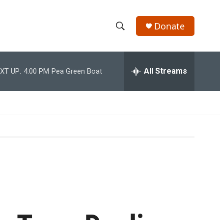
Donate
S
S
e
h
a
r
All Streams
XT UP:
4:00 PM
Pea Green Boat
o
c
h
w
Q
u
S
e
r
e
y
a
r
c
h