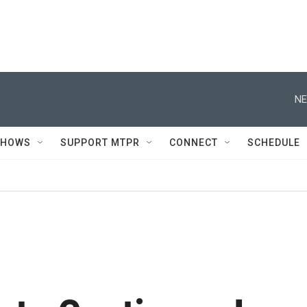
NE
SHOWS
SUPPORT MTPR
CONNECT
SCHEDULE