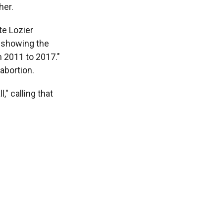
her.
te Lozier
t showing the
m 2011 to 2017."
 abortion.
" calling that