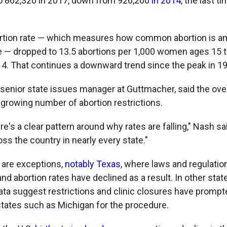
o 862,320 in 2017, down from 926,200
in 2014
, the last t
bortion rate — which measures how common abortion is
e — dropped to 13.5 abortions per 1,000 women ages 15 
14. That continues a downward trend since the peak in 19
senior state issues manager at Guttmacher, said the overa
a growing number of abortion restrictions.
here's a clear pattern around why rates are falling," Nash sa
ss the country in nearly every state."
 are exceptions,
notably Texas
, where laws and regulatio
and abortion rates have declined as a result. In other stat
ata suggest restrictions and clinic closures have prom
states such as Michigan for the procedure.