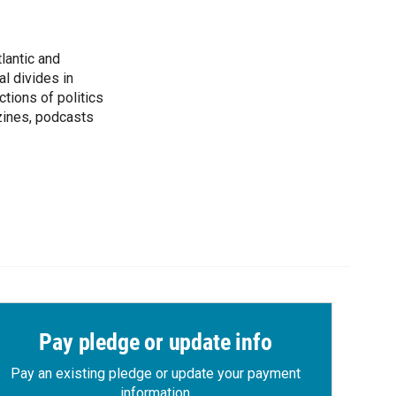
lantic and
al divides in
ctions of politics
zines, podcasts
Pay pledge or update info
Pay an existing pledge or update your payment
information