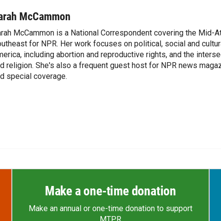
arah McCammon
rah McCammon is a National Correspondent covering the Mid-At
utheast for NPR. Her work focuses on political, social and cultur
erica, including abortion and reproductive rights, and the interse
d religion. She's also a frequent guest host for NPR news maga
d special coverage.
Make a one-time donation
Make an annual or one-time donation to support
MTPR