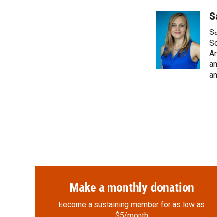
a
l
i
m
c
i
n
a
S
e
p
k
i
Sa
b
b
e
l
o
o
d
So
o
a
I
Am
k
r
n
an
d
an
Make a monthly donation
Become a sustaining member for as low as
$5/month