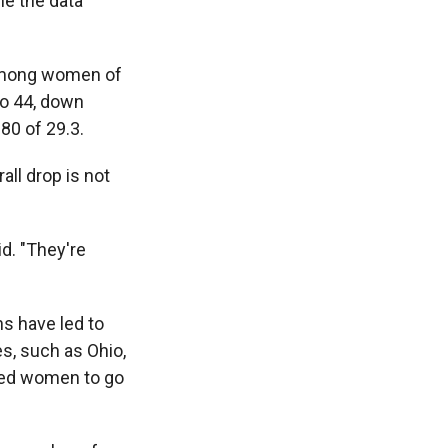
ime the data
 among women of
to 44, down
80 of 29.3.
ll drop is not
id. "They're
ns have led to
es, such as Ohio,
pted women to go