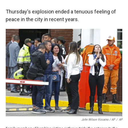
Thursday's explosion ended a tenuous feeling of
peace in the city in recent years.
John Wilson Vizcaino / AP
/
AP