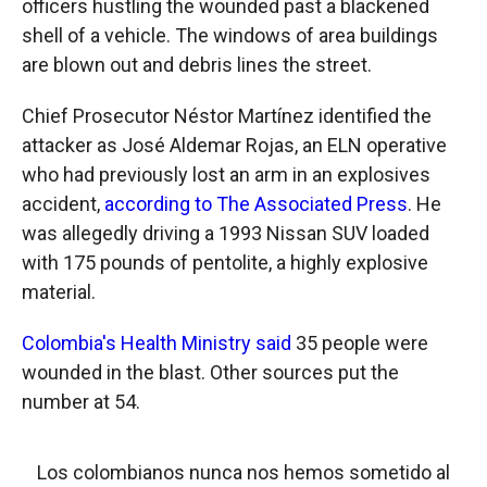
officers hustling the wounded past a blackened
shell of a vehicle. The windows of area buildings
are blown out and debris lines the street.
Chief Prosecutor Néstor Martínez identified the
attacker as José Aldemar Rojas, an ELN operative
who had previously lost an arm in an explosives
accident,
according to The Associated Press
. He
was allegedly driving a 1993 Nissan SUV loaded
with 175 pounds of pentolite, a highly explosive
material.
Colombia's Health Ministry said
35 people were
wounded in the blast. Other sources put the
number at 54.
Los colombianos nunca nos hemos sometido al