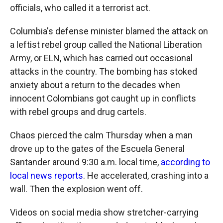
officials, who called it a terrorist act.
Columbia's defense minister blamed the attack on
a leftist rebel group called the National Liberation
Army, or ELN, which has carried out occasional
attacks in the country. The bombing has stoked
anxiety about a return to the decades when
innocent Colombians got caught up in conflicts
with rebel groups and drug cartels.
Chaos pierced the calm Thursday when a man
drove up to the gates of the Escuela General
Santander around 9:30 a.m. local time,
according to
local news reports
. He accelerated, crashing into a
wall. Then the explosion went off.
Videos on social media show stretcher-carrying