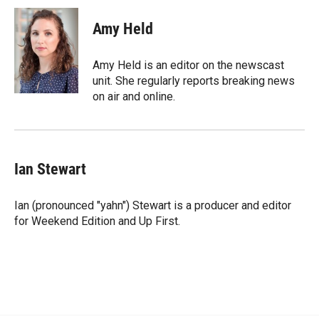
c
i
n
a
e
p
k
i
Amy Held
b
b
e
l
o
o
d
o
a
I
Amy Held is an editor on the newscast
k
r
n
unit. She regularly reports breaking news
d
on air and online.
Ian Stewart
Ian (pronounced "yahn") Stewart is a producer and editor
for Weekend Edition and Up First.