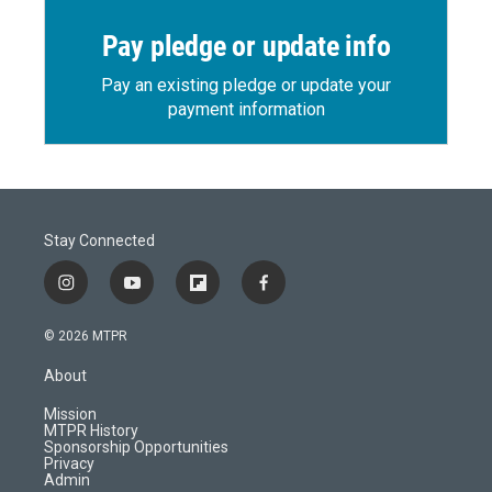
Pay pledge or update info
Pay an existing pledge or update your
payment information
Stay Connected
i
y
f
f
n
o
l
a
s
u
i
c
© 2026 MTPR
t
t
p
e
a
u
b
b
About
g
b
o
o
r
e
a
o
Mission
a
r
k
MTPR History
m
d
Sponsorship Opportunities
Privacy
Admin