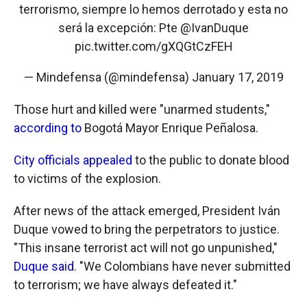
terrorismo, siempre lo hemos derrotado y esta no
será la excepción: Pte
@IvanDuque
pic.twitter.com/gXQGtCzFEH
— Mindefensa (@mindefensa)
January 17, 2019
Those hurt and killed were "unarmed students,"
according to
Bogotá Mayor Enrique Peñalosa.
City officials appealed
to the public to donate blood
to victims of the explosion.
After news of the attack emerged, President Iván
Duque vowed to bring the perpetrators to justice.
"This insane terrorist act will not go unpunished,"
Duque said
. "We Colombians have never submitted
to terrorism; we have always defeated it."