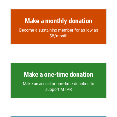
Make a monthly donation
Become a sustaining member for as low as
$5/month
Make a one-time donation
Make an annual or one-time donation to
support MTPR