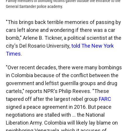
Family members of bombing victims gather outside the entrance to the
General Santander police academy.
"This brings back terrible memories of passing by
cars left alone and wondering if there was a car
bomb," Arlene B. Tickner, a political scientist at the
city's Del Rosario University,
told The New York
Times
.
"Over recent decades, there were many bombings
in Colombia because of the conflict between the
government and leftist guerrilla groups and drug
cartels," reports NPR's Philip Reeves. "These
tapered off after the largest rebel group
FARC
signed a peace agreement in 2016. But peace
negotiations are stalled with ... the National
Liberation Army. Colombia will likely lay blame on
neighboring Venezuela, which it accuses of