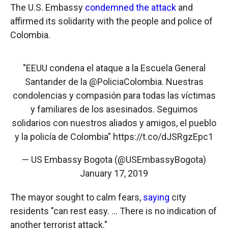
The U.S. Embassy
condemned the attack
and
affirmed its solidarity with the people and police of
Colombia.
"EEUU condena el ataque a la Escuela General
Santander de la
@PoliciaColombia
. Nuestras
condolencias y compasión para todas las víctimas
y familiares de los asesinados. Seguimos
solidarios con nuestros aliados y amigos, el pueblo
y la policía de Colombia"
https://t.co/dJSRgzEpc1
— US Embassy Bogota (@USEmbassyBogota)
January 17, 2019
The mayor sought to calm fears,
saying
city
residents "can rest easy. ... There is no indication of
another terrorist attack."