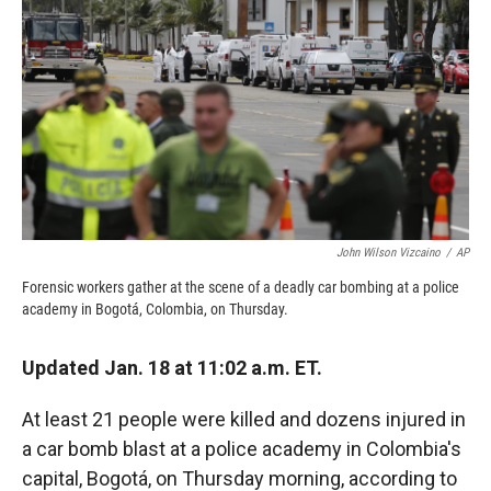
c
i
n
a
e
p
k
i
b
b
e
l
o
o
d
o
a
I
k
r
n
d
John Wilson Vizcaino
/
AP
Forensic workers gather at the scene of a deadly car bombing at a police
academy in Bogotá, Colombia, on Thursday.
Updated Jan. 18 at 11:02 a.m. ET.
At least 21 people were killed and dozens injured in
a car bomb blast at a police academy in Colombia's
capital, Bogotá, on Thursday morning, according to