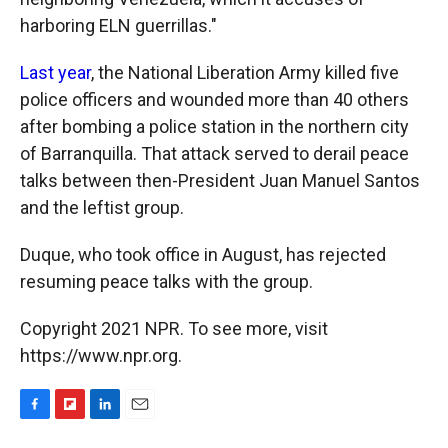
harboring ELN guerrillas."
Last year
, the National Liberation Army killed five
police officers and wounded more than 40 others
after bombing a police station in the northern city
of Barranquilla. That attack served to derail peace
talks between then-President Juan Manuel Santos
and the leftist group.
Duque, who took office in August, has rejected
resuming peace talks with the group.
Copyright 2021 NPR. To see more, visit
https://www.npr.org.
F
F
L
E
a
l
i
m