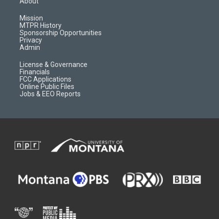
About
g
b
o
o
r
e
a
o
Mission
a
r
k
MTPR History
m
d
Sponsorship Opportunities
Privacy
Admin
License & Governance
Financials
FCC Applications
Online Public Files
Jobs & EEO Reports