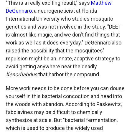
"This is a really exciting result," says
Matthew
DeGennaro
, a neurogeneticist at Florida
International University who studies mosquito
genetics and was not involved in the study. "DEET
is almost like magic, and we don't find things that
work as well as it does everyday." DeGennaro also
raised the possibility that the mosquitoes'
repulsion might be an innate, adaptive strategy to
avoid getting anywhere near the deadly
Xenorhabdus
that harbor the compound.
More work needs to be done before you can douse
yourself in this bacterial concoction and head into
the woods with abandon. According to Paskewitz,
fabclavines may be difficult to chemically
synthesize at scale. But "bacterial fermentation,
which is used to produce the widely used