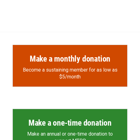
Make a monthly donation
Become a sustaining member for as low as
$5/month
Make a one-time donation
Make an annual or one-time donation to