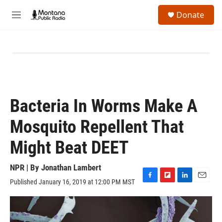
Skip to main content
S
Donate
e
M
a
e
r
n
c
u
h
u
e
r
y
Bacteria In Worms Make A
Mosquito Repellent That
Might Beat DEET
NPR | By
Jonathan Lambert
Published January 16, 2019 at 12:00 PM MST
F
F
L
E
a
l
i
m
c
i
n
a
e
p
k
i
b
b
e
l