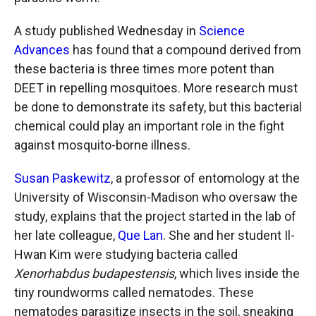
A study published Wednesday in
Science
Advances
has found that a compound derived from
these bacteria is three times more potent than
DEET in repelling mosquitoes. More research must
be done to demonstrate its safety, but this bacterial
chemical could play an important role in the fight
against mosquito-borne illness.
Susan Paskewitz
, a professor of entomology at the
University of Wisconsin-Madison who oversaw the
study, explains that the project started in the lab of
her late colleague,
Que Lan
. She and her student Il-
Hwan Kim were studying bacteria called
Xenorhabdus budapestensis
, which lives inside the
tiny roundworms called nematodes. These
nematodes parasitize insects in the soil, sneaking