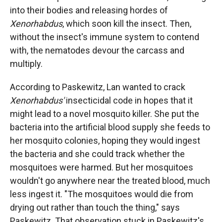
into their bodies and releasing hordes of
Xenorhabdus
, which soon kill the insect. Then,
without the insect's immune system to contend
with, the nematodes devour the carcass and
multiply.
According to Paskewitz, Lan wanted to crack
Xenorhabdus'
insecticidal code in hopes that it
might lead to a novel mosquito killer. She put the
bacteria into the artificial blood supply she feeds to
her mosquito colonies, hoping they would ingest
the bacteria and she could track whether the
mosquitoes were harmed. But her mosquitoes
wouldn't go anywhere near the treated blood, much
less ingest it. "The mosquitoes would die from
drying out rather than touch the thing," says
Paskewitz. That observation stuck in Paskewitz's