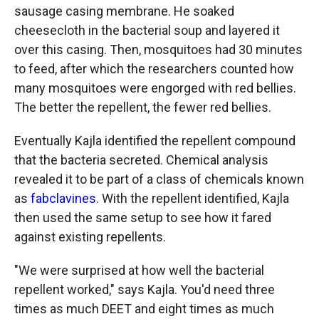
sausage casing membrane. He soaked
cheesecloth in the bacterial soup and layered it
over this casing. Then, mosquitoes had 30 minutes
to feed, after which the researchers counted how
many mosquitoes were engorged with red bellies.
The better the repellent, the fewer red bellies.
Eventually Kajla identified the repellent compound
that the bacteria secreted. Chemical analysis
revealed it to be part of a class of chemicals known
as
fabclavines
. With the repellent identified, Kajla
then used the same setup to see how it fared
against existing repellents.
"We were surprised at how well the bacterial
repellent worked," says Kajla. You'd need three
times as much DEET and eight times as much