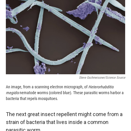
o
o
d
o
a
I
k
r
n
d
Steve Gschmeissner/Science Source
An image, from a scanning electron micrograph, of
Heterorhabditis
megidis
nematode worms (colored blue). These parasitic worms harbor a
bacteria that repels mosquitoes.
The next great insect repellent might come from a
strain of bacteria that lives inside a common
parasitic worm.