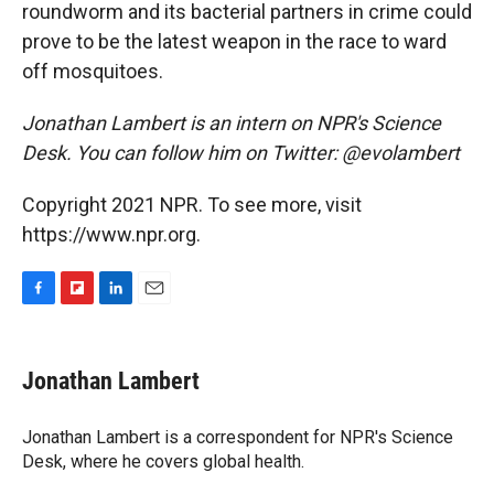
roundworm and its bacterial partners in crime could
prove to be the latest weapon in the race to ward
off mosquitoes.
Jonathan Lambert is an intern on NPR's Science
Desk. You can follow him on Twitter: @evolambert
Copyright 2021 NPR. To see more, visit
https://www.npr.org.
F
F
L
E
a
l
i
m
c
i
n
a
e
p
k
i
Jonathan Lambert
b
b
e
l
o
o
d
o
a
I
Jonathan Lambert is a correspondent for NPR's Science
k
r
n
Desk, where he covers global health.
d