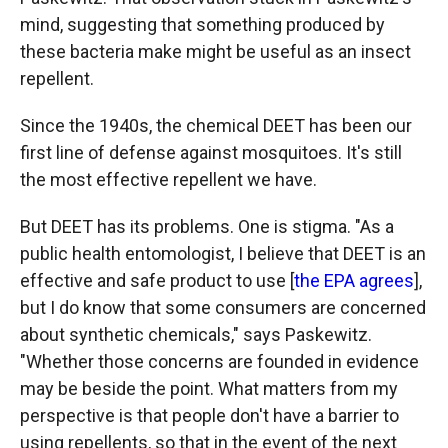
mind, suggesting that something produced by
these bacteria make might be useful as an insect
repellent.
Since the 1940s, the chemical DEET has been our
first line of defense against mosquitoes. It's still
the most effective repellent we have.
But DEET has its problems. One is stigma. "As a
public health entomologist, I believe that DEET is an
effective and safe product to use [
the EPA agrees
],
but I do know that some consumers are concerned
about synthetic chemicals," says Paskewitz.
"Whether those concerns are founded in evidence
may be beside the point. What matters from my
perspective is that people don't have a barrier to
using repellents, so that in the event of the next