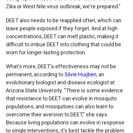
Zika or West Nile virus outbreak, we're prepared."
DEET also needs to be reapplied often, which can
leave people exposed if they forget. And at high
concentrations, DEET can melt plastic, making it
difficult to imbue DEET into clothing that could be
worn for longer-lasting protection.
What's more, DEET's effectiveness may not be
permanent, according to
Silvie Huijben
, an
evolutionary biologist and disease ecologist at
Arizona State University. "There is some evidence
that resistance to DEET can evolve in mosquito
populations, and mosquitoes can also learn to
overcome their aversion to DEET," she says.
Because living populations can evolve in response
to single interventions, it's best tackle the problem