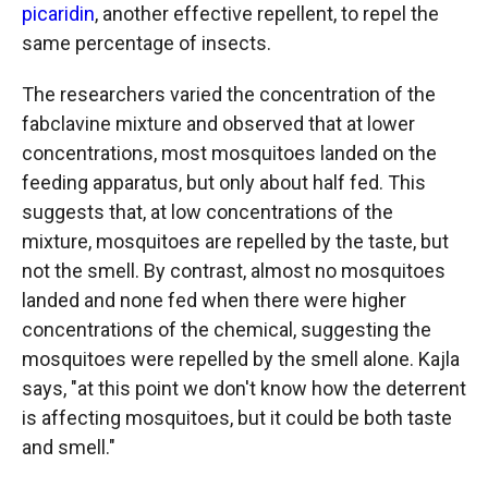
picaridin
, another effective repellent, to repel the
same percentage of insects.
The researchers varied the concentration of the
fabclavine mixture and observed that at lower
concentrations, most mosquitoes landed on the
feeding apparatus, but only about half fed. This
suggests that, at low concentrations of the
mixture, mosquitoes are repelled by the taste, but
not the smell. By contrast, almost no mosquitoes
landed and none fed when there were higher
concentrations of the chemical, suggesting the
mosquitoes were repelled by the smell alone. Kajla
says, "at this point we don't know how the deterrent
is affecting mosquitoes, but it could be both taste
and smell."