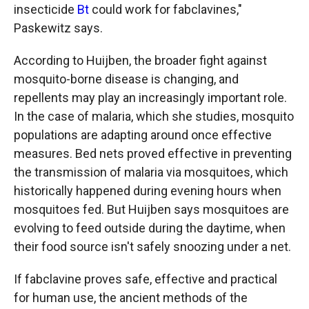
insecticide
Bt
could work for fabclavines,"
Paskewitz says.
According to Huijben, the broader fight against
mosquito-borne disease is changing, and
repellents may play an increasingly important role.
In the case of malaria, which she studies, mosquito
populations are adapting around once effective
measures. Bed nets proved effective in preventing
the transmission of malaria via mosquitoes, which
historically happened during evening hours when
mosquitoes fed. But Huijben says mosquitoes are
evolving to feed outside during the daytime, when
their food source isn't safely snoozing under a net.
If fabclavine proves safe, effective and practical
for human use, the ancient methods of the