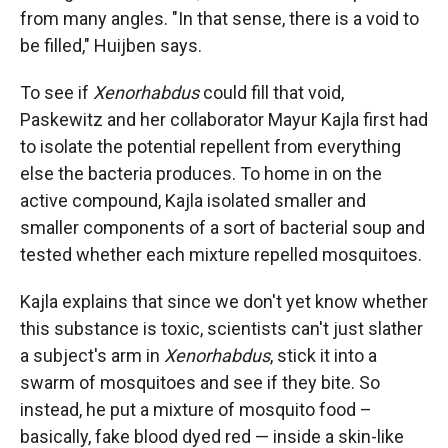
from many angles. "In that sense, there is a void to
be filled," Huijben says.
To see if
Xenorhabdus
could fill that void,
Paskewitz and her collaborator Mayur Kajla first had
to isolate the potential repellent from everything
else the bacteria produces. To home in on the
active compound, Kajla isolated smaller and
smaller components of a sort of bacterial soup and
tested whether each mixture repelled mosquitoes.
Kajla explains that since we don't yet know whether
this substance is toxic, scientists can't just slather
a subject's arm in
Xenorhabdus
, stick it into a
swarm of mosquitoes and see if they bite. So
instead, he put a mixture of mosquito food –
basically, fake blood dyed red — inside a skin-like