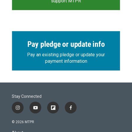
support MTPR
Pay pledge or update info
Pay an existing pledge or update your
payment information
Stay Connected
i
y
f
f
n
o
l
a
s
u
i
c
© 2026 MTPR
t
t
p
e
a
u
b
b