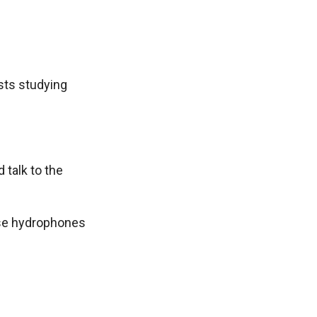
sts studying
talk to the
hese hydrophones