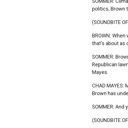
SOMMER: Climate
politics, Brown t
(SOUNDBITE O
BROWN: When we
that's about as 
SOMMER: Brown 
Republican lawm
Mayes.
CHAD MAYES: My c
Brown has under
SOMMER: And yet
(SOUNDBITE O