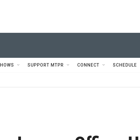
SHOWS
SUPPORT MTPR
CONNECT
SCHEDULE