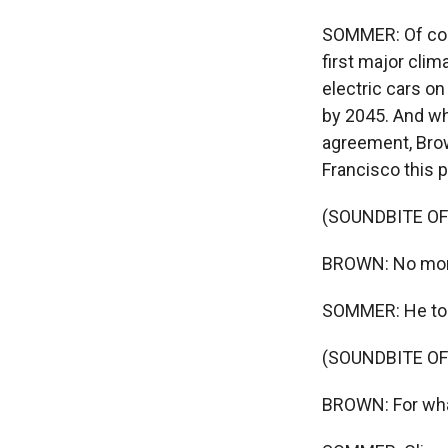
SOMMER: Of cou
first major clim
electric cars on
by 2045. And wh
agreement, Bro
Francisco this pa
(SOUNDBITE O
BROWN: No more 
SOMMER: He took
(SOUNDBITE O
BROWN: For what