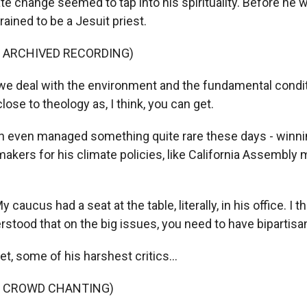
 change seemed to tap into his spirituality. Before he w
rained to be a Jesuit priest.
F ARCHIVED RECORDING)
 deal with the environment and the fundamental conditi
close to theology as, I think, you can get.
even managed something quite rare these days - winni
akers for his climate policies, like California Assembl
aucus had a seat at the table, literally, in his office. I 
stood that on the big issues, you need to have bipartisa
, some of his harshest critics...
F CROWD CHANTING)