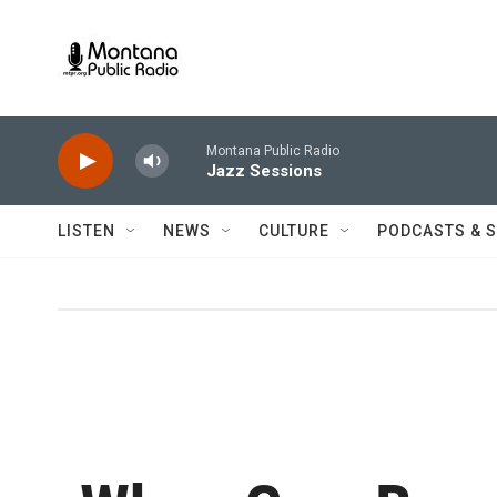
Skip to main content
Montana Public Radio
Jazz Sessions
LISTEN
NEWS
CULTURE
PODCASTS & 