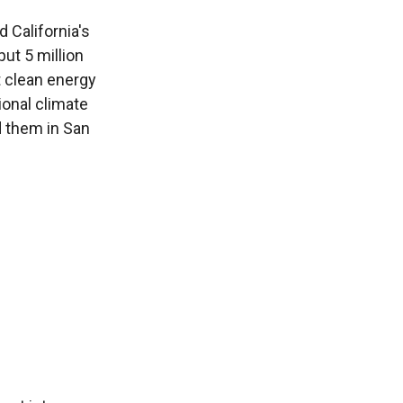
California's
put 5 million
t clean energy
ional climate
 them in San