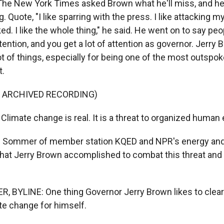
. The New York Times asked Brown what he'll miss, and he
 Quote, "I like sparring with the press. I like attacking m
ked. I like the whole thing," he said. He went on to say peop
tention, and you get a lot of attention as governor. Jerry
lot of things, especially for being one of the most outspo
t.
F ARCHIVED RECORDING)
imate change is real. It is a threat to organized human 
 Sommer of member station KQED and NPR's energy an
hat Jerry Brown accomplished to combat this threat and
BYLINE: One thing Governor Jerry Brown likes to clear 
te change for himself.