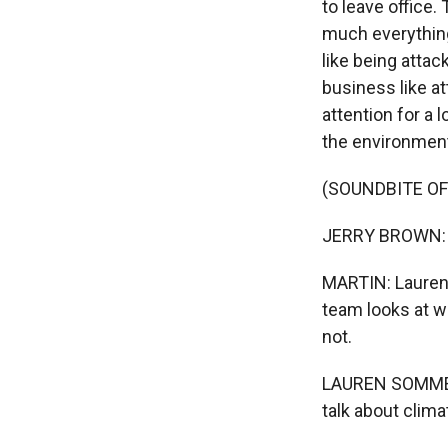
to leave office
much everything.
like being attac
business like at
attention for a 
the environmen
(SOUNDBITE O
JERRY BROWN: Cl
MARTIN: Lauren
team looks at w
not.
LAUREN SOMMER, 
talk about clima