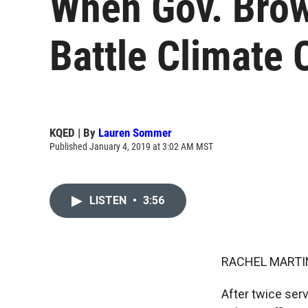
When Gov. Brown
Battle Climate
KQED | By
Lauren Sommer
Published January 4, 2019 at 3:02 AM MST
LISTEN
•
3:56
RACHEL MARTIN
After twice serv