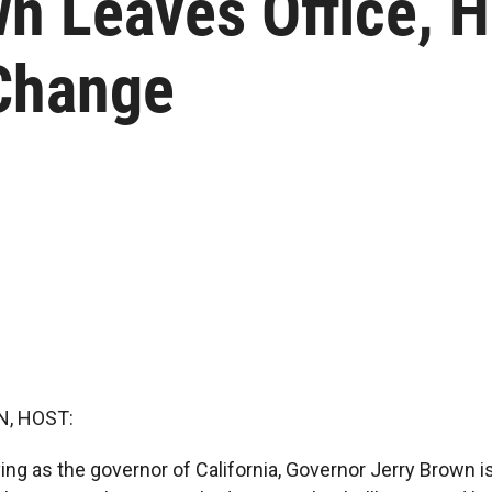
 Leaves Office, He
 Change
, HOST:
ing as the governor of California, Governor Jerry Brown i