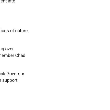
ent into
ons of nature,
ng over
y member Chad
think Governor
n support.