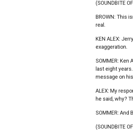
(SOUNDBITE O
BROWN: This isn'
real.
KEN ALEX: Jerry 
exaggeration.
SOMMER: Ken Ale
last eight year
message on his
ALEX: My respon
he said, why? T
SOMMER: And Br
(SOUNDBITE O