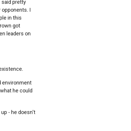
 said pretty
y opponents. I
le in this
 Brown got
ken leaders on
existence.
d environment
 what he could
up - he doesn't