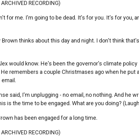
F ARCHIVED RECORDING)
t for me. I'm going to be dead. It's for you. It's for you, 
Brown thinks about this day and night. I don't think that'
x would know. He's been the governor's climate policy a
s. He remembers a couple Christmases ago when he put a
 email.
se said, I'm unplugging - no email, no nothing. And he w
his is the time to be engaged. What are you doing? (Laugh
own has been engaged for a long time.
F ARCHIVED RECORDING)