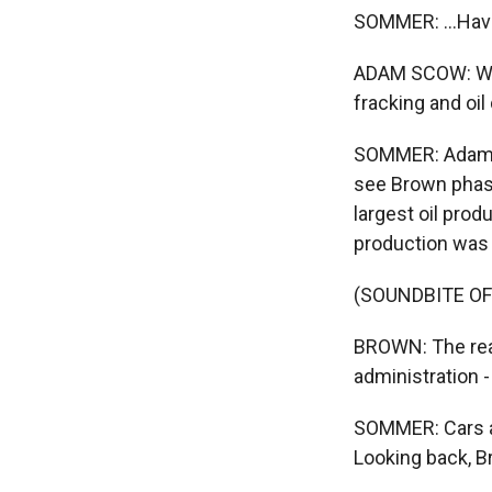
SOMMER: ...Hav
ADAM SCOW: Wel
fracking and oil d
SOMMER: Adam S
see Brown phase 
largest oil produ
production was
(SOUNDBITE O
BROWN: The real
administration 
SOMMER: Cars an
Looking back, B