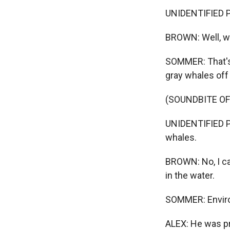
UNIDENTIFIED P
BROWN: Well, we
SOMMER: That's 
gray whales off 
(SOUNDBITE O
UNIDENTIFIED PE
whales.
BROWN: No, I ca
in the water.
SOMMER: Enviro
ALEX: He was pro