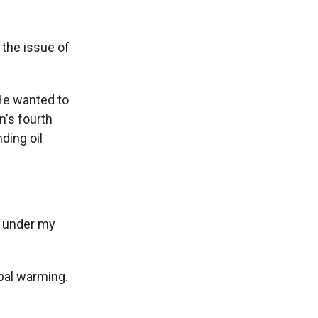
the issue of
He wanted to
n's fourth
nding oil
p under my
obal warming.