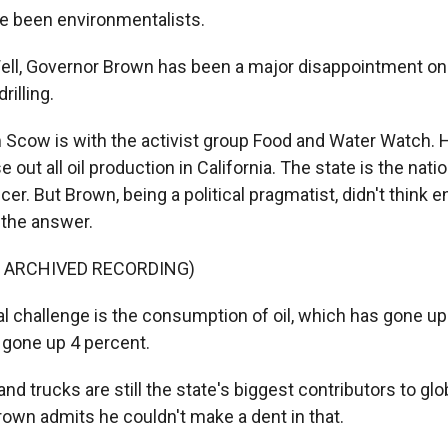
e been environmentalists.
l, Governor Brown has been a major disappointment on 
rilling.
cow is with the activist group Food and Water Watch. 
out all oil production in California. The state is the natio
cer. But Brown, being a political pragmatist, didn't think e
 the answer.
F ARCHIVED RECORDING)
 challenge is the consumption of oil, which has gone u
- gone up 4 percent.
d trucks are still the state's biggest contributors to gl
rown admits he couldn't make a dent in that.