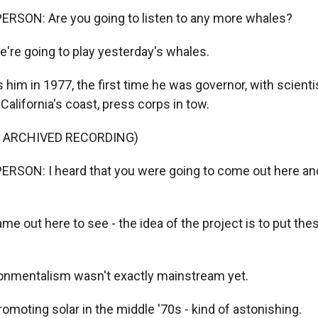
ERSON: Are you going to listen to any more whales?
're going to play yesterday's whales.
him in 1977, the first time he was governor, with scienti
California's coast, press corps in tow.
F ARCHIVED RECORDING)
RSON: I heard that you were going to come out here and 
me out here to see - the idea of the project is to put t
nmentalism wasn't exactly mainstream yet.
moting solar in the middle '70s - kind of astonishing.