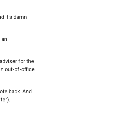
and it's damn
s an
dviser for the
n out-of-office
rote back. And
ter).