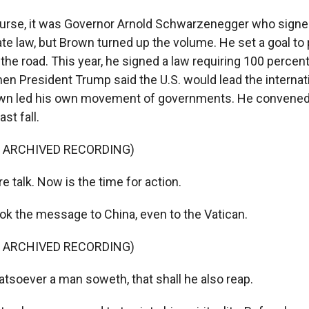
rse, it was Governor Arnold Schwarzenegger who signed 
ate law, but Brown turned up the volume. He set a goal to 
 the road. This year, he signed a law requiring 100 percen
en President Trump said the U.S. would lead the internat
wn led his own movement of governments. He convened
st fall.
F ARCHIVED RECORDING)
talk. Now is the time for action.
 the message to China, even to the Vatican.
F ARCHIVED RECORDING)
soever a man soweth, that shall he also reap.