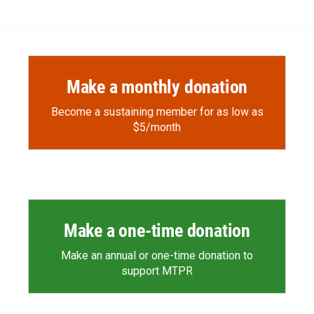
Make a monthly donation
Become a sustaining member for as low as
$5/month
Make a one-time donation
Make an annual or one-time donation to
support MTPR