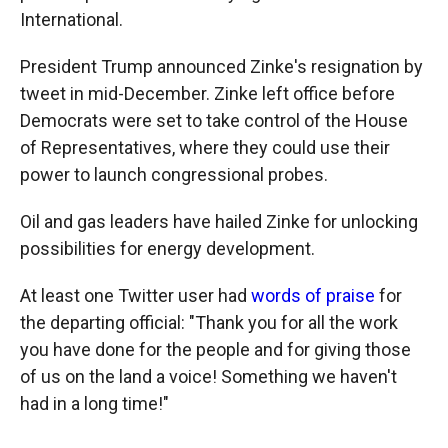
International.
President Trump announced Zinke's resignation by
tweet in mid-December. Zinke left office before
Democrats were set to take control of the House
of Representatives, where they could use their
power to launch congressional probes.
Oil and gas leaders have hailed Zinke for unlocking
possibilities for energy development.
At least one Twitter user had
words of praise
for
the departing official: "Thank you for all the work
you have done for the people and for giving those
of us on the land a voice! Something we haven't
had in a long time!"