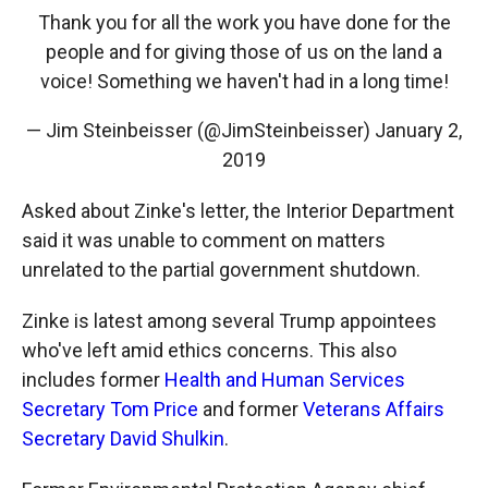
Thank you for all the work you have done for the
people and for giving those of us on the land a
voice! Something we haven't had in a long time!
— Jim Steinbeisser (@JimSteinbeisser)
January 2,
2019
Asked about Zinke's letter, the Interior Department
said it was unable to comment on matters
unrelated to the partial government shutdown.
Zinke is latest among several Trump appointees
who've left amid ethics concerns. This also
includes former
Health and Human Services
Secretary Tom Price
and former
Veterans Affairs
Secretary David Shulkin
.