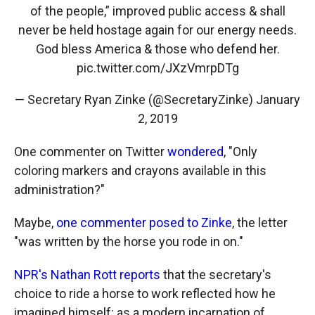
of the people,” improved public access & shall
never be held hostage again for our energy needs.
God bless America & those who defend her.
pic.twitter.com/JXzVmrpDTg
— Secretary Ryan Zinke (@SecretaryZinke)
January
2, 2019
One commenter on Twitter
wondered
, "Only
coloring markers and crayons available in this
administration?"
Maybe,
one commenter posed to Zinke
, the letter
"was written by the horse you rode in on."
NPR's Nathan Rott reports
that the secretary's
choice to ride a horse to work reflected how he
imagined himself: as a modern incarnation of