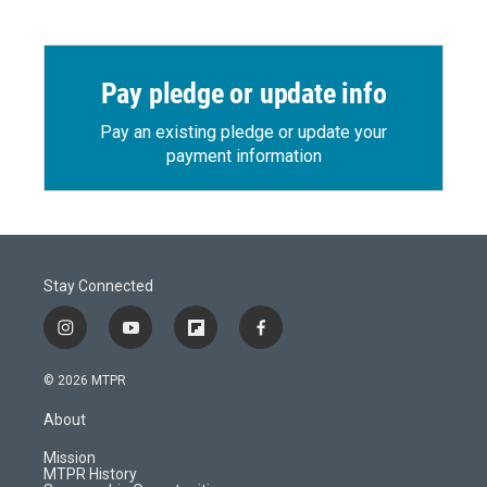
Pay pledge or update info
Pay an existing pledge or update your
payment information
Stay Connected
i
y
f
f
n
o
l
a
s
u
i
c
© 2026 MTPR
t
t
p
e
a
u
b
b
About
g
b
o
o
r
e
a
o
Mission
a
r
k
MTPR History