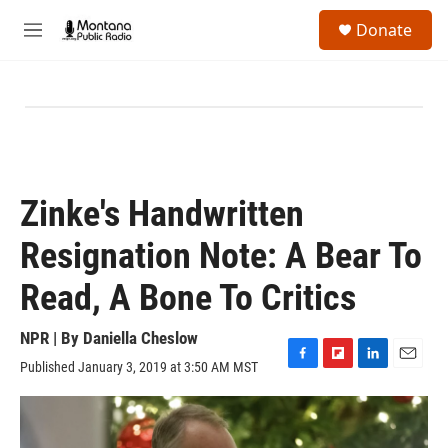
Skip to main content
S
Donate
e
M
a
e
r
n
c
u
h
u
e
r
y
Zinke's Handwritten
Resignation Note: A Bear To
Read, A Bone To Critics
NPR | By
Daniella Cheslow
Published January 3, 2019 at 3:50 AM MST
F
F
L
E
a
l
i
m
c
i
n
a
e
p
k
i
b
b
e
l