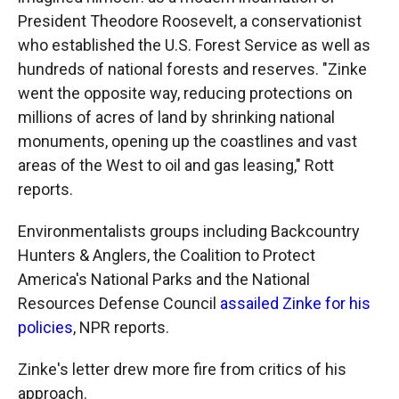
President Theodore Roosevelt, a conservationist
who established the U.S. Forest Service as well as
hundreds of national forests and reserves. "Zinke
went the opposite way, reducing protections on
millions of acres of land by shrinking national
monuments, opening up the coastlines and vast
areas of the West to oil and gas leasing," Rott
reports.
Environmentalists groups including Backcountry
Hunters & Anglers, the Coalition to Protect
America's National Parks and the National
Resources Defense Council
assailed Zinke for his
policies
, NPR reports.
Zinke's letter drew more fire from critics of his
approach.