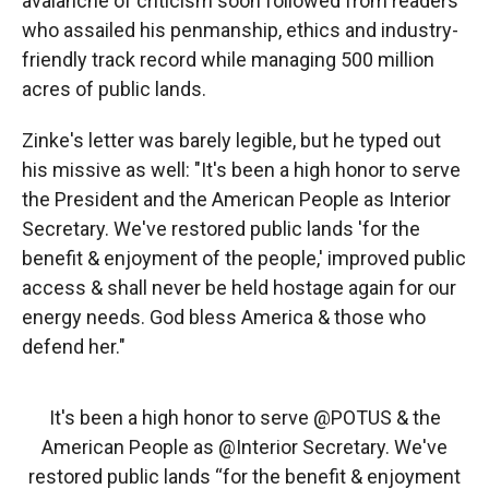
avalanche of criticism soon followed from readers
who assailed his penmanship, ethics and industry-
friendly track record while managing 500 million
acres of public lands.
Zinke's letter was barely legible, but he typed out
his missive as well: "It's been a high honor to serve
the President and the American People as Interior
Secretary. We've restored public lands 'for the
benefit & enjoyment of the people,' improved public
access & shall never be held hostage again for our
energy needs. God bless America & those who
defend her."
It's been a high honor to serve
@POTUS
& the
American People as
@Interior
Secretary. We've
restored public lands “for the benefit & enjoyment