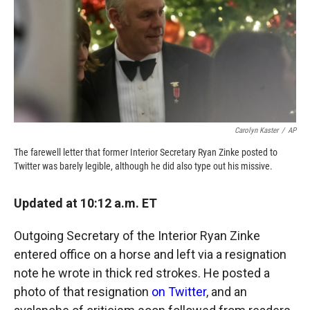
o
o
d
o
a
I
k
r
n
d
Carolyn Kaster
/
AP
The farewell letter that former Interior Secretary Ryan Zinke posted to
Twitter was barely legible, although he did also type out his missive.
Updated at 10:12 a.m. ET
Outgoing Secretary of the Interior Ryan Zinke
entered office on a horse and left via a resignation
note he wrote in thick red strokes. He posted a
photo of that resignation
on Twitter
, and an