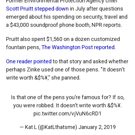
Former Environmental Protection Agency chief
Scott Pruitt stepped down
in July after questions
emerged about his spending on security, travel and
a $43,000 soundproof phone booth, NPR reports.
Pruitt also spent $1,560 on a dozen customized
fountain pens,
The Washington Post reported.
One reader pointed
to that story and asked whether
perhaps Zinke used one of those pens. "It doesn't
write worth &$%¥," she panned.
Is that one of the pens you’re famous for? If so,
you were robbed. It doesn’t write worth &$%¥.
pic.twitter.com/vjVuN6cRD1
— Kat L (@KatLthatsme)
January 2, 2019