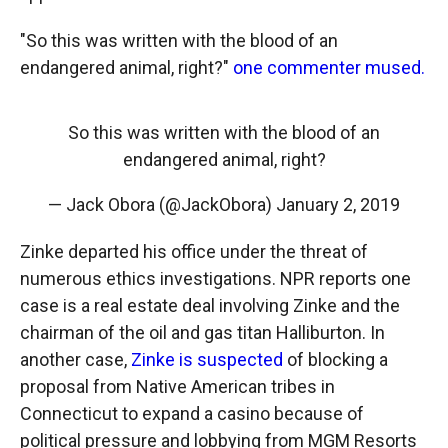
"So this was written with the blood of an
endangered animal, right?"
one commenter mused.
So this was written with the blood of an
endangered animal, right?
— Jack Obora (@JackObora)
January 2, 2019
Zinke departed his office under the threat of
numerous ethics investigations. NPR reports one
case is a real estate deal involving Zinke and the
chairman of the oil and gas titan Halliburton. In
another case,
Zinke is suspected
of blocking a
proposal from Native American tribes in
Connecticut to expand a casino because of
political pressure and lobbying from MGM Resorts