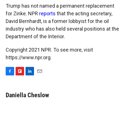
Trump has not named a permanent replacement
for Zinke. NPR
reports
that the acting secretary,
David Bernhardt, is a former lobbyist for the oil
industry who has also held several positions at the
Department of the Interior.
Copyright 2021 NPR. To see more, visit
https://www.npr.org.
F
F
L
E
a
l
i
m
c
i
n
a
e
p
k
i
Daniella Cheslow
b
b
e
l
o
o
d
o
a
I
k
r
n
d