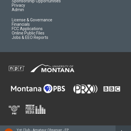
m
d
Sponsorship Opportunities
Privacy
Admin
License & Governance
Financials
FCC Applications
Online Public Files
Jobs & EEO Reports
Yot Club - Amateur Observer - EP