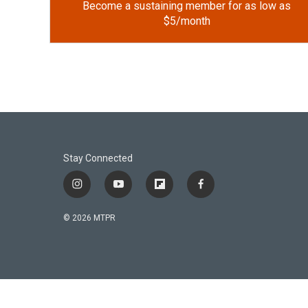
Become a sustaining member for as low as
$5/month
Stay Connected
i
y
f
f
n
o
l
a
s
u
i
c
© 2026 MTPR
t
t
p
e
a
u
b
b
g
b
o
o
r
e
a
o
a
r
k
m
d