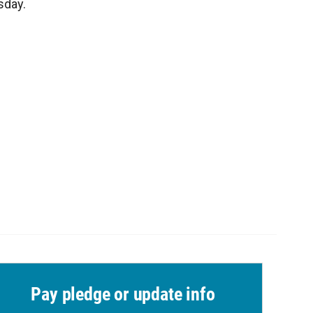
sday.
Pay pledge or update info