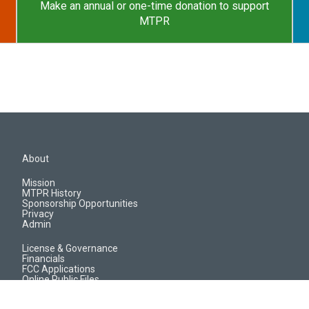
Make an annual or one-time donation to support
MTPR
About
Mission
MTPR History
Sponsorship Opportunities
Privacy
Admin
License & Governance
Financials
FCC Applications
Online Public Files
Jobs & EEO Reports