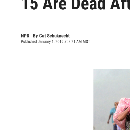
15 Are Dead Aft
NPR | By
Cat Schuknecht
Published January 1, 2019 at 8:21 AM MST