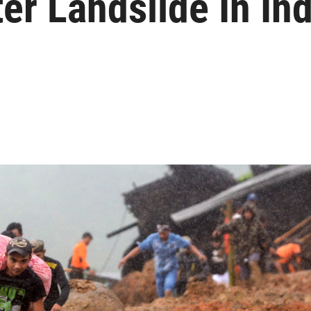
er Landslide In In