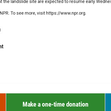
at the landslide site are expected to resume early Wedne
NPR. To see more, visit https://www.npr.org.
ht
Make a one-time donation