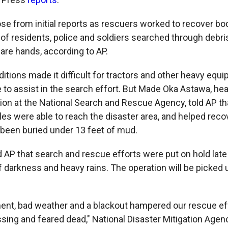
ose from initial reports as rescuers worked to recover bo
f residents, police and soldiers searched through debri
bare hands, according to AP.
tions made it difficult for tractors and other heavy equ
e to assist in the search effort. But Made Oka Astawa, hea
sion at the National Search and Rescue Agency, told AP th
les were able to reach the disaster area, and helped reco
 been buried under 13 feet of mud.
d AP that search and rescue efforts were put on hold late
 darkness and heavy rains. The operation will be picked u
ent, bad weather and a blackout hampered our rescue ef
issing and feared dead," National Disaster Mitigation Ag