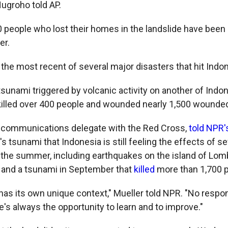
ugroho told AP.
 people who lost their homes in the landslide have been
er.
 the most recent of several major disasters that hit Indo
sunami triggered by volcanic activity on another of Indon
killed over 400 people and wounded nearly 1,500 wound
a communications delegate with the Red Cross,
told NPR'
's tsunami that Indonesia is still feeling the effects of se
 the summer, including earthquakes on the island of Lom
, and a tsunami in September that
killed
more than 1,700 
 has its own unique context," Mueller told NPR. "No respo
e's always the opportunity to learn and to improve."