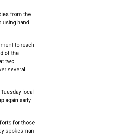
dies from the
s using hand
ipment to reach
d of the
at two
ver several
 Tuesday local
p again early
forts for those
ency spokesman