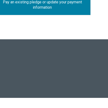
Pay an existing pledge or update your payment
information