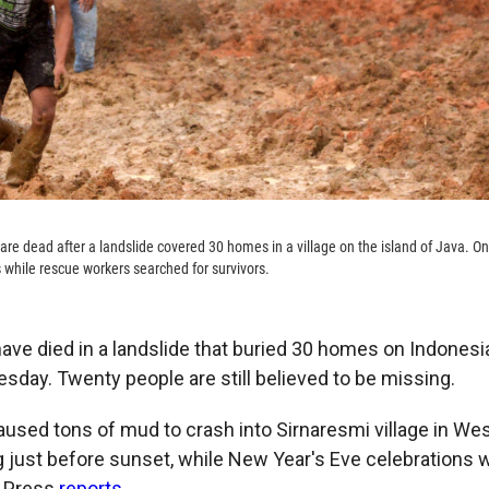
 are dead after a landslide covered 30 homes in a village on the island of Java. O
while rescue workers searched for survivors.
ave died in a landslide that buried 30 homes on Indonesia
uesday. Twenty people are still believed to be missing.
caused tons of mud to crash into Sirnaresmi village in We
just before sunset, while New Year's Eve celebrations 
 Press
reports
.