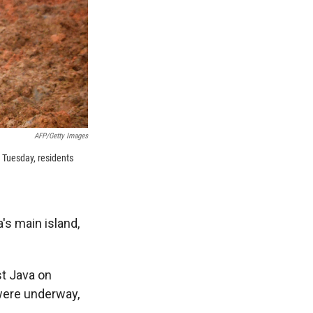
AFP/Getty Images
n Tuesday, residents
's main island,
st Java on
were underway,