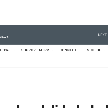
NEXT 
 News
SHOWS
SUPPORT MTPR
CONNECT
SCHEDULE