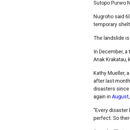
Sutopo Purwo N
Nugroho said 60
temporary shelt
The landslide is
In December, a t
Anak Krakatau, 
Kathy Mueller, 
after last month
disasters since
again in
August
"Every disaster
perfect. So ther