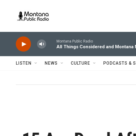
Skip to main content
Montana Public Radio
All Things Considered and Montana
LISTEN
NEWS
CULTURE
PODCASTS & 