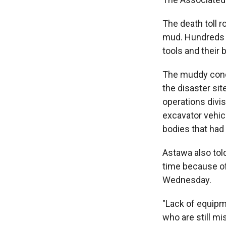
The death toll r
mud. Hundreds o
tools and their 
The muddy condi
the disaster sit
operations divi
excavator vehic
bodies that had
Astawa also tol
time because of
Wednesday.
"Lack of equipm
who are still m