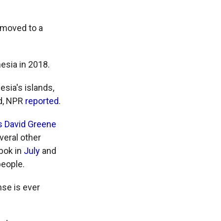
 moved to a
nesia in 2018.
esia's islands,
ed, NPR
reported
.
s David Greene
veral other
bok in
July
and
people.
nse is ever