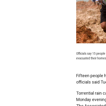
Officials say 15 people
evacuated their homes 
Fifteen people h
officials said T
Torrential rain 
Monday evening 
The Associated