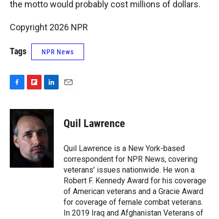
the motto would probably cost millions of dollars.
Copyright 2026 NPR
Tags
NPR News
F
F
L
E
a
l
i
m
c
i
n
a
e
p
k
i
Quil Lawrence
b
b
e
l
o
o
d
o
a
I
Quil Lawrence is a New York-based
k
r
n
correspondent for NPR News, covering
d
veterans' issues nationwide. He won a
Robert F. Kennedy Award for his coverage
of American veterans and a Gracie Award
for coverage of female combat veterans.
In 2019 Iraq and Afghanistan Veterans of