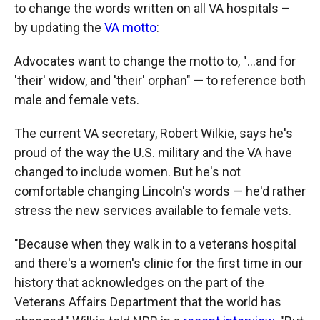
to change the words written on all VA hospitals –
by updating the
VA motto
:
Advocates want to change the motto to, "...and for
'their' widow, and 'their' orphan" — to reference both
male and female vets.
The current VA secretary, Robert Wilkie, says he's
proud of the way the U.S. military and the VA have
changed to include women. But he's not
comfortable changing Lincoln's words — he'd rather
stress the new services available to female vets.
"Because when they walk in to a veterans hospital
and there's a women's clinic for the first time in our
history that acknowledges on the part of the
Veterans Affairs Department that the world has