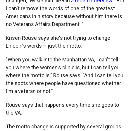
changed," Wilkie told NPR in a
recent interview
. "But
I can't remove the words of one of the greatest
Americans in history because without him there is
no Veterans Affairs Department. "
Krisen Rouse says she's not trying to change
Lincoln's words – just the motto.
"When you walk into the Manhattan VA, I can't tell
you where the women's clinic is, but I can tell you
where the motto is," Rouse says. "And I can tell you
the spots where people have questioned whether
I'm a veteran or not."
Rouse says that happens every time she goes to
the VA.
The motto change is supported by several groups