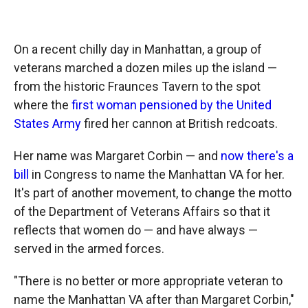
o
o
d
o
a
I
k
r
n
d
On a recent chilly day in Manhattan, a group of
veterans marched a dozen miles up the island —
from the historic Fraunces Tavern to the spot
where the
first woman pensioned by the United
States Army
fired her cannon at British redcoats.
Her name was Margaret Corbin — and
now there's a
bill
in Congress to name the Manhattan VA for her.
It's part of another movement, to change the motto
of the Department of Veterans Affairs so that it
reflects that women do — and have always —
served in the armed forces.
"There is no better or more appropriate veteran to
name the Manhattan VA after than Margaret Corbin,"