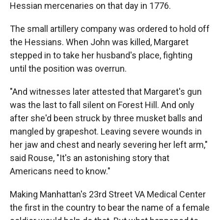
Hessian mercenaries on that day in 1776.
The small artillery company was ordered to hold off
the Hessians. When John was killed, Margaret
stepped in to take her husband's place, fighting
until the position was overrun.
"And witnesses later attested that Margaret's gun
was the last to fall silent on Forest Hill. And only
after she'd been struck by three musket balls and
mangled by grapeshot. Leaving severe wounds in
her jaw and chest and nearly severing her left arm,"
said Rouse, "It's an astonishing story that
Americans need to know."
Making Manhattan's 23rd Street VA Medical Center
the first in the country to bear the name of a female