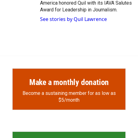
America honored Quil with its IAVA Salutes
Award for Leadership in Journalism.
See stories by Quil Lawrence
Make a monthly donation
Become a sustaining member for as low as
$5/month