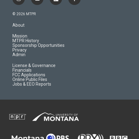
i
y
f
f
n
o
l
a
s
u
i
c
© 2026 MTPR
t
t
p
e
a
u
b
b
About
g
b
o
o
r
e
a
o
Mission
a
r
k
MTPR History
m
d
Sponsorship Opportunities
Privacy
Admin
License & Governance
Financials
FCC Applications
Online Public Files
Jobs & EEO Reports