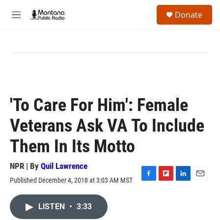
Skip to main content
S
Donate
e
M
a
e
r
n
c
u
h
u
e
r
y
'To Care For Him': Female
Veterans Ask VA To Include
Them In Its Motto
NPR | By
Quil Lawrence
Published December 4, 2018 at 3:03 AM MST
F
F
L
E
a
l
i
m
c
i
n
a
LISTEN
•
3:33
e
p
k
i
b
b
e
l