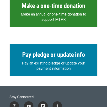
Make a one-time donation
Make an annual or one-time donation to
support MTPR
Pay pledge or update info
Pay an existing pledge or update your
payment information
Stay Connected