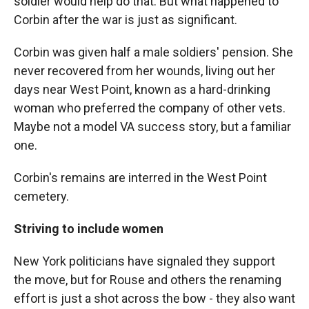
soldier would help do that. But what happened to
Corbin after the war is just as significant.
Corbin was given half a male soldiers' pension. She
never recovered from her wounds, living out her
days near West Point, known as a hard-drinking
woman who preferred the company of other vets.
Maybe not a model VA success story, but a familiar
one.
Corbin's remains are interred in the West Point
cemetery.
Striving to include women
New York politicians have signaled they support
the move, but for Rouse and others the renaming
effort is just a shot across the bow - they also want