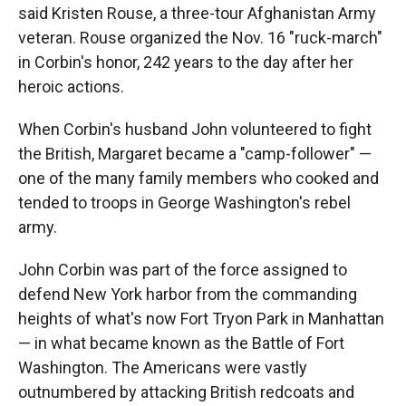
said Kristen Rouse, a three-tour Afghanistan Army
veteran. Rouse organized the Nov. 16 "ruck-march"
in Corbin's honor, 242 years to the day after her
heroic actions.
When Corbin's husband John volunteered to fight
the British, Margaret became a "camp-follower" —
one of the many family members who cooked and
tended to troops in George Washington's rebel
army.
John Corbin was part of the force assigned to
defend New York harbor from the commanding
heights of what's now Fort Tryon Park in Manhattan
— in what became known as the Battle of Fort
Washington. The Americans were vastly
outnumbered by attacking British redcoats and