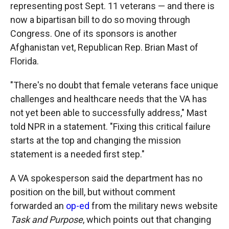
representing post Sept. 11 veterans — and there is
now a bipartisan bill to do so moving through
Congress. One of its sponsors is another
Afghanistan vet, Republican Rep. Brian Mast of
Florida.
"There's no doubt that female veterans face unique
challenges and healthcare needs that the VA has
not yet been able to successfully address," Mast
told NPR in a statement. "Fixing this critical failure
starts at the top and changing the mission
statement is a needed first step."
A VA spokesperson said the department has no
position on the bill, but without comment
forwarded an
op-ed
from the military news website
Task and Purpose
, which points out that changing