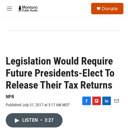
Skip to main content
S
Donate
e
M
a
e
r
n
c
u
h
u
e
r
y
Legislation Would Require
Future Presidents-Elect To
Release Their Tax Returns
NPR
Published July 31, 2017 at 3:17 AM MDT
F
F
L
E
a
l
i
m
c
i
n
a
LISTEN
•
3:27
e
p
k
i
b
b
e
l