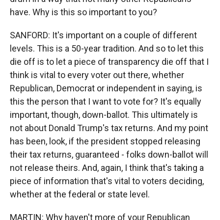
have. Why is this so important to you?
SANFORD: It's important on a couple of different
levels. This is a 50-year tradition. And so to let this
die off is to let a piece of transparency die off that I
think is vital to every voter out there, whether
Republican, Democrat or independent in saying, is
this the person that I want to vote for? It's equally
important, though, down-ballot. This ultimately is
not about Donald Trump's tax returns. And my point
has been, look, if the president stopped releasing
their tax returns, guaranteed - folks down-ballot will
not release theirs. And, again, I think that's taking a
piece of information that's vital to voters deciding,
whether at the federal or state level.
MARTIN: Why haven't more of your Republican