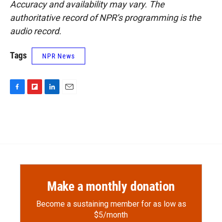
Accuracy and availability may vary. The
authoritative record of NPR’s programming is the
audio record.
Tags
NPR News
F
F
L
E
a
l
i
m
c
i
n
a
e
p
k
i
b
b
e
l
o
o
d
o
a
I
k
r
n
d
Make a monthly donation
Become a sustaining member for as low as
$5/month