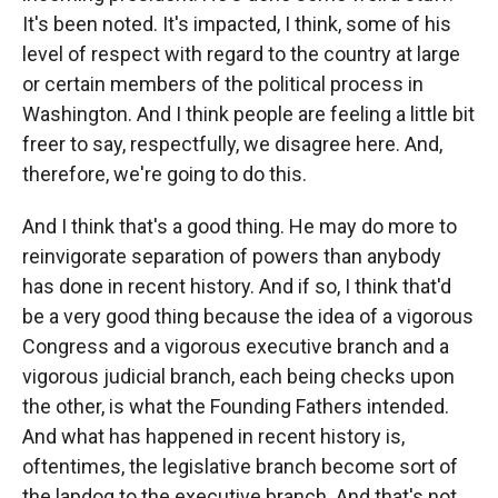
It's been noted. It's impacted, I think, some of his
level of respect with regard to the country at large
or certain members of the political process in
Washington. And I think people are feeling a little bit
freer to say, respectfully, we disagree here. And,
therefore, we're going to do this.
And I think that's a good thing. He may do more to
reinvigorate separation of powers than anybody
has done in recent history. And if so, I think that'd
be a very good thing because the idea of a vigorous
Congress and a vigorous executive branch and a
vigorous judicial branch, each being checks upon
the other, is what the Founding Fathers intended.
And what has happened in recent history is,
oftentimes, the legislative branch become sort of
the lapdog to the executive branch. And that's not