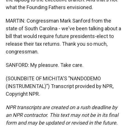
what the Founding Fathers envisioned.
MARTIN: Congressman Mark Sanford from the
state of South Carolina - we've been talking about a
bill that would require future presidents-elect to
release their tax returns. Thank you so much,
congressman.
SANFORD: My pleasure. Take care.
(SOUNDBITE OF MICHITA'S "NANDODEMO
(INSTRUMENTAL)") Transcript provided by NPR,
Copyright NPR.
NPR transcripts are created on a rush deadline by
an NPR contractor. This text may not be in its final
form and may be updated or revised in the future.