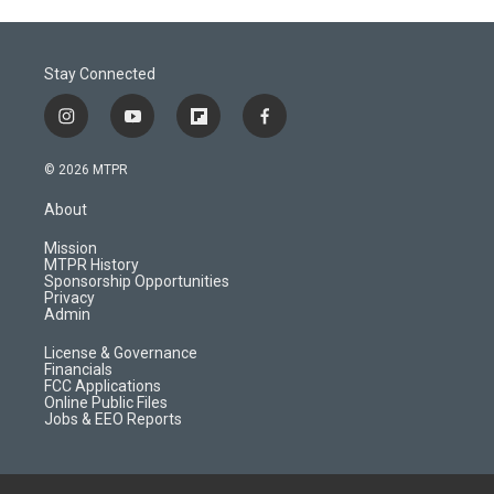
Stay Connected
i
y
f
f
n
o
l
a
s
u
i
c
© 2026 MTPR
t
t
p
e
a
u
b
b
About
g
b
o
o
r
e
a
o
Mission
a
r
k
MTPR History
m
d
Sponsorship Opportunities
Privacy
Admin
License & Governance
Financials
FCC Applications
Online Public Files
Jobs & EEO Reports