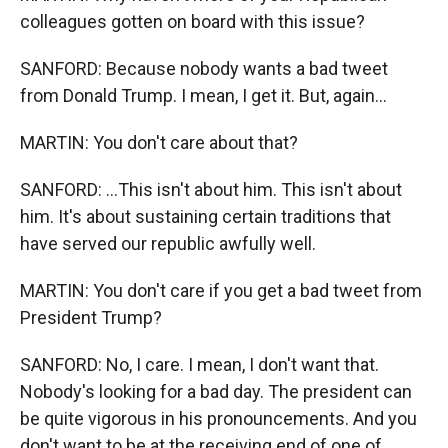
colleagues gotten on board with this issue?
SANFORD: Because nobody wants a bad tweet
from Donald Trump. I mean, I get it. But, again...
MARTIN: You don't care about that?
SANFORD: ...This isn't about him. This isn't about
him. It's about sustaining certain traditions that
have served our republic awfully well.
MARTIN: You don't care if you get a bad tweet from
President Trump?
SANFORD: No, I care. I mean, I don't want that.
Nobody's looking for a bad day. The president can
be quite vigorous in his pronouncements. And you
don't want to be at the receiving end of one of