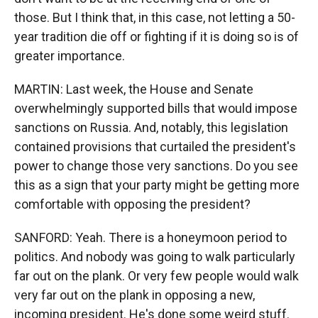
those. But I think that, in this case, not letting a 50-
year tradition die off or fighting if it is doing so is of
greater importance.
MARTIN: Last week, the House and Senate
overwhelmingly supported bills that would impose
sanctions on Russia. And, notably, this legislation
contained provisions that curtailed the president's
power to change those very sanctions. Do you see
this as a sign that your party might be getting more
comfortable with opposing the president?
SANFORD: Yeah. There is a honeymoon period to
politics. And nobody was going to walk particularly
far out on the plank. Or very few people would walk
very far out on the plank in opposing a new,
incoming president. He's done some weird stuff.