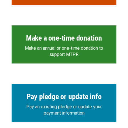
Make a one-time donation
Make an annual or one-time donation to
support MTPR
Pay pledge or update info
Pay an existing pledge or update your
payment information