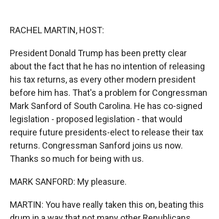
o
o
d
o
a
I
k
r
n
RACHEL MARTIN, HOST:
d
President Donald Trump has been pretty clear
about the fact that he has no intention of releasing
his tax returns, as every other modern president
before him has. That's a problem for Congressman
Mark Sanford of South Carolina. He has co-signed
legislation - proposed legislation - that would
require future presidents-elect to release their tax
returns. Congressman Sanford joins us now.
Thanks so much for being with us.
MARK SANFORD: My pleasure.
MARTIN: You have really taken this on, beating this
drum in a way that not many other Republicans