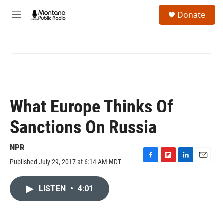
Skip to main content
S
Donate
e
M
a
e
r
n
c
u
h
u
e
r
y
What Europe Thinks Of
Sanctions On Russia
NPR
Published July 29, 2017 at 6:14 AM MDT
F
F
L
E
a
l
i
m
c
i
n
a
LISTEN
•
4:01
e
p
k
i
b
b
e
l
o
o
d
o
a
I