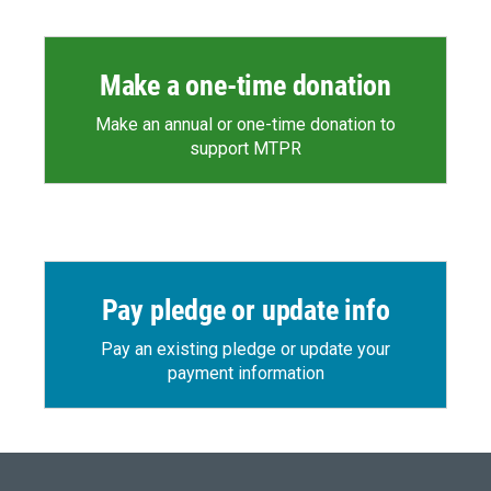
Make a one-time donation
Make an annual or one-time donation to
support MTPR
Pay pledge or update info
Pay an existing pledge or update your
payment information