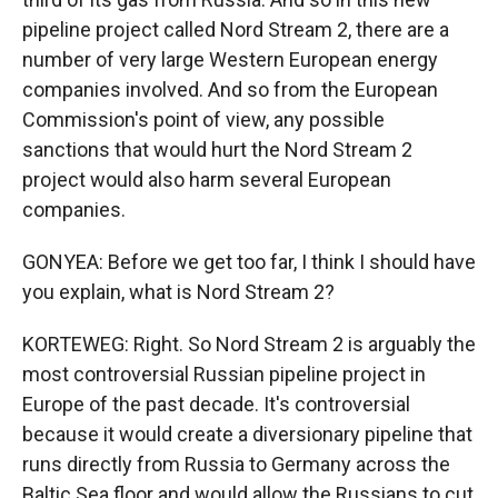
pipeline project called Nord Stream 2, there are a
number of very large Western European energy
companies involved. And so from the European
Commission's point of view, any possible
sanctions that would hurt the Nord Stream 2
project would also harm several European
companies.
GONYEA: Before we get too far, I think I should have
you explain, what is Nord Stream 2?
KORTEWEG: Right. So Nord Stream 2 is arguably the
most controversial Russian pipeline project in
Europe of the past decade. It's controversial
because it would create a diversionary pipeline that
runs directly from Russia to Germany across the
Baltic Sea floor and would allow the Russians to cut