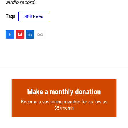
audio record.
Tags
NPR News
F
F
L
E
a
l
i
m
c
i
n
a
e
p
k
i
b
b
e
l
o
o
d
o
a
I
k
r
n
d
Make a monthly donation
Become a sustaining member for as low as
$5/month