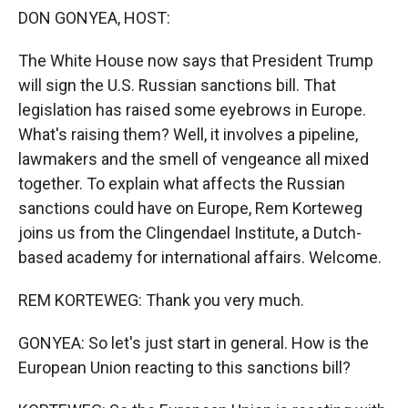
k
r
n
DON GONYEA, HOST:
d
The White House now says that President Trump
will sign the U.S. Russian sanctions bill. That
legislation has raised some eyebrows in Europe.
What's raising them? Well, it involves a pipeline,
lawmakers and the smell of vengeance all mixed
together. To explain what affects the Russian
sanctions could have on Europe, Rem Korteweg
joins us from the Clingendael Institute, a Dutch-
based academy for international affairs. Welcome.
REM KORTEWEG: Thank you very much.
GONYEA: So let's just start in general. How is the
European Union reacting to this sanctions bill?