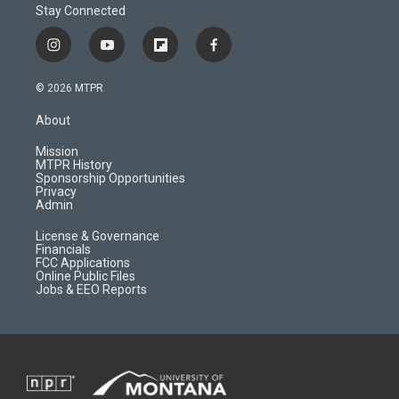
Stay Connected
i
y
f
f
n
o
l
a
s
u
i
c
© 2026 MTPR
t
t
p
e
a
u
b
b
About
g
b
o
o
r
e
a
o
Mission
a
r
k
MTPR History
m
d
Sponsorship Opportunities
Privacy
Admin
License & Governance
Financials
FCC Applications
Online Public Files
Jobs & EEO Reports