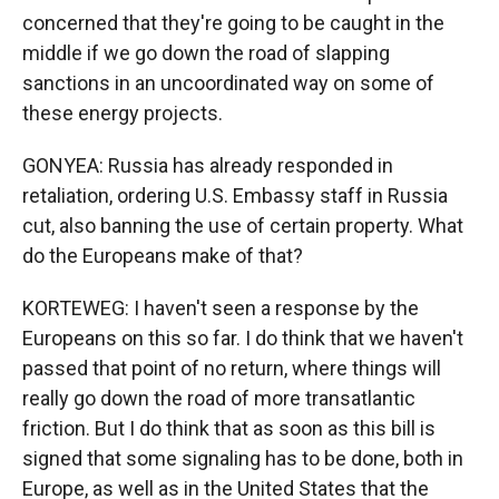
concerned that they're going to be caught in the
middle if we go down the road of slapping
sanctions in an uncoordinated way on some of
these energy projects.
GONYEA: Russia has already responded in
retaliation, ordering U.S. Embassy staff in Russia
cut, also banning the use of certain property. What
do the Europeans make of that?
KORTEWEG: I haven't seen a response by the
Europeans on this so far. I do think that we haven't
passed that point of no return, where things will
really go down the road of more transatlantic
friction. But I do think that as soon as this bill is
signed that some signaling has to be done, both in
Europe, as well as in the United States that the