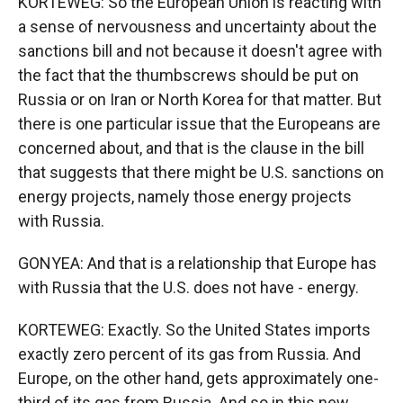
KORTEWEG: So the European Union is reacting with
a sense of nervousness and uncertainty about the
sanctions bill and not because it doesn't agree with
the fact that the thumbscrews should be put on
Russia or on Iran or North Korea for that matter. But
there is one particular issue that the Europeans are
concerned about, and that is the clause in the bill
that suggests that there might be U.S. sanctions on
energy projects, namely those energy projects
with Russia.
GONYEA: And that is a relationship that Europe has
with Russia that the U.S. does not have - energy.
KORTEWEG: Exactly. So the United States imports
exactly zero percent of its gas from Russia. And
Europe, on the other hand, gets approximately one-
third of its gas from Russia. And so in this new