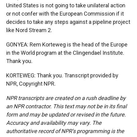
United States is not going to take unilateral action
or not confer with the European Commission if it
decides to take any steps against a pipeline project
like Nord Stream 2.
GONYEA: Rem Korteweg is the head of the Europe
in the World program at the Clingendael Institute.
Thank you.
KORTEWEG: Thank you. Transcript provided by
NPR, Copyright NPR.
NPR transcripts are created on a rush deadline by
an NPR contractor. This text may not be in its final
form and may be updated or revised in the future.
Accuracy and availability may vary. The
authoritative record of NPR’s programming is the