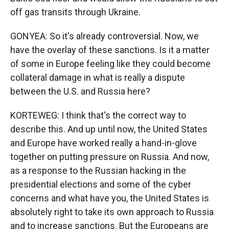
off gas transits through Ukraine.
GONYEA: So it's already controversial. Now, we
have the overlay of these sanctions. Is it a matter
of some in Europe feeling like they could become
collateral damage in what is really a dispute
between the U.S. and Russia here?
KORTEWEG: I think that's the correct way to
describe this. And up until now, the United States
and Europe have worked really a hand-in-glove
together on putting pressure on Russia. And now,
as a response to the Russian hacking in the
presidential elections and some of the cyber
concerns and what have you, the United States is
absolutely right to take its own approach to Russia
and to increase sanctions. But the Europeans are