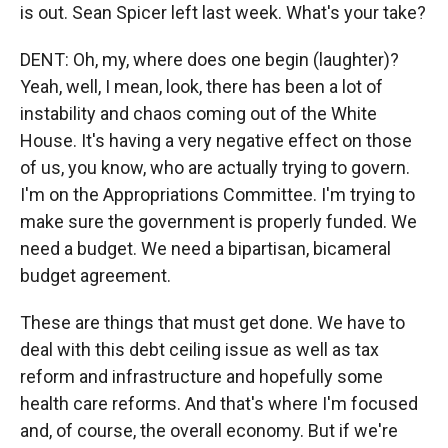
is out. Sean Spicer left last week. What's your take?
DENT: Oh, my, where does one begin (laughter)?
Yeah, well, I mean, look, there has been a lot of
instability and chaos coming out of the White
House. It's having a very negative effect on those
of us, you know, who are actually trying to govern.
I'm on the Appropriations Committee. I'm trying to
make sure the government is properly funded. We
need a budget. We need a bipartisan, bicameral
budget agreement.
These are things that must get done. We have to
deal with this debt ceiling issue as well as tax
reform and infrastructure and hopefully some
health care reforms. And that's where I'm focused
and, of course, the overall economy. But if we're