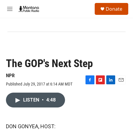
Skip to main content
S
Donate
e
M
a
e
r
n
c
u
h
u
e
r
y
The GOP's Next Step
NPR
Published July 29, 2017 at 6:14 AM MDT
F
F
L
E
a
l
i
m
c
i
n
a
LISTEN
•
4:48
e
p
k
i
b
b
e
l
o
o
d
o
a
I
k
r
n
DON GONYEA, HOST:
d