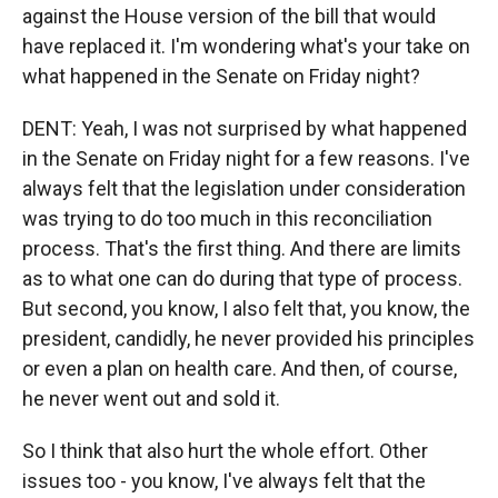
against the House version of the bill that would
have replaced it. I'm wondering what's your take on
what happened in the Senate on Friday night?
DENT: Yeah, I was not surprised by what happened
in the Senate on Friday night for a few reasons. I've
always felt that the legislation under consideration
was trying to do too much in this reconciliation
process. That's the first thing. And there are limits
as to what one can do during that type of process.
But second, you know, I also felt that, you know, the
president, candidly, he never provided his principles
or even a plan on health care. And then, of course,
he never went out and sold it.
So I think that also hurt the whole effort. Other
issues too - you know, I've always felt that the