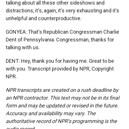
talking about all these other sideshows and
distractions, it's, again, it's very exhausting and it's
unhelpful and counterproductive.
GONYEA: That's Republican Congressman Charlie
Dent of Pennsylvania. Congressman, thanks for
talking with us.
DENT: Hey, thank you for having me. Great to be
with you. Transcript provided by NPR, Copyright
NPR.
NPR transcripts are created on a rush deadline by
an NPR contractor. This text may not be in its final
form and may be updated or revised in the future.
Accuracy and availability may vary. The
authoritative record of NPR’s programming is the
audio record.