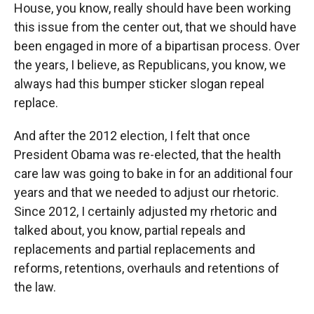
House, you know, really should have been working
this issue from the center out, that we should have
been engaged in more of a bipartisan process. Over
the years, I believe, as Republicans, you know, we
always had this bumper sticker slogan repeal
replace.
And after the 2012 election, I felt that once
President Obama was re-elected, that the health
care law was going to bake in for an additional four
years and that we needed to adjust our rhetoric.
Since 2012, I certainly adjusted my rhetoric and
talked about, you know, partial repeals and
replacements and partial replacements and
reforms, retentions, overhauls and retentions of
the law.