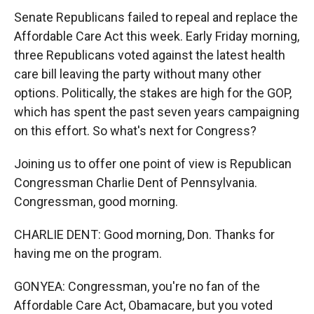
Senate Republicans failed to repeal and replace the
Affordable Care Act this week. Early Friday morning,
three Republicans voted against the latest health
care bill leaving the party without many other
options. Politically, the stakes are high for the GOP,
which has spent the past seven years campaigning
on this effort. So what's next for Congress?
Joining us to offer one point of view is Republican
Congressman Charlie Dent of Pennsylvania.
Congressman, good morning.
CHARLIE DENT: Good morning, Don. Thanks for
having me on the program.
GONYEA: Congressman, you're no fan of the
Affordable Care Act, Obamacare, but you voted