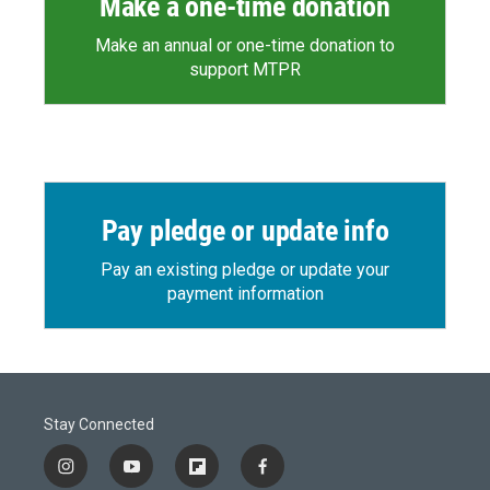
Make a one-time donation
Make an annual or one-time donation to
support MTPR
Pay pledge or update info
Pay an existing pledge or update your
payment information
Stay Connected
i
y
f
f