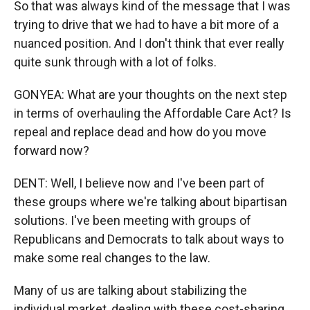
So that was always kind of the message that I was
trying to drive that we had to have a bit more of a
nuanced position. And I don't think that ever really
quite sunk through with a lot of folks.
GONYEA: What are your thoughts on the next step
in terms of overhauling the Affordable Care Act? Is
repeal and replace dead and how do you move
forward now?
DENT: Well, I believe now and I've been part of
these groups where we're talking about bipartisan
solutions. I've been meeting with groups of
Republicans and Democrats to talk about ways to
make some real changes to the law.
Many of us are talking about stabilizing the
individual market, dealing with these cost-sharing