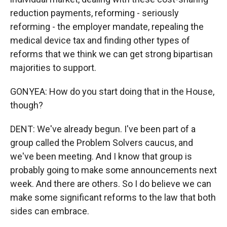
reduction payments, reforming - seriously
reforming - the employer mandate, repealing the
medical device tax and finding other types of
reforms that we think we can get strong bipartisan
majorities to support.
GONYEA: How do you start doing that in the House,
though?
DENT: We've already begun. I've been part of a
group called the Problem Solvers caucus, and
we've been meeting. And I know that group is
probably going to make some announcements next
week. And there are others. So I do believe we can
make some significant reforms to the law that both
sides can embrace.