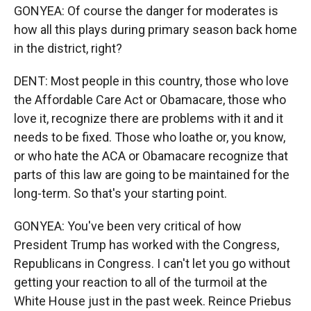
GONYEA: Of course the danger for moderates is
how all this plays during primary season back home
in the district, right?
DENT: Most people in this country, those who love
the Affordable Care Act or Obamacare, those who
love it, recognize there are problems with it and it
needs to be fixed. Those who loathe or, you know,
or who hate the ACA or Obamacare recognize that
parts of this law are going to be maintained for the
long-term. So that's your starting point.
GONYEA: You've been very critical of how
President Trump has worked with the Congress,
Republicans in Congress. I can't let you go without
getting your reaction to all of the turmoil at the
White House just in the past week. Reince Priebus