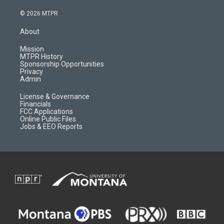
n
o
l
a
s
u
i
c
© 2026 MTPR
t
t
p
e
a
u
b
b
About
g
b
o
o
r
e
a
o
Mission
a
r
k
MTPR History
m
d
Sponsorship Opportunities
Privacy
Admin
License & Governance
Financials
FCC Applications
Online Public Files
Jobs & EEO Reports