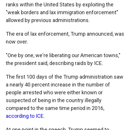
ranks within the United States by exploiting the
"weak borders and lax immigration enforcement"
allowed by previous administrations.
The era of lax enforcement, Trump announced, was
now over.
"One by one, we're liberating our American towns,"
the president said, describing raids by ICE.
The first 100 days of the Trump administration saw
a nearly 40 percent increase in the number of
people arrested who were either known or
suspected of being in the country illegally
compared to the same time period in 2016,
according to ICE
.
At one point in the speech, Trump seemed to