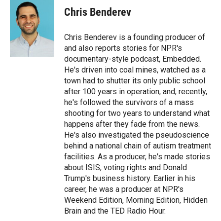
e
p
k
i
Chris Benderev
b
b
e
l
o
o
d
o
a
I
Chris Benderev is a founding producer of
k
r
n
and also reports stories for NPR's
d
documentary-style podcast, Embedded.
He's driven into coal mines, watched as a
town had to shutter its only public school
after 100 years in operation, and, recently,
he's followed the survivors of a mass
shooting for two years to understand what
happens after they fade from the news.
He's also investigated the pseudoscience
behind a national chain of autism treatment
facilities. As a producer, he's made stories
about ISIS, voting rights and Donald
Trump's business history. Earlier in his
career, he was a producer at NPR's
Weekend Edition, Morning Edition, Hidden
Brain and the TED Radio Hour.