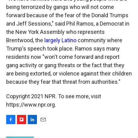
being terrorized by gangs who will not come
forward because of the fear of the Donald Trumps
and Jeff Sessions," said Phil Ramos, a Democrat in
the New York Assembly who represents
Brentwood, the
largely Latino
community where
Trump's speech took place. Ramos says many
residents now "won't come forward and report
gang activity or gang threats or the fact that they
are being extorted, or violence against their children
because they fear that threat from authorities."
Copyright 2021 NPR. To see more, visit
https://www.npr.org.
F
F
L
E
a
l
i
m
c
i
n
a