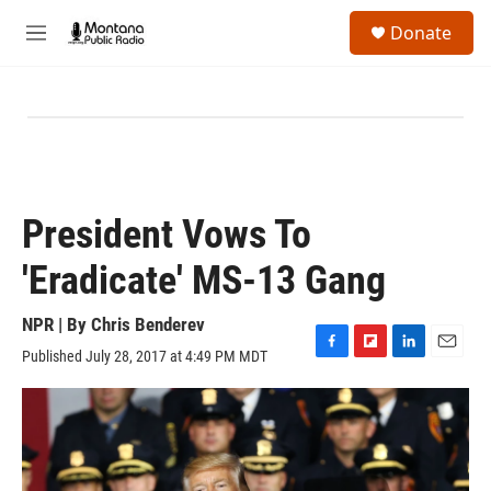
Skip to main content
S
Donate
e
M
a
e
r
n
c
u
h
u
e
r
y
President Vows To
'Eradicate' MS-13 Gang
NPR | By
Chris Benderev
Published July 28, 2017 at 4:49 PM MDT
F
F
L
E
a
l
i
m
c
i
n
a
e
p
k
i
b
b
e
l
o
o
d
o
a
I