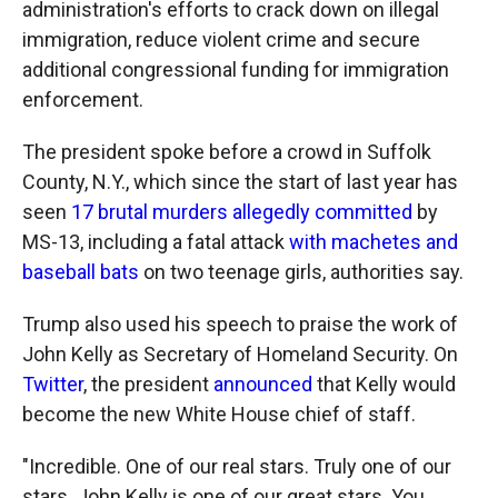
administration's efforts to crack down on illegal
immigration, reduce violent crime and secure
additional congressional funding for immigration
enforcement.
The president spoke before a crowd in Suffolk
County, N.Y., which since the start of last year has
seen
17 brutal murders allegedly committed
by
MS-13, including a fatal attack
with machetes and
baseball bats
on two teenage girls, authorities say.
Trump also used his speech to praise the work of
John Kelly as Secretary of Homeland Security. On
Twitter
, the president
announced
that Kelly would
become the new White House chief of staff.
"Incredible. One of our real stars. Truly one of our
stars. John Kelly is one of our great stars. You