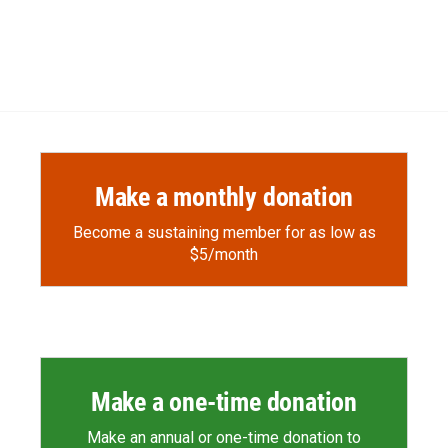
Make a monthly donation
Become a sustaining member for as low as
$5/month
Make a one-time donation
Make an annual or one-time donation to