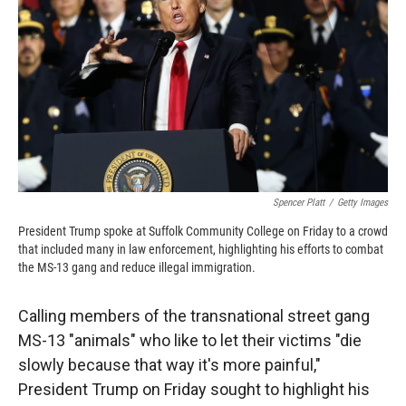
k
r
n
d
Spencer Platt
/
Getty Images
President Trump spoke at Suffolk Community College on Friday to a crowd
that included many in law enforcement, highlighting his efforts to combat
the MS-13 gang and reduce illegal immigration.
Calling members of the transnational street gang
MS-13 "animals" who like to let their victims "die
slowly because that way it's more painful,"
President Trump on Friday sought to highlight his