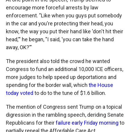
encourage more forceful arrests by law
enforcement. "Like when you guys put somebody
in the car and you're protecting their head, you
know, the way you put their hand like 'don't hit their
head,'" he began, "I said, 'you can take the hand
away, OK?'"
The president also told the crowd he wanted
Congress to fund an additional 10,000 ICE officers,
more judges to help speed up deportations and
spending for the border wall, which
the House
today voted
to do to the tune of $1.6 billion.
The mention of Congress sent Trump on a topical
digression in the rambling speech, deriding Senate
Republicans for their
failure early Friday morning
to
partially repeal the Affordable Care Act.