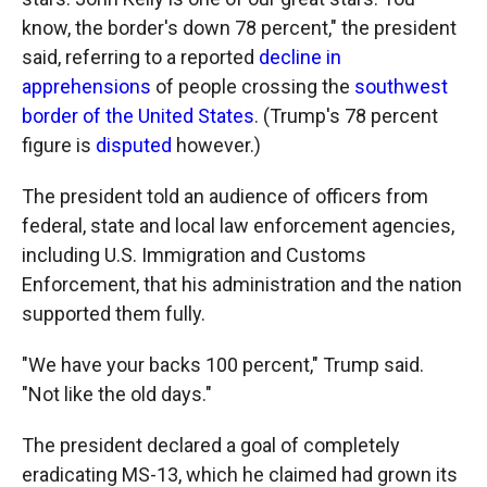
know, the border's down 78 percent," the president
said, referring to a reported
decline in
apprehensions
of people crossing the
southwest
border of the United States
. (Trump's 78 percent
figure is
disputed
however.)
The president told an audience of officers from
federal, state and local law enforcement agencies,
including U.S. Immigration and Customs
Enforcement, that his administration and the nation
supported them fully.
"We have your backs 100 percent," Trump said.
"Not like the old days."
The president declared a goal of completely
eradicating MS-13, which he claimed had grown its