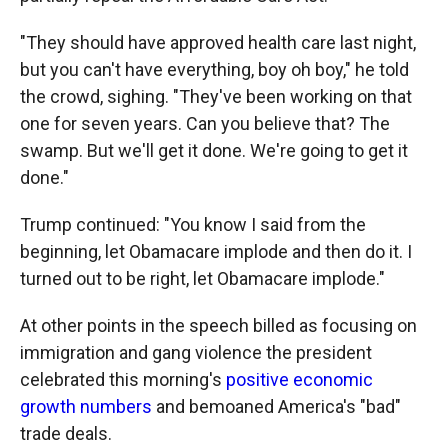
"They should have approved health care last night,
but you can't have everything, boy oh boy," he told
the crowd, sighing. "They've been working on that
one for seven years. Can you believe that? The
swamp. But we'll get it done. We're going to get it
done."
Trump continued: "You know I said from the
beginning, let Obamacare implode and then do it. I
turned out to be right, let Obamacare implode."
At other points in the speech billed as focusing on
immigration and gang violence the president
celebrated this morning's
positive economic
growth numbers
and bemoaned America's "bad"
trade deals.