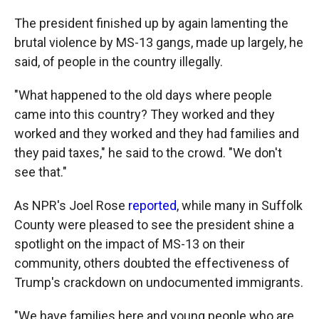
The president finished up by again lamenting the
brutal violence by MS-13 gangs, made up largely, he
said, of people in the country illegally.
"What happened to the old days where people
came into this country? They worked and they
worked and they worked and they had families and
they paid taxes," he said to the crowd. "We don't
see that."
As NPR's Joel Rose
reported
, while many in Suffolk
County were pleased to see the president shine a
spotlight on the impact of MS-13 on their
community, others doubted the effectiveness of
Trump's crackdown on undocumented immigrants.
"We have families here and young people who are