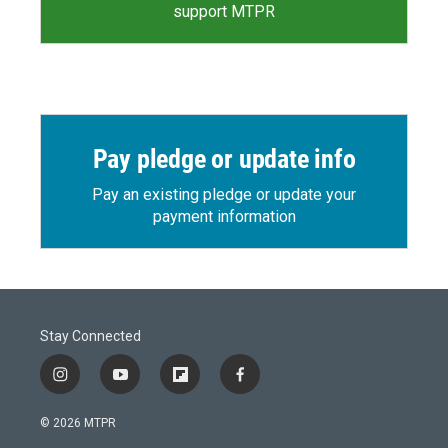
support MTPR
Pay pledge or update info
Pay an existing pledge or update your
payment information
Stay Connected
i
y
f
f
n
o
l
a
s
u
i
c
© 2026 MTPR
t
t
p
e