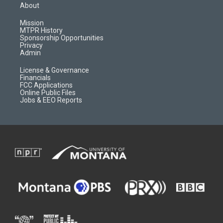
a
u
b
b
About
g
b
o
o
r
e
a
o
Mission
a
r
k
MTPR History
m
d
Sponsorship Opportunities
Privacy
Admin
License & Governance
Financials
FCC Applications
Online Public Files
Jobs & EEO Reports