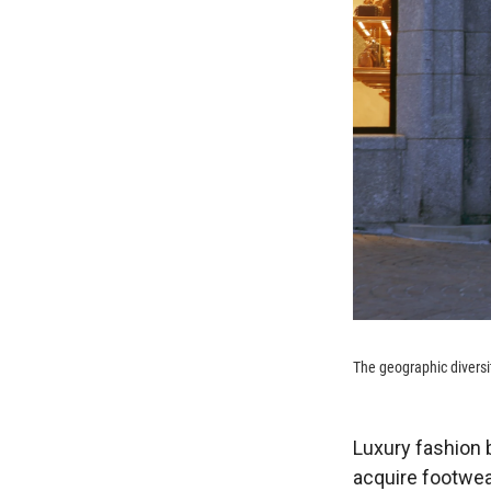
The geographic diversi
Luxury fashion b
acquire footwe