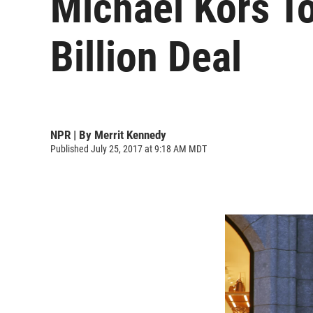
Michael Kors T
Billion Deal
NPR | By
Merrit Kennedy
Published July 25, 2017 at 9:18 AM MDT