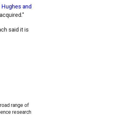
s Hughes and
 acquired."
 said it is
road range of
cience research