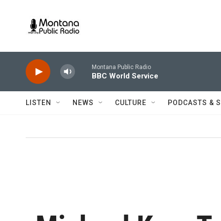
Skip to main content
Montana Public Radio
BBC World Service
LISTEN
NEWS
CULTURE
PODCASTS & 