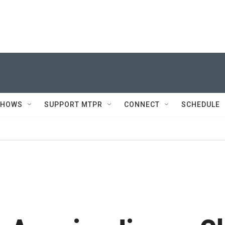
SHOWS
SUPPORT MTPR
CONNECT
SCHEDULE