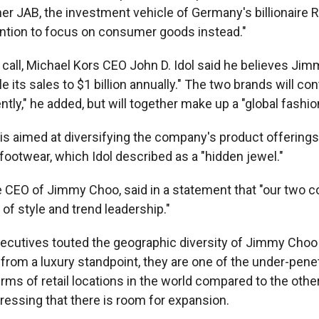
ner JAB, the investment vehicle of Germany's billionaire 
tention to focus on consumer goods instead."
 call, Michael Kors CEO John D. Idol said he believes Ji
 its sales to $1 billion annually." The two brands will co
tly," he added, but will together make up a "global fashio
is aimed at diversifying the company's product offerings, 
footwear, which Idol described as a "hidden jewel."
he CEO of Jimmy Choo, said in a statement that "our two
of style and trend leadership."
ecutives touted the geographic diversity of Jimmy Choo 
"from a luxury standpoint, they are one of the under-pene
ms of retail locations in the world compared to the other
ressing that there is room for expansion.