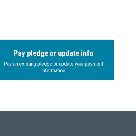
Pay pledge or update info
Pay an existing pledge or update your payment
information