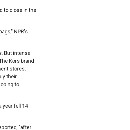
d to close in the
bags," NPR's
s. But intense
 The Kors brand
ment stores,
uy their
hoping to
 year fell 14
ported, "after