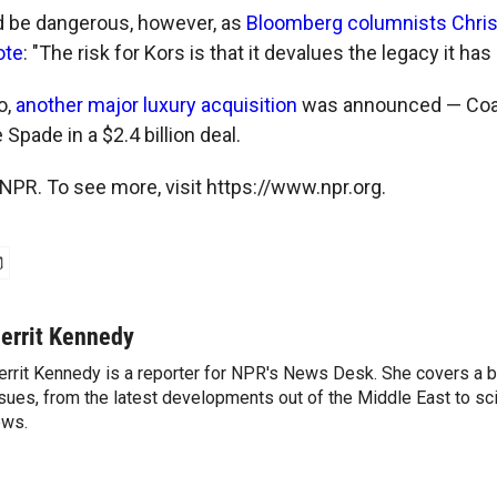
d be dangerous, however, as
Bloomberg columnists Chri
ote
: "The risk for Kors is that it devalues the legacy it has
o,
another major luxury acquisition
was announced — Coach
Spade in a $2.4 billion deal.
NPR. To see more, visit https://www.npr.org.
errit Kennedy
rrit Kennedy is a reporter for NPR's News Desk. She covers a b
sues, from the latest developments out of the Middle East to s
ews.