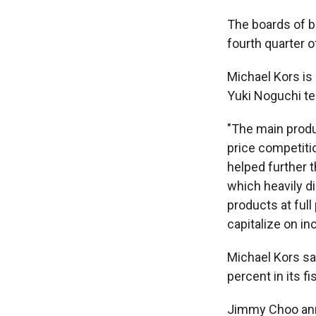
The boards of 
fourth quarter o
Michael Kors is
Yuki Noguchi te
"The main produ
price competiti
helped further t
which heavily di
products at ful
capitalize on in
Michael Kors sai
percent in its f
Jimmy Choo annou