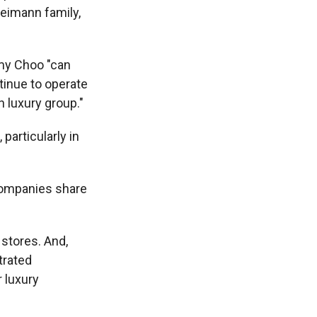
Reimann family,
mmy Choo "can
ntinue to operate
n luxury group."
particularly in
 companies share
stores. And,
trated
 luxury