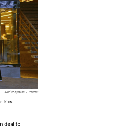
Arnd Wiegmann
/
Reuters
el Kors.
n deal to