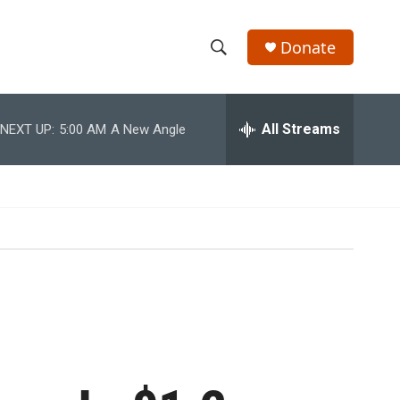
Donate
S
S
e
h
a
r
All Streams
NEXT UP:
5:00 AM
A New Angle
o
c
h
w
Q
u
S
e
r
e
y
a
r
c
h