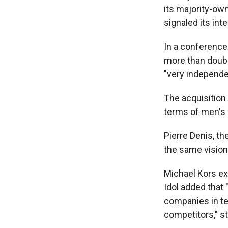
its majority-ow
signaled its in
In a conference
more than double
"very independen
The acquisition 
terms of men's 
Pierre Denis, t
the same vision 
Michael Kors ex
Idol added that 
companies in ter
competitors," st