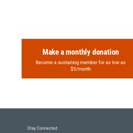
Make a monthly donation
Become a sustaining member for as low as
$5/month
Stay Connected