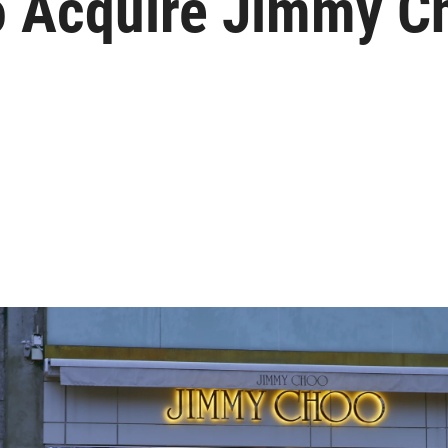
o Acquire Jimmy Ch