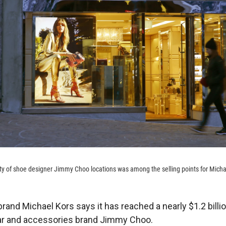
ty of shoe designer Jimmy Choo locations was among the selling points for Micha
rand Michael Kors says it has reached a nearly $1.2 billio
ar and accessories brand Jimmy Choo.