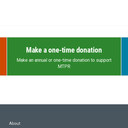
Make a one-time donation
Make an annual or one-time donation to support
MTPR
About