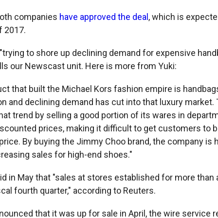
both companies
have approved the deal
, which is expecte
f 2017.
 "trying to shore up declining demand for expensive hand
lls our Newscast unit. Here is more from Yuki:
ct that built the Michael Kors fashion empire is handbag
on and declining demand has cut into that luxury market.
hat trend by selling a good portion of its wares in depart
scounted prices, making it difficult to get customers to b
l price. By buying the Jimmy Choo brand, the company is 
creasing sales for high-end shoes."
d in May that "sales at stores established for more than a
iscal fourth quarter," according to Reuters.
nced that it was up for sale in April, the wire service re