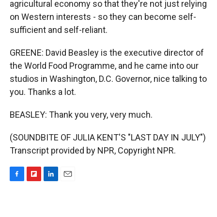
agricultural economy so that they're not just relying
on Western interests - so they can become self-
sufficient and self-reliant.
GREENE: David Beasley is the executive director of
the World Food Programme, and he came into our
studios in Washington, D.C. Governor, nice talking to
you. Thanks a lot.
BEASLEY: Thank you very, very much.
(SOUNDBITE OF JULIA KENT'S "LAST DAY IN JULY")
Transcript provided by NPR, Copyright NPR.
F
F
L
E
a
l
i
m
c
i
n
a
e
p
k
i