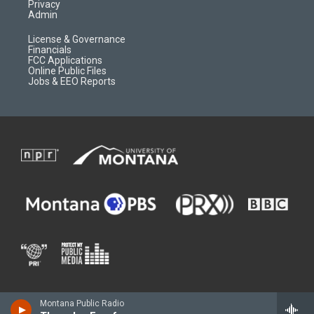
Privacy
Admin
License & Governance
Financials
FCC Applications
Online Public Files
Jobs & EEO Reports
Montana Public Radio