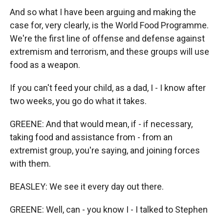
And so what I have been arguing and making the
case for, very clearly, is the World Food Programme.
We're the first line of offense and defense against
extremism and terrorism, and these groups will use
food as a weapon.
If you can't feed your child, as a dad, I - I know after
two weeks, you go do what it takes.
GREENE: And that would mean, if - if necessary,
taking food and assistance from - from an
extremist group, you're saying, and joining forces
with them.
BEASLEY: We see it every day out there.
GREENE: Well, can - you know I - I talked to Stephen