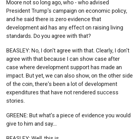
Moore not so long ago, who - who advised
President Trump's campaign on economic policy,
and he said there is zero evidence that
development aid has any effect on raising living
standards. Do you agree with that?
BEASLEY: No, I don't agree with that. Clearly, I don't
agree with that because I can show case after
case where development support has made an
impact. But yet, we can also show, on the other side
of the coin, there's been a lot of development
expenditures that have not rendered success
stories.
GREENE: But what's a piece of evidence you would
give to him and say...
BEASLEY: Well, this is...