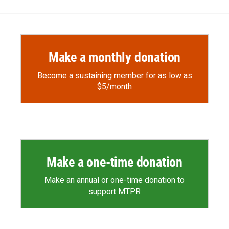
b
b
e
l
o
o
d
o
a
I
k
r
n
d
Make a monthly donation
Become a sustaining member for as low as
$5/month
Make a one-time donation
Make an annual or one-time donation to
support MTPR