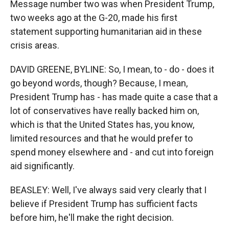
Message number two was when President Trump,
two weeks ago at the G-20, made his first
statement supporting humanitarian aid in these
crisis areas.
DAVID GREENE, BYLINE: So, I mean, to - do - does it
go beyond words, though? Because, I mean,
President Trump has - has made quite a case that a
lot of conservatives have really backed him on,
which is that the United States has, you know,
limited resources and that he would prefer to
spend money elsewhere and - and cut into foreign
aid significantly.
BEASLEY: Well, I've always said very clearly that I
believe if President Trump has sufficient facts
before him, he'll make the right decision.