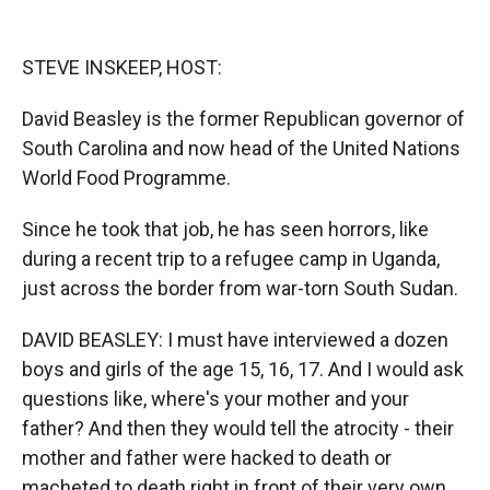
o
o
d
o
a
I
k
r
n
STEVE INSKEEP, HOST:
d
David Beasley is the former Republican governor of
South Carolina and now head of the United Nations
World Food Programme.
Since he took that job, he has seen horrors, like
during a recent trip to a refugee camp in Uganda,
just across the border from war-torn South Sudan.
DAVID BEASLEY: I must have interviewed a dozen
boys and girls of the age 15, 16, 17. And I would ask
questions like, where's your mother and your
father? And then they would tell the atrocity - their
mother and father were hacked to death or
macheted to death right in front of their very own