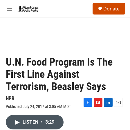
Skip to main content
S
Donate
e
M
a
e
r
n
c
u
h
u
e
r
y
U.N. Food Program Is The
First Line Against
Terrorism, Beasley Says
NPR
Published July 24, 2017 at 3:05 AM MDT
F
F
L
E
a
l
i
m
c
i
n
a
LISTEN
•
3:29
e
p
k
i
b
b
e
l