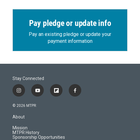
Pay pledge or update info
Pay an existing pledge or update your
payment information
Stay Connected
i
y
f
f
n
o
l
a
s
u
i
c
© 2026 MTPR
t
t
p
e
a
u
b
b
About
g
b
o
o
r
e
a
o
Mission
a
r
k
MTPR History
m
d
Sponsorship Opportunities