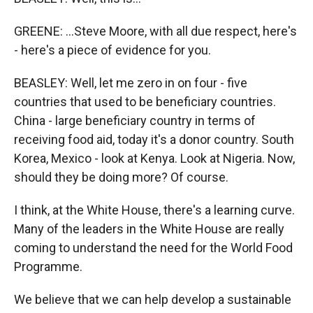
GREENE: ...Steve Moore, with all due respect, here's
- here's a piece of evidence for you.
BEASLEY: Well, let me zero in on four - five
countries that used to be beneficiary countries.
China - large beneficiary country in terms of
receiving food aid, today it's a donor country. South
Korea, Mexico - look at Kenya. Look at Nigeria. Now,
should they be doing more? Of course.
I think, at the White House, there's a learning curve.
Many of the leaders in the White House are really
coming to understand the need for the World Food
Programme.
We believe that we can help develop a sustainable