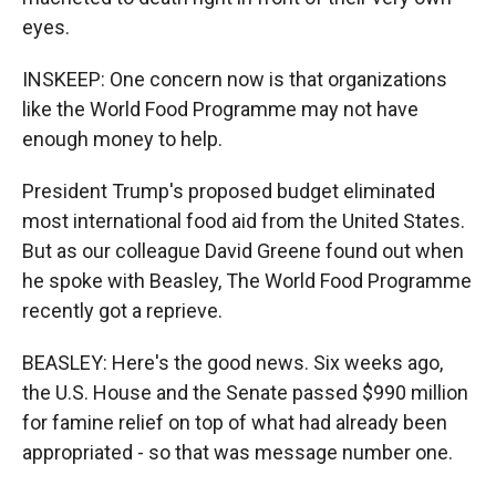
eyes.
INSKEEP: One concern now is that organizations
like the World Food Programme may not have
enough money to help.
President Trump's proposed budget eliminated
most international food aid from the United States.
But as our colleague David Greene found out when
he spoke with Beasley, The World Food Programme
recently got a reprieve.
BEASLEY: Here's the good news. Six weeks ago,
the U.S. House and the Senate passed $990 million
for famine relief on top of what had already been
appropriated - so that was message number one.