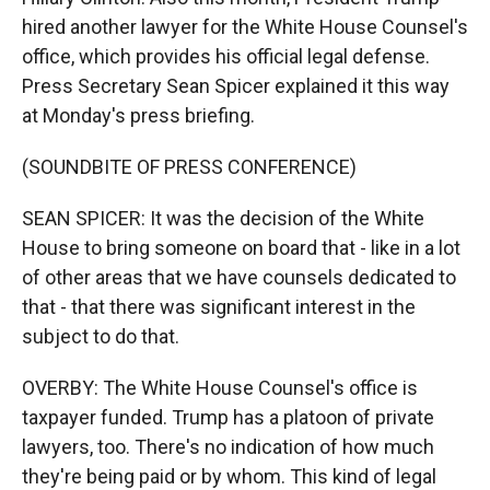
hired another lawyer for the White House Counsel's
office, which provides his official legal defense.
Press Secretary Sean Spicer explained it this way
at Monday's press briefing.
(SOUNDBITE OF PRESS CONFERENCE)
SEAN SPICER: It was the decision of the White
House to bring someone on board that - like in a lot
of other areas that we have counsels dedicated to
that - that there was significant interest in the
subject to do that.
OVERBY: The White House Counsel's office is
taxpayer funded. Trump has a platoon of private
lawyers, too. There's no indication of how much
they're being paid or by whom. This kind of legal