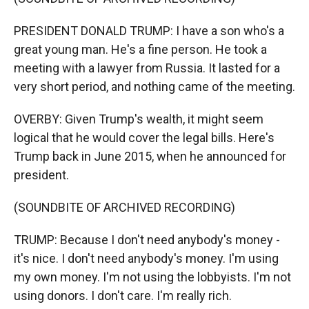
PRESIDENT DONALD TRUMP: I have a son who's a
great young man. He's a fine person. He took a
meeting with a lawyer from Russia. It lasted for a
very short period, and nothing came of the meeting.
OVERBY: Given Trump's wealth, it might seem
logical that he would cover the legal bills. Here's
Trump back in June 2015, when he announced for
president.
(SOUNDBITE OF ARCHIVED RECORDING)
TRUMP: Because I don't need anybody's money -
it's nice. I don't need anybody's money. I'm using
my own money. I'm not using the lobbyists. I'm not
using donors. I don't care. I'm really rich.