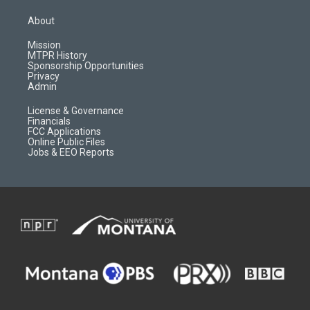
t
t
p
e
a
u
b
b
About
g
b
o
o
r
e
a
o
Mission
a
r
k
MTPR History
m
d
Sponsorship Opportunities
Privacy
Admin
License & Governance
Financials
FCC Applications
Online Public Files
Jobs & EEO Reports