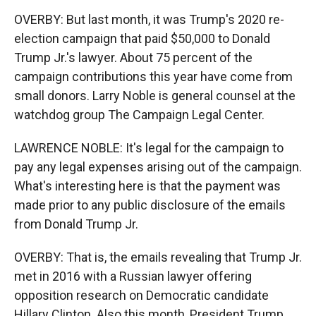
OVERBY: But last month, it was Trump's 2020 re-
election campaign that paid $50,000 to Donald
Trump Jr.'s lawyer. About 75 percent of the
campaign contributions this year have come from
small donors. Larry Noble is general counsel at the
watchdog group The Campaign Legal Center.
LAWRENCE NOBLE: It's legal for the campaign to
pay any legal expenses arising out of the campaign.
What's interesting here is that the payment was
made prior to any public disclosure of the emails
from Donald Trump Jr.
OVERBY: That is, the emails revealing that Trump Jr.
met in 2016 with a Russian lawyer offering
opposition research on Democratic candidate
Hillary Clinton. Also this month, President Trump