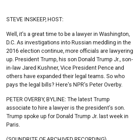
o
o
d
o
a
I
k
r
n
STEVE INSKEEP, HOST:
d
Well, it's a great time to be a lawyer in Washington,
D.C. As investigations into Russian meddling in the
2016 election continue, more officials are lawyering
up. President Trump, his son Donald Trump Jr., son-
in-law Jared Kushner, Vice President Pence and
others have expanded their legal teams. So who
pays the legal bills? Here's NPR's Peter Overby.
PETER OVERBY, BYLINE: The latest Trump
associate to hire a lawyer is the president's son.
Trump spoke up for Donald Trump Jr. last week in
Paris.
(SOUNDBITE OF ARCHIVED RECORDING)