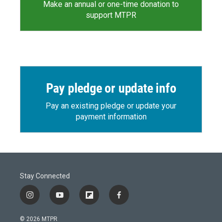
Make an annual or one-time donation to
support MTPR
Pay pledge or update info
Pay an existing pledge or update your
payment information
Stay Connected
i
y
f
f
n
o
l
a
s
u
i
c
© 2026 MTPR