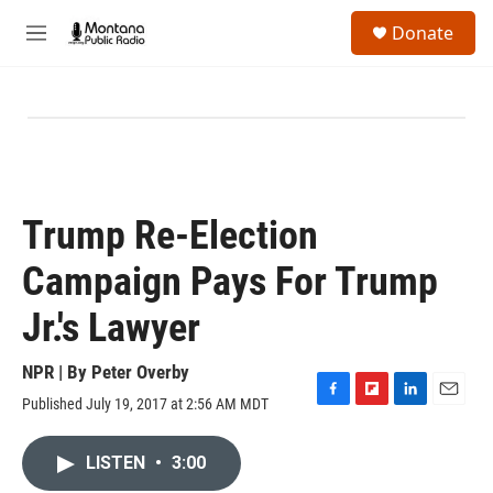
Skip to main content
S
Donate
e
M
a
e
r
n
c
u
h
u
e
r
y
Trump Re-Election
Campaign Pays For Trump
Jr.'s Lawyer
NPR | By
Peter Overby
Published July 19, 2017 at 2:56 AM MDT
F
F
L
E
a
l
i
m
c
i
n
a
LISTEN
•
3:00
e
p
k
i
b
b
e
l