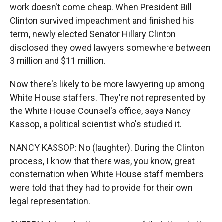
work doesn't come cheap. When President Bill
Clinton survived impeachment and finished his
term, newly elected Senator Hillary Clinton
disclosed they owed lawyers somewhere between
3 million and $11 million.
Now there's likely to be more lawyering up among
White House staffers. They're not represented by
the White House Counsel's office, says Nancy
Kassop, a political scientist who's studied it.
NANCY KASSOP: No (laughter). During the Clinton
process, I know that there was, you know, great
consternation when White House staff members
were told that they had to provide for their own
legal representation.