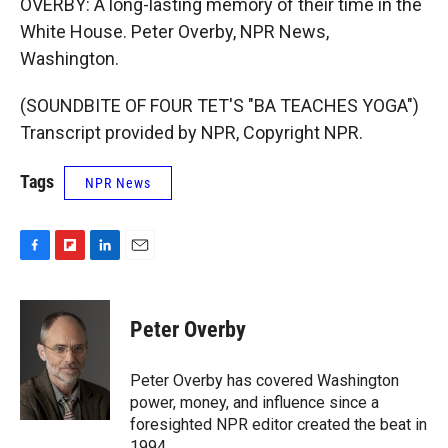
OVERBY: A long-lasting memory of their time in the
White House. Peter Overby, NPR News,
Washington.
(SOUNDBITE OF FOUR TET'S "BA TEACHES YOGA")
Transcript provided by NPR, Copyright NPR.
Tags
NPR News
F
F
L
E
a
l
i
m
c
i
n
a
e
p
k
i
Peter Overby
b
b
e
l
o
o
d
o
a
I
Peter Overby has covered Washington
k
r
n
power, money, and influence since a
d
foresighted NPR editor created the beat in
1994.