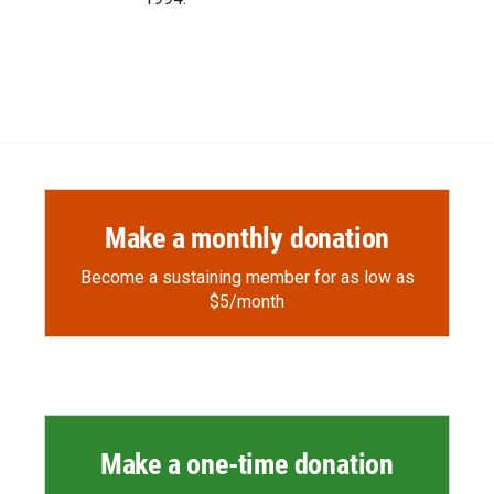
Make a monthly donation
Become a sustaining member for as low as
$5/month
Make a one-time donation