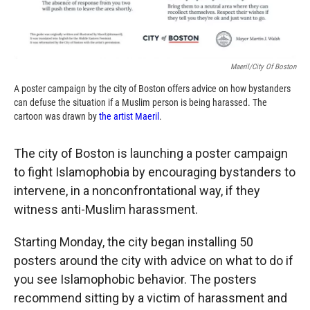
Maeril/City Of Boston
A poster campaign by the city of Boston offers advice on how bystanders
can defuse the situation if a Muslim person is being harassed. The
cartoon was drawn by
the artist Maeril
.
The city of Boston is launching a poster campaign
to fight Islamophobia by encouraging bystanders to
intervene, in a nonconfrontational way, if they
witness anti-Muslim harassment.
Starting Monday, the city began installing 50
posters around the city with advice on what to do if
you see Islamophobic behavior. The posters
recommend sitting by a victim of harassment and