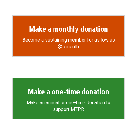
Make a monthly donation
Become a sustaining member for as low as
$5/month
Make a one-time donation
Make an annual or one-time donation to
support MTPR