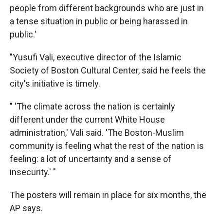
people from different backgrounds who are just in
a tense situation in public or being harassed in
public.'
"Yusufi Vali, executive director of the Islamic
Society of Boston Cultural Center, said he feels the
city's initiative is timely.
" 'The climate across the nation is certainly
different under the current White House
administration,' Vali said. 'The Boston-Muslim
community is feeling what the rest of the nation is
feeling: a lot of uncertainty and a sense of
insecurity.' "
The posters will remain in place for six months, the
AP says.