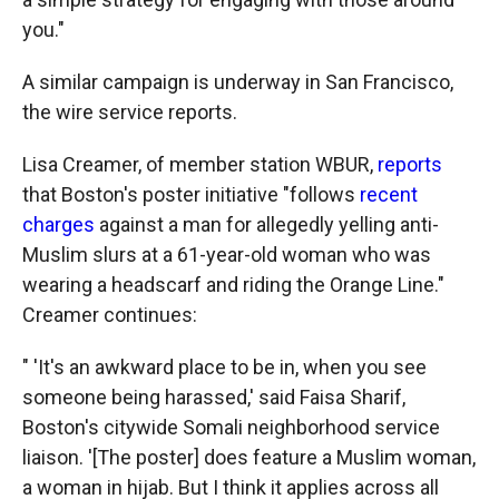
you."
A similar campaign is underway in San Francisco,
the wire service reports.
Lisa Creamer, of member station WBUR,
reports
that Boston's poster initiative "follows
recent
charges
against a man for allegedly yelling anti-
Muslim slurs at a 61-year-old woman who was
wearing a headscarf and riding the Orange Line."
Creamer continues:
" 'It's an awkward place to be in, when you see
someone being harassed,' said Faisa Sharif,
Boston's citywide Somali neighborhood service
liaison. '[The poster] does feature a Muslim woman,
a woman in hijab. But I think it applies across all