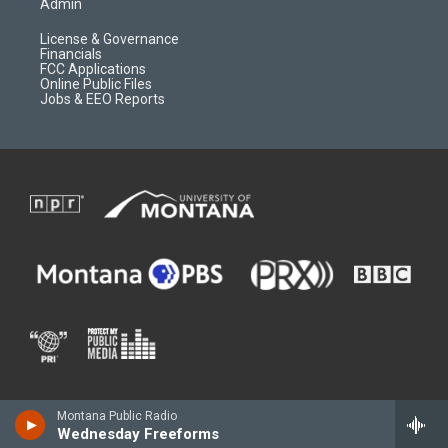
Admin
License & Governance
Financials
FCC Applications
Online Public Files
Jobs & EEO Reports
Montana Public Radio
Wednesday Freeforms