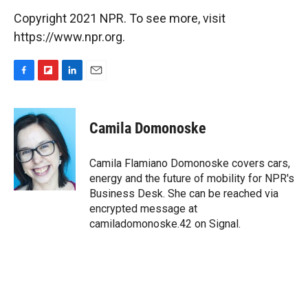
Copyright 2021 NPR. To see more, visit
https://www.npr.org.
F
F
L
E
a
l
i
m
c
i
n
a
e
p
k
i
Camila Domonoske
b
b
e
l
o
o
d
o
a
I
Camila Flamiano Domonoske covers cars,
k
r
n
energy and the future of mobility for NPR's
d
Business Desk. She can be reached via
encrypted message at
camiladomonoske.42 on Signal.