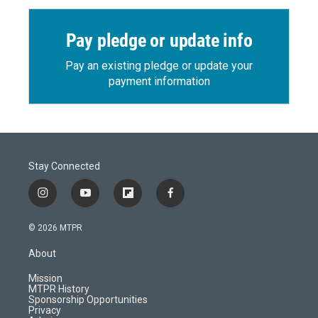
Pay pledge or update info
Pay an existing pledge or update your
payment information
Stay Connected
i
y
f
f
n
o
l
a
s
u
i
c
© 2026 MTPR
t
t
p
e
a
u
b
b
About
g
b
o
o
r
e
a
o
Mission
a
r
k
MTPR History
m
d
Sponsorship Opportunities
Privacy