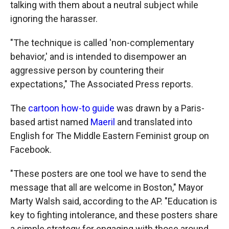
talking with them about a neutral subject while
ignoring the harasser.
"The technique is called 'non-complementary
behavior,' and is intended to disempower an
aggressive person by countering their
expectations," The Associated Press reports.
The
cartoon how-to guide
was drawn by a Paris-
based artist named
Maeril
and translated into
English for The Middle Eastern Feminist group on
Facebook.
"These posters are one tool we have to send the
message that all are welcome in Boston," Mayor
Marty Walsh said, according to the AP. "Education is
key to fighting intolerance, and these posters share
a simple strategy for engaging with those around