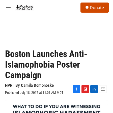
Skip to main content
S
Donate
e
M
a
e
r
n
c
u
h
u
e
r
y
Boston Launches Anti-
Islamophobia Poster
Campaign
NPR | By
Camila Domonoske
Published July 18, 2017 at 11:01 AM MDT
F
F
L
E
a
l
i
m
c
i
n
a
e
p
k
i
b
b
e
l