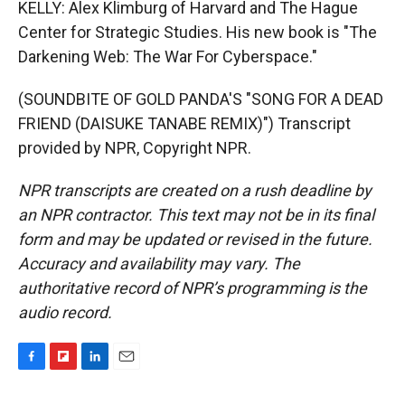
KELLY: Alex Klimburg of Harvard and The Hague
Center for Strategic Studies. His new book is "The
Darkening Web: The War For Cyberspace."
(SOUNDBITE OF GOLD PANDA'S "SONG FOR A DEAD
FRIEND (DAISUKE TANABE REMIX)") Transcript
provided by NPR, Copyright NPR.
NPR transcripts are created on a rush deadline by
an NPR contractor. This text may not be in its final
form and may be updated or revised in the future.
Accuracy and availability may vary. The
authoritative record of NPR’s programming is the
audio record.
F
F
L
E
a
l
i
m