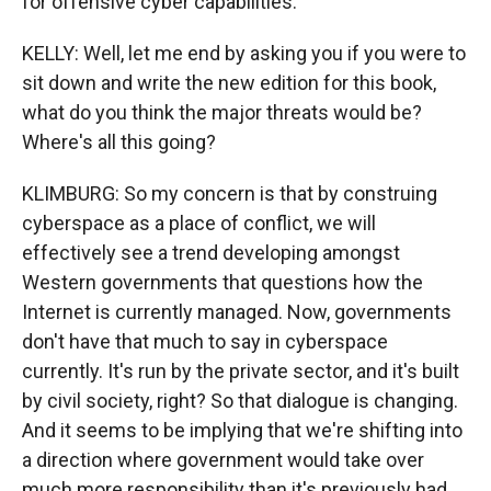
for offensive cyber capabilities.
KELLY: Well, let me end by asking you if you were to
sit down and write the new edition for this book,
what do you think the major threats would be?
Where's all this going?
KLIMBURG: So my concern is that by construing
cyberspace as a place of conflict, we will
effectively see a trend developing amongst
Western governments that questions how the
Internet is currently managed. Now, governments
don't have that much to say in cyberspace
currently. It's run by the private sector, and it's built
by civil society, right? So that dialogue is changing.
And it seems to be implying that we're shifting into
a direction where government would take over
much more responsibility than it's previously had.