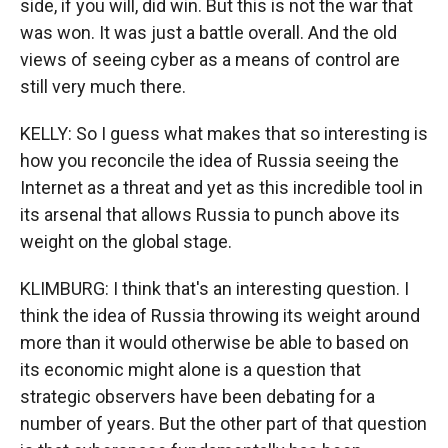
side, if you will, did win. But this is not the war that
was won. It was just a battle overall. And the old
views of seeing cyber as a means of control are
still very much there.
KELLY: So I guess what makes that so interesting is
how you reconcile the idea of Russia seeing the
Internet as a threat and yet as this incredible tool in
its arsenal that allows Russia to punch above its
weight on the global stage.
KLIMBURG: I think that's an interesting question. I
think the idea of Russia throwing its weight around
more than it would otherwise be able to based on
its economic might alone is a question that
strategic observers have been debating for a
number of years. But the other part of that question