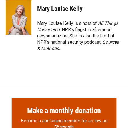
c
i
n
a
e
p
k
i
Mary Louise Kelly
b
b
e
l
o
o
d
o
a
I
Mary Louise Kelly is a host of
All Things
k
r
n
Considered,
NPR's flagship afternoon
d
newsmagazine. She is also the host of
NPR's national security podcast,
Sources
& Methods.
Make a monthly donation
Become a sustaining member for as low as
$5/month