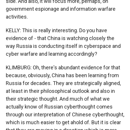
side. And also, it will focus more, perhaps, on
government espionage and information warfare
activities.
KELLY: This is really interesting. Do you have
evidence of - that China is watching closely the
way Russia is conducting itself in cyberspace and
cyber warfare and learning accordingly?
KLIMBURG: Oh, there's abundant evidence for that
because, obviously, China has been learning from
Russia for decades. They are strategically aligned,
at least in their philosophical outlook and also in
their strategic thought. And much of what we
actually know of Russian cyberthought comes
through our interpretation of Chinese cyberthought,
which is much easier to get ahold of. But it is clear