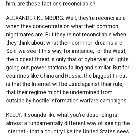
him, are those factions reconcilable?
ALEXANDER KLIMBURG: Well, they're reconcilable
when they concentrate on what their common
nightmares are. But they're not reconcilable when
they think about what their common dreams are.
So if we see it this way, for instance, for the West,
the biggest threat is only that of cyberwar, of lights
going out, power stations failing and similar. But for
countries like China and Russia, the biggest threat
is that the Internet will be used against their rule,
that their regime might be undermined from
outside by hostile information warfare campaigns.
KELLY: It sounds like what you're describing is
almost a fundamentally different way of seeing the
Internet - that a country like the United States sees