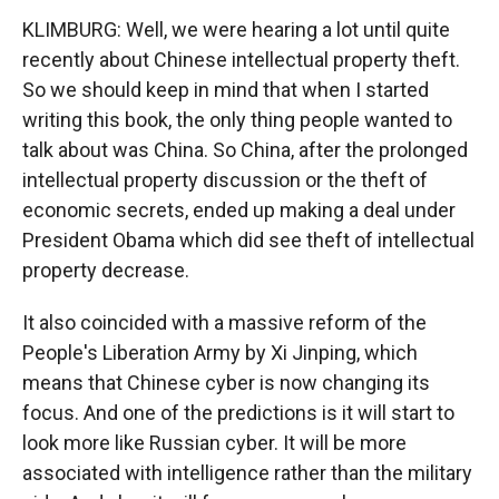
KLIMBURG: Well, we were hearing a lot until quite
recently about Chinese intellectual property theft.
So we should keep in mind that when I started
writing this book, the only thing people wanted to
talk about was China. So China, after the prolonged
intellectual property discussion or the theft of
economic secrets, ended up making a deal under
President Obama which did see theft of intellectual
property decrease.
It also coincided with a massive reform of the
People's Liberation Army by Xi Jinping, which
means that Chinese cyber is now changing its
focus. And one of the predictions is it will start to
look more like Russian cyber. It will be more
associated with intelligence rather than the military