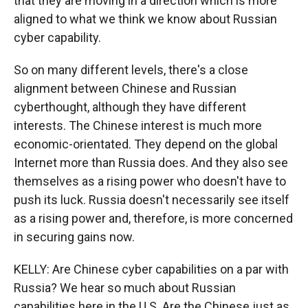
that they are moving in a direction which is more
aligned to what we think we know about Russian
cyber capability.
So on many different levels, there's a close
alignment between Chinese and Russian
cyberthought, although they have different
interests. The Chinese interest is much more
economic-orientated. They depend on the global
Internet more than Russia does. And they also see
themselves as a rising power who doesn't have to
push its luck. Russia doesn't necessarily see itself
as a rising power and, therefore, is more concerned
in securing gains now.
KELLY: Are Chinese cyber capabilities on a par with
Russia? We hear so much about Russian
capabilities here in the U.S. Are the Chinese just as