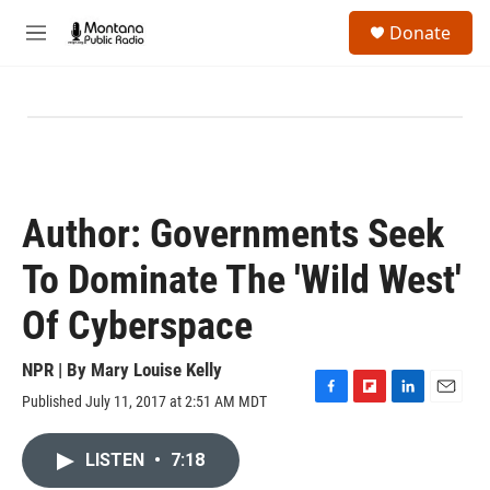
Skip to main content
S
Donate
e
M
a
e
r
n
c
u
h
u
e
r
y
Author: Governments Seek
To Dominate The 'Wild West'
Of Cyberspace
NPR | By
Mary Louise Kelly
Published July 11, 2017 at 2:51 AM MDT
F
F
L
E
a
l
i
m
c
i
n
a
LISTEN
•
7:18
e
p
k
i
b
b
e
l