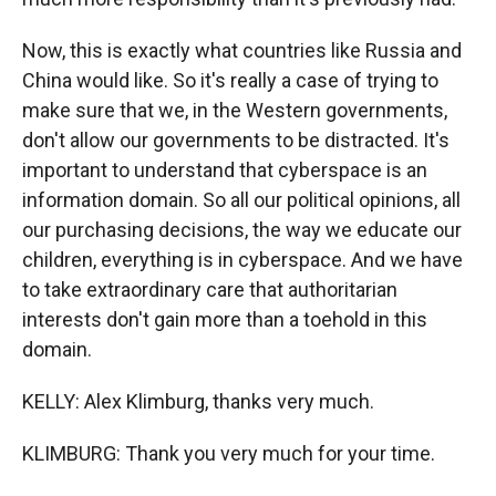
Now, this is exactly what countries like Russia and
China would like. So it's really a case of trying to
make sure that we, in the Western governments,
don't allow our governments to be distracted. It's
important to understand that cyberspace is an
information domain. So all our political opinions, all
our purchasing decisions, the way we educate our
children, everything is in cyberspace. And we have
to take extraordinary care that authoritarian
interests don't gain more than a toehold in this
domain.
KELLY: Alex Klimburg, thanks very much.
KLIMBURG: Thank you very much for your time.