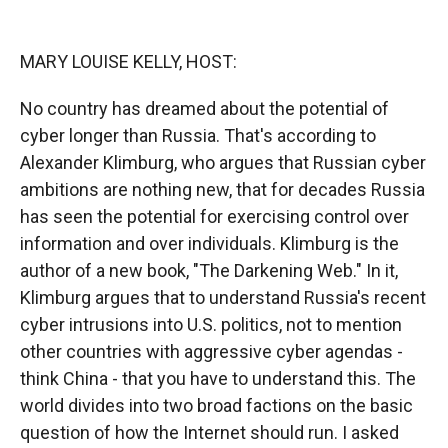
o
o
d
o
a
I
k
r
n
MARY LOUISE KELLY, HOST:
d
No country has dreamed about the potential of
cyber longer than Russia. That's according to
Alexander Klimburg, who argues that Russian cyber
ambitions are nothing new, that for decades Russia
has seen the potential for exercising control over
information and over individuals. Klimburg is the
author of a new book, "The Darkening Web." In it,
Klimburg argues that to understand Russia's recent
cyber intrusions into U.S. politics, not to mention
other countries with aggressive cyber agendas -
think China - that you have to understand this. The
world divides into two broad factions on the basic
question of how the Internet should run. I asked