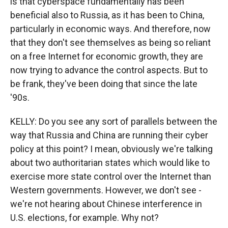
is that cyberspace fundamentally has been
beneficial also to Russia, as it has been to China,
particularly in economic ways. And therefore, now
that they don't see themselves as being so reliant
on a free Internet for economic growth, they are
now trying to advance the control aspects. But to
be frank, they've been doing that since the late
'90s.
KELLY: Do you see any sort of parallels between the
way that Russia and China are running their cyber
policy at this point? I mean, obviously we're talking
about two authoritarian states which would like to
exercise more state control over the Internet than
Western governments. However, we don't see -
we're not hearing about Chinese interference in
U.S. elections, for example. Why not?