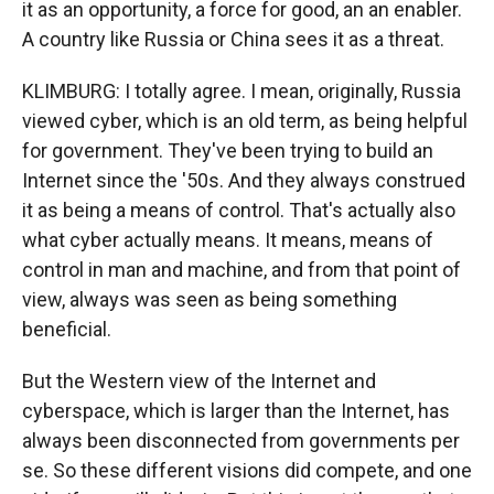
it as an opportunity, a force for good, an an enabler.
A country like Russia or China sees it as a threat.
KLIMBURG: I totally agree. I mean, originally, Russia
viewed cyber, which is an old term, as being helpful
for government. They've been trying to build an
Internet since the '50s. And they always construed
it as being a means of control. That's actually also
what cyber actually means. It means, means of
control in man and machine, and from that point of
view, always was seen as being something
beneficial.
But the Western view of the Internet and
cyberspace, which is larger than the Internet, has
always been disconnected from governments per
se. So these different visions did compete, and one