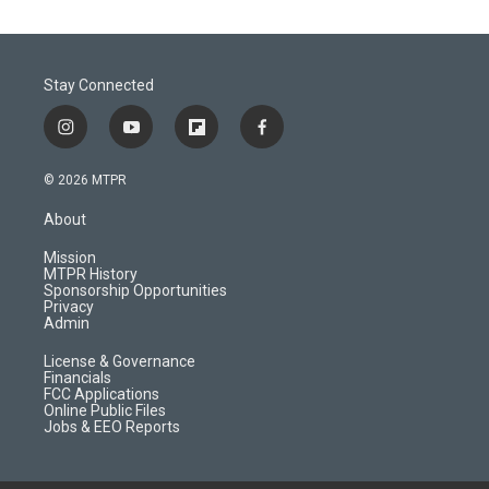
Stay Connected
i
y
f
f
n
o
l
a
s
u
i
c
© 2026 MTPR
t
t
p
e
a
u
b
b
About
g
b
o
o
r
e
a
o
Mission
a
r
k
MTPR History
m
d
Sponsorship Opportunities
Privacy
Admin
License & Governance
Financials
FCC Applications
Online Public Files
Jobs & EEO Reports