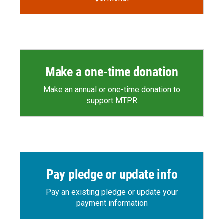
Make a one-time donation
Make an annual or one-time donation to
support MTPR
Pay pledge or update info
Pay an existing pledge or update your
payment information