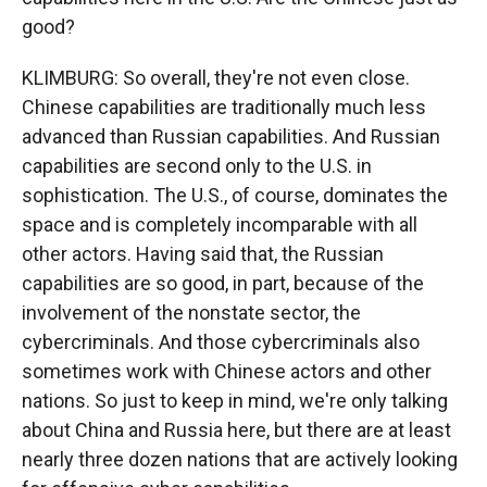
good?
KLIMBURG: So overall, they're not even close.
Chinese capabilities are traditionally much less
advanced than Russian capabilities. And Russian
capabilities are second only to the U.S. in
sophistication. The U.S., of course, dominates the
space and is completely incomparable with all
other actors. Having said that, the Russian
capabilities are so good, in part, because of the
involvement of the nonstate sector, the
cybercriminals. And those cybercriminals also
sometimes work with Chinese actors and other
nations. So just to keep in mind, we're only talking
about China and Russia here, but there are at least
nearly three dozen nations that are actively looking