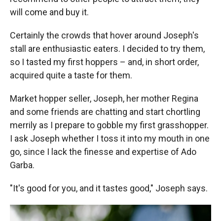
will come and buy it.
Certainly the crowds that hover around Joseph's
stall are enthusiastic eaters. I decided to try them,
so I tasted my first hoppers – and, in short order,
acquired quite a taste for them.
Market hopper seller, Joseph, her mother Regina
and some friends are chatting and start chortling
merrily as I prepare to gobble my first grasshopper.
I ask Joseph whether I toss it into my mouth in one
go, since I lack the finesse and expertise of Ado
Garba.
"It's good for you, and it tastes good," Joseph says.