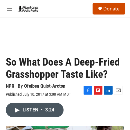
Skip to main content
S
Donate
e
M
a
e
r
n
c
u
h
u
e
r
y
So What Does A Deep-Fried
Grasshopper Taste Like?
NPR | By
Ofeibea Quist-Arcton
Published July 10, 2017 at 3:08 AM MDT
F
F
L
E
a
l
i
m
c
i
n
a
LISTEN
•
3:24
e
p
k
i
b
b
e
l
o
o
d
o
a
I