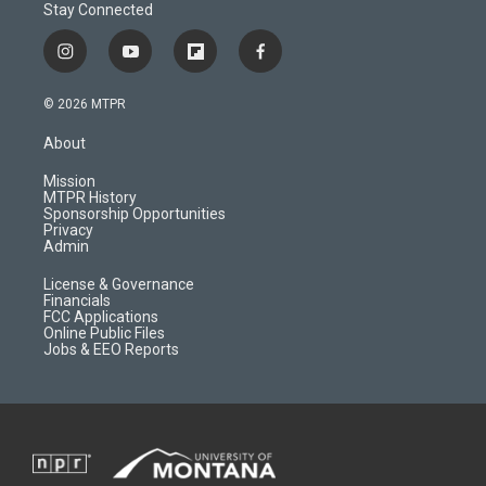
Stay Connected
i
y
f
f
n
o
l
a
s
u
i
c
© 2026 MTPR
t
t
p
e
a
u
b
b
About
g
b
o
o
r
e
a
o
Mission
a
r
k
MTPR History
m
d
Sponsorship Opportunities
Privacy
Admin
License & Governance
Financials
FCC Applications
Online Public Files
Jobs & EEO Reports