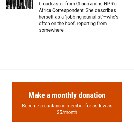
k
r
n
broadcaster from Ghana and is NPR's
d
Africa Correspondent. She describes
herself as a "jobbing journalist"—who's
often on the hoof, reporting from
somewhere.
Make a monthly donation
Become a sustaining member for as low as
$5/month