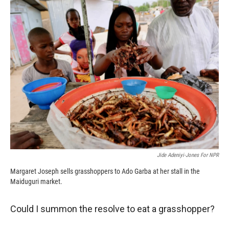
k
r
n
d
Jide Adeniyi-Jones For NPR
Margaret Joseph sells grasshoppers to Ado Garba at her stall in the
Maiduguri market.
Could I summon the resolve to eat a grasshopper?