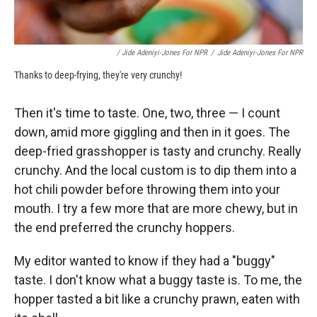
/ Jide Adeniyi-Jones For NPR
/
Jide Adeniyi-Jones For NPR
Thanks to deep-frying, they're very crunchy!
Then it's time to taste. One, two, three — I count
down, amid more giggling and then in it goes. The
deep-fried grasshopper is tasty and crunchy. Really
crunchy. And the local custom is to dip them into a
hot chili powder before throwing them into your
mouth. I try a few more that are more chewy, but in
the end preferred the crunchy hoppers.
My editor wanted to know if they had a "buggy"
taste. I don't know what a buggy taste is. To me, the
hopper tasted a bit like a crunchy prawn, eaten with