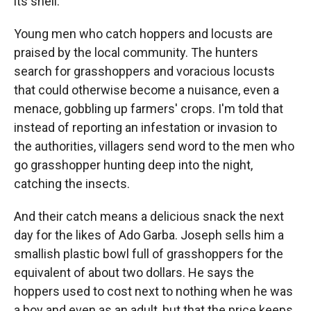
its shell.
Young men who catch hoppers and locusts are
praised by the local community. The hunters
search for grasshoppers and voracious locusts
that could otherwise become a nuisance, even a
menace, gobbling up farmers' crops. I'm told that
instead of reporting an infestation or invasion to
the authorities, villagers send word to the men who
go grasshopper hunting deep into the night,
catching the insects.
And their catch means a delicious snack the next
day for the likes of Ado Garba. Joseph sells him a
smallish plastic bowl full of grasshoppers for the
equivalent of about two dollars. He says the
hoppers used to cost next to nothing when he was
a boy and even as an adult, but that the price keeps