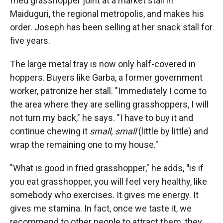
fried grasshopper joint at a market stall in
Maiduguri, the regional metropolis, and makes his
order. Joseph has been selling at her snack stall for
five years.
The large metal tray is now only half-covered in
hoppers. Buyers like Garba, a former government
worker, patronize her stall. "Immediately I come to
the area where they are selling grasshoppers, I will
not turn my back," he says. "I have to buy it and
continue chewing it
small, small
(little by little) and
wrap the remaining one to my house."
"What is good in fried grasshopper," he adds,
"
is if
you eat grasshopper, you will feel very healthy, like
somebody who exercises. It gives me energy. It
gives me stamina. In fact, once we taste it, we
recommend to other people to attract them, they