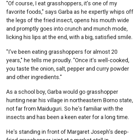
"Of course, I eat grasshoppers, it's one of my
favorite foods," says Garba as he expertly whips off
the legs of the fried insect, opens his mouth wide
and promptly goes into crunch and munch mode,
licking his lips at the end, with a big, satisfied smile.
"I've been eating grasshoppers for almost 20
years," he tells me proudly. "Once it's well-cooked,
you taste the onion, salt, pepper and curry powder
and other ingredients."
As a school boy, Garba would go grasshopper
hunting near his village in northeastern Borno state,
not far from Maiduguri. So he's familiar with the
insects and has been a keen eater for a long time.
He's standing in front of Margaret Joseph's deep-