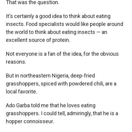
That was the question.
It's certainly a good idea to think about eating
insects. Food specialists would like people around
the world to think about eating insects — an
excellent source of protein.
Not everyone is a fan of the idea, for the obvious
reasons.
But in northeastern Nigeria, deep-fried
grasshoppers, spiced with powdered chili, are a
local favorite.
Ado Garba told me that he loves eating
grasshoppers. I could tell, admiringly, that he is a
hopper connoisseur.