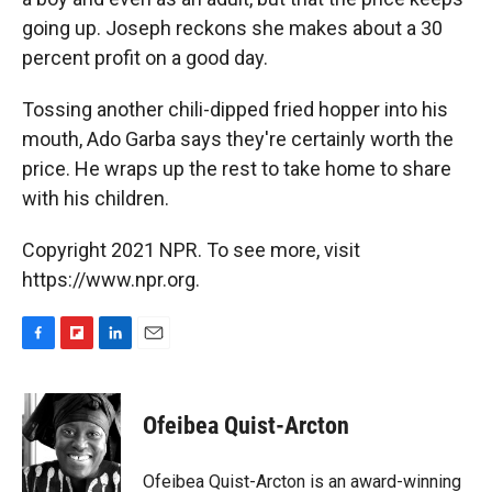
going up. Joseph reckons she makes about a 30
percent profit on a good day.
Tossing another chili-dipped fried hopper into his
mouth, Ado Garba says they're certainly worth the
price. He wraps up the rest to take home to share
with his children.
Copyright 2021 NPR. To see more, visit
https://www.npr.org.
F
F
L
E
a
l
i
m
c
i
n
a
e
p
k
i
Ofeibea Quist-Arcton
b
b
e
l
o
o
d
o
a
I
Ofeibea Quist-Arcton is an award-winning