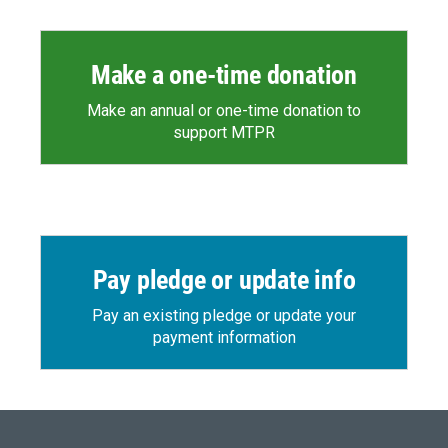
Make a one-time donation
Make an annual or one-time donation to
support MTPR
Pay pledge or update info
Pay an existing pledge or update your
payment information