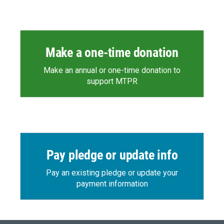
Make a one-time donation
Make an annual or one-time donation to
support MTPR
Pay pledge or update info
Pay an existing pledge or update your
payment information