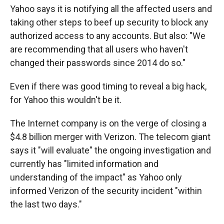
Yahoo says it is notifying all the affected users and
taking other steps to beef up security to block any
authorized access to any accounts. But also: "We
are recommending that all users who haven't
changed their passwords since 2014 do so."
Even if there was good timing to reveal a big hack,
for Yahoo this wouldn't be it.
The Internet company is on the verge of closing a
$4.8 billion merger with Verizon. The telecom giant
says it "will evaluate" the ongoing investigation and
currently has "limited information and
understanding of the impact" as Yahoo only
informed Verizon of the security incident "within
the last two days."