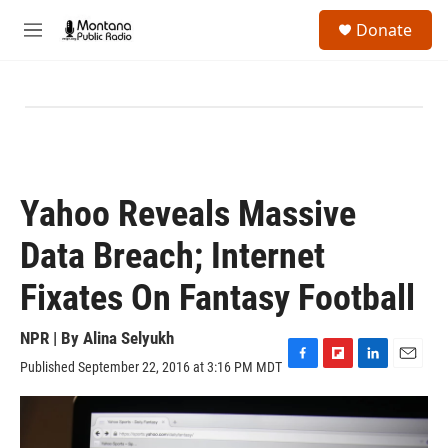
Skip to main content
S
Donate
e
M
a
e
r
n
c
u
h
u
e
r
y
Yahoo Reveals Massive
Data Breach; Internet
Fixates On Fantasy Football
NPR | By
Alina Selyukh
Published September 22, 2016 at 3:16 PM MDT
F
F
L
E
a
l
i
m
c
i
n
a
e
p
k
i
b
b
e
l