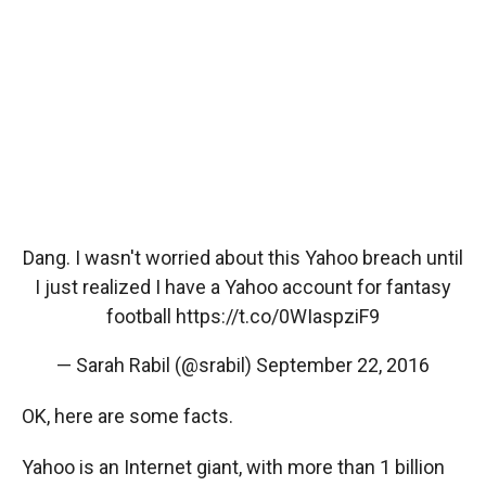
Dang. I wasn't worried about this Yahoo breach until
I just realized I have a Yahoo account for fantasy
football
https://t.co/0WIaspziF9
— Sarah Rabil (@srabil)
September 22, 2016
OK, here are some facts.
Yahoo is an Internet giant, with more than 1 billion