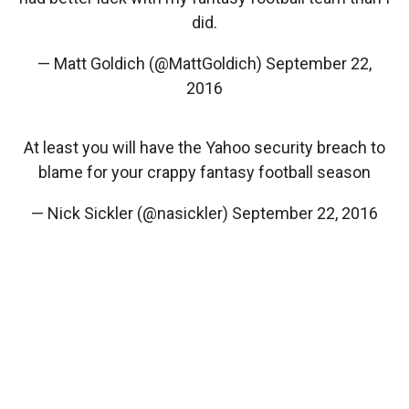
did.
— Matt Goldich (@MattGoldich)
September 22,
2016
At least you will have the Yahoo security breach to
blame for your crappy fantasy football season
— Nick Sickler (@nasickler)
September 22, 2016