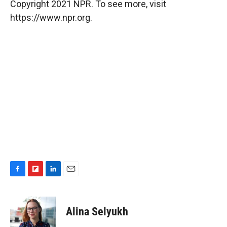
Copyright 2021 NPR. To see more, visit
https://www.npr.org.
F
F
L
E
a
l
i
m
c
i
n
a
e
p
k
i
Alina Selyukh
b
b
e
l
o
o
d