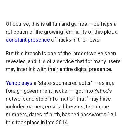
Of course, this is all fun and games — perhaps a
reflection of the growing familiarity of this plot, a
constant presence
of hacks in the news.
But this breach is one of the largest we've seen
revealed, and it is of a service that for many users
may interlink with their entire digital presence.
Yahoo says
a "state-sponsored actor" — as in, a
foreign government hacker — got into Yahoo's
network and stole information that "may have
included names, email addresses, telephone
numbers, dates of birth, hashed passwords." All
this took place in late 2014.