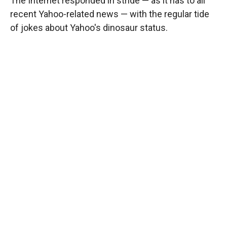
The Internet responded in stride — as it has to all
recent Yahoo-related news — with the regular tide
of jokes about Yahoo's dinosaur status.