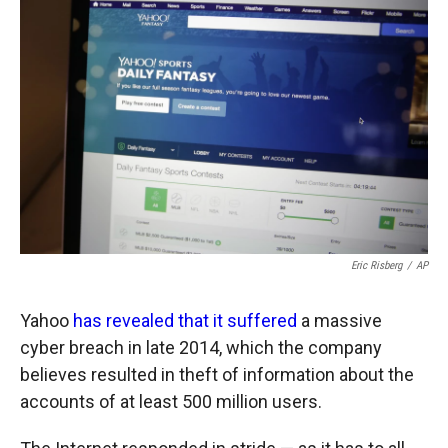
o
o
d
o
a
I
k
r
n
d
Eric Risberg
/
AP
Yahoo
has revealed that it suffered
a massive
cyber breach in late 2014, which the company
believes resulted in theft of information about the
accounts of at least 500 million users.