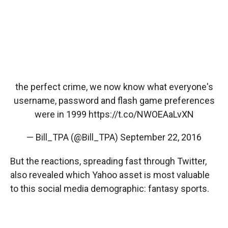
the perfect crime, we now know what everyone's
username, password and flash game preferences
were in 1999
https://t.co/NWOEAaLvXN
— Bill_TPA (@Bill_TPA)
September 22, 2016
But the reactions, spreading fast through Twitter,
also revealed which Yahoo asset is most valuable
to this social media demographic: fantasy sports.