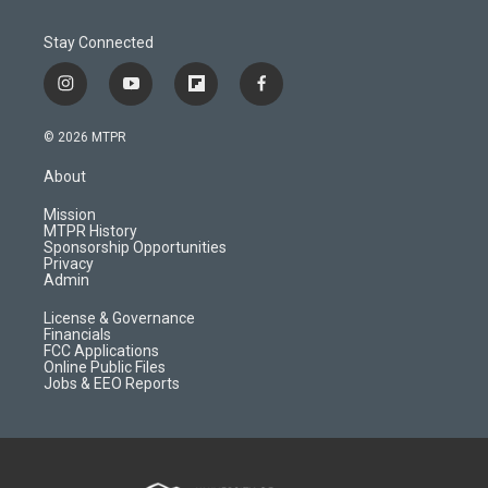
Stay Connected
i
y
f
f
n
o
l
a
s
u
i
c
© 2026 MTPR
t
t
p
e
a
u
b
b
About
g
b
o
o
r
e
a
o
Mission
a
r
k
MTPR History
m
d
Sponsorship Opportunities
Privacy
Admin
License & Governance
Financials
FCC Applications
Online Public Files
Jobs & EEO Reports