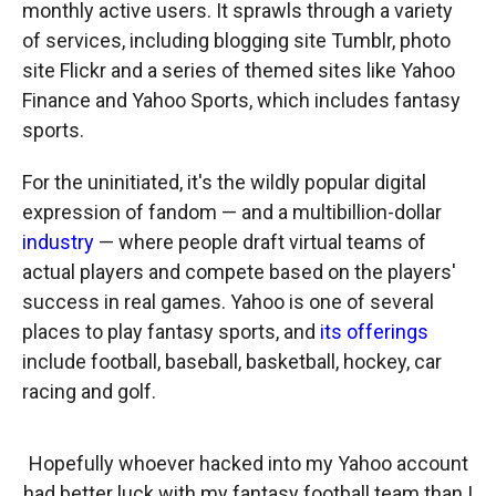
monthly active users. It sprawls through a variety
of services, including blogging site Tumblr, photo
site Flickr and a series of themed sites like Yahoo
Finance and Yahoo Sports, which includes fantasy
sports.
For the uninitiated, it's the wildly popular digital
expression of fandom — and a multibillion-dollar
industry
— where people draft virtual teams of
actual players and compete based on the players'
success in real games. Yahoo is one of several
places to play fantasy sports, and
its offerings
include football, baseball, basketball, hockey, car
racing and golf.
Hopefully whoever hacked into my Yahoo account
had better luck with my fantasy football team than I