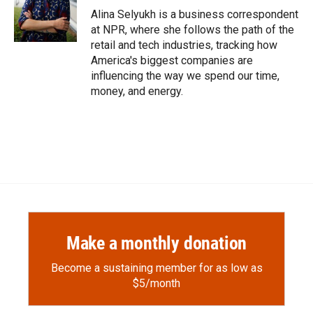
o
a
I
Alina Selyukh is a business correspondent
k
r
n
at NPR, where she follows the path of the
d
retail and tech industries, tracking how
America's biggest companies are
influencing the way we spend our time,
money, and energy.
Make a monthly donation
Become a sustaining member for as low as
$5/month