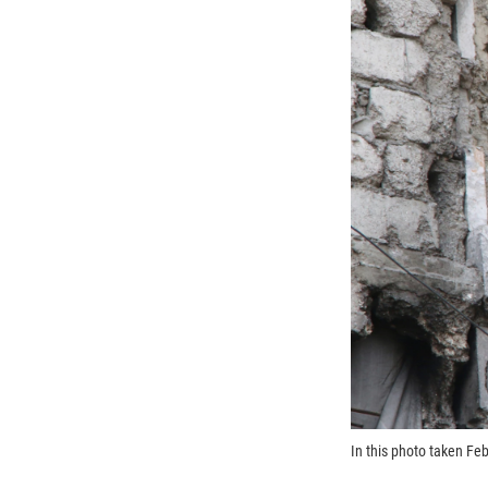
In this photo taken Feb