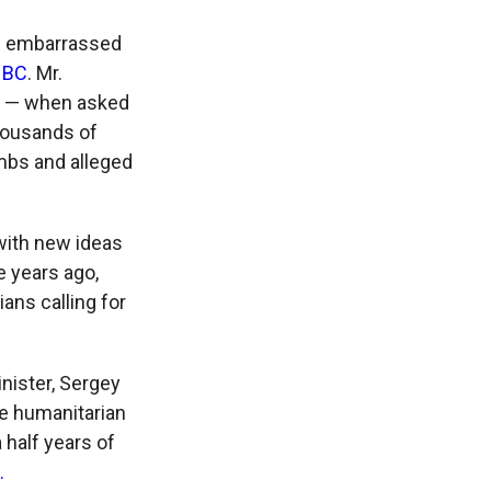
nd embarrassed
SNBC
. Mr.
d — when asked
housands of
ombs and alleged
 with new ideas
e years ago,
ans calling for
nister, Sergey
the humanitarian
 half years of
.