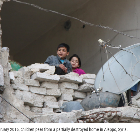
ruary 2016, children peer from a partially destroyed home in Aleppo, Syria.