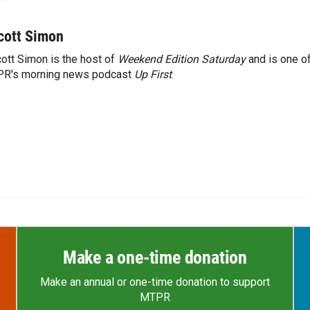
cott Simon
ott Simon is the host of
Weekend Edition Saturday
and is one of
PR's morning news podcast
Up First
.
Make a one-time donation
Make an annual or one-time donation to support
MTPR