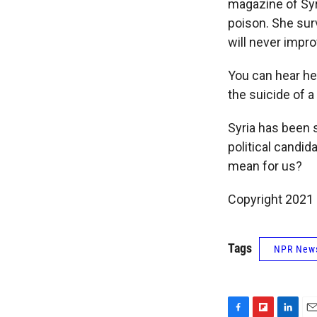
magazine of Syr
poison. She surv
will never impro
You can hear he
the suicide of a
Syria has been 
political candi
mean for us?
Copyright 2021 
Tags
NPR New