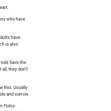
eart.
ians who have
adults have
ch is also
 told Save the
 all, they don't
 this. Usually
bble and sorrow.
n Policy