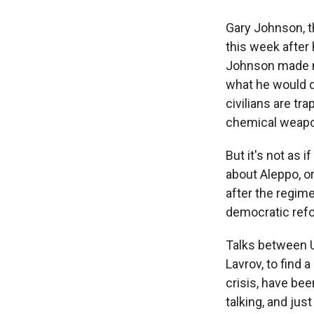
Gary Johnson, t
this week after
Johnson made n
what he would d
civilians are tr
chemical weap
But it's not as
about Aleppo, or
after the regime
democratic ref
Talks between U
Lavrov, to find 
crisis, have bee
talking, and ju