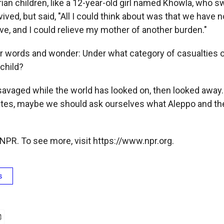
ian children, like a 12-year-old girl named Khowla, who s
ived, but said, "All I could think about was that we have n
ve, and I could relieve my mother of another burden."
r words and wonder: Under what category of casualties 
 child?
savaged while the world has looked on, then looked away
dates, maybe we should ask ourselves what Aleppo and the
NPR. To see more, visit https://www.npr.org.
s