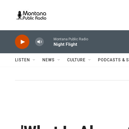
Skip to main content
Montana Public Radio
Night Flight
LISTEN
NEWS
CULTURE
PODCASTS & 