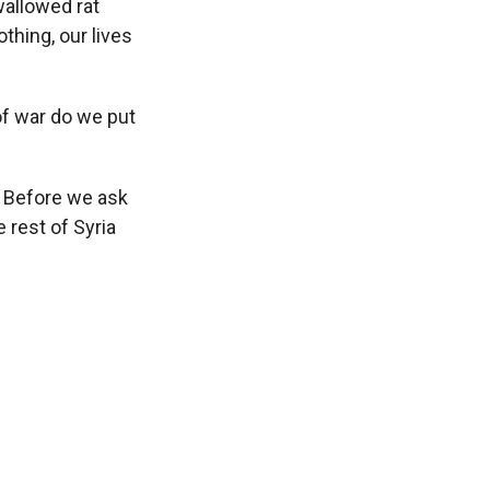
wallowed rat
othing, our lives
of war do we put
. Before we ask
 rest of Syria