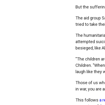
But the sufferin
The aid group S
tried to take the
The humanitaria
attempted suici
besieged, like A
"The children ar
Children. "When 
laugh like they 
Those of us who
in war, you are 
This follows
a 