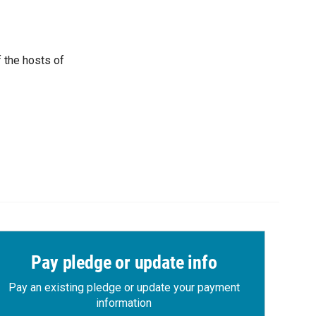
 the hosts of
Pay pledge or update info
Pay an existing pledge or update your payment
information