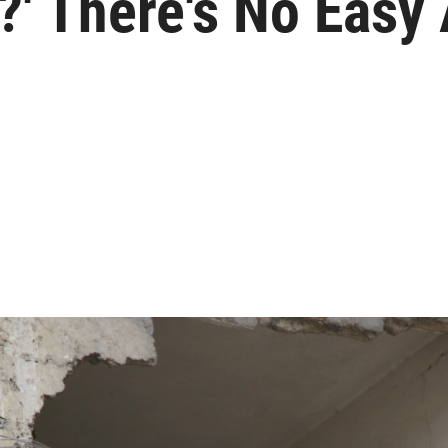
?' There's No Easy