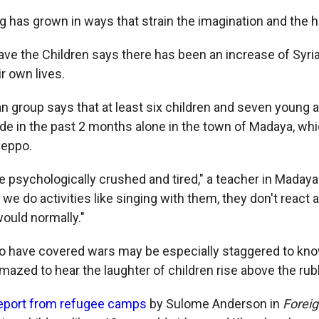
g has grown in ways that strain the imagination and the h
ave the Children says there has been an increase of Syr
ir own lives.
n group says that at least six children and seven young 
de in the past 2 months alone in the town of Madaya, whi
leppo.
e psychologically crushed and tired," a teacher in Madaya
we do activities like singing with them, they don't react at
would normally."
 have covered wars may be especially staggered to know
amazed to hear the laughter of children rise above the ru
report from refugee camps
by Sulome Anderson in
Foreig