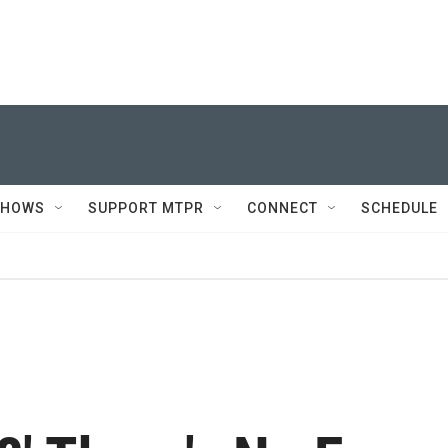
SHOWS
SUPPORT MTPR
CONNECT
SCHEDULE