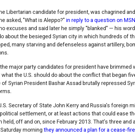
he Libertarian candidate for president, was chagrined a
 he asked, "What is Aleppo?"
in reply to a question on M
o excuses and said later he simply "blanked" — his wor
o about the besieged Syrian city in which hundreds of t
apped, many starving and defenseless against artillery, b
ons.
 if the major party candidates for president have brimmed
 what the U.S. should do about the conflict that began fiv
 of Syrian President Bashar Assad brutally repressed Syri
orms.
.S. Secretary of State John Kerry and Russia's foreign mi
a political settlement, or at least actions that could ease 
n held, off and on, since February 2013. That's three and a
st Saturday morning
they announced a plan for a cease-fire