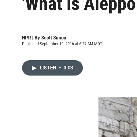
'What Is Aleppo
NPR | By
Scott Simon
Published September 10, 2016 at 6:27 AM MDT
LISTEN
•
3:03