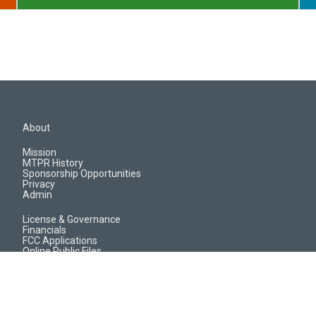
About
Mission
MTPR History
Sponsorship Opportunities
Privacy
Admin
License & Governance
Financials
FCC Applications
Online Public Files
Jobs & EEO Reports