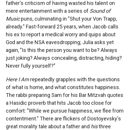
father's criticism of having wasted his talent on
mere entertainment with a series of
Sound of
Music
puns, culminating in "Shut your Von Trapp,
already." Fast-forward 25 years, when Jacob calls
his ex to report a medical worry and quips about
God and the NSA eavesdropping; Julia asks yet
again, "Is this the person you want to be? Always
just joking? Always concealing, distracting, hiding?
Never fully yourself?"
Here I Am
repeatedly grapples with the questions
of what is home, and what constitutes happiness.
The rabbi preparing Sam for his Bar Mitzvah quotes
a Hasidic proverb that hits Jacob too close for
comfort: "While we pursue happiness, we flee from
contentment." There are flickers of Dostoyevsky's
great morality tale about a father and
his
three