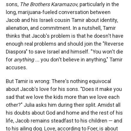
sons,
The Brothers Karamazov,
particularly in the
long, marijuana-fueled conversation between
Jacob and his Israeli cousin Tamir about identity,
alienation, and commitment. In a nutshell, Tamir
thinks that Jacob's problem is that he doesn't have
enough real problems and should join the "Reverse
Diaspora" to save Israel and himself. "You won't die
for
anything ...
you don't believe in anything," Tamir
accuses.
But Tamir is wrong: There's nothing equivocal
about Jacob's love for his sons. "Does it make you
sad that we love the kids more than we love each
other?" Julia asks him during their split. Amidst all
his doubts about God and home and the rest of his
life, Jacob remains steadfast to his children — and
to his ailing dog. Love, according to Foer, is about