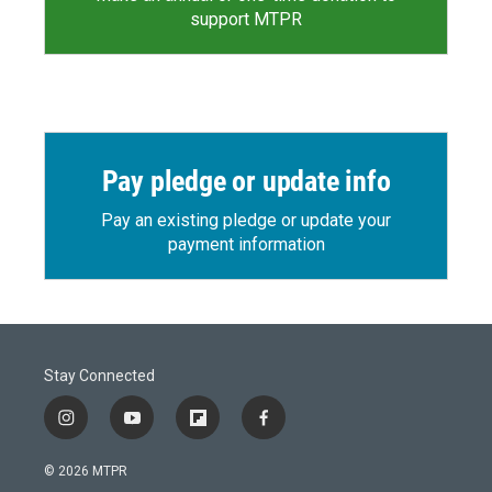
support MTPR
Pay pledge or update info
Pay an existing pledge or update your
payment information
Stay Connected
i
y
f
f
n
o
l
a
s
u
i
c
© 2026 MTPR
t
t
p
e