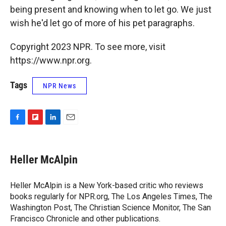
being present and knowing when to let go. We just
wish he'd let go of more of his pet paragraphs.
Copyright 2023 NPR. To see more, visit
https://www.npr.org.
Tags
NPR News
F
F
L
E
a
l
i
m
c
i
n
a
e
p
k
i
Heller McAlpin
b
b
e
l
o
o
d
o
a
I
Heller McAlpin is a New York-based critic who reviews
k
r
n
books regularly for NPR.org, The Los Angeles Times, The
d
Washington Post, The Christian Science Monitor, The San
Francisco Chronicle and other publications.