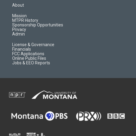
a
u
b
b
About
g
b
o
o
r
e
a
o
Mission
a
r
k
MTPR History
m
d
Sponsorship Opportunities
Privacy
Admin
License & Governance
Financials
FCC Applications
Online Public Files
Jobs & EEO Reports