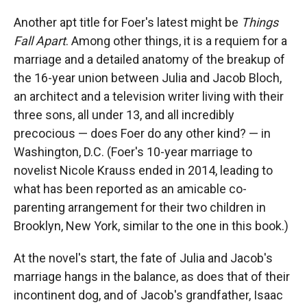
Another apt title for Foer's latest might be
Things
Fall Apart
. Among other things, it is a requiem for a
marriage and a detailed anatomy of the breakup of
the 16-year union between Julia and Jacob Bloch,
an architect and a television writer living with their
three sons, all under 13, and all incredibly
precocious — does Foer do any other kind? — in
Washington, D.C. (Foer's 10-year marriage to
novelist Nicole Krauss ended in 2014, leading to
what has been reported as an amicable co-
parenting arrangement for their two children in
Brooklyn, New York, similar to the one in this book.)
At the novel's start, the fate of Julia and Jacob's
marriage hangs in the balance, as does that of their
incontinent dog, and of Jacob's grandfather, Isaac