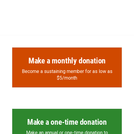
Make a monthly donation
Become a sustaining member for as low as
$5/month
Make a one-time donation
Make an annual or one-time donation to