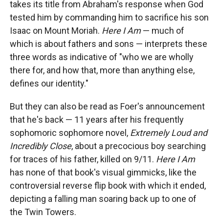
takes its title from Abraham's response when God
o
o
d
o
a
I
tested him by commanding him to sacrifice his son
k
r
n
Isaac on Mount Moriah.
Here I Am
— much of
d
which is about fathers and sons — interprets these
three words as indicative of "who we are wholly
there for, and how that, more than anything else,
defines our identity."
But they can also be read as Foer's announcement
that he's back — 11 years after his frequently
sophomoric sophomore novel,
Extremely Loud and
Incredibly Close
, about a precocious boy searching
for traces of his father, killed on 9/11.
Here I Am
has none of that book's visual gimmicks, like the
controversial reverse flip book with which it ended,
depicting a falling man soaring back up to one of
the Twin Towers.