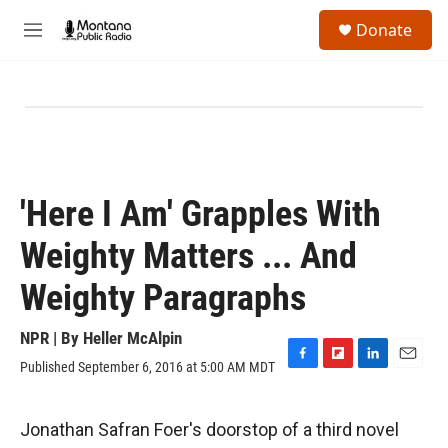
Skip to main content
S
Donate
e
M
a
e
r
n
c
u
h
u
e
r
y
'Here I Am' Grapples With
Weighty Matters ... And
Weighty Paragraphs
NPR | By
Heller McAlpin
Published September 6, 2016 at 5:00 AM MDT
F
F
L
E
a
l
i
m
c
i
n
a
e
p
k
i
Jonathan Safran Foer's doorstop of a third novel
b
b
e
l