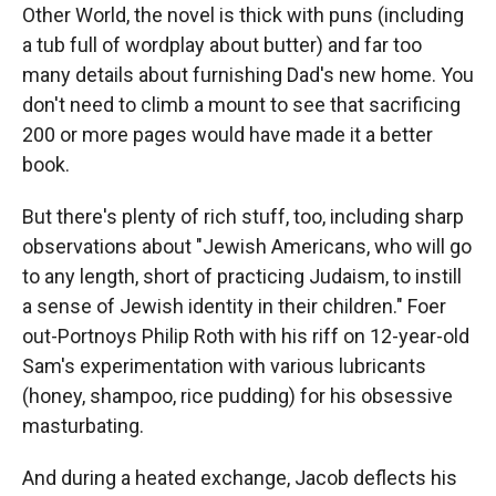
Other World, the novel is thick with puns (including
a tub full of wordplay about butter) and far too
many details about furnishing Dad's new home. You
don't need to climb a mount to see that sacrificing
200 or more pages would have made it a better
book.
But there's plenty of rich stuff, too, including sharp
observations about "Jewish Americans, who will go
to any length, short of practicing Judaism, to instill
a sense of Jewish identity in their children." Foer
out-Portnoys Philip Roth with his riff on 12-year-old
Sam's experimentation with various lubricants
(honey, shampoo, rice pudding) for his obsessive
masturbating.
And during a heated exchange, Jacob deflects his