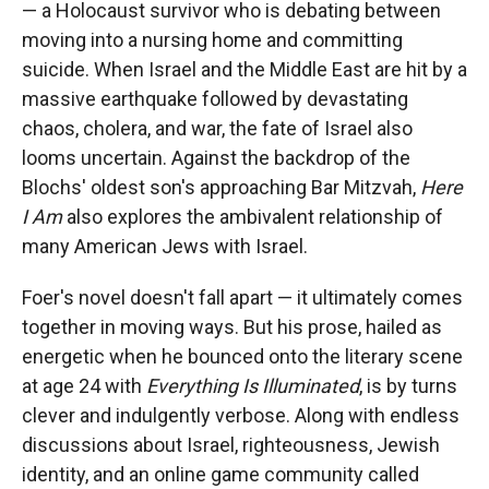
— a Holocaust survivor who is debating between
moving into a nursing home and committing
suicide. When Israel and the Middle East are hit by a
massive earthquake followed by devastating
chaos, cholera, and war, the fate of Israel also
looms uncertain. Against the backdrop of the
Blochs' oldest son's approaching Bar Mitzvah,
Here
I Am
also explores the ambivalent relationship of
many American Jews with Israel.
Foer's novel doesn't fall apart — it ultimately comes
together in moving ways. But his prose, hailed as
energetic when he bounced onto the literary scene
at age 24 with
Everything Is Illuminated
, is by turns
clever and indulgently verbose. Along with endless
discussions about Israel, righteousness, Jewish
identity, and an online game community called