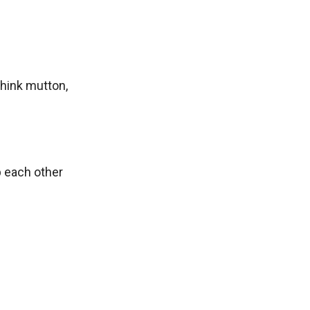
Think mutton,
p each other