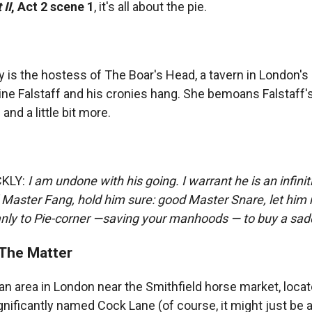
 II
, Act 2 scene 1
, it's all about the pie.
y is the hostess of The Boar's Head, a tavern in London's
tine Falstaff and his cronies hang. She bemoans Falstaff'
and a little bit more.
CKLY:
I am undone with his going. I warrant he is an infini
Master Fang, hold him sure: good Master Snare, let him 
ly to Pie-corner —saving your manhoods — to buy a sadd
The Matter
an area in London near the Smithfield horse market, loca
gnificantly named Cock Lane (of course, it might just be a 