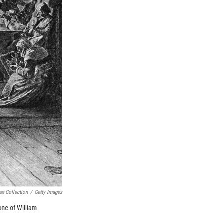
an Collection
/
Getty Images
one of William