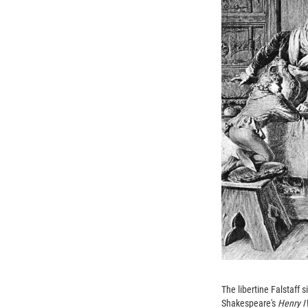
The libertine Falstaff 
Shakespeare's
Henry 