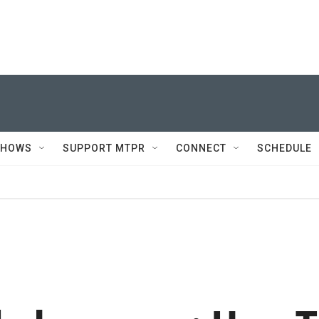
SHOWS
SUPPORT MTPR
CONNECT
SCHEDULE