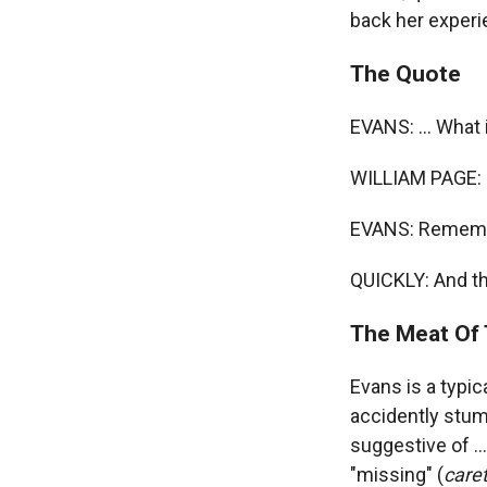
back her experi
The Quote
EVANS: ... What 
WILLIAM PAGE: 
EVANS: Remember
QUICKLY: And th
The Meat Of 
Evans is a typi
accidently stumb
suggestive of ...
"missing" (
care