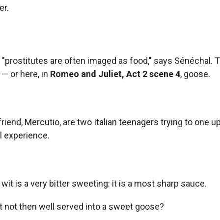
r.
 "prostitutes are often imaged as food," says Sénéchal. 
 — or here, in
Romeo and Juliet
, Act 2 scene 4
, goose.
iend, Mercutio, are two Italian teenagers trying to one u
l experience.
t is a very bitter sweeting: it is a most sharp sauce.
t not then well served into a sweet goose?