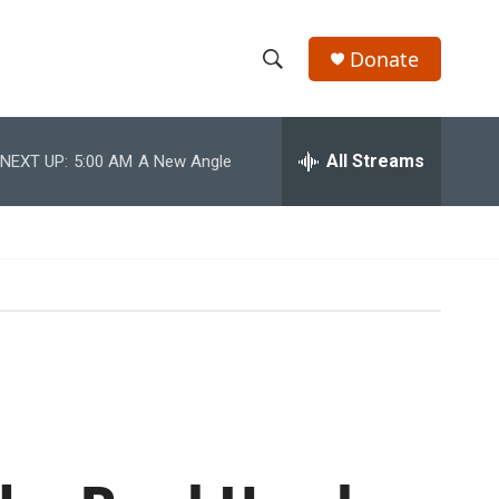
Donate
S
S
e
h
a
r
All Streams
NEXT UP:
5:00 AM
A New Angle
o
c
h
w
Q
u
S
e
r
e
y
a
r
c
h