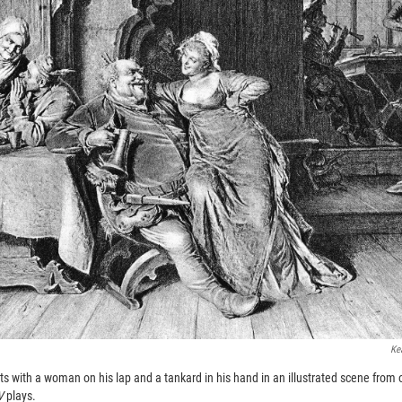
Ke
sits with a woman on his lap and a tankard in his hand in an illustrated scene from 
IV
plays.