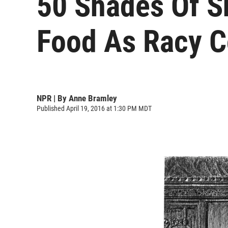
50 Shades Of S
Food As Racy 
NPR | By
Anne Bramley
Published April 19, 2016 at 1:30 PM MDT