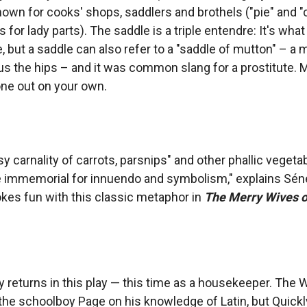
own for cooks' shops, saddlers and brothels ("pie" and "
 for lady parts). The saddle is a triple entendre: It's what
, but a saddle can also refer to a "saddle of mutton" – a 
lus the hips – and it was common slang for a prostitute. 
one out on your own.
sy carnality of carrots, parsnips" and other phallic veget
 immemorial for innuendo and symbolism," explains Sén
es fun with this classic metaphor in
The Merry Wives o
y returns in this play — this time as a housekeeper. The 
the schoolboy Page on his knowledge of Latin, but Quickly