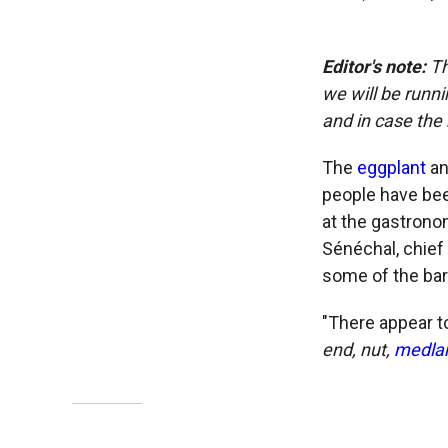
Editor's note:
Th
we will be runni
and in case the 
The
eggplant
an
people have bee
at the gastrono
Sénéchal, chief
some of the bar
"There appear t
end, nut,
medla