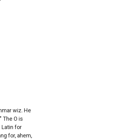
ammar wiz. He
" The O is
 Latin for
lang for, ahem,