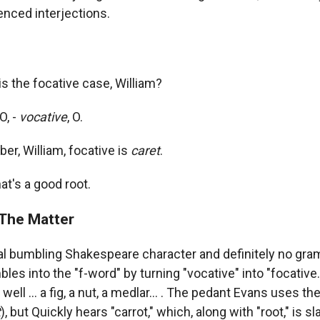
enced interjections.
is the focative case, William?
O, -
vocative
, O.
, William, focative is
caret
.
at's a good root.
The Matter
cal bumbling Shakespeare character and definitely no gr
les into the "f-word" by turning "vocative" into "focative.
 well ... a fig, a nut, a medlar... . The pedant Evans uses the
t
), but Quickly hears "carrot," which, along with "root," is s