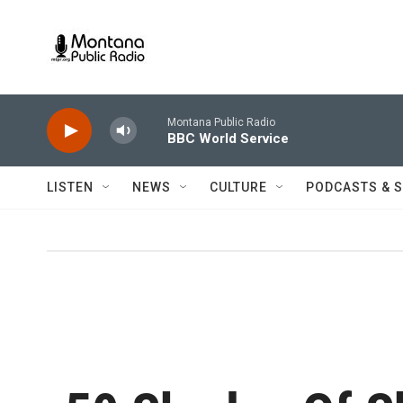
Skip to main content
Montana Public Radio
BBC World Service
LISTEN
NEWS
CULTURE
PODCASTS & 