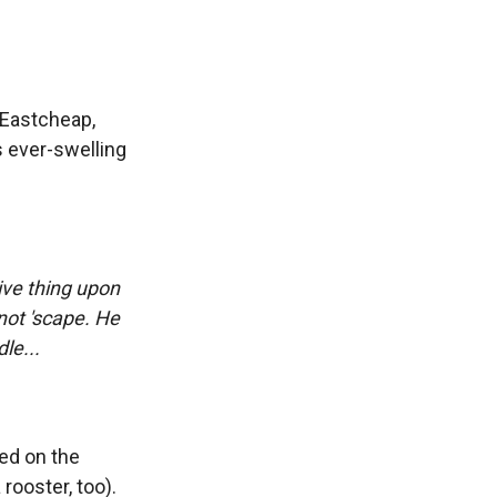
 Eastcheap,
s ever-swelling
tive thing upon
not 'scape. He
le...
ted on the
rooster, too).