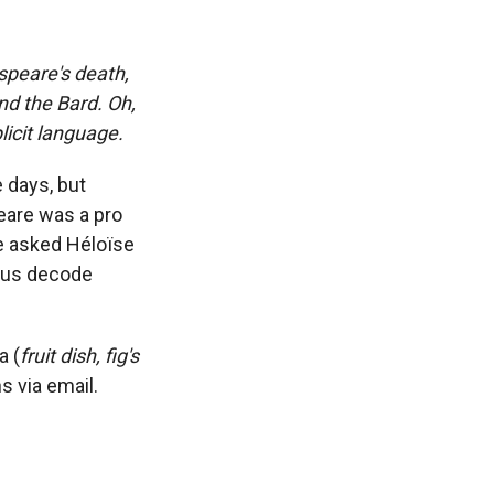
speare's death,
nd the Bard. Oh,
licit language.
 days, but
eare was a pro
We asked Héloïse
p us decode
a (
fruit dish, fig's
ns via email.