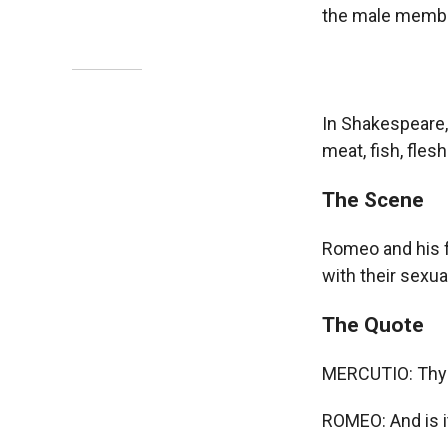
the male membe
In Shakespeare,
meat, fish, flesh
The Scene
Romeo and his fr
with their sexua
The Quote
MERCUTIO: Thy wi
ROMEO: And is i