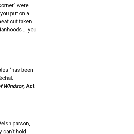
corner" were
 you put on a
meat cut taken
Manhoods ... you
ables "has been
échal.
f Windsor
, Act
Welsh parson,
 can't hold