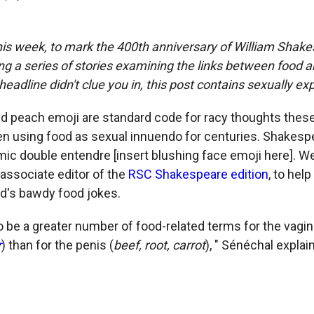
is week, to mark the 400th anniversary of William Shake
ng a series of stories examining the links between food a
headline didn't clue you in, this post contains sexually exp
d peach emoji are standard code for racy thoughts these
n using food as sexual innuendo for centuries. Shakesp
mic double entendre [insert blushing face emoji here]. 
 associate editor of the
RSC Shakespeare edition
, to hel
d's bawdy food jokes.
o be a greater number of food-related terms for the vagin
r
) than for the penis (
beef, root, carrot
), " Sénéchal explai