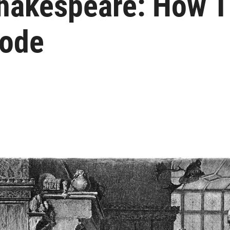
hakespeare: How T
Code