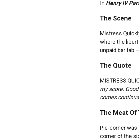
In
Henry IV Part
The Scene
Mistress Quickl
where the liber
unpaid bar tab – 
The Quote
MISTRESS QUI
my score. Good 
comes continuan
The Meat Of 
Pie-corner was 
corner of the si