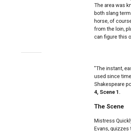
The area was kn
both slang terms
horse, of course
from the loin, p
can figure this 
"The instant, ea
used since time
Shakespeare pok
4, Scene 1
.
The Scene
Mistress Quickl
Evans, quizzes 