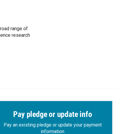
road range of
cience research
Pay pledge or update info
Pay an existing pledge or update your payment
information