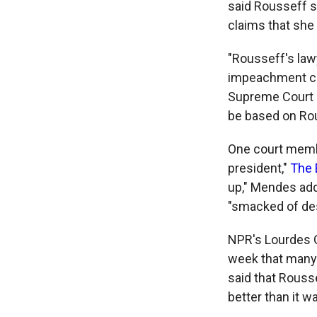
said Rousseff s
claims that she
"Rousseff's law
impeachment cha
Supreme Court r
be based on Rou
One court membe
president,"
The 
up," Mendes add
"smacked of des
NPR's Lourdes G
week that many 
said that Rouss
better than it w