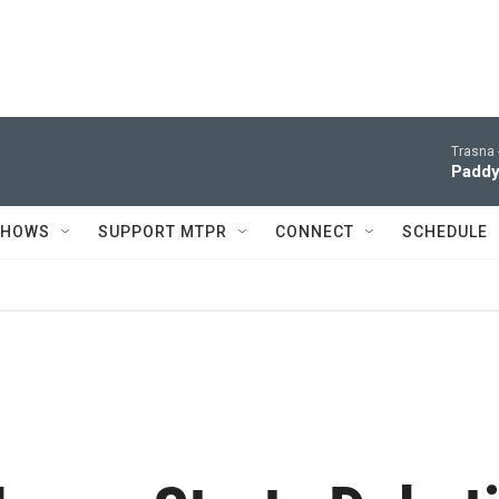
Trasna 
Paddy
SHOWS
SUPPORT MTPR
CONNECT
SCHEDULE