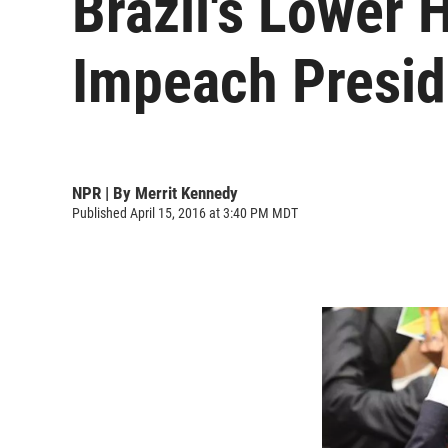
Brazil's Lower 
Impeach Presid
NPR | By
Merrit Kennedy
Published April 15, 2016 at 3:40 PM MDT