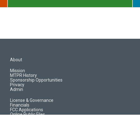
About
Mission
MTPR History
Sponsorship Opportunities
Privacy
Admin
License & Governance
Financials
FCC Applications
Online Public Files
Jobs & EEO Reports