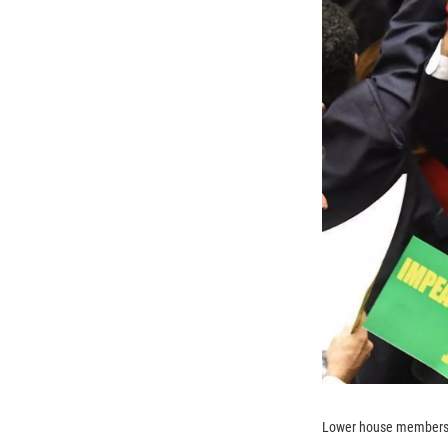
Lower house members w