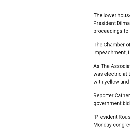
The lower house
President Dilma
proceedings to
The Chamber of 
impeachment, th
As The Associat
was electric at
with yellow and
Reporter Cather
government bid t
"
President Rous
Monday congre