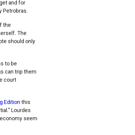
get and for
y Petrobras.
f the
erself. The
ote should only
s to be
egs can trip them
e court
g Edition
this
ial." Lourdes
he economy seem