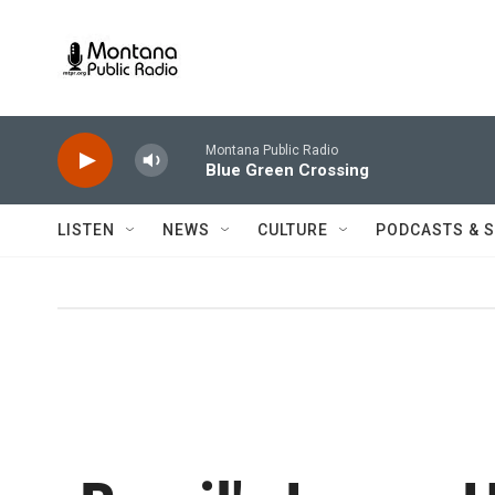
Skip to main content
Montana Public Radio
Blue Green Crossing
LISTEN
NEWS
CULTURE
PODCASTS & 