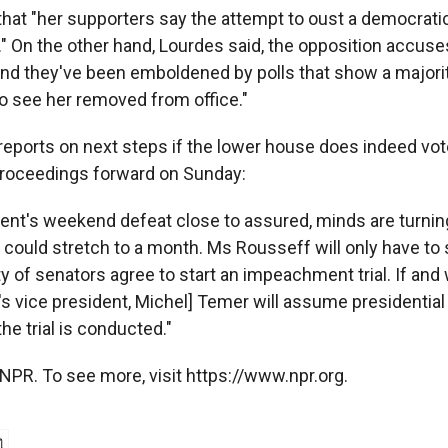
hat "her supporters say the attempt to oust a democratic
." On the other hand, Lourdes said, the opposition accuses
nd they've been emboldened by polls that show a majorit
o see her removed from office."
reports on next steps if the lower house does indeed vot
oceedings forward on Sunday:
dent's weekend defeat close to assured, minds are turnin
It could stretch to a month. Ms Rousseff will only have t
y of senators agree to start an impeachment trial. If and
's vice president, Michel] Temer will assume presidential 
he trial is conducted."
NPR. To see more, visit https://www.npr.org.