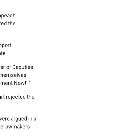
impeach
wed the
pport
te.
er of Deputies
d themselves
hment Now!' "
rt rejected the
were argued in a
me lawmakers