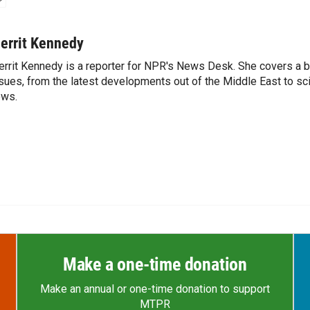
errit Kennedy
rrit Kennedy is a reporter for NPR's News Desk. She covers a b
sues, from the latest developments out of the Middle East to s
ews.
Make a one-time donation
Make an annual or one-time donation to support
MTPR