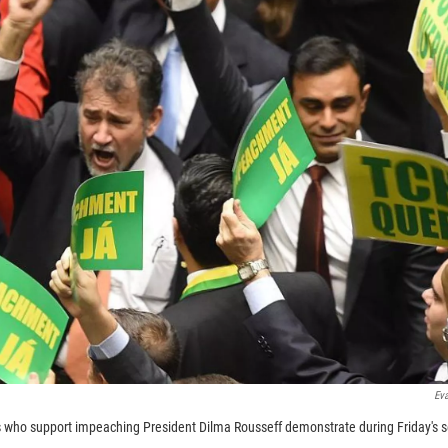
Eva
ho support impeaching President Dilma Rousseff demonstrate during Friday's s