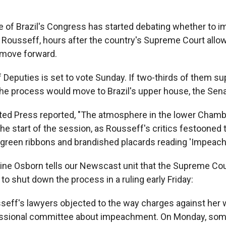
 of Brazil's Congress has started debating whether to 
 Rousseff, hours after the country's Supreme Court allo
 move forward.
Deputies is set to vote Sunday. If two-thirds of them su
e process would move to Brazil's upper house, the Sena
ed Press reported, "The atmosphere in the lower Chamb
 the start of the session, as Rousseff's critics festoone
 green ribbons and brandished placards reading 'Impeac
ine Osborn tells our Newscast unit that the Supreme Cou
o shut down the process in a ruling early Friday:
seff's lawyers objected to the way charges against her 
ssional committee about impeachment. On Monday, so