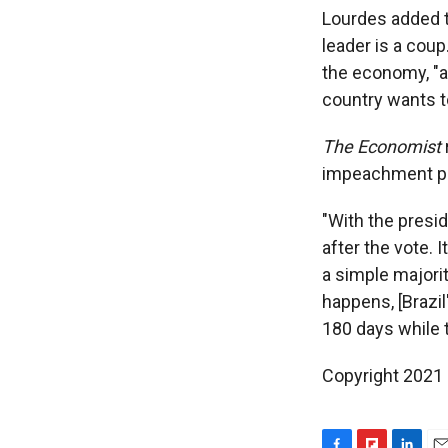
Lourdes added t
leader is a coup
the economy, "a
country wants t
The Economist
impeachment pr
"With the presi
after the vote. 
a simple majorit
happens, [Brazil
180 days while t
Copyright 2021 