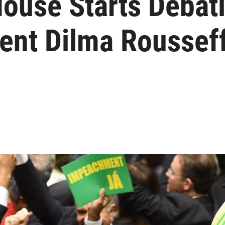
House Starts Debat
ent Dilma Roussef