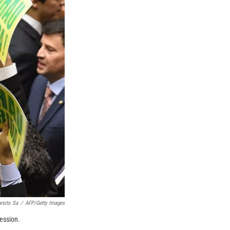
rsito Sa
/
AFP/Getty Images
ession.