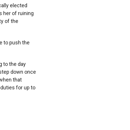
ally elected
 her of ruining
y of the
e to push the
g to the day
o step down once
 when that
duties for up to