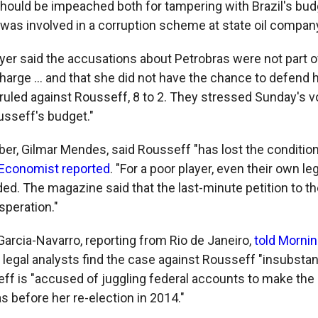
hould be impeached both for tampering with Brazil's bud
 was involved in a corruption scheme at state oil compan
yer said the accusations about Petrobras were not part o
rge ... and that she did not have the chance to defend h
uled against Rousseff, 8 to 2. They stressed Sunday's v
sseff's budget."
r, Gilmar Mendes, said Rousseff "has lost the condition
Economist reported
. "For a poor player, even their own l
ed. The magazine said that the last-minute petition to th
peration."
arcia-Navarro, reporting from Rio de Janeiro,
told Mornin
legal analysts find the case against Rousseff "insubstant
eff is "accused of juggling federal accounts to make t
as before her re-election in 2014."