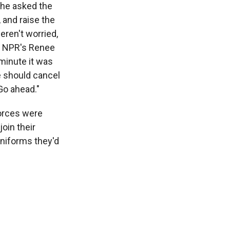
d he asked the
 and raise the
eren't worried,
ls NPR's Renee
 minute it was
e should cancel
 Go ahead."
forces were
oin their
uniforms they'd