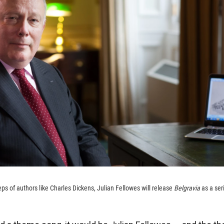
eps of authors like Charles Dickens, Julian Fellowes will release
Belgravia
as a seri