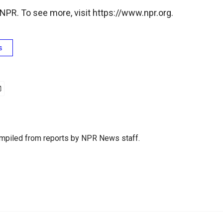
NPR. To see more, visit https://www.npr.org.
s
mpiled from reports by NPR News staff.