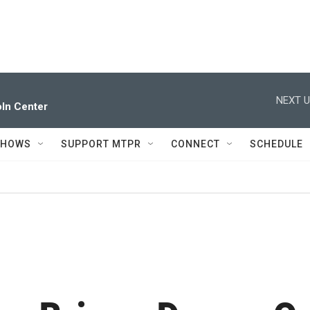
NEXT U
ln Center
SHOWS
SUPPORT MTPR
CONNECT
SCHEDULE