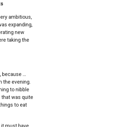
ts
very ambitious,
 was expanding,
erating new
re taking the
 because ...
h the evening.
hing to nibble
 that was quite
things to eat
 it must have