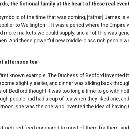
ds, the fictional family at the heart of these real even
 symbolic of the time that was coming, [father] James is 
pplier to Wellington ... It was a period where the Empire
 more markets we could supply, and all of this was gen
en. And these powerful new middle-class rich people we
of afternoon tea
e first known example. The Duchess of Bedford invented it,
come slightly earlier, and dinner was sliding back throug
of Bedford thought it was too long a time to go with not
ough people had had a cup of tea when they liked one, and
ernoon, she was the one who invented the idea of having 
nstructured feed compared to most of them for them, and