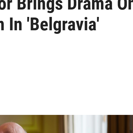
tor Brings Drama O
 In 'Belgravia'