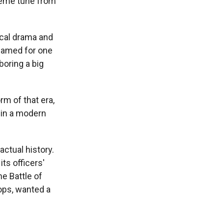
theme tune from
ical drama and
named for one
boring a big
orm of that era,
d in a modern
actual history.
ts officers'
he Battle of
oops, wanted a