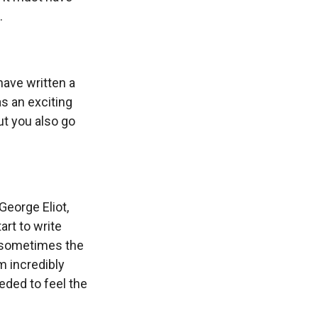
.
have written a
as an exciting
ut you also go
 George Eliot,
art to write
n sometimes the
m incredibly
eeded to feel the