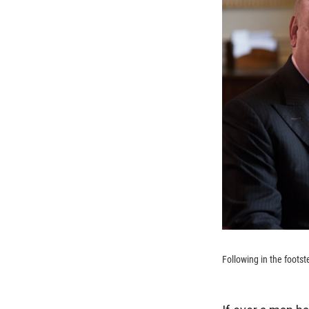
Following in the footst