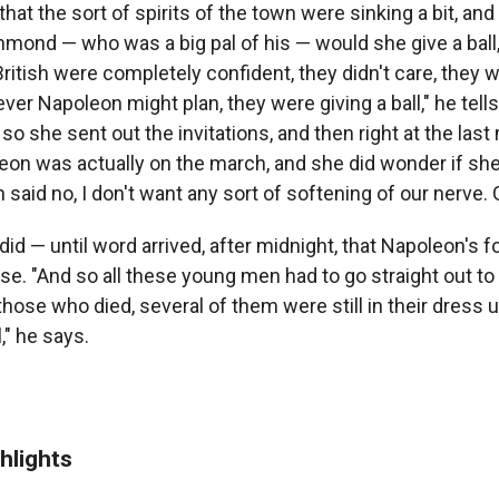
 that the sort of spirits of the town were sinking a bit, an
mond — who was a big pal of his — would she give a ball,
ritish were completely confident, they didn't care, they w
ver Napoleon might plan, they were giving a ball," he tel
o she sent out the invitations, and then right at the last
leon was actually on the march, and she did wonder if sh
on said no, I don't want any sort of softening of our nerve.
did — until word arrived, after midnight, that Napoleon's 
e. "And so all these young men had to go straight out to j
hose who died, several of them were still in their dress 
," he says.
hlights