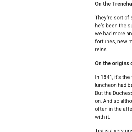
On the Trenchar
They're sort of
he's been the su
we had more and
fortunes, new m
reins.
On the origins 
In 1841, it's th
luncheon had be
But the Duchess 
on. And so alth
often in the aft
with it.
Tea is a very u