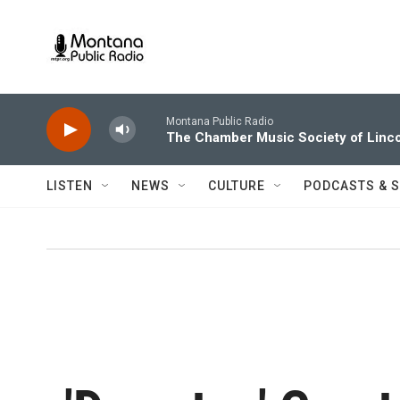
Skip to main content
Montana Public Radio
The Chamber Music Society of Linco
LISTEN
NEWS
CULTURE
PODCASTS & 