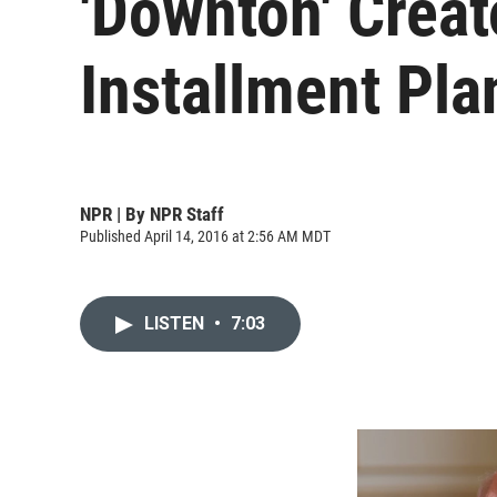
'Downton' Crea
Installment Plan
NPR | By
NPR Staff
Published April 14, 2016 at 2:56 AM MDT
LISTEN
•
7:03