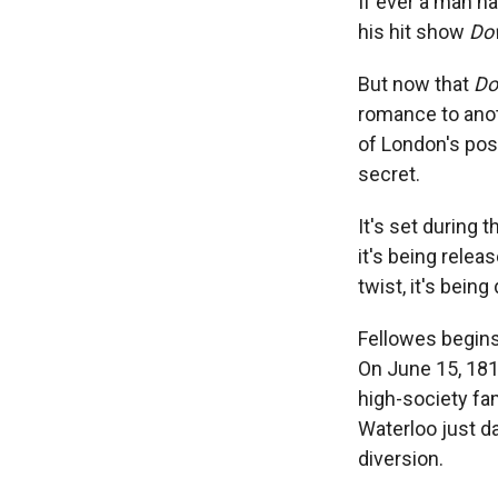
If ever a man h
his hit show
Do
But now that
Do
romance to anot
of London's posh
secret.
It's set during t
it's being relea
twist, it's being
Fellowes begins 
On June 15, 1815
high-society fam
Waterloo just da
diversion.