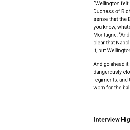
"Wellington felt
Duchess of Rich
sense that the B
you know, whate
Montagne. "And s
clear that Napo
it, but Wellingt
And go ahead it 
dangerously clos
regiments, and t
worn for the ball
Interview Hig