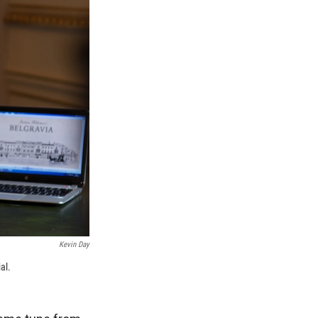
Kevin Day
al.