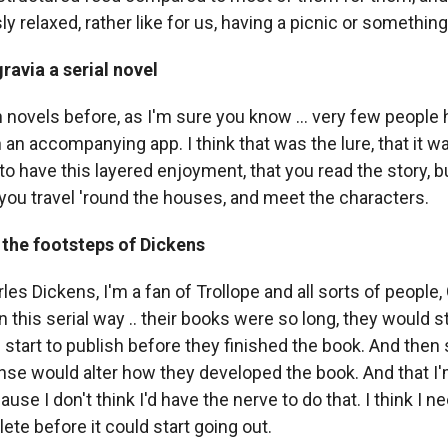
y relaxed, rather like for us, having a picnic or something
avia a serial novel
en novels before, as I'm sure you know ... very few people 
h an accompanying app. I think that was the lure, that it w
o have this layered enjoyment, that you read the story, b
 you travel 'round the houses, and meet the characters.
 the footsteps of Dickens
rles Dickens, I'm a fan of Trollope and all sorts of people,
 this serial way .. their books were so long, they would st
 start to publish before they finished the book. And the
se would alter how they developed the book. And that I'
ause I don't think I'd have the nerve to do that. I think I n
te before it could start going out.