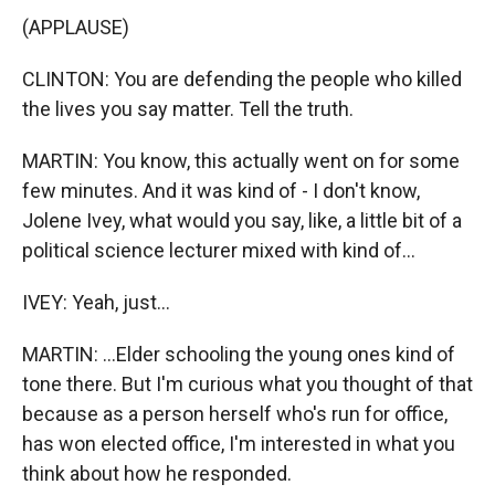
(APPLAUSE)
CLINTON: You are defending the people who killed
the lives you say matter. Tell the truth.
MARTIN: You know, this actually went on for some
few minutes. And it was kind of - I don't know,
Jolene Ivey, what would you say, like, a little bit of a
political science lecturer mixed with kind of...
IVEY: Yeah, just...
MARTIN: ...Elder schooling the young ones kind of
tone there. But I'm curious what you thought of that
because as a person herself who's run for office,
has won elected office, I'm interested in what you
think about how he responded.