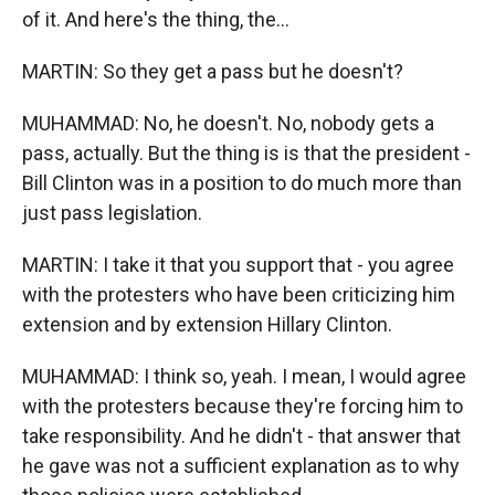
of it. And here's the thing, the...
MARTIN: So they get a pass but he doesn't?
MUHAMMAD: No, he doesn't. No, nobody gets a
pass, actually. But the thing is is that the president -
Bill Clinton was in a position to do much more than
just pass legislation.
MARTIN: I take it that you support that - you agree
with the protesters who have been criticizing him
extension and by extension Hillary Clinton.
MUHAMMAD: I think so, yeah. I mean, I would agree
with the protesters because they're forcing him to
take responsibility. And he didn't - that answer that
he gave was not a sufficient explanation as to why