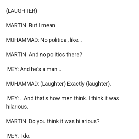
(LAUGHTER)
MARTIN: But I mean...
MUHAMMAD: No political, like...
MARTIN: And no politics there?
IVEY: And he's a man...
MUHAMMAD: (Laughter) Exactly (laughter).
IVEY: ...And that's how men think. I think it was
hilarious.
MARTIN: Do you think it was hilarious?
IVEY: I do.