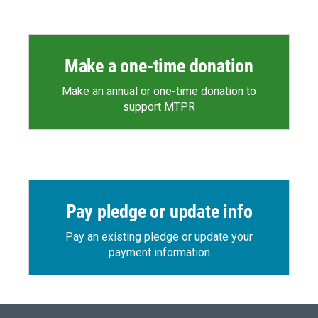
Make a one-time donation
Make an annual or one-time donation to
support MTPR
Pay pledge or update info
Pay an existing pledge or update your
payment information