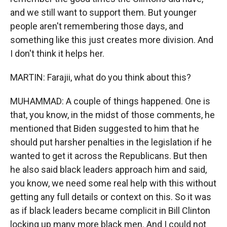
and we still want to support them. But younger
people aren't remembering those days, and
something like this just creates more division. And
I don't think it helps her.
MARTIN: Farajii, what do you think about this?
MUHAMMAD: A couple of things happened. One is
that, you know, in the midst of those comments, he
mentioned that Biden suggested to him that he
should put harsher penalties in the legislation if he
wanted to get it across the Republicans. But then
he also said black leaders approach him and said,
you know, we need some real help with this without
getting any full details or context on this. So it was
as if black leaders became complicit in Bill Clinton
locking up many more black men. And I could not