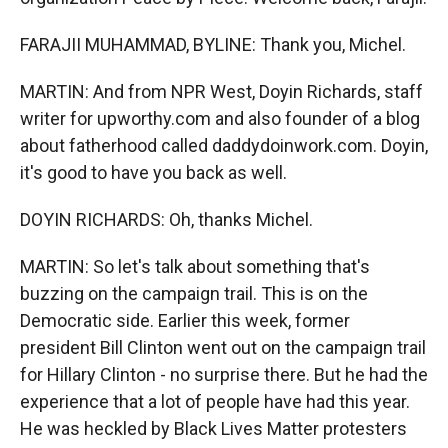
FARAJII MUHAMMAD, BYLINE: Thank you, Michel.
MARTIN: And from NPR West, Doyin Richards, staff
writer for upworthy.com and also founder of a blog
about fatherhood called daddydoinwork.com. Doyin,
it's good to have you back as well.
DOYIN RICHARDS: Oh, thanks Michel.
MARTIN: So let's talk about something that's
buzzing on the campaign trail. This is on the
Democratic side. Earlier this week, former
president Bill Clinton went out on the campaign trail
for Hillary Clinton - no surprise there. But he had the
experience that a lot of people have had this year.
He was heckled by Black Lives Matter protesters