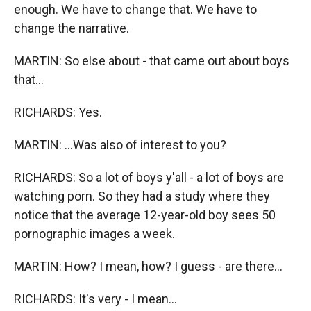
enough. We have to change that. We have to
change the narrative.
MARTIN: So else about - that came out about boys
that...
RICHARDS: Yes.
MARTIN: ...Was also of interest to you?
RICHARDS: So a lot of boys y'all - a lot of boys are
watching porn. So they had a study where they
notice that the average 12-year-old boy sees 50
pornographic images a week.
MARTIN: How? I mean, how? I guess - are there...
RICHARDS: It's very - I mean...