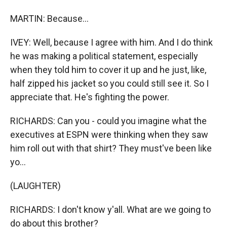
MARTIN: Because...
IVEY: Well, because I agree with him. And I do think
he was making a political statement, especially
when they told him to cover it up and he just, like,
half zipped his jacket so you could still see it. So I
appreciate that. He's fighting the power.
RICHARDS: Can you - could you imagine what the
executives at ESPN were thinking when they saw
him roll out with that shirt? They must've been like
yo...
(LAUGHTER)
RICHARDS: I don't know y'all. What are we going to
do about this brother?