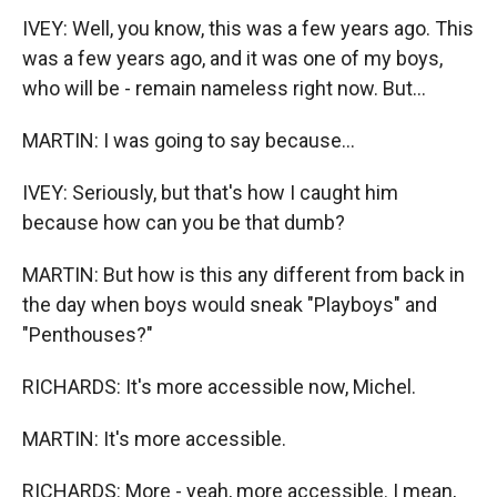
IVEY: Well, you know, this was a few years ago. This
was a few years ago, and it was one of my boys,
who will be - remain nameless right now. But...
MARTIN: I was going to say because...
IVEY: Seriously, but that's how I caught him
because how can you be that dumb?
MARTIN: But how is this any different from back in
the day when boys would sneak "Playboys" and
"Penthouses?"
RICHARDS: It's more accessible now, Michel.
MARTIN: It's more accessible.
RICHARDS: More - yeah, more accessible. I mean,