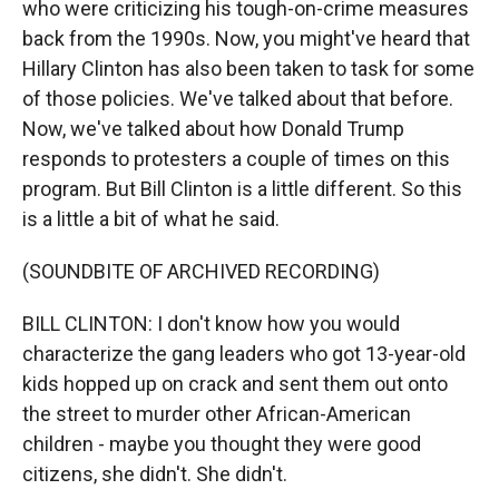
who were criticizing his tough-on-crime measures
back from the 1990s. Now, you might've heard that
Hillary Clinton has also been taken to task for some
of those policies. We've talked about that before.
Now, we've talked about how Donald Trump
responds to protesters a couple of times on this
program. But Bill Clinton is a little different. So this
is a little a bit of what he said.
(SOUNDBITE OF ARCHIVED RECORDING)
BILL CLINTON: I don't know how you would
characterize the gang leaders who got 13-year-old
kids hopped up on crack and sent them out onto
the street to murder other African-American
children - maybe you thought they were good
citizens, she didn't. She didn't.