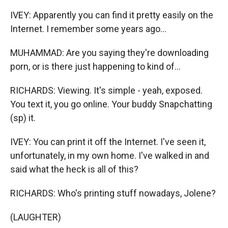
IVEY: Apparently you can find it pretty easily on the
Internet. I remember some years ago...
MUHAMMAD: Are you saying they're downloading
porn, or is there just happening to kind of...
RICHARDS: Viewing. It's simple - yeah, exposed.
You text it, you go online. Your buddy Snapchatting
(sp) it.
IVEY: You can print it off the Internet. I've seen it,
unfortunately, in my own home. I've walked in and
said what the heck is all of this?
RICHARDS: Who's printing stuff nowadays, Jolene?
(LAUGHTER)