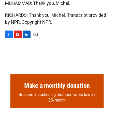
MUHAMMAD: Thank you, Michel.
RICHARDS: Thank you, Michel. Transcript provided
by NPR, Copyright NPR.
F
F
L
E
a
l
i
m
c
i
n
a
e
p
k
i
b
b
e
l
o
o
d
o
a
I
k
r
n
d
Make a monthly donation
Become a sustaining member for as low as
$5/month