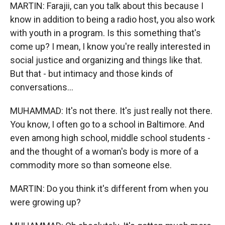
MARTIN: Farajii, can you talk about this because I
know in addition to being a radio host, you also work
with youth in a program. Is this something that's
come up? I mean, I know you're really interested in
social justice and organizing and things like that.
But that - but intimacy and those kinds of
conversations...
MUHAMMAD: It's not there. It's just really not there.
You know, I often go to a school in Baltimore. And
even among high school, middle school students -
and the thought of a woman's body is more of a
commodity more so than someone else.
MARTIN: Do you think it's different from when you
were growing up?