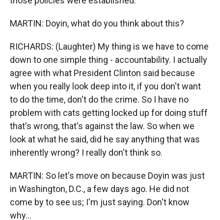
those policies were established.
MARTIN: Doyin, what do you think about this?
RICHARDS: (Laughter) My thing is we have to come
down to one simple thing - accountability. I actually
agree with what President Clinton said because
when you really look deep into it, if you don't want
to do the time, don't do the crime. So I have no
problem with cats getting locked up for doing stuff
that's wrong, that's against the law. So when we
look at what he said, did he say anything that was
inherently wrong? I really don't think so.
MARTIN: So let's move on because Doyin was just
in Washington, D.C., a few days ago. He did not
come by to see us; I'm just saying. Don't know
why...