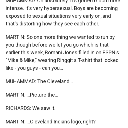
MUHAMMAD: Oh absolutely. It's gotten much more
intense. It's very hypersexual. Boys are becoming
exposed to sexual situations very early on, and
that's distorting how they see each other.
MARTIN: So one more thing we wanted to run by
you though before we let you go which is that
earlier this week, Bomani Jones filled in on ESPN's
"Mike & Mike," wearing Ringgit a T-shirt that looked
like - you guys - can you...
MUHAMMAD: The Cleveland...
MARTIN: ...Picture the...
RICHARDS: We saw it.
MARTIN: ...Cleveland Indians logo, right?