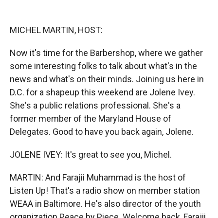
o
o
d
o
a
I
k
r
n
MICHEL MARTIN, HOST:
d
Now it's time for the Barbershop, where we gather
some interesting folks to talk about what's in the
news and what's on their minds. Joining us here in
D.C. for a shapeup this weekend are Jolene Ivey.
She's a public relations professional. She's a
former member of the Maryland House of
Delegates. Good to have you back again, Jolene.
JOLENE IVEY: It's great to see you, Michel.
MARTIN: And Farajii Muhammad is the host of
Listen Up! That's a radio show on member station
WEAA in Baltimore. He's also director of the youth
organization Peace by Piece. Welcome back, Farajii.