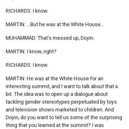
RICHARDS: I know.
MARTIN: ...But he was at the White House...
MUHAMMAD: That's messed up, Doyin.
MARTIN: I know, right?
RICHARDS: I know.
MARTIN: He was at the White House for an
interesting summit, and I want to talk about that a
bit. The idea was to open up a dialogue about
tackling gender stereotypes perpetuated by toys
and television shows marketed to children. And
Doyin, do you want to tell us some of the surprising
thing that you learned at the summit? I was