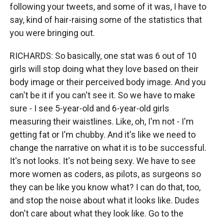
following your tweets, and some of it was, I have to
say, kind of hair-raising some of the statistics that
you were bringing out.
RICHARDS: So basically, one stat was 6 out of 10
girls will stop doing what they love based on their
body image or their perceived body image. And you
can't be it if you can't see it. So we have to make
sure - I see 5-year-old and 6-year-old girls
measuring their waistlines. Like, oh, I'm not - I'm
getting fat or I'm chubby. And it's like we need to
change the narrative on what it is to be successful.
It's not looks. It's not being sexy. We have to see
more women as coders, as pilots, as surgeons so
they can be like you know what? I can do that, too,
and stop the noise about what it looks like. Dudes
don't care about what they look like. Go to the