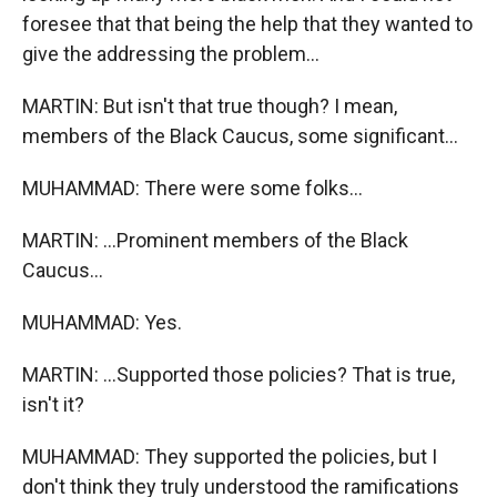
foresee that that being the help that they wanted to
give the addressing the problem...
MARTIN: But isn't that true though? I mean,
members of the Black Caucus, some significant...
MUHAMMAD: There were some folks...
MARTIN: ...Prominent members of the Black
Caucus...
MUHAMMAD: Yes.
MARTIN: ...Supported those policies? That is true,
isn't it?
MUHAMMAD: They supported the policies, but I
don't think they truly understood the ramifications