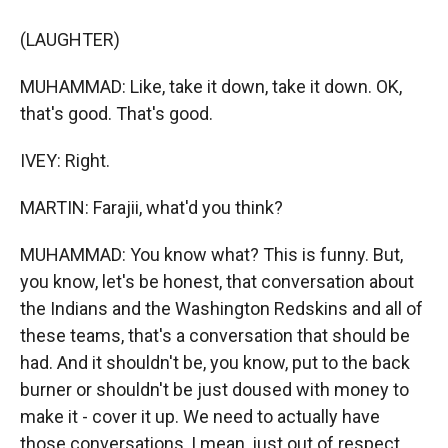
(LAUGHTER)
MUHAMMAD: Like, take it down, take it down. OK,
that's good. That's good.
IVEY: Right.
MARTIN: Farajii, what'd you think?
MUHAMMAD: You know what? This is funny. But,
you know, let's be honest, that conversation about
the Indians and the Washington Redskins and all of
these teams, that's a conversation that should be
had. And it shouldn't be, you know, put to the back
burner or shouldn't be just doused with money to
make it - cover it up. We need to actually have
those conversations, I mean, just out of respect.