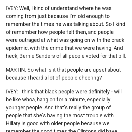
IVEY: Well, I kind of understand where he was
coming from just because I'm old enough to
remember the times he was talking about. So I kind
of remember how people felt then, and people
were outraged at what was going on with the crack
epidemic, with the crime that we were having. And
heck, Bernie Sanders of all people voted for that bill.
MARTIN: So what is it that people are upset about
because I heard a lot of people cheering?
IVEY: I think that black people were definitely - will
be like whoa, hang on for a minute, especially
younger people. And that's really the group of
people that she's having the most trouble with.
Hillary is good with older people because we
remember the good times the Clintons did have,