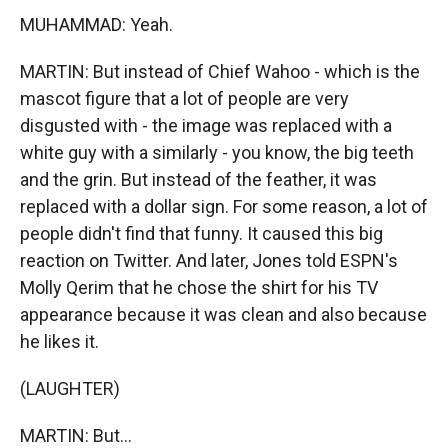
MUHAMMAD: Yeah.
MARTIN: But instead of Chief Wahoo - which is the
mascot figure that a lot of people are very
disgusted with - the image was replaced with a
white guy with a similarly - you know, the big teeth
and the grin. But instead of the feather, it was
replaced with a dollar sign. For some reason, a lot of
people didn't find that funny. It caused this big
reaction on Twitter. And later, Jones told ESPN's
Molly Qerim that he chose the shirt for his TV
appearance because it was clean and also because
he likes it.
(LAUGHTER)
MARTIN: But...