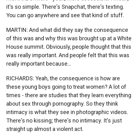
it's so simple. There's Snapchat, there's texting.
You can go anywhere and see that kind of stuff.
MARTIN: And what did they say the consequence
of this was and why this was brought up at a White
House summit. Obviously, people thought that this
was really important. And people felt that this was
really important because...
RICHARDS: Yeah, the consequence is how are
these young boys going to treat women? A lot of
times - there are studies that they learn everything
about sex through pornography. So they think
intimacy is what they see in photographic videos.
There's no kissing; there's no intimacy. It's just
straight up almost a violent act.