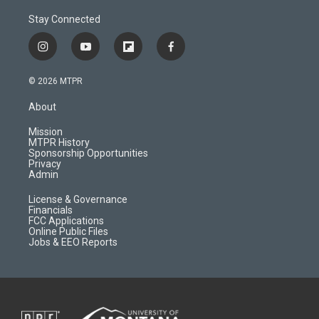
Stay Connected
i
y
f
f
n
o
l
a
s
u
i
c
© 2026 MTPR
t
t
p
e
a
u
b
b
About
g
b
o
o
r
e
a
o
Mission
a
r
k
MTPR History
m
d
Sponsorship Opportunities
Privacy
Admin
License & Governance
Financials
FCC Applications
Online Public Files
Jobs & EEO Reports