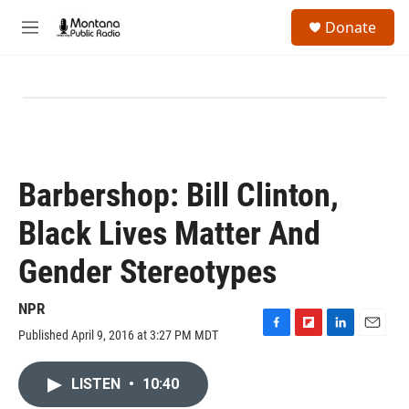
Skip to main content
S
Donate
e
M
a
e
r
n
c
u
h
u
e
r
y
Barbershop: Bill Clinton,
Black Lives Matter And
Gender Stereotypes
NPR
Published April 9, 2016 at 3:27 PM MDT
F
F
L
E
a
l
i
m
c
i
n
a
LISTEN
•
10:40
e
p
k
i
b
b
e
l