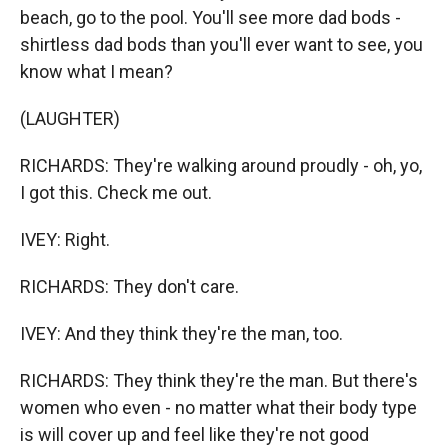
beach, go to the pool. You'll see more dad bods -
shirtless dad bods than you'll ever want to see, you
know what I mean?
(LAUGHTER)
RICHARDS: They're walking around proudly - oh, yo,
I got this. Check me out.
IVEY: Right.
RICHARDS: They don't care.
IVEY: And they think they're the man, too.
RICHARDS: They think they're the man. But there's
women who even - no matter what their body type
is will cover up and feel like they're not good