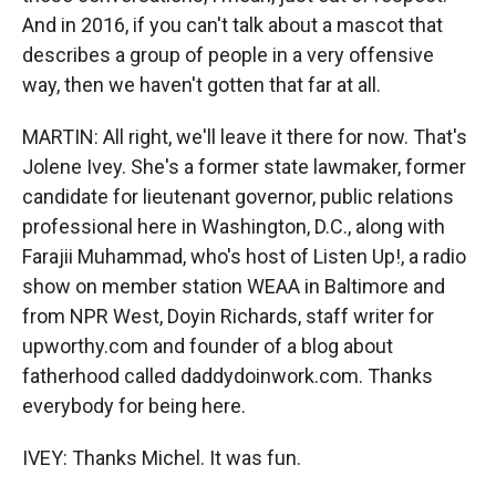
And in 2016, if you can't talk about a mascot that
describes a group of people in a very offensive
way, then we haven't gotten that far at all.
MARTIN: All right, we'll leave it there for now. That's
Jolene Ivey. She's a former state lawmaker, former
candidate for lieutenant governor, public relations
professional here in Washington, D.C., along with
Farajii Muhammad, who's host of Listen Up!, a radio
show on member station WEAA in Baltimore and
from NPR West, Doyin Richards, staff writer for
upworthy.com and founder of a blog about
fatherhood called daddydoinwork.com. Thanks
everybody for being here.
IVEY: Thanks Michel. It was fun.