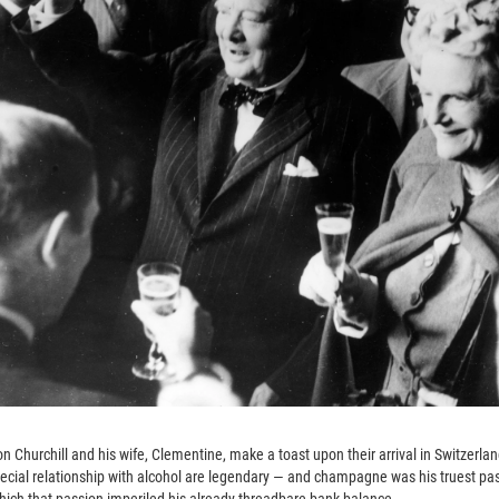
ton Churchill and his wife, Clementine, make a toast upon their arrival in Switzerla
 special relationship with alcohol are legendary — and champagne was his truest p
which that passion imperiled his already threadbare bank balance.