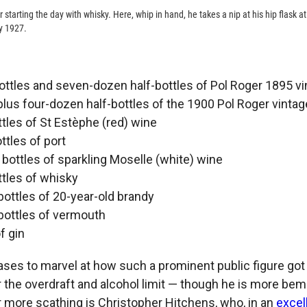
 starting the day with whisky. Here, whip in hand, he takes a nip at his hip flask at 
y 1927.
ttles and seven-dozen half-bottles of Pol Roger 1895 v
us four-dozen half-bottles of the 1900 Pol Roger vintag
tles of St Estèphe (red) wine
ttles of port
ottles of sparkling Moselle (white) wine
tles of whisky
ottles of 20-year-old brandy
bottles of vermouth
f gin
ses to marvel at how such a prominent public figure got 
er the overdraft and alcohol limit — though he is more be
r more scathing is Christopher Hitchens, who, in an
excel