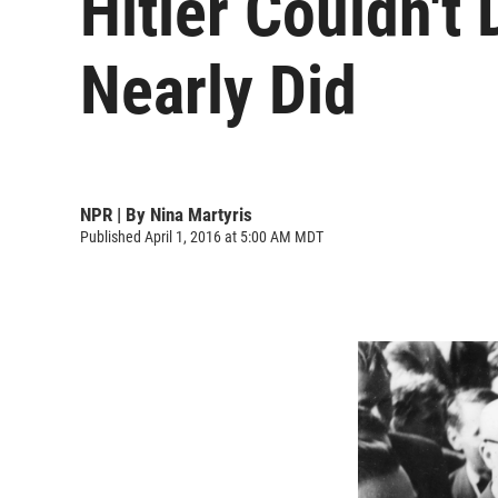
Hitler Couldn't
Nearly Did
NPR | By
Nina Martyris
Published April 1, 2016 at 5:00 AM MDT