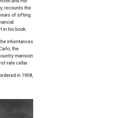
hill and His
ty, recounts the
ears of sifting
nancial
 in his book.
the inheritances
Carlo; the
 country mansion
st-rate cellar.
ordered in 1908,