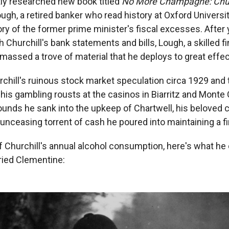
tly researched new book titled
No More Champagne: Churc
ough, a retired banker who read history at Oxford Universi
ry of the former prime minister's fiscal excesses. After y
h Churchill's bank statements and bills, Lough, a skilled fi
assed a trove of material that he deploys to great effect
rchill's ruinous stock market speculation circa 1929 and 
is gambling rousts at the casinos in Biarritz and Monte 
unds he sank into the upkeep of Chartwell, his beloved
 unceasing torrent of cash he poured into maintaining a fir
f Churchill's annual alcohol consumption, here's what he 
ried Clementine: