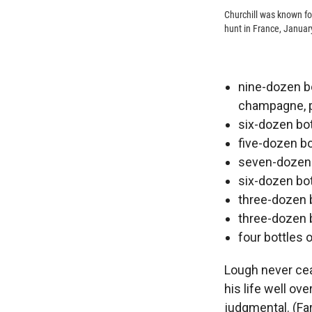
Churchill was known for
hunt in France, Januar
nine-dozen bo
champagne, pl
six-dozen bot
five-dozen bo
seven-dozen b
six-dozen bot
three-dozen b
three-dozen 
four bottles o
Lough never cea
his life well ov
judgmental. (Fa