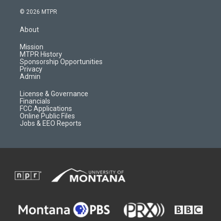
n
o
l
a
s
u
i
c
© 2026 MTPR
t
t
p
e
a
u
b
b
About
g
b
o
o
r
e
a
o
Mission
a
r
k
MTPR History
m
d
Sponsorship Opportunities
Privacy
Admin
License & Governance
Financials
FCC Applications
Online Public Files
Jobs & EEO Reports