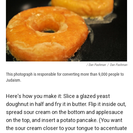
/ Dan Pashman
/
Dan Pashman
This photograph is responsible for converting more than 9,000 people to
Judaism.
Here's how you make it: Slice a glazed yeast
doughnut in half and fry it in butter. Flip it inside out,
spread sour cream on the bottom and applesauce
on the top, and insert a potato pancake. (You want
the sour cream closer to your tongue to accentuate