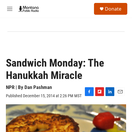
Skip to main content
S
Donate
e
M
a
e
r
n
c
u
h
u
e
r
y
Sandwich Monday: The
Hanukkah Miracle
NPR | By
Dan Pashman
Published December 15, 2014 at 2:26 PM MST
F
F
L
E
a
l
i
m
c
i
n
a
e
p
k
i
b
b
e
l
o
o
d
o
a
I