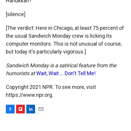
Hanukkah?"
[silence]
[The verdict: Here in Chicago, at least 75 percent of
the usual Sandwich Monday crew is licking its
computer monitors. This is not unusual of course,
but today it's particularly vigorous.]
Sandwich Monday is a satirical feature from the
humorists at
Wait, Wait ... Don't Tell Me!
Copyright 2021 NPR. To see more, visit
https://www.npr.org.
F
F
L
E
a
l
i
m
c
i
n
a