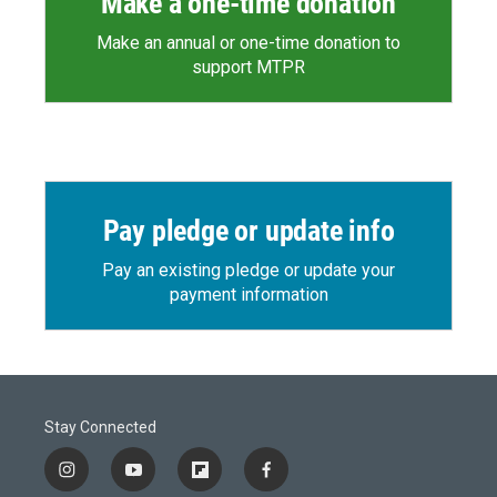
Make a one-time donation
Make an annual or one-time donation to
support MTPR
Pay pledge or update info
Pay an existing pledge or update your
payment information
Stay Connected
i
y
f
f