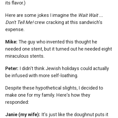
its flavor.)
Here are some jokes I imagine the
Wait Wait ...
Don't Tell Me!
crew cracking at this sandwich's
expense.
Mike:
The guy who invented this thought he
needed one stent, but it turned out he needed eight
miraculous stents.
Peter:
I didn't think Jewish holidays could actually
be infused with more self-loathing.
Despite these hypothetical slights, I decided to
make one for my family. Here's how they
responded:
Janie (my wife):
It's just like the doughnut puts it