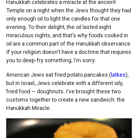
Hanukkah celebrates a miracle at the ancient
Temple on a night when the Jews thought they had
only enough oil to light the candles for that one
evening. To their delight, the oil lasted eight
miraculous nights, and that's why foods cooked in
oil are a common part of the Hanukkah observance.
If your religion doesn't have a doctrine that requires
you to deep-fry something, I'm sorry.
American Jews eat fried potato pancakes (
latkes
),
but in Israel, Jews celebrate with a different oily,
fried food — doughnuts. I've brought these two
customs together to create a new sandwich: the
Hanukkah Miracle.