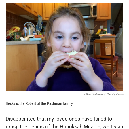
/ Dan Pashman
/
Dan Pashman
Becky is the Robert of the Pashman family.
Disappointed that my loved ones have failed to
grasp the genius of the Hanukkah Miracle, we try an