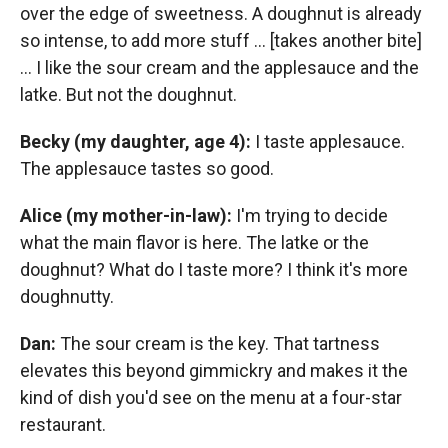
over the edge of sweetness. A doughnut is already
so intense, to add more stuff ... [takes another bite]
... I like the sour cream and the applesauce and the
latke. But not the doughnut.
Becky (my daughter, age 4):
I taste applesauce.
The applesauce tastes so good.
Alice (my mother-in-law):
I'm trying to decide
what the main flavor is here. The latke or the
doughnut? What do I taste more? I think it's more
doughnutty.
Dan:
The sour cream is the key. That tartness
elevates this beyond gimmickry and makes it the
kind of dish you'd see on the menu at a four-star
restaurant.