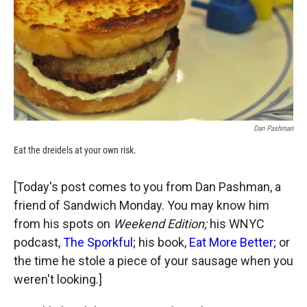
k
r
n
d
Dan Pashman
Eat the dreidels at your own risk.
[Today's post comes to you from Dan Pashman, a
friend of Sandwich Monday. You may know him
from his spots on
Weekend Edition;
his WNYC
podcast,
The Sporkful
; his book,
Eat More Better
; or
the time he stole a piece of your sausage when you
weren't looking.]