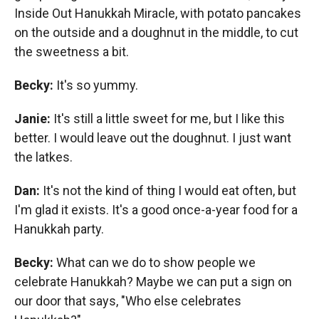
Inside Out Hanukkah Miracle, with potato pancakes
on the outside and a doughnut in the middle, to cut
the sweetness a bit.
Becky:
It's so yummy.
Janie:
It's still a little sweet for me, but I like this
better. I would leave out the doughnut. I just want
the latkes.
Dan:
It's not the kind of thing I would eat often, but
I'm glad it exists. It's a good once-a-year food for a
Hanukkah party.
Becky:
What can we do to show people we
celebrate Hanukkah? Maybe we can put a sign on
our door that says, "Who else celebrates