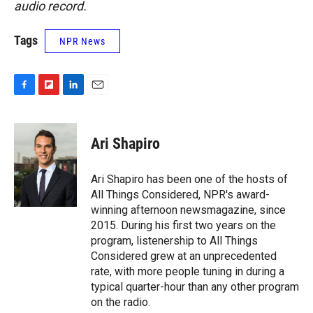
audio record.
Tags
NPR News
F
F
L
E
a
l
i
m
c
i
n
a
e
p
k
i
Ari Shapiro
b
b
e
l
o
o
d
o
a
I
Ari Shapiro has been one of the hosts of
k
r
n
All Things Considered, NPR's award-
d
winning afternoon newsmagazine, since
2015. During his first two years on the
program, listenership to All Things
Considered grew at an unprecedented
rate, with more people tuning in during a
typical quarter-hour than any other program
on the radio.