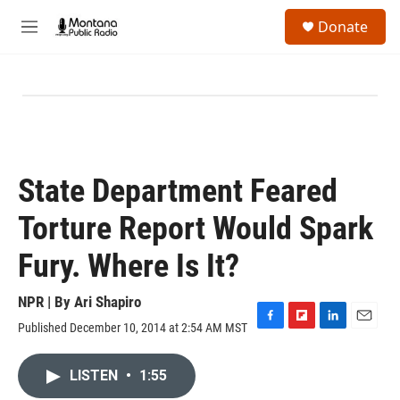
Skip to main content
S
Donate
e
M
a
e
r
n
c
u
h
u
e
r
y
State Department Feared
Torture Report Would Spark
Fury. Where Is It?
NPR | By
Ari Shapiro
Published December 10, 2014 at 2:54 AM MST
F
F
L
E
a
l
i
m
c
i
n
a
LISTEN
•
1:55
e
p
k
i
b
b
e
l