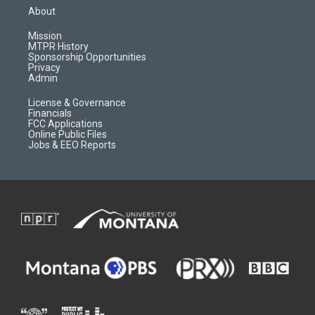
a
u
b
b
About
g
b
o
o
r
e
a
o
Mission
a
r
k
MTPR History
m
d
Sponsorship Opportunities
Privacy
Admin
License & Governance
Financials
FCC Applications
Online Public Files
Jobs & EEO Reports