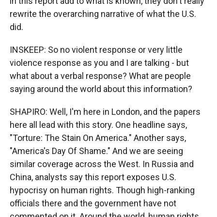
in this report add to what is known, they don't really
rewrite the overarching narrative of what the U.S.
did.
INSKEEP: So no violent response or very little
violence response as you and I are talking - but
what about a verbal response? What are people
saying around the world about this information?
SHAPIRO: Well, I'm here in London, and the papers
here all lead with this story. One headline says,
"Torture: The Stain On America." Another says,
"America's Day Of Shame." And we are seeing
similar coverage across the West. In Russia and
China, analysts say this report exposes U.S.
hypocrisy on human rights. Though high-ranking
officials there and the government have not
commented on it. Around the world, human rights