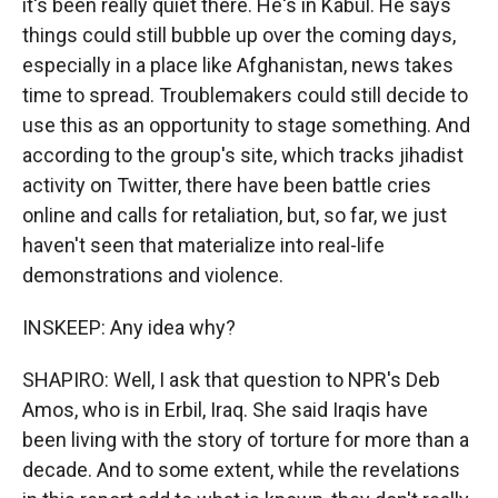
it's been really quiet there. He's in Kabul. He says
things could still bubble up over the coming days,
especially in a place like Afghanistan, news takes
time to spread. Troublemakers could still decide to
use this as an opportunity to stage something. And
according to the group's site, which tracks jihadist
activity on Twitter, there have been battle cries
online and calls for retaliation, but, so far, we just
haven't seen that materialize into real-life
demonstrations and violence.
INSKEEP: Any idea why?
SHAPIRO: Well, I ask that question to NPR's Deb
Amos, who is in Erbil, Iraq. She said Iraqis have
been living with the story of torture for more than a
decade. And to some extent, while the revelations