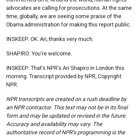
advocates are calling for prosecutions. At the same
time, globally, we are seeing some praise of the
Obama administration for making this report public.
INSKEEP: OK. Ari, thanks very much.
SHAPIRO: You're welcome.
INSKEEP: That's NPR's Ari Shapiro in London this
morning. Transcript provided by NPR, Copyright
NPR.
NPR transcripts are created on a rush deadline by
an NPR contractor. This text may not be in its final
form and may be updated or revised in the future.
Accuracy and availability may vary. The
authoritative record of NPR’s programming is the