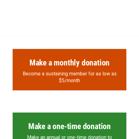
Make a monthly donation
Become a sustaining member for as low as
$5/month
Make a one-time donation
Make an annual or one-time donation to