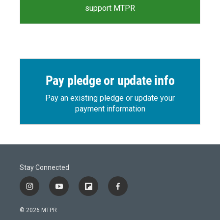
support MTPR
Pay pledge or update info
Pay an existing pledge or update your
payment information
Stay Connected
i
y
f
f
n
o
l
a
s
u
i
c
© 2026 MTPR
t
t
p
e