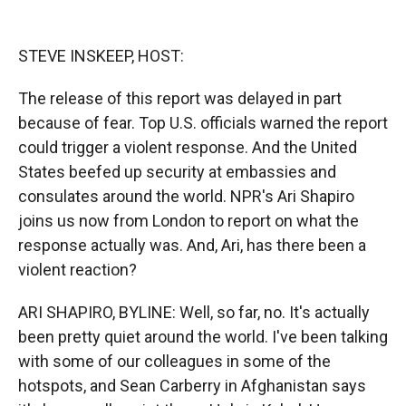
o
o
d
o
a
I
k
r
n
STEVE INSKEEP, HOST:
d
The release of this report was delayed in part
because of fear. Top U.S. officials warned the report
could trigger a violent response. And the United
States beefed up security at embassies and
consulates around the world. NPR's Ari Shapiro
joins us now from London to report on what the
response actually was. And, Ari, has there been a
violent reaction?
ARI SHAPIRO, BYLINE: Well, so far, no. It's actually
been pretty quiet around the world. I've been talking
with some of our colleagues in some of the
hotspots, and Sean Carberry in Afghanistan says