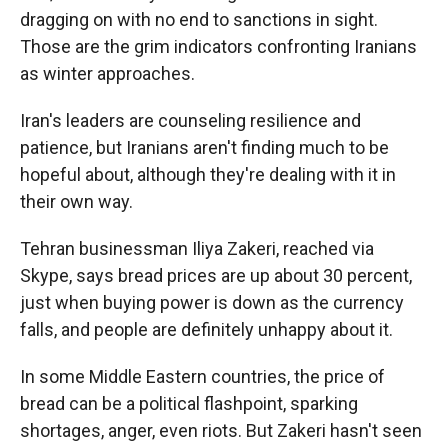
dragging on with no end to sanctions in sight.
Those are the grim indicators confronting Iranians
as winter approaches.
Iran's leaders are counseling resilience and
patience, but Iranians aren't finding much to be
hopeful about, although they're dealing with it in
their own way.
Tehran businessman Iliya Zakeri, reached via
Skype, says bread prices are up about 30 percent,
just when buying power is down as the currency
falls, and people are definitely unhappy about it.
In some Middle Eastern countries, the price of
bread can be a political flashpoint, sparking
shortages, anger, even riots. But Zakeri hasn't seen