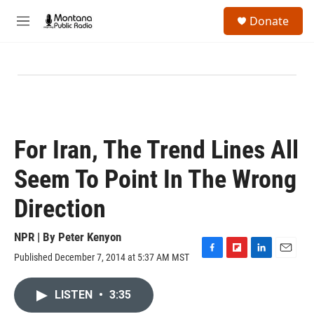
Skip to main content
S
Donate
e
M
a
e
r
n
c
u
h
u
e
r
y
For Iran, The Trend Lines All
Seem To Point In The Wrong
Direction
NPR | By
Peter Kenyon
Published December 7, 2014 at 5:37 AM MST
F
F
L
E
a
l
i
m
c
i
n
a
LISTEN
•
3:35
e
p
k
i
b
b
e
l