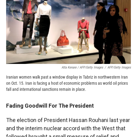
Atta Kenare / AFP/Getty Images
/
AFP/Getty Images
Iranian women walk past a window display in Tabriz in northwestern Iran
on Oct. 15. Iran is facing a host of economic problems as world oil prices
fall and international sanctions remain in place.
Fading Goodwill For The President
The election of President Hassan Rouhani last year
and the interim nuclear accord with the West that
followed brought a small measure of relief and