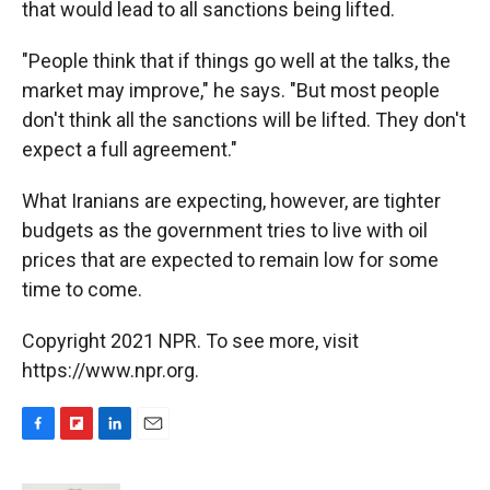
that would lead to all sanctions being lifted.
"People think that if things go well at the talks, the
market may improve," he says. "But most people
don't think all the sanctions will be lifted. They don't
expect a full agreement."
What Iranians are expecting, however, are tighter
budgets as the government tries to live with oil
prices that are expected to remain low for some
time to come.
Copyright 2021 NPR. To see more, visit
https://www.npr.org.
F
F
L
E
a
l
i
m
c
i
n
a