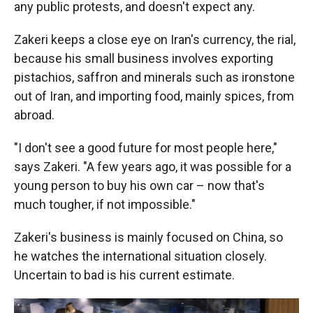
any public protests, and doesn't expect any.
Zakeri keeps a close eye on Iran's currency, the rial,
because his small business involves exporting
pistachios, saffron and minerals such as ironstone
out of Iran, and importing food, mainly spices, from
abroad.
"I don't see a good future for most people here,"
says Zakeri. "A few years ago, it was possible for a
young person to buy his own car – now that's
much tougher, if not impossible."
Zakeri's business is mainly focused on China, so
he watches the international situation closely.
Uncertain to bad is his current estimate.