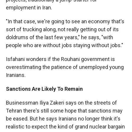
employment in Iran.
"In that case, we're going to see an economy that's
sort of trucking along, not really getting out of its
doldrums of the last few years," he says, "with
people who are without jobs staying without jobs."
Isfahani wonders if the Rouhani government is
overestimating the patience of unemployed young
Iranians.
Sanctions Are Likely To Remain
Businessman Iliya Zakeri says on the streets of
Tehran there's still some hope that sanctions may
be eased. But he says Iranians no longer think it's
realistic to expect the kind of grand nuclear bargain