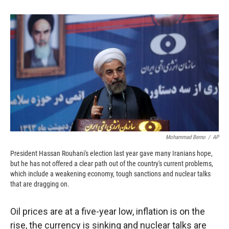
o
o
d
o
a
I
k
r
n
d
Mohammad Berno
/
AP
President Hassan Rouhani's election last year gave many Iranians hope,
but he has not offered a clear path out of the country's current problems,
which include a weakening economy, tough sanctions and nuclear talks
that are dragging on.
Oil prices are at a five-year low, inflation is on the
rise, the currency is sinking and nuclear talks are