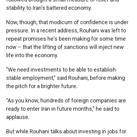
stability to Iran's battered economy.
Now, though, that modicum of confidence is under
pressure. In a recent address, Rouhani was left to
repeat promises he's been making for some time
now – that the lifting of sanctions will inject new
life into the economy.
"We need investments to be able to establish
stable employment," said Rouhani, before making
the pitch for a brighter future.
"As you know, hundreds of foreign companies are
ready to enter Iran in future months," he said to
applause.
But while Rouhani talks about investing in jobs for