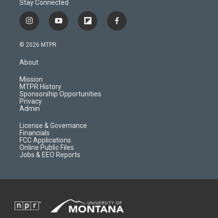
Stay Connected
i
y
f
f
n
o
l
a
s
u
i
c
© 2026 MTPR
t
t
p
e
a
u
b
b
About
g
b
o
o
r
e
a
o
Mission
a
r
k
MTPR History
m
d
Sponsorship Opportunities
Privacy
Admin
License & Governance
Financials
FCC Applications
Online Public Files
Jobs & EEO Reports