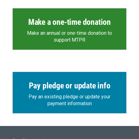
Make a one-time donation
Make an annual or one-time donation to
support MTPR
Pay pledge or update info
Pay an existing pledge or update your
payment information