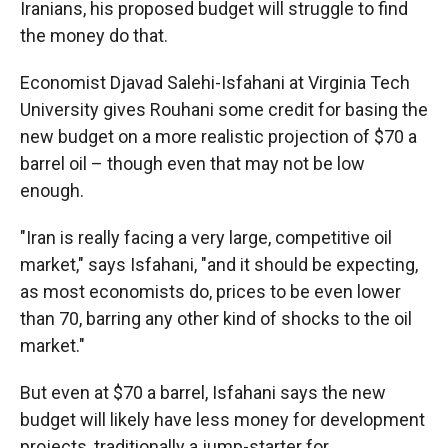
Iranians, his proposed budget will struggle to find
the money do that.
Economist Djavad Salehi-Isfahani at Virginia Tech
University gives Rouhani some credit for basing the
new budget on a more realistic projection of $70 a
barrel oil – though even that may not be low
enough.
"Iran is really facing a very large, competitive oil
market," says Isfahani, "and it should be expecting,
as most economists do, prices to be even lower
than 70, barring any other kind of shocks to the oil
market."
But even at $70 a barrel, Isfahani says the new
budget will likely have less money for development
projects, traditionally a jump-starter for