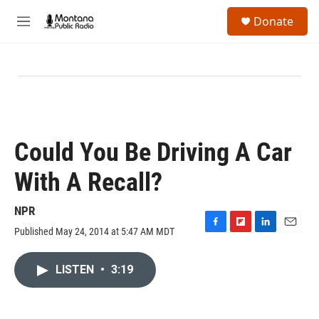
Skip to main content
S
Donate
e
M
a
e
r
n
c
u
h
u
e
r
y
Could You Be Driving A Car
With A Recall?
NPR
Published May 24, 2014 at 5:47 AM MDT
F
F
L
E
a
l
i
m
c
i
n
a
LISTEN
•
3:19
e
p
k
i
b
b
e
l
o
o
d
o
a
I