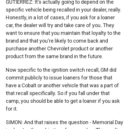
GUTIERREZ: It's actually going to depend on the
specific vehicle being recalled in your dealer, really.
Honestly, in a lot of cases, if you ask for a loaner
car, the dealer will try and take care of you. They
want to ensure that you maintain that loyalty to the
brand and that you're likely to come back and
purchase another Chevrolet product or another
product from the same brand in the future.
Now specific to the ignition switch recall, GM did
commit publicly to issue loaners for those that
have a Cobalt or another vehicle that was a part of
that recall specifically. So if you fall under that
camp, you should be able to get a loaner if you ask
for it.
SIMON: And that raises the question - Memorial Day