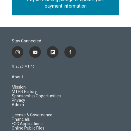
payment information
Stay Connected
i
y
f
f
n
o
l
a
s
u
i
c
© 2026 MTPR
t
t
p
e
a
u
b
b
About
g
b
o
o
r
e
a
o
Mission
a
r
k
MTPR History
m
d
Sponsorship Opportunities
Privacy
Admin
License & Governance
Financials
FCC Applications
Online Public Files