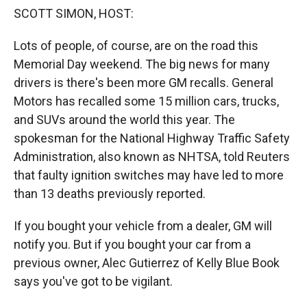
k
r
n
SCOTT SIMON, HOST:
d
Lots of people, of course, are on the road this
Memorial Day weekend. The big news for many
drivers is there's been more GM recalls. General
Motors has recalled some 15 million cars, trucks,
and SUVs around the world this year. The
spokesman for the National Highway Traffic Safety
Administration, also known as NHTSA, told Reuters
that faulty ignition switches may have led to more
than 13 deaths previously reported.
If you bought your vehicle from a dealer, GM will
notify you. But if you bought your car from a
previous owner, Alec Gutierrez of Kelly Blue Book
says you've got to be vigilant.