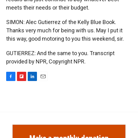
meets their needs or their budget.
SIMON: Alec Gutierrez of the Kelly Blue Book.
Thanks very much for being with us. May I put it
this way, good motoring to you this weekend, sir.
GUTIERREZ: And the same to you. Transcript
provided by NPR, Copyright NPR.
F
F
L
E
a
l
i
m
c
i
n
a
e
p
k
i
b
b
e
l
o
o
d
o
a
I
k
r
n
d