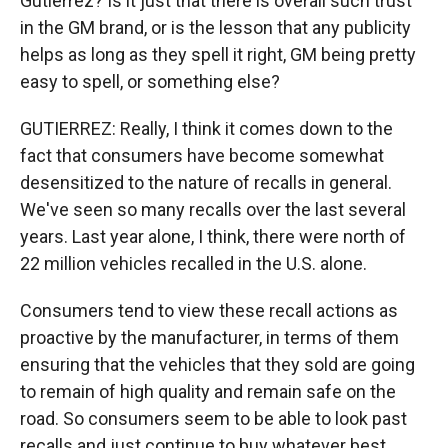
Gutierrez? Is it just that there is overall such trust
in the GM brand, or is the lesson that any publicity
helps as long as they spell it right, GM being pretty
easy to spell, or something else?
GUTIERREZ: Really, I think it comes down to the
fact that consumers have become somewhat
desensitized to the nature of recalls in general.
We've seen so many recalls over the last several
years. Last year alone, I think, there were north of
22 million vehicles recalled in the U.S. alone.
Consumers tend to view these recall actions as
proactive by the manufacturer, in terms of them
ensuring that the vehicles that they sold are going
to remain of high quality and remain safe on the
road. So consumers seem to be able to look past
recalls and just continue to buy whatever best