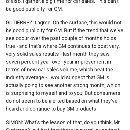
is also, I gather, a big time for car sales. This can't
be good publicity for GM.
GUTIERREZ: I agree. On the surface, this would not
be good publicity for GM. But if the trend that we've
see occur over the past couple of months holds
true - and that's where GM continues to post very,
very solid sales results - last month they saw
seven percent year-over-year improvement in
terms of new car sales volume, which beat the
industry average - I would suspect that GM is
actually going to see another strong month, which
is surprising to myself and to you. But consumers
do not seem to be alerted based on what they've
heard and continue to buy GM products.
SIMON: What's the lesson of that, do you think, Mr.