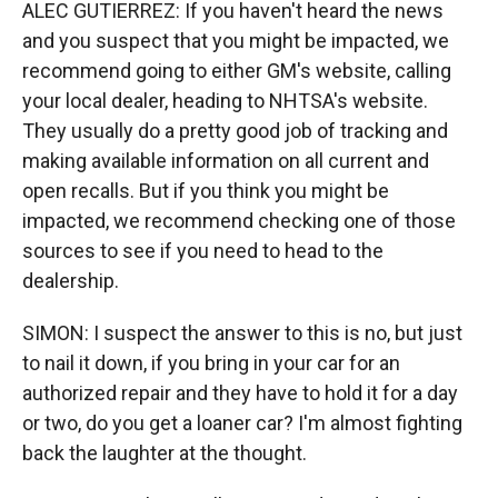
ALEC GUTIERREZ: If you haven't heard the news
and you suspect that you might be impacted, we
recommend going to either GM's website, calling
your local dealer, heading to NHTSA's website.
They usually do a pretty good job of tracking and
making available information on all current and
open recalls. But if you think you might be
impacted, we recommend checking one of those
sources to see if you need to head to the
dealership.
SIMON: I suspect the answer to this is no, but just
to nail it down, if you bring in your car for an
authorized repair and they have to hold it for a day
or two, do you get a loaner car? I'm almost fighting
back the laughter at the thought.