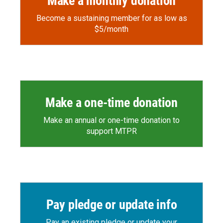
Make a monthly donation
Become a sustaining member for as low as
$5/month
Make a one-time donation
Make an annual or one-time donation to
support MTPR
Pay pledge or update info
Pay an existing pledge or update your