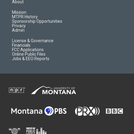
a
u
b
b
About
g
b
o
o
r
e
a
o
Mission
a
r
k
MTPR History
m
d
Sponsorship Opportunities
Privacy
Admin
License & Governance
Financials
FCC Applications
Online Public Files
Jobs & EEO Reports