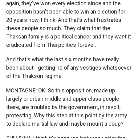
again, they've won every election since and the
opposition hasn't been able to win an election for
20 years now, I think. And that's what frustrates
these people so much. They claim that the
Thaksan family is a political cancer and they want it
eradicated from Thai politics forever.
And that's what the last six months have really
been about - getting rid of any vestiges whatsoever
of the Thakson regime.
MONTAGNE: OK. So this opposition, made up
largely or urban middle and upper class people
there, are troubled by the government, in revolt,
protesting. Why this step at this point by the army
to declare martial law and maybe mount a coup?