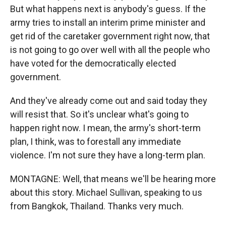
But what happens next is anybody's guess. If the
army tries to install an interim prime minister and
get rid of the caretaker government right now, that
is not going to go over well with all the people who
have voted for the democratically elected
government.
And they've already come out and said today they
will resist that. So it's unclear what's going to
happen right now. I mean, the army's short-term
plan, I think, was to forestall any immediate
violence. I'm not sure they have a long-term plan.
MONTAGNE: Well, that means we'll be hearing more
about this story. Michael Sullivan, speaking to us
from Bangkok, Thailand. Thanks very much.