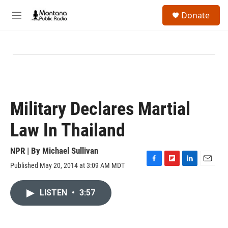
Skip to main content
S
Donate
e
M
a
e
r
n
c
u
h
u
e
r
y
Military Declares Martial
Law In Thailand
NPR | By
Michael Sullivan
Published May 20, 2014 at 3:09 AM MDT
F
F
L
E
a
l
i
m
c
i
n
a
LISTEN
•
3:57
e
p
k
i
b
b
e
l
o
o
d
o
a
I