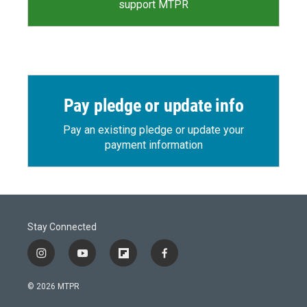
support MTPR
Pay pledge or update info
Pay an existing pledge or update your
payment information
Stay Connected
i
y
f
f
n
o
l
a
s
u
i
c
© 2026 MTPR
t
t
p
e