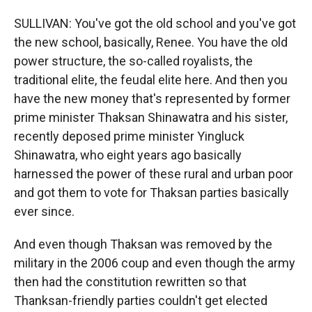
SULLIVAN: You've got the old school and you've got
the new school, basically, Renee. You have the old
power structure, the so-called royalists, the
traditional elite, the feudal elite here. And then you
have the new money that's represented by former
prime minister Thaksan Shinawatra and his sister,
recently deposed prime minister Yingluck
Shinawatra, who eight years ago basically
harnessed the power of these rural and urban poor
and got them to vote for Thaksan parties basically
ever since.
And even though Thaksan was removed by the
military in the 2006 coup and even though the army
then had the constitution rewritten so that
Thanksan-friendly parties couldn't get elected