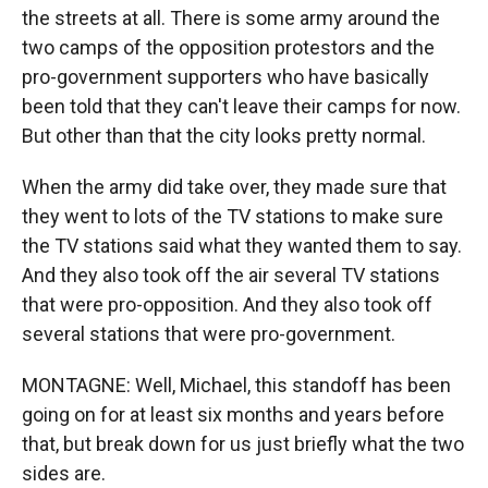
the streets at all. There is some army around the
two camps of the opposition protestors and the
pro-government supporters who have basically
been told that they can't leave their camps for now.
But other than that the city looks pretty normal.
When the army did take over, they made sure that
they went to lots of the TV stations to make sure
the TV stations said what they wanted them to say.
And they also took off the air several TV stations
that were pro-opposition. And they also took off
several stations that were pro-government.
MONTAGNE: Well, Michael, this standoff has been
going on for at least six months and years before
that, but break down for us just briefly what the two
sides are.