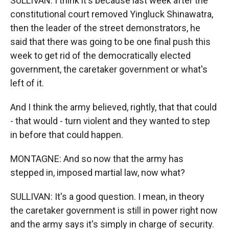
SULLIVAN: I think it's because last week after the
constitutional court removed Yingluck Shinawatra,
then the leader of the street demonstrators, he
said that there was going to be one final push this
week to get rid of the democratically elected
government, the caretaker government or what's
left of it.
And I think the army believed, rightly, that that could
- that would - turn violent and they wanted to step
in before that could happen.
MONTAGNE: And so now that the army has
stepped in, imposed martial law, now what?
SULLIVAN: It's a good question. I mean, in theory
the caretaker government is still in power right now
and the army says it's simply in charge of security.