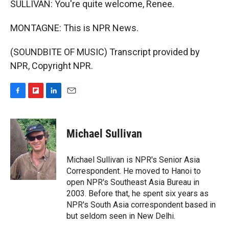
SULLIVAN: You're quite welcome, Renee.
MONTAGNE: This is NPR News.
(SOUNDBITE OF MUSIC) Transcript provided by
NPR, Copyright NPR.
F
F
L
E
a
l
i
m
c
i
n
a
e
p
k
i
Michael Sullivan
b
b
e
l
o
o
d
o
a
I
Michael Sullivan is NPR's Senior Asia
k
r
n
Correspondent. He moved to Hanoi to
d
open NPR's Southeast Asia Bureau in
2003. Before that, he spent six years as
NPR's South Asia correspondent based in
but seldom seen in New Delhi.