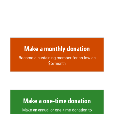
Make a monthly donation
Become a sustaining member for as low as
$5/month
Make a one-time donation
Make an annual or one-time donation to