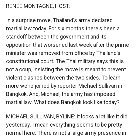
k
r
n
RENEE MONTAGNE, HOST:
d
In a surprise move, Thailand's army declared
martial law today. For six months there's been a
standoff between the government and its
opposition that worsened last week after the prime
minister was removed from office by Thailand's
constitutional court. The Thai military says this is
not a coup, insisting the move is meant to prevent
violent clashes between the two sides. To learn
more we're joined by reporter Michael Sullivan in
Bangkok. And, Michael, the army has imposed
martial law. What does Bangkok look like today?
MICHAEL SULLIVAN, BYLINE: It looks a lot like it did
yesterday. I mean everything seems to be pretty
normal here. There is not a large army presence in