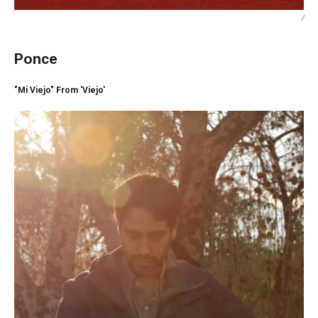
/
Ponce
"Mi Viejo" From 'Viejo'