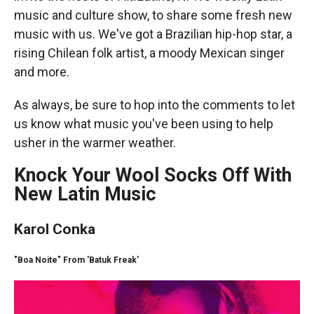
music and culture show, to share some fresh new
music with us. We've got a Brazilian hip-hop star, a
rising Chilean folk artist, a moody Mexican singer
and more.
As always, be sure to hop into the comments to let
us know what music you've been using to help
usher in the warmer weather.
Knock Your Wool Socks Off With
New Latin Music
Karol Conka
"Boa Noite" From 'Batuk Freak'