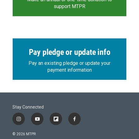
support MTPR
Pay pledge or update info
Pay an existing pledge or update your
payment information
Stay Connected
i
y
f
f
n
o
l
a
s
u
i
c
© 2026 MTPR
t
t
p
e