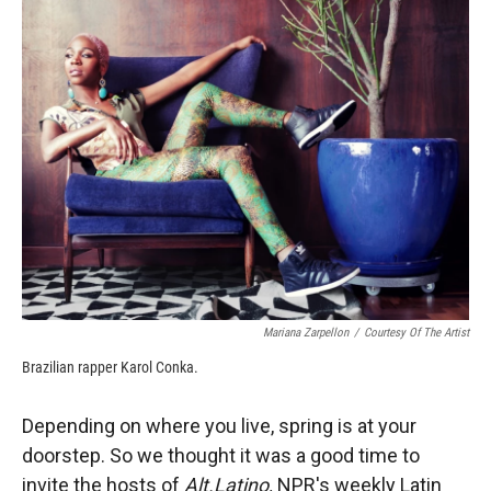
k
r
n
d
Mariana Zarpellon
/
Courtesy Of The Artist
Brazilian rapper Karol Conka.
Depending on where you live, spring is at your
doorstep. So we thought it was a good time to
invite the hosts of
Alt.Latino,
NPR's weekly Latin