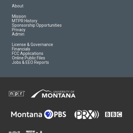
a
u
b
b
About
g
b
o
o
r
e
a
o
Mission
a
r
k
MTPR History
m
d
Sponsorship Opportunities
Privacy
Admin
License & Governance
Financials
FCC Applications
Online Public Files
Jobs & EEO Reports