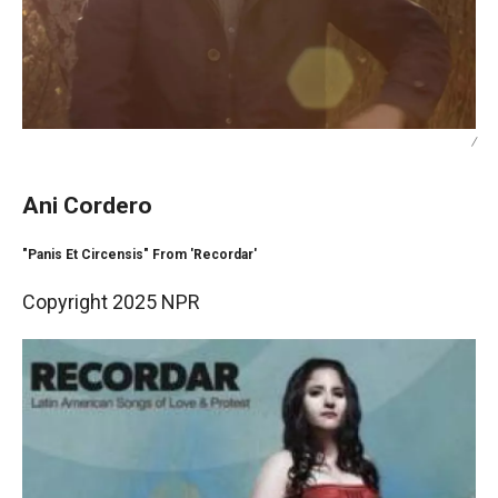
/
Ani Cordero
"Panis Et Circensis" From 'Recordar'
Copyright 2025 NPR