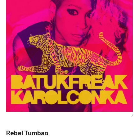
/
Rebel Tumbao