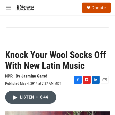
Skip to main content
S
Donate
e
M
a
e
r
n
c
u
h
u
e
r
y
Knock Your Wool Socks Off
With New Latin Music
NPR | By
Jasmine Garsd
Published May 4, 2014 at 7:37 AM MDT
F
F
L
E
a
l
i
m
c
i
n
a
LISTEN
•
8:44
e
p
k
i
b
b
e
l
o
o
d
o
a
I