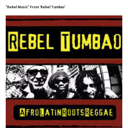
"Rebel Music" From 'Rebel Tumbao'