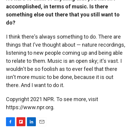
accomplished, in terms of music. Is there
something else out there that you still want to
do?
I think there's always something to do. There are
things that I've thought about — nature recordings,
listening to new people coming up and being able
to relate to them. Music is an open sky; it's vast. I
wouldn't be so foolish as to ever feel that there
isn't more music to be done, because it is out
there. And I want to do it.
Copyright 2021 NPR. To see more, visit
https://www.npr.org.
F
F
L
E
a
l
i
m