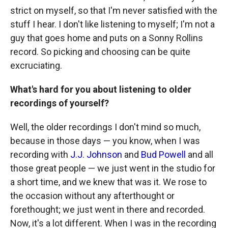
strict on myself, so that I'm never satisfied with the
stuff I hear. I don't like listening to myself; I'm not a
guy that goes home and puts on a Sonny Rollins
record. So picking and choosing can be quite
excruciating.
What's hard for you about listening to older
recordings of yourself?
Well, the older recordings I don't mind so much,
because in those days — you know, when I was
recording with
J.J. Johnson
and
Bud Powell
and all
those great people — we just went in the studio for
a short time, and we knew that was it. We rose to
the occasion without any afterthought or
forethought; we just went in there and recorded.
Now, it's a lot different. When I was in the recording