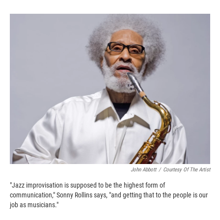
o
o
d
o
a
I
k
r
n
d
John Abbott
/
Courtesy Of The Artist
"Jazz improvisation is supposed to be the highest form of
communication," Sonny Rollins says, "and getting that to the people is our
job as musicians."