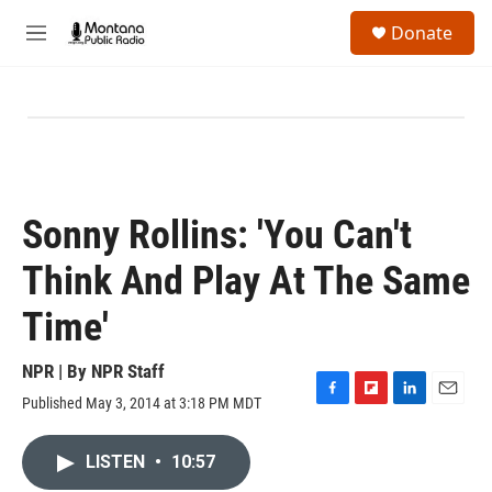
Skip to main content
S
Donate
e
M
a
e
r
n
c
u
h
u
e
r
y
Sonny Rollins: 'You Can't
Think And Play At The Same
Time'
NPR | By
NPR Staff
Published May 3, 2014 at 3:18 PM MDT
F
F
L
E
a
l
i
m
c
i
n
a
LISTEN
•
10:57
e
p
k
i
b
b
e
l