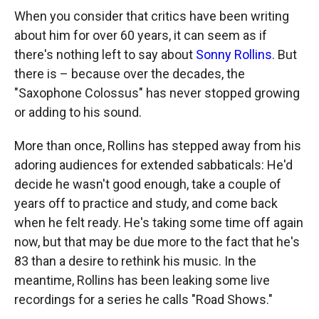
When you consider that critics have been writing
about him for over 60 years, it can seem as if
there's nothing left to say about
Sonny Rollins
. But
there is – because over the decades, the
"Saxophone Colossus" has never stopped growing
or adding to his sound.
More than once, Rollins has stepped away from his
adoring audiences for extended sabbaticals: He'd
decide he wasn't good enough, take a couple of
years off to practice and study, and come back
when he felt ready. He's taking some time off again
now, but that may be due more to the fact that he's
83 than a desire to rethink his music. In the
meantime, Rollins has been leaking some live
recordings for a series he calls "Road Shows."