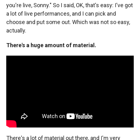
you're live, Sonny." So I said, OK, that's easy: I've got
a lot of live performances, and I can pick and
choose and put some out. Which was not so easy,
actually.
There's a huge amount of material.
There's a lot of material out there, and I'm very