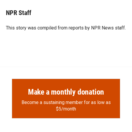
c
i
n
a
e
p
k
i
NPR Staff
b
b
e
l
o
o
d
o
a
I
This story was compiled from reports by NPR News staff.
k
r
n
d
Make a monthly donation
Become a sustaining member for as low as
$5/month