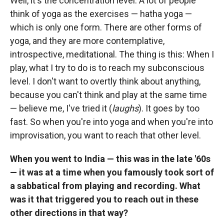
Well, it's the concentration level. A lot of people
think of yoga as the exercises — hatha yoga —
which is only one form. There are other forms of
yoga, and they are more contemplative,
introspective, meditational. The thing is this: When I
play, what I try to do is to reach my subconscious
level. I don't want to overtly think about anything,
because you can't think and play at the same time
— believe me, I've tried it (
laughs
). It goes by too
fast. So when you're into yoga and when you're into
improvisation, you want to reach that other level.
When you went to India — this was in the late '60s
— it was at a time when you famously took sort of
a sabbatical from playing and recording. What
was it that triggered you to reach out in these
other directions in that way?