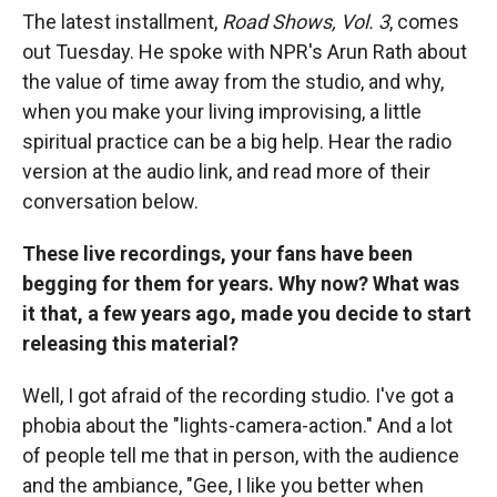
The latest installment,
Road Shows, Vol. 3
, comes
out Tuesday. He spoke with NPR's Arun Rath about
the value of time away from the studio, and why,
when you make your living improvising, a little
spiritual practice can be a big help. Hear the radio
version at the audio link, and read more of their
conversation below.
These live recordings, your fans have been
begging for them for years. Why now? What was
it that, a few years ago, made you decide to start
releasing this material?
Well, I got afraid of the recording studio. I've got a
phobia about the "lights-camera-action." And a lot
of people tell me that in person, with the audience
and the ambiance, "Gee, I like you better when