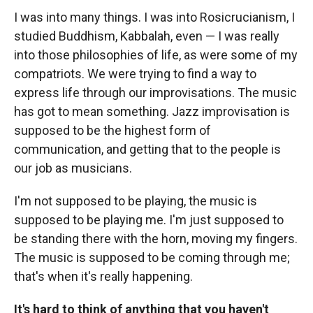
I was into many things. I was into Rosicrucianism, I
studied Buddhism, Kabbalah, even — I was really
into those philosophies of life, as were some of my
compatriots. We were trying to find a way to
express life through our improvisations. The music
has got to mean something. Jazz improvisation is
supposed to be the highest form of
communication, and getting that to the people is
our job as musicians.
I'm not supposed to be playing, the music is
supposed to be playing me. I'm just supposed to
be standing there with the horn, moving my fingers.
The music is supposed to be coming through me;
that's when it's really happening.
It's hard to think of anything that you haven't