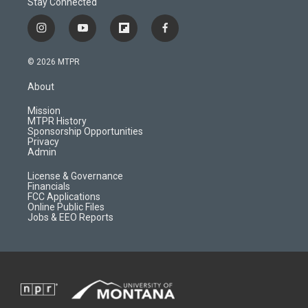
Stay Connected
i
y
f
f
n
o
l
a
s
u
i
c
© 2026 MTPR
t
t
p
e
a
u
b
b
About
g
b
o
o
r
e
a
o
Mission
a
r
k
MTPR History
m
d
Sponsorship Opportunities
Privacy
Admin
License & Governance
Financials
FCC Applications
Online Public Files
Jobs & EEO Reports