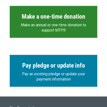
Make a one-time donation
Make an annual or one-time donation to
support MTPR
Pay pledge or update info
Pay an existing pledge or update your
payment information