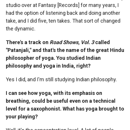
studio over at Fantasy [Records] for many years, I
had the option of listening back and doing another
take, and I did five, ten takes. That sort of changed
the dynamic.
There's a track on
Road Shows, Vol. 3
called
"Patanjali," and that's the name of the great Hindu
philosopher of yoga. You studied Indian
philosophy and yoga in India, right?
Yes I did, and I'm still studying Indian philosophy.
I can see how yoga, with its emphasis on
breathing, could be useful even on a technical
level for a saxophonist. What has yoga brought to
your playing?