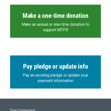
Make a one-time donation
Make an annual or one-time donation to
support MTPR
Pay pledge or update info
Pay an existing pledge or update your
payment information
Stay Connected