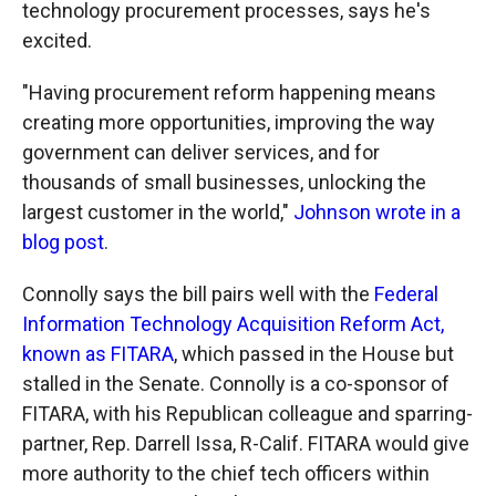
technology procurement processes, says he's
excited.
"Having procurement reform happening means
creating more opportunities, improving the way
government can deliver services, and for
thousands of small businesses, unlocking the
largest customer in the world,"
Johnson wrote in a
blog post
.
Connolly says the bill pairs well with the
Federal
Information Technology Acquisition Reform Act,
known as FITARA
, which passed in the House but
stalled in the Senate. Connolly is a co-sponsor of
FITARA, with his Republican colleague and sparring-
partner, Rep. Darrell Issa, R-Calif. FITARA would give
more authority to the chief tech officers within