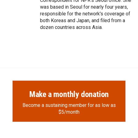
Correspondent for NPR's Seoul office. She
was based in Seoul for nearly four years,
responsible for the network's coverage of
both Koreas and Japan, and filed from a
dozen countries across Asia.
Make a monthly donation
Become a sustaining member for as low as
$5/month