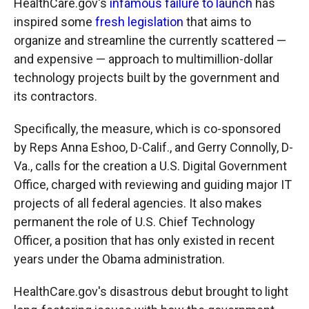
HealthCare.gov's
infamous failure to launch
has
inspired some
fresh legislation
that aims to
organize and streamline the currently scattered —
and expensive — approach to multimillion-dollar
technology projects built by the government and
its contractors.
Specifically, the measure, which is co-sponsored
by Reps Anna Eshoo, D-Calif., and Gerry Connolly, D-
Va., calls for the creation a U.S. Digital Government
Office, charged with reviewing and guiding major IT
projects of all federal agencies. It also makes
permanent the role of U.S. Chief Technology
Officer, a position that has only existed in recent
years under the Obama administration.
HealthCare.gov's disastrous debut brought to light