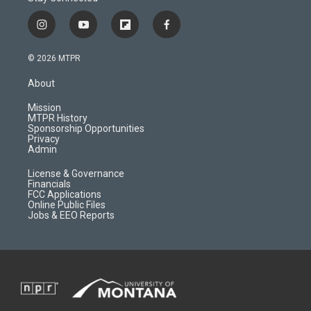
i
y
f
f
n
o
l
a
s
u
i
c
© 2026 MTPR
t
t
p
e
a
u
b
b
About
g
b
o
o
r
e
a
o
Mission
a
r
k
MTPR History
m
d
Sponsorship Opportunities
Privacy
Admin
License & Governance
Financials
FCC Applications
Online Public Files
Jobs & EEO Reports