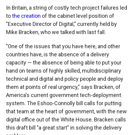
In Britain, a string of costly tech project failures led
to
the creation
of the cabinet level position of
"Executive Director of Digital," currently held by
Mike Bracken, who we talked with last fall.
"One of the issues that you have here, and other
countries have, is the absence of a delivery
capacity — the absence of being able to put your
hand on teams of highly skilled, multidisciplinary
technical and digital and policy people and deploy
them at points of real urgency," says Bracken, of
America's current government tech-deployment
system. The Eshoo-Connolly bill calls for putting
that team at the heart of government, with the new
digital office out of the White House. Bracken calls
this draft bill "a great start" in solving the delivery