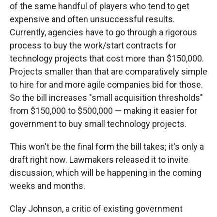
of the same handful of players who tend to get
expensive and often unsuccessful results.
Currently, agencies have to go through a rigorous
process to buy the work/start contracts for
technology projects that cost more than $150,000.
Projects smaller than that are comparatively simple
to hire for and more agile companies bid for those.
So the bill increases "small acquisition thresholds"
from $150,000 to $500,000 — making it easier for
government to buy small technology projects.
This won't be the final form the bill takes; it's only a
draft right now. Lawmakers released it to invite
discussion, which will be happening in the coming
weeks and months.
Clay Johnson, a critic of existing government