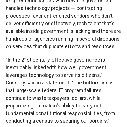
long-festering issues with how the government
handles technology projects — contracting
processes favor entrenched vendors who don't
deliver efficiently or effectively, tech talent that's
available inside government is lacking and there are
hundreds of agencies running in several directions
on services that duplicate efforts and resources.
"In the 21st century, effective governance is
inextricably linked with how well government
leverages technology to serve its citizens,"
Connolly said in a statement. "The bottom line is
that large-scale federal IT program failures
continue to waste taxpayers' dollars, while
jeopardizing our nation's ability to carry out
fundamental constitutional responsibilities, from
conducting a census to securing our borders."