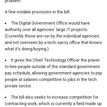
problem.
A few notable provisions in the bill:
The Digital Government Office would have
authority over all agencies' large IT projects.
(Currently these are run by the individual agencies
and not overseen by a tech-savvy office that knows
what it's doing/buying.)
It gives the Chief Technology Officer the power
to hire people outside of the standard government
pay schedule, allowing government agencies to pay
people at salaries competitive to jobs in the tech
private sector.
The bill also seeks to increase competition for
contracting work, which is currently a field made up