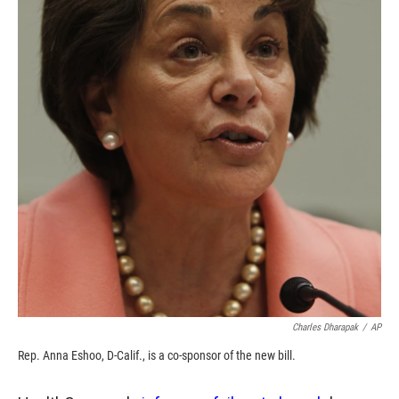
o
o
d
o
a
I
k
r
n
d
Charles Dharapak
/
AP
Rep. Anna Eshoo, D-Calif., is a co-sponsor of the new bill.