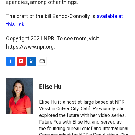
agencies, among other things.
The draft of the bill Eshoo-Connolly is
available at
this link
.
Copyright 2021 NPR. To see more, visit
https://www.npr.org.
F
F
L
E
a
l
i
m
c
i
n
a
e
p
k
i
Elise Hu
b
b
e
l
o
o
d
o
a
I
Elise Hu is a host-at-large based at NPR
k
r
n
West in Culver City, Calif. Previously, she
d
explored the future with her video series,
Future You with Elise Hu, and served as
the founding bureau chief and International