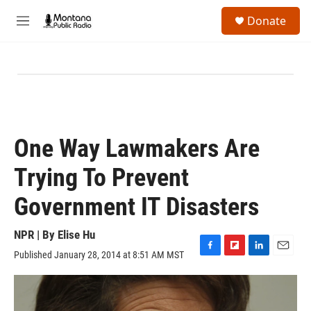
Skip to main content
S
Donate
e
M
a
e
r
n
c
u
h
u
e
r
y
One Way Lawmakers Are
Trying To Prevent
Government IT Disasters
NPR | By
Elise Hu
Published January 28, 2014 at 8:51 AM MST
F
F
L
E
a
l
i
m
c
i
n
a
e
p
k
i
b
b
e
l