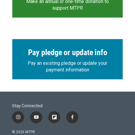
Make an annual or one-time donation to
support MTPR
Pay pledge or update info
Pay an existing pledge or update your
payment information
Stay Connected
i
y
f
f
n
o
l
a
s
u
i
c
© 2026 MTPR