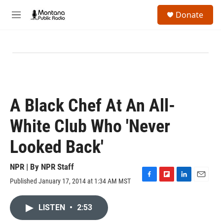
Skip to main content
S
Donate
e
M
a
e
r
n
c
u
h
u
e
r
y
A Black Chef At An All-
White Club Who 'Never
Looked Back'
NPR | By
NPR Staff
Published January 17, 2014 at 1:34 AM MST
F
F
L
E
a
l
i
m
c
i
n
a
LISTEN
•
2:53
e
p
k
i
b
b
e
l