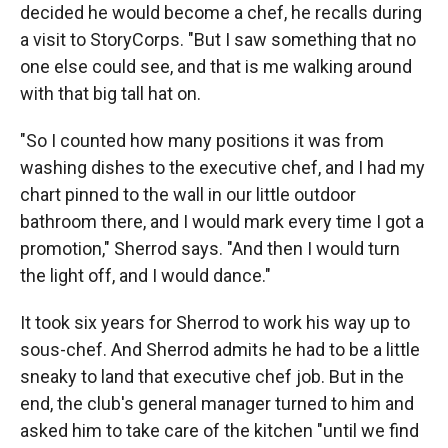
decided he would become a chef, he recalls during
a visit to StoryCorps. "But I saw something that no
one else could see, and that is me walking around
with that big tall hat on.
"So I counted how many positions it was from
washing dishes to the executive chef, and I had my
chart pinned to the wall in our little outdoor
bathroom there, and I would mark every time I got a
promotion," Sherrod says. "And then I would turn
the light off, and I would dance."
It took six years for Sherrod to work his way up to
sous-chef. And Sherrod admits he had to be a little
sneaky to land that executive chef job. But in the
end, the club's general manager turned to him and
asked him to take care of the kitchen "until we find