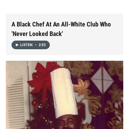
o
o
d
o
a
I
k
r
n
d
A Black Chef At An All-White Club Who
'Never Looked Back'
LISTEN
•
2:53