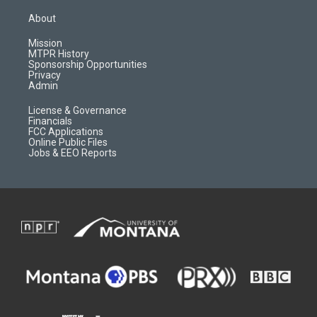
t
t
p
e
a
u
b
b
About
g
b
o
o
r
e
a
o
Mission
a
r
k
MTPR History
m
d
Sponsorship Opportunities
Privacy
Admin
License & Governance
Financials
FCC Applications
Online Public Files
Jobs & EEO Reports