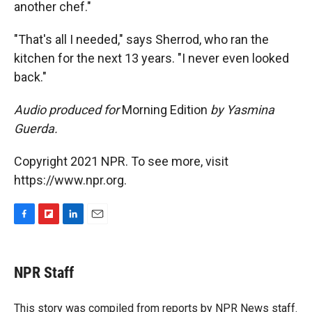
another chef."
"That's all I needed," says Sherrod, who ran the
kitchen for the next 13 years. "I never even looked
back."
Audio produced for
Morning Edition
by Yasmina
Guerda.
Copyright 2021 NPR. To see more, visit
https://www.npr.org.
F
F
L
E
a
l
i
m
c
i
n
a
e
p
k
i
NPR Staff
b
b
e
l
o
o
d
o
a
I
This story was compiled from reports by NPR News staff.