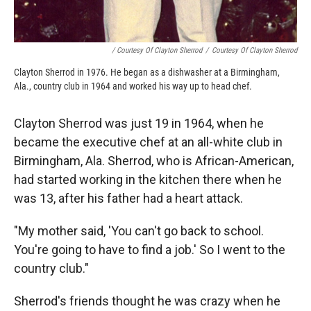
/ Courtesy Of Clayton Sherrod
/
Courtesy Of Clayton Sherrod
Clayton Sherrod in 1976. He began as a dishwasher at a Birmingham,
Ala., country club in 1964 and worked his way up to head chef.
Clayton Sherrod was just 19 in 1964, when he
became the executive chef at an all-white club in
Birmingham, Ala. Sherrod, who is African-American,
had started working in the kitchen there when he
was 13, after his father had a heart attack.
"My mother said, 'You can't go back to school.
You're going to have to find a job.' So I went to the
country club."
Sherrod's friends thought he was crazy when he