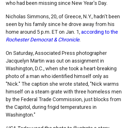
who had been missing since New Year's Day.
Nicholas Simmons, 20, of Greece, N.Y., hadn't been
seen by his family since he drove away from his
home around 5 p.m. ET on Jan. 1,
according to the
Rochester Democrat & Chronicle
.
On Saturday, Associated Press photographer
Jacquelyn Martin was out on assignment in
Washington, D.C., when she took a heart-breaking
photo of a man who identified himself only as
"Nick." The caption she wrote stated, "Nick warms
himself on a steam grate with three homeless men
by the Federal Trade Commission, just blocks from
the Capitol, during frigid temperatures in
Washington."