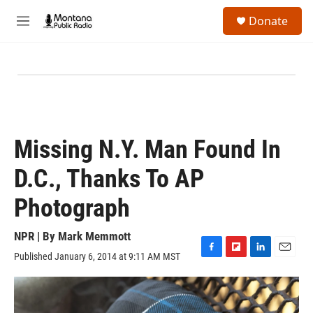
Skip to main content
S
Donate
e
M
a
e
r
n
c
u
h
u
e
r
y
Missing N.Y. Man Found In
D.C., Thanks To AP
Photograph
NPR | By
Mark Memmott
Published January 6, 2014 at 9:11 AM MST
F
F
L
E
a
l
i
m
c
i
n
a
e
p
k
i
b
b
e
l