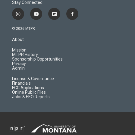
Stay Connected
i
y
f
f
n
o
l
a
s
u
i
c
© 2026 MTPR
t
t
p
e
a
u
b
b
About
g
b
o
o
r
e
a
o
Mission
a
r
k
MTPR History
m
d
Sponsorship Opportunities
Privacy
Admin
License & Governance
Financials
FCC Applications
Online Public Files
Jobs & EEO Reports