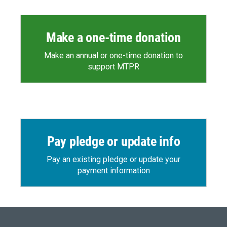
Make a one-time donation
Make an annual or one-time donation to
support MTPR
Pay pledge or update info
Pay an existing pledge or update your
payment information