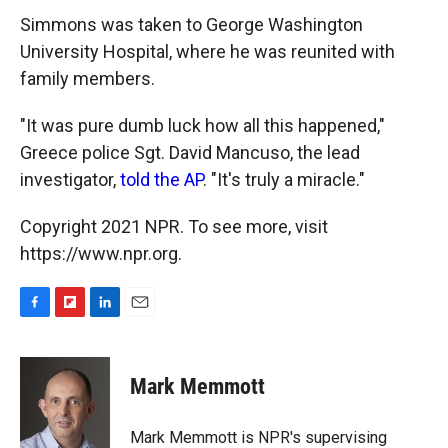
Simmons was taken to George Washington
University Hospital, where he was reunited with
family members.
"It was pure dumb luck how all this happened,"
Greece police Sgt. David Mancuso, the lead
investigator,
told the AP
. "It's truly a miracle."
Copyright 2021 NPR. To see more, visit
https://www.npr.org.
F
F
L
E
a
l
i
m
c
i
n
a
e
p
k
i
Mark Memmott
b
b
e
l
o
o
d
o
a
I
Mark Memmott is NPR's supervising