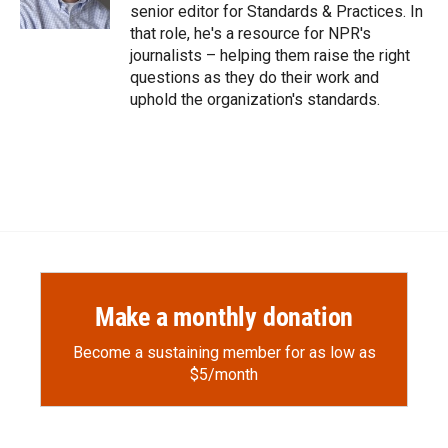
k
r
n
senior editor for Standards & Practices. In
d
that role, he's a resource for NPR's
journalists – helping them raise the right
questions as they do their work and
uphold the organization's standards.
Make a monthly donation
Become a sustaining member for as low as
$5/month