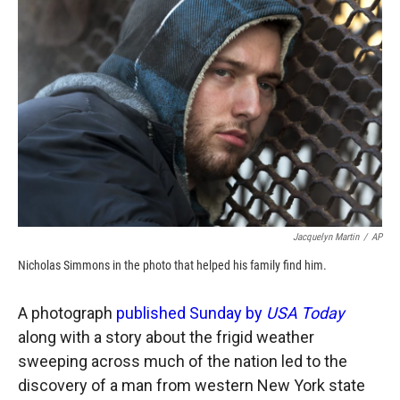
o
o
d
o
a
I
k
r
n
d
Jacquelyn Martin
/
AP
Nicholas Simmons in the photo that helped his family find him.
A photograph
published Sunday by
USA Today
along with a story about the frigid weather
sweeping across much of the nation led to the
discovery of a man from western New York state