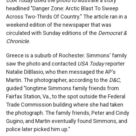
USA Today
used the photo to illustrate a story
headlined "Danger Zone: Arctic Blast To Sweep
Across Two-Thirds Of Country." The article ran in a
weekend edition of the newspaper that was
circulated with Sunday editions of the
Democrat &
Chronicle
.
Greece is a suburb of Rochester. Simmons' family
saw the photo and contacted
USA Today
reporter
Natalie DiBlasio, who then messaged the AP's
Martin. The photographer, according to the
D&C
,
guided "longtime Simmons family friends from
Fairfax Station, Va., to the spot outside the Federal
Trade Commission building where she had taken
the photograph. The family friends, Peter and Cindy
Gugino, and Martin eventually found Simmons, and
police later picked him up."