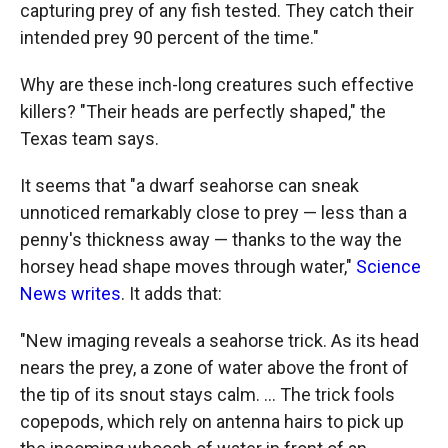
capturing prey of any fish tested. They catch their
intended prey 90 percent of the time."
Why are these inch-long creatures such effective
killers? "Their heads are perfectly shaped," the
Texas team says.
It seems that "a dwarf seahorse can sneak
unnoticed remarkably close to prey — less than a
penny's thickness away — thanks to the way the
horsey head shape moves through water,"
Science
News writes
. It adds that:
"New imaging reveals a seahorse trick. As its head
nears the prey, a zone of water above the front of
the tip of its snout stays calm. ... The trick fools
copepods, which rely on antenna hairs to pick up