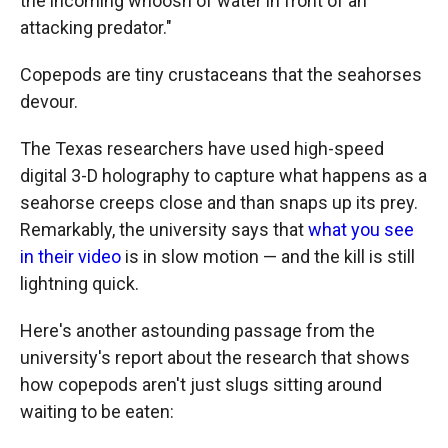
the incoming whoosh of water in front of an
attacking predator."
Copepods are tiny crustaceans that the seahorses
devour.
The Texas researchers have used high-speed
digital 3-D holography to capture what happens as a
seahorse creeps close and than snaps up its prey.
Remarkably, the university says that
what you see
in their video
is in slow motion — and the kill is still
lightning quick.
Here's another astounding passage from the
university's report about the research that shows
how copepods aren't just slugs sitting around
waiting to be eaten: