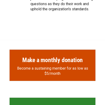
questions as they do their work and
uphold the organization's standards.
Make a monthly donation
Become a sustaining member for as low as
$5/month