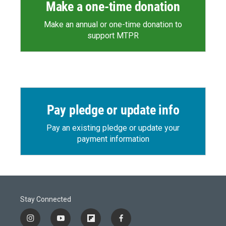
Make a one-time donation
Make an annual or one-time donation to
support MTPR
Pay pledge or update info
Pay an existing pledge or update your
payment information
Stay Connected
i
y
f
f