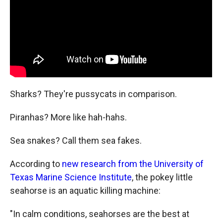
k
r
n
d
Sharks? They're pussycats in comparison.
Piranhas? More like hah-hahs.
Sea snakes? Call them sea fakes.
According to
new research from the University of
Texas Marine Science Institute
, the pokey little
seahorse is an aquatic killing machine:
"In calm conditions, seahorses are the best at