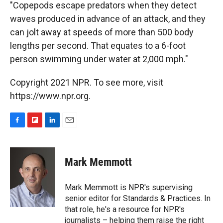
"Copepods escape predators when they detect
waves produced in advance of an attack, and they
can jolt away at speeds of more than 500 body
lengths per second. That equates to a 6-foot
person swimming under water at 2,000 mph."
Copyright 2021 NPR. To see more, visit
https://www.npr.org.
F
F
L
E
a
l
i
m
c
i
n
a
e
p
k
i
Mark Memmott
b
b
e
l
o
o
d
o
a
I
Mark Memmott is NPR's supervising
k
r
n
senior editor for Standards & Practices. In
d
that role, he's a resource for NPR's
journalists – helping them raise the right