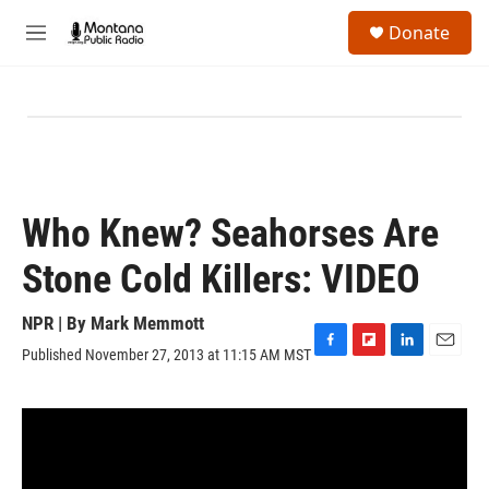
Skip to main content
S
Donate
e
M
a
e
r
n
c
u
h
u
e
r
y
Who Knew? Seahorses Are
Stone Cold Killers: VIDEO
NPR | By
Mark Memmott
Published November 27, 2013 at 11:15 AM MST
F
F
L
E
a
l
i
m
c
i
n
a
e
p
k
i
b
b
e
l
o
o
d
o
a
I