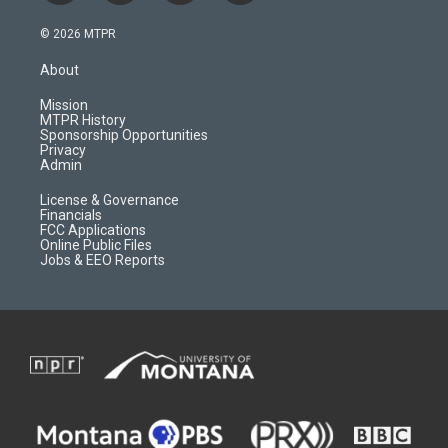
n
o
l
a
s
u
i
c
© 2026 MTPR
t
t
p
e
a
u
b
b
About
g
b
o
o
r
e
a
o
Mission
a
r
k
MTPR History
m
d
Sponsorship Opportunities
Privacy
Admin
License & Governance
Financials
FCC Applications
Online Public Files
Jobs & EEO Reports