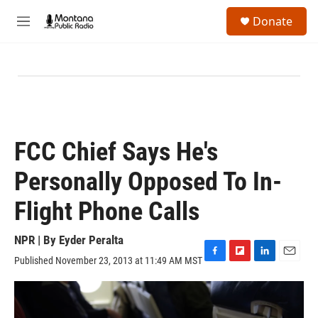
Skip to main content
S
Donate
e
M
a
e
r
n
c
u
h
u
e
r
y
FCC Chief Says He's
Personally Opposed To In-
Flight Phone Calls
NPR | By
Eyder Peralta
Published November 23, 2013 at 11:49 AM MST
F
F
L
E
a
l
i
m
c
i
n
a
e
p
k
i
b
b
e
l