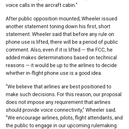
voice calls in the aircraft cabin."
After public opposition mounted, Wheeler issued
another statement toning down his first, short
statement. Wheeler said that before any rule on
phone use is lifted, there will be a period of public
comment. Also, even if it is lifted — the FCC, he
added makes determinations based on technical
reasons — it would be up to the airlines to decide
whether in-flight phone use is a good idea.
"We believe that airlines are best positioned to
make such decisions. For this reason, our proposal
does not impose any requirement that airlines
should provide voice connectivity," Wheeler said.
"We encourage airlines, pilots, flight attendants, and
the public to engage in our upcoming rulemaking