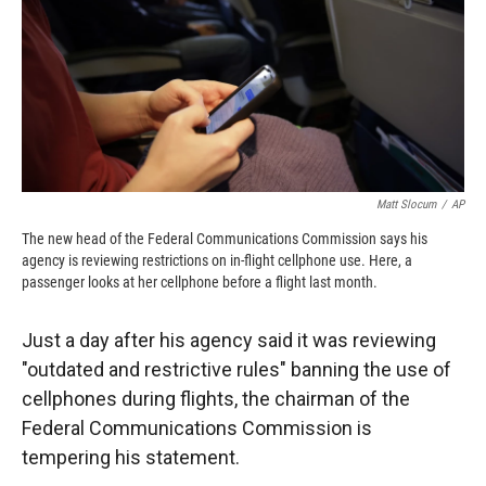
o
o
d
o
a
I
k
r
n
d
Matt Slocum
/
AP
The new head of the Federal Communications Commission says his
agency is reviewing restrictions on in-flight cellphone use. Here, a
passenger looks at her cellphone before a flight last month.
Just a day after his agency said it was reviewing
"outdated and restrictive rules" banning the use of
cellphones during flights, the chairman of the
Federal Communications Commission is
tempering his statement.