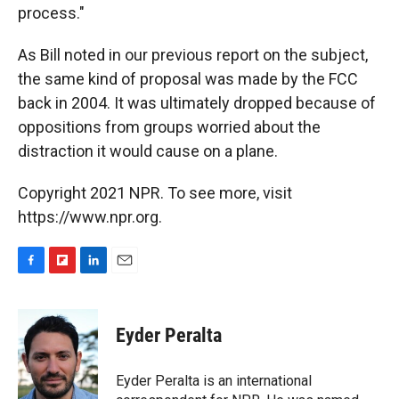
process."
As Bill noted in our previous report on the subject,
the same kind of proposal was made by the FCC
back in 2004. It was ultimately dropped because of
oppositions from groups worried about the
distraction it would cause on a plane.
Copyright 2021 NPR. To see more, visit
https://www.npr.org.
F
F
L
E
a
l
i
m
c
i
n
a
e
p
k
i
Eyder Peralta
b
b
e
l
o
o
d
o
a
I
Eyder Peralta is an international
k
r
n