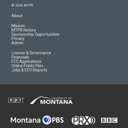
s
u
i
c
© 2026 MTPR
t
t
p
e
a
u
b
b
About
g
b
o
o
r
e
a
o
Mission
a
r
k
MTPR History
m
d
Sponsorship Opportunities
Privacy
Admin
License & Governance
Financials
FCC Applications
Online Public Files
Jobs & EEO Reports