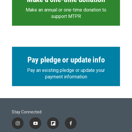
Make an annual or one-time donation to
support MTPR
Pay pledge or update info
Pay an existing pledge or update your
payment information
Stay Connected
i
y
f
f
n
o
l
a