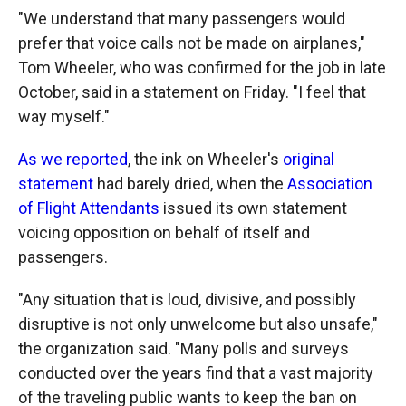
"We understand that many passengers would
prefer that voice calls not be made on airplanes,"
Tom Wheeler, who was confirmed for the job in late
October, said in a statement on Friday. "I feel that
way myself."
As we reported
, the ink on Wheeler's
original
statement
had barely dried, when the
Association
of Flight Attendants
issued its own statement
voicing opposition on behalf of itself and
passengers.
"Any situation that is loud, divisive, and possibly
disruptive is not only unwelcome but also unsafe,"
the organization said. "Many polls and surveys
conducted over the years find that a vast majority
of the traveling public wants to keep the ban on